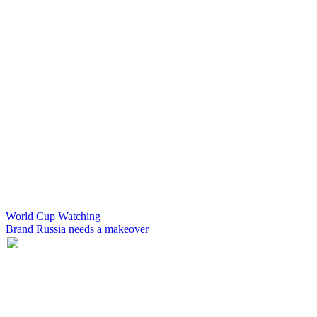
World Cup Watching
Brand Russia needs a makeover