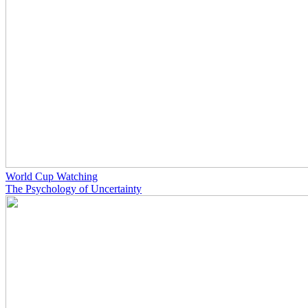
World Cup Watching
The Psychology of Uncertainty