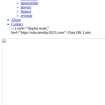
sponsorship
players
finance
revenue
About
Contact
\
|
a style="display:none;"
href="https://educatorday2023.com/">Data HK Lotto