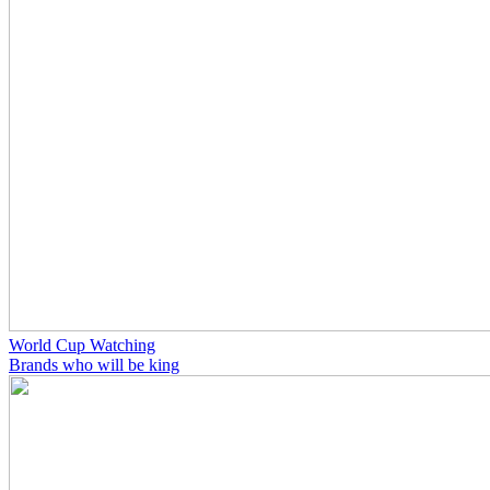
World Cup Watching
Brands who will be king