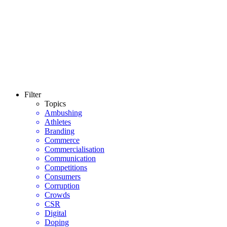
Filter
Topics
Ambushing
Athletes
Branding
Commerce
Commercialisation
Communication
Competitions
Consumers
Corruption
Crowds
CSR
Digital
Doping