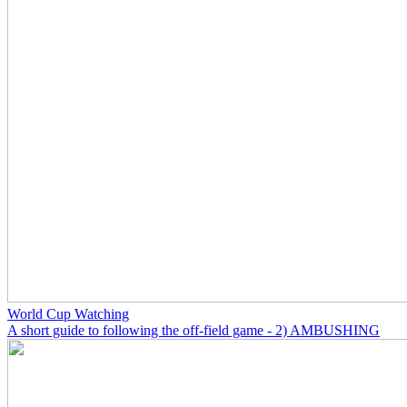
World Cup Watching
A short guide to following the off-field game - 2) AMBUSHING