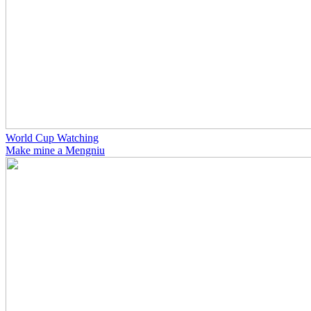
World Cup Watching
Make mine a Mengniu