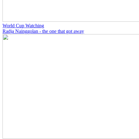
World Cup Watching
Radja Nainggolan - the one that got away