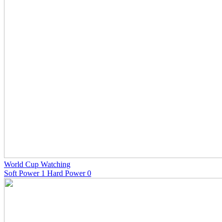
World Cup Watching
Soft Power 1 Hard Power 0