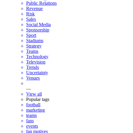
Public Relations
Revenue
Risk
Sales
Social Media
Sponsorship
Sport
Stadiums
Strategy
Teams
Technology
Television
Trends
Uncertainty
Venues
—
View all
Popular tags
football
marketing
teams
fans
events
fan motives