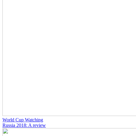
World Cup Watching
Russia 2018: A review