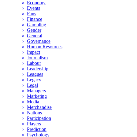
Economy
Events
Fans
Finance
Gambling
Gender
General
Governance
Human Resources
Impact
Journalism
Labour
Leadership
Leagues
Legacy
Legal
Managers
Marketing
Media
Merchandise
Nations
Participation
Players
Prediction
Psychology