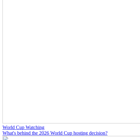
World Cup Watching
What's behind the 2026 World Cup hosting decision?