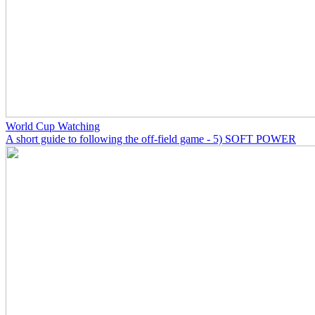
World Cup Watching
A short guide to following the off-field game - 5) SOFT POWER