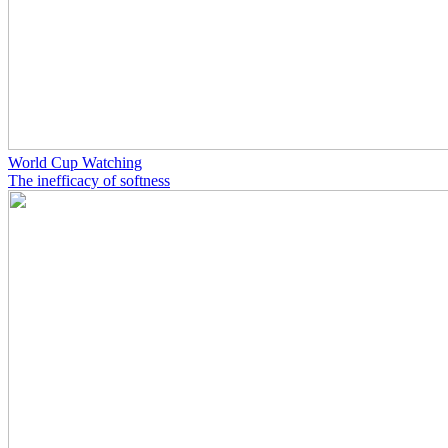
World Cup Watching
The inefficacy of softness