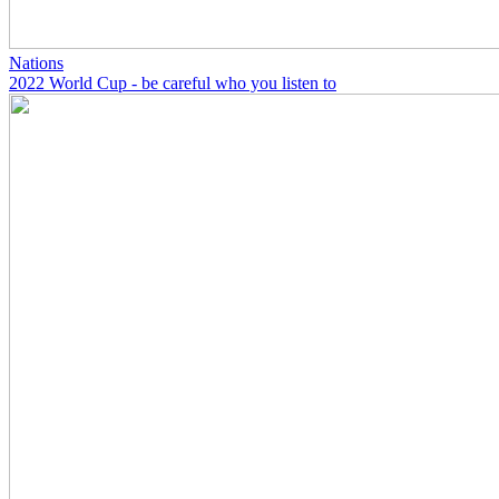
Nations
2022 World Cup - be careful who you listen to