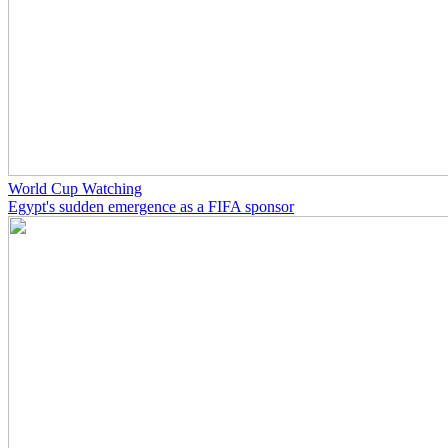
World Cup Watching
Egypt's sudden emergence as a FIFA sponsor