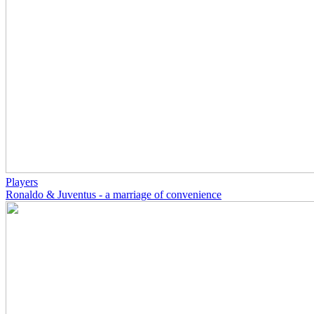
Players
Ronaldo & Juventus - a marriage of convenience