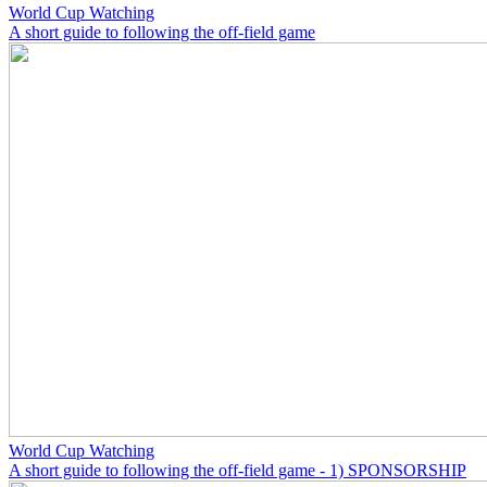
World Cup Watching
A short guide to following the off-field game
World Cup Watching
A short guide to following the off-field game - 1) SPONSORSHIP