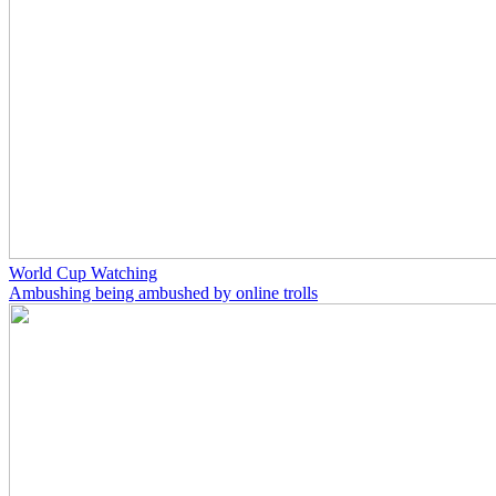
World Cup Watching
Ambushing being ambushed by online trolls