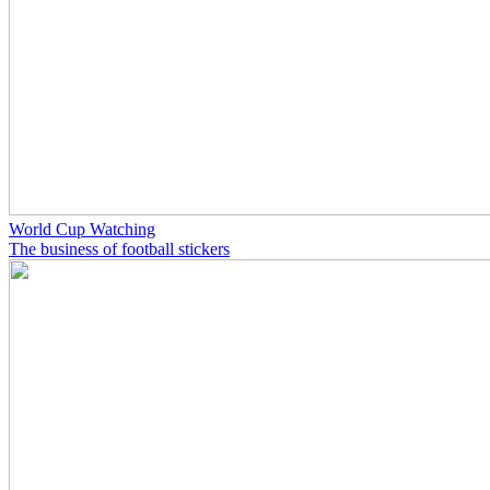
World Cup Watching
The business of football stickers