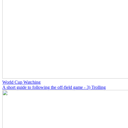
World Cup Watching
A short guide to following the off-field game - 3) Trolling