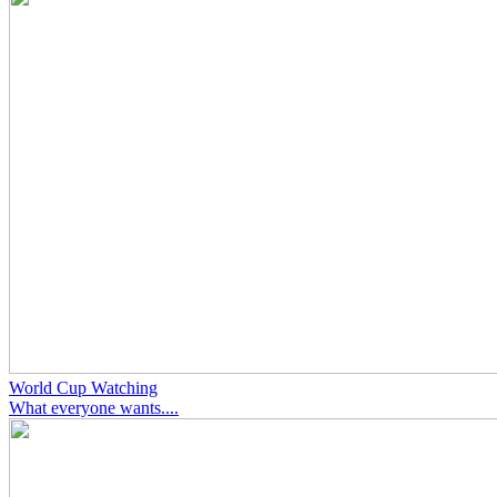
World Cup Watching
What everyone wants....