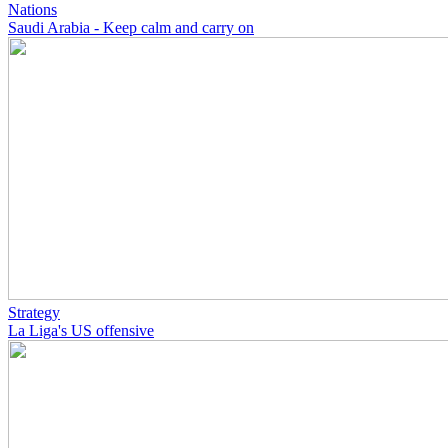
Nations
Saudi Arabia - Keep calm and carry on
Strategy
La Liga's US offensive