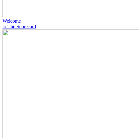
Welcome
to The Scorecard