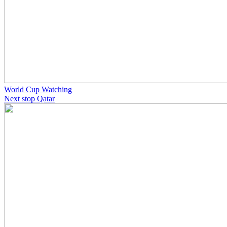
World Cup Watching
Next stop Qatar