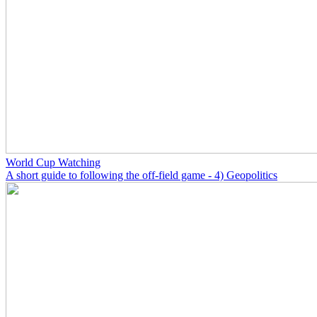
World Cup Watching
A short guide to following the off-field game - 4) Geopolitics