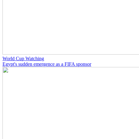
World Cup Watching
Egypt's sudden emergence as a FIFA sponsor