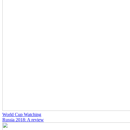
World Cup Watching
Russia 2018: A review