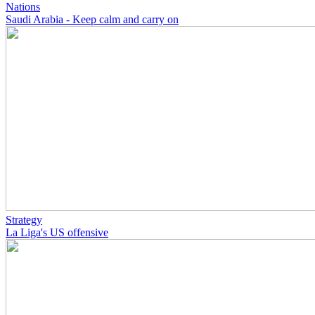
Nations
Saudi Arabia - Keep calm and carry on
Strategy
La Liga's US offensive