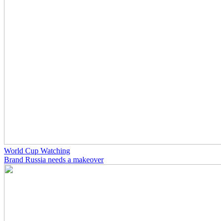
World Cup Watching
Brand Russia needs a makeover