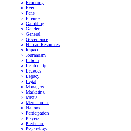
Economy
Events
Fans
Finance
Gambling
Gender
General
Governance
Human Resources
Impact
Journalism
Labour
Leadership
Leagues
Legacy
Legal
Managers
Marketing
Media
Merchandise
Nations
Participation
Players
Prediction
Psychology