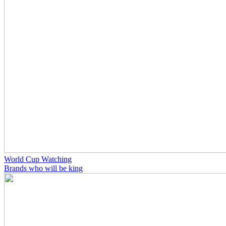
World Cup Watching
Brands who will be king