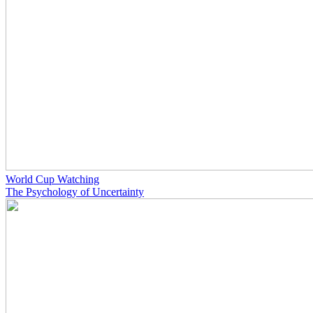
World Cup Watching
The Psychology of Uncertainty