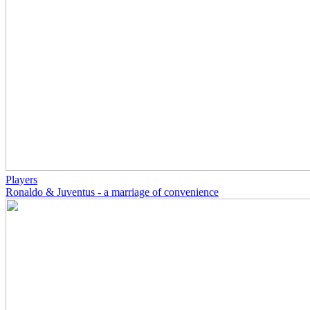
Players
Ronaldo & Juventus - a marriage of convenience