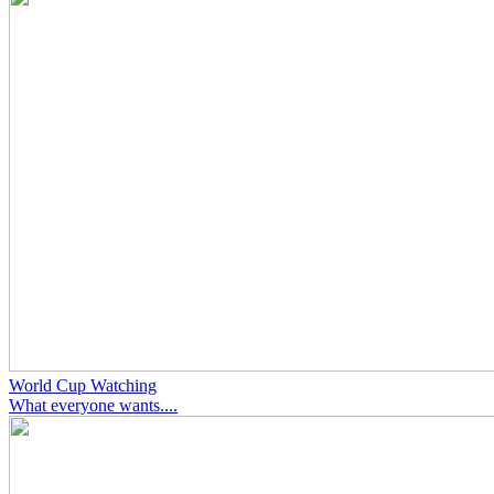
World Cup Watching
What everyone wants....