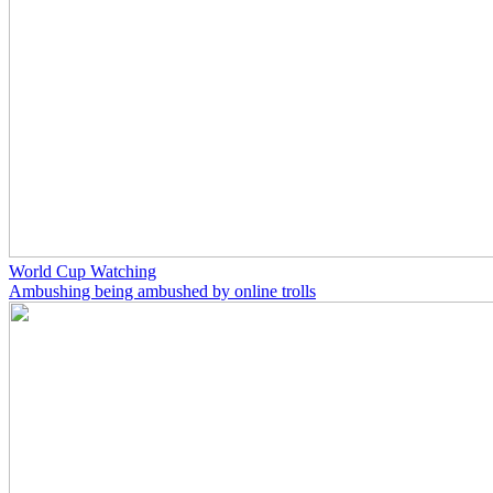
World Cup Watching
Ambushing being ambushed by online trolls