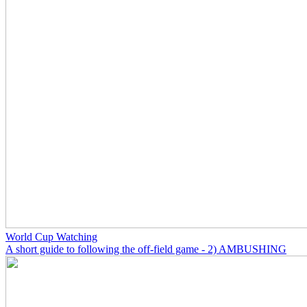
World Cup Watching
A short guide to following the off-field game - 2) AMBUSHING