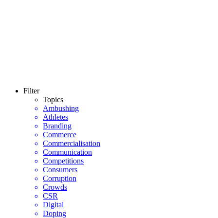
Filter
Topics
Ambushing
Athletes
Branding
Commerce
Commercialisation
Communication
Competitions
Consumers
Corruption
Crowds
CSR
Digital
Doping