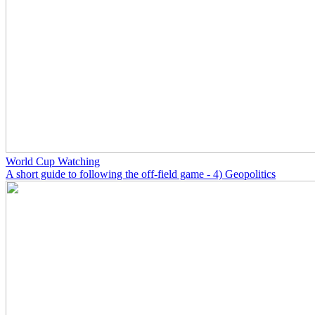
World Cup Watching
A short guide to following the off-field game - 4) Geopolitics