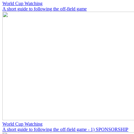
World Cup Watching
A short guide to following the off-field game
World Cup Watching
A short guide to following the off-field game - 1) SPONSORSHIP