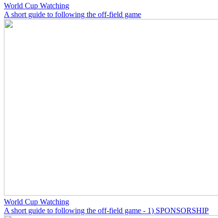
World Cup Watching
A short guide to following the off-field game
World Cup Watching
A short guide to following the off-field game - 1) SPONSORSHIP