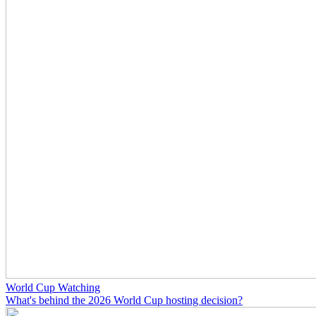
World Cup Watching
What's behind the 2026 World Cup hosting decision?