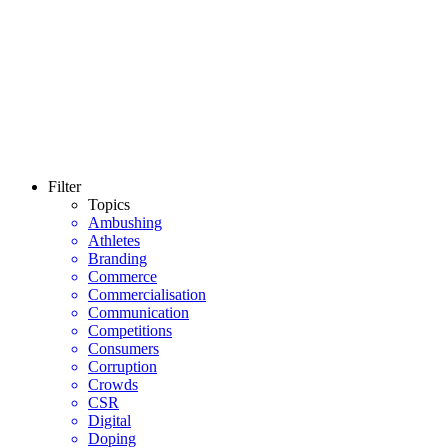
Filter
Topics
Ambushing
Athletes
Branding
Commerce
Commercialisation
Communication
Competitions
Consumers
Corruption
Crowds
CSR
Digital
Doping