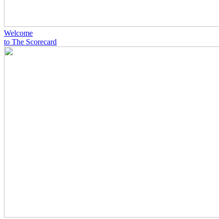
Welcome
to The Scorecard