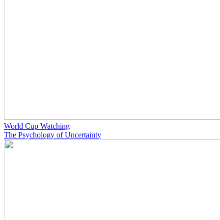
World Cup Watching
The Psychology of Uncertainty