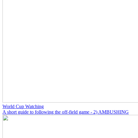
World Cup Watching
A short guide to following the off-field game - 2) AMBUSHING