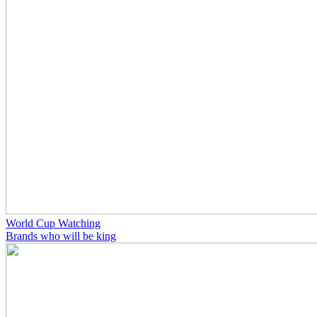
World Cup Watching
Brands who will be king