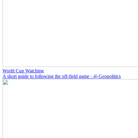
World Cup Watching
A short guide to following the off-field game - 4) Geopolitics