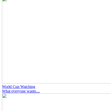
World Cup Watching
What everyone wants....