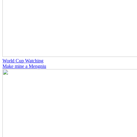
World Cup Watching
Make mine a Mengniu