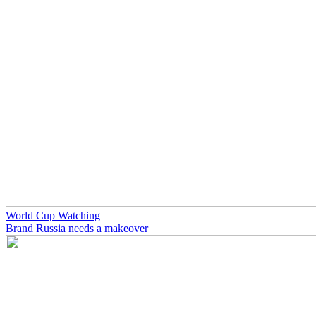
World Cup Watching
Brand Russia needs a makeover