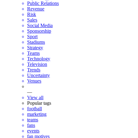
Public Relations
Revenue
Risk
Sales
Social Media
Sponsorship
Sport
Stadiums
Strategy
Teams
Technology
Television
Trends
Uncertainty
Venues
—
View all
Popular tags
football
marketing
teams
fans
events
fan motives