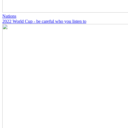
Nations
2022 World Cup - be careful who you listen to