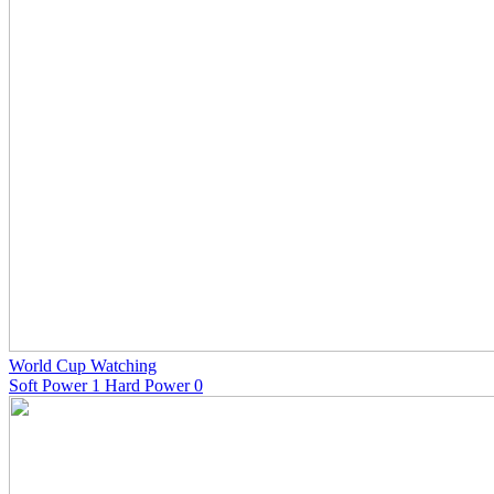
World Cup Watching
Soft Power 1 Hard Power 0