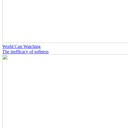
World Cup Watching
The inefficacy of softness