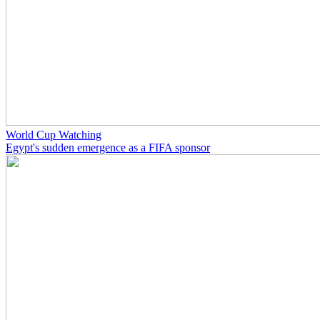
World Cup Watching
Egypt's sudden emergence as a FIFA sponsor