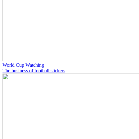
World Cup Watching
The business of football stickers