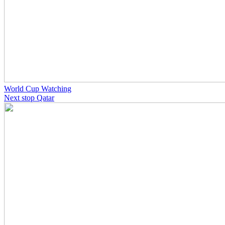
World Cup Watching
Next stop Qatar