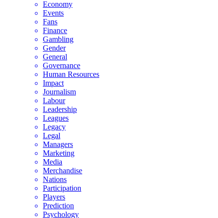
Economy
Events
Fans
Finance
Gambling
Gender
General
Governance
Human Resources
Impact
Journalism
Labour
Leadership
Leagues
Legacy
Legal
Managers
Marketing
Media
Merchandise
Nations
Participation
Players
Prediction
Psychology