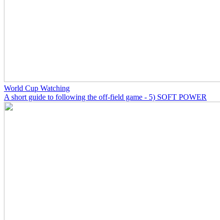
World Cup Watching
A short guide to following the off-field game - 5) SOFT POWER