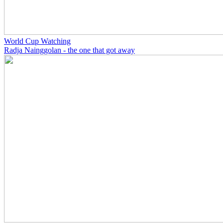
World Cup Watching
Radja Nainggolan - the one that got away