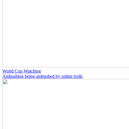
World Cup Watching
Ambushing being ambushed by online trolls