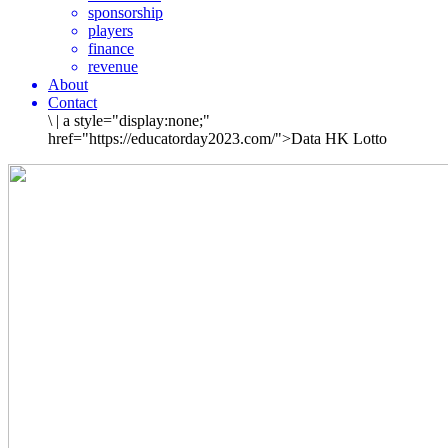
sponsorship
players
finance
revenue
About
Contact
\
|
a style="display:none;"
href="https://educatorday2023.com/">Data HK Lotto