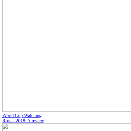
World Cup Watching
Russia 2018: A review