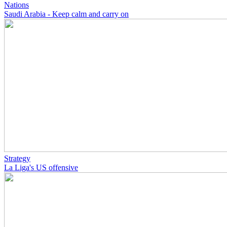
Nations
Saudi Arabia - Keep calm and carry on
Strategy
La Liga's US offensive