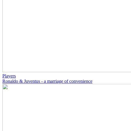
Players
Ronaldo & Juventus - a marriage of convenience