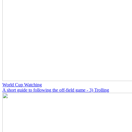
World Cup Watching
A short guide to following the off-field game - 3) Trolling