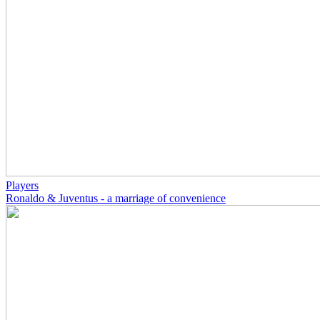
Players
Ronaldo & Juventus - a marriage of convenience