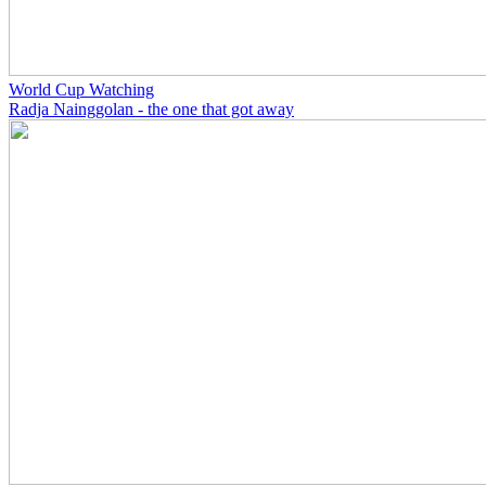
World Cup Watching
Radja Nainggolan - the one that got away