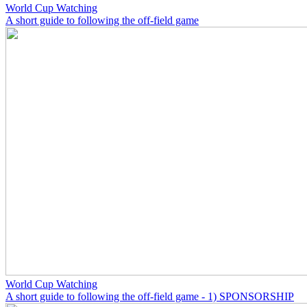
World Cup Watching
A short guide to following the off-field game
World Cup Watching
A short guide to following the off-field game - 1) SPONSORSHIP