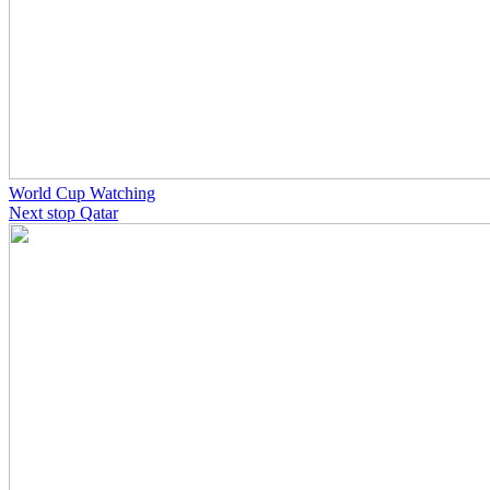
World Cup Watching
Next stop Qatar