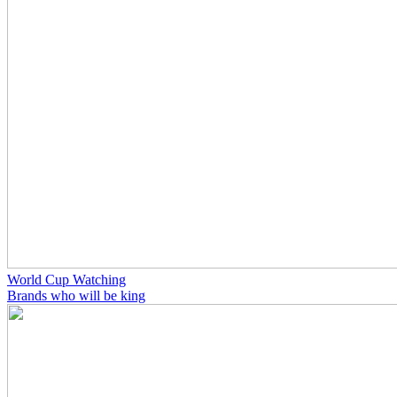
World Cup Watching
Brands who will be king