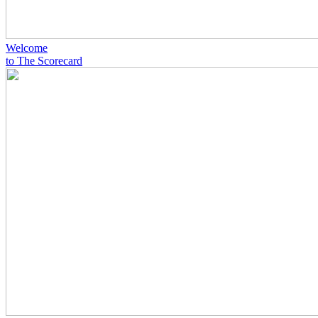
Welcome
to The Scorecard