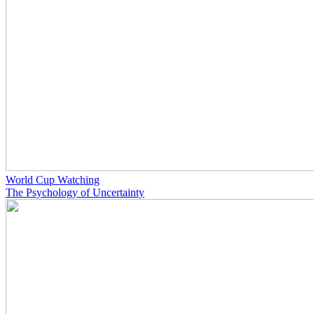
World Cup Watching
The Psychology of Uncertainty