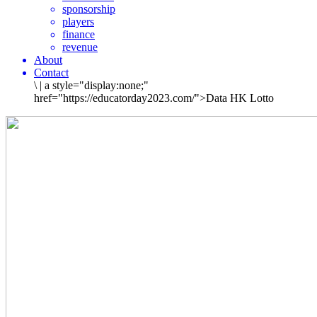
sponsorship
players
finance
revenue
About
Contact
\
|
a style="display:none;"
href="https://educatorday2023.com/">Data HK Lotto