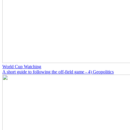
World Cup Watching
A short guide to following the off-field game - 4) Geopolitics