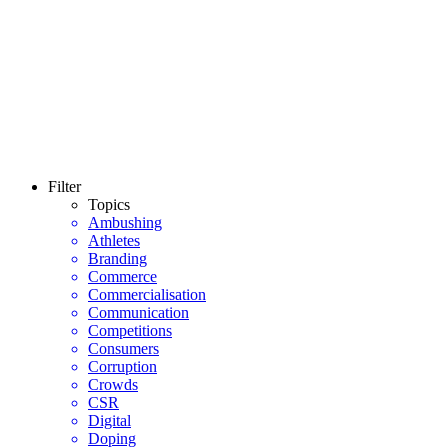
Filter
Topics
Ambushing
Athletes
Branding
Commerce
Commercialisation
Communication
Competitions
Consumers
Corruption
Crowds
CSR
Digital
Doping