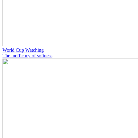
World Cup Watching
The inefficacy of softness