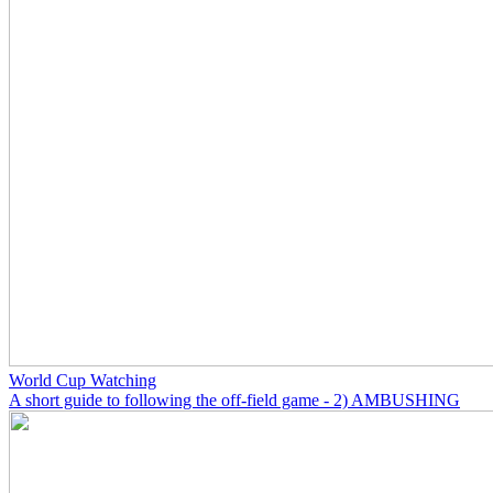
World Cup Watching
A short guide to following the off-field game - 2) AMBUSHING