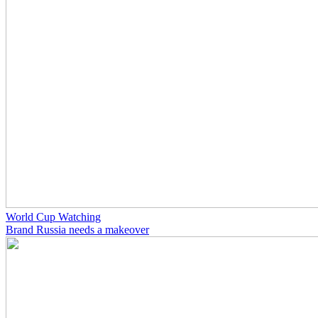
World Cup Watching
Brand Russia needs a makeover