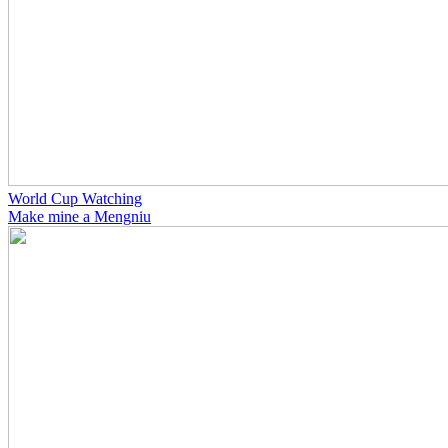
World Cup Watching
Make mine a Mengniu