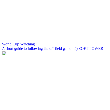
World Cup Watching
A short guide to following the off-field game - 5) SOFT POWER