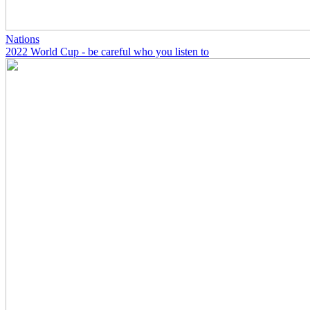
Nations
2022 World Cup - be careful who you listen to