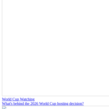
World Cup Watching
What's behind the 2026 World Cup hosting decision?