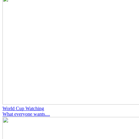
World Cup Watching
What everyone wants....