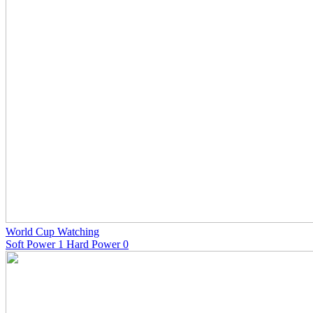
World Cup Watching
Soft Power 1 Hard Power 0