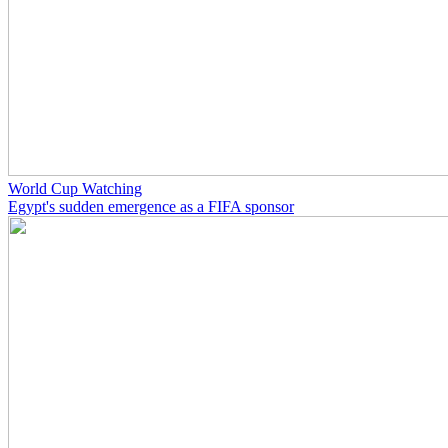
World Cup Watching
Egypt's sudden emergence as a FIFA sponsor