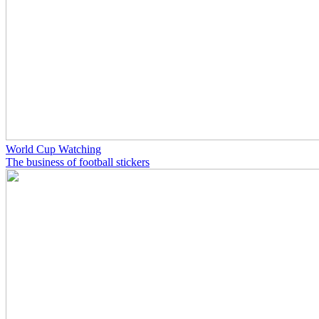
World Cup Watching
The business of football stickers