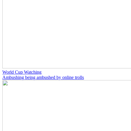
World Cup Watching
Ambushing being ambushed by online trolls