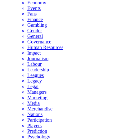
Economy
Events
Fans
Finance
Gambling
Gender
General
Governance
Human Resources
Impact
Journalism
Labour
Leadership
Leagues
Legacy
Legal
Managers
Marketing
Media
Merchandise
Nations
Participation
Players
Prediction
Psychology