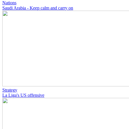
Nations
Saudi Arabia - Keep calm and carry on
Strategy
La Liga's US offensive