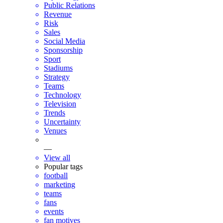
Public Relations
Revenue
Risk
Sales
Social Media
Sponsorship
Sport
Stadiums
Strategy
Teams
Technology
Television
Trends
Uncertainty
Venues
—
View all
Popular tags
football
marketing
teams
fans
events
fan motives