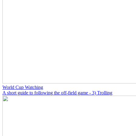
World Cup Watching
A short guide to following the off-field game - 3) Trolling