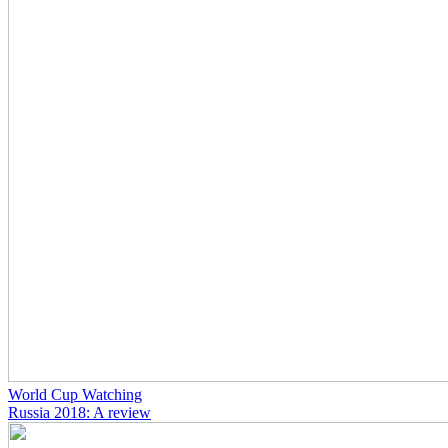
World Cup Watching
Russia 2018: A review