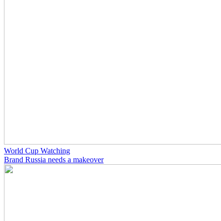
World Cup Watching
Brand Russia needs a makeover