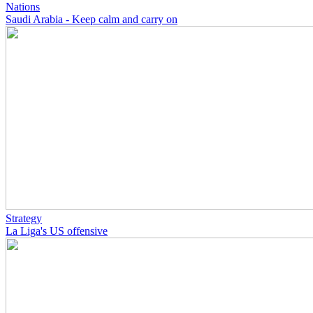
Nations
Saudi Arabia - Keep calm and carry on
Strategy
La Liga's US offensive