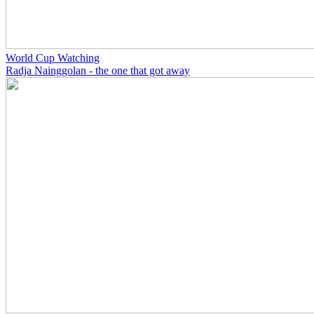
World Cup Watching
Radja Nainggolan - the one that got away