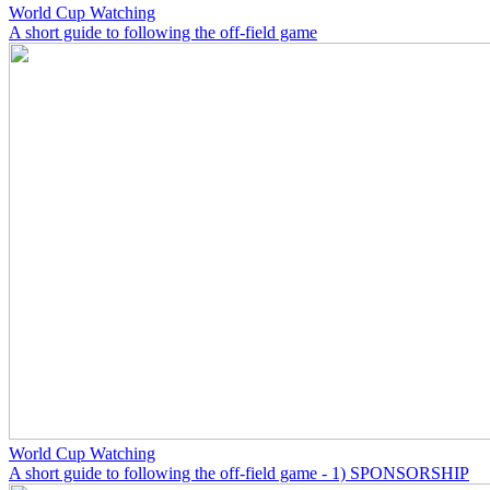
World Cup Watching
A short guide to following the off-field game
World Cup Watching
A short guide to following the off-field game - 1) SPONSORSHIP