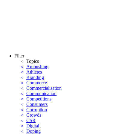
Filter
Topics
Ambushing
Athletes
Branding
Commerce
Commercialisation
Communication
Competitions
Consumers
Corruption
Crowds
CSR
Digital
Doping