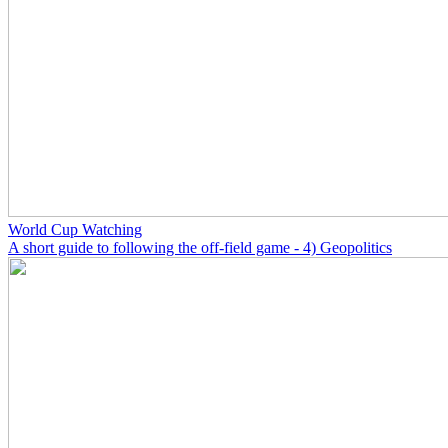
World Cup Watching
A short guide to following the off-field game - 4) Geopolitics