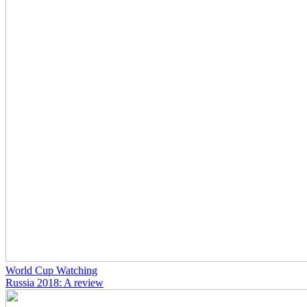
World Cup Watching
Russia 2018: A review