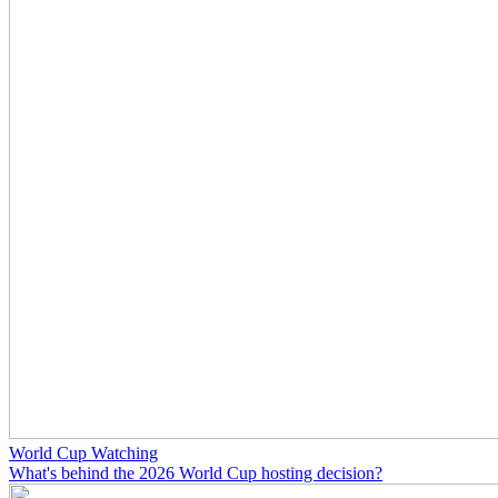
World Cup Watching
What's behind the 2026 World Cup hosting decision?