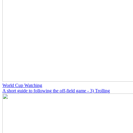
World Cup Watching
A short guide to following the off-field game - 3) Trolling