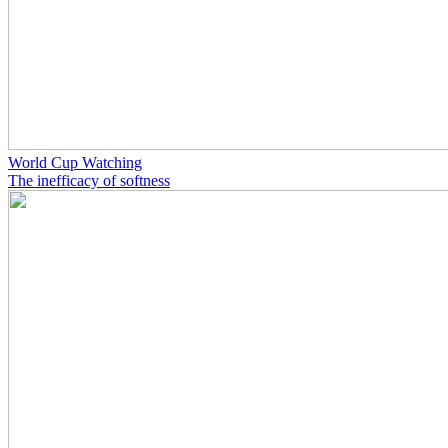
World Cup Watching
The inefficacy of softness