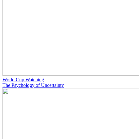
World Cup Watching
The Psychology of Uncertainty