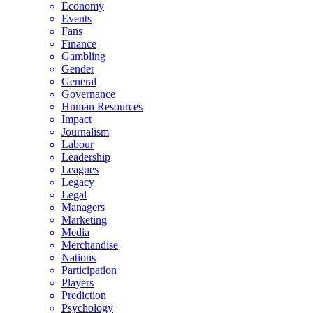
Economy
Events
Fans
Finance
Gambling
Gender
General
Governance
Human Resources
Impact
Journalism
Labour
Leadership
Leagues
Legacy
Legal
Managers
Marketing
Media
Merchandise
Nations
Participation
Players
Prediction
Psychology