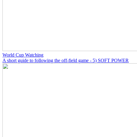
World Cup Watching
A short guide to following the off-field game - 5) SOFT POWER