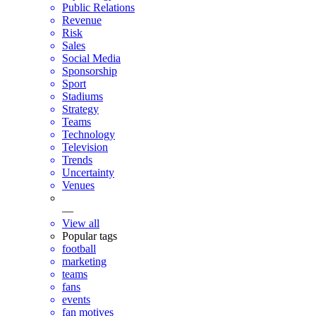
Public Relations
Revenue
Risk
Sales
Social Media
Sponsorship
Sport
Stadiums
Strategy
Teams
Technology
Television
Trends
Uncertainty
Venues
—
View all
Popular tags
football
marketing
teams
fans
events
fan motives