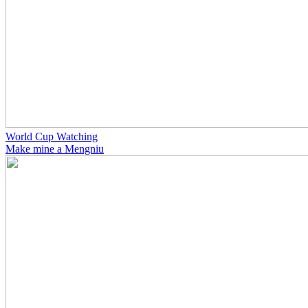
World Cup Watching
Make mine a Mengniu