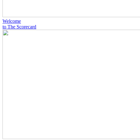
Welcome
to The Scorecard