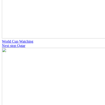
World Cup Watching
Next stop Qatar