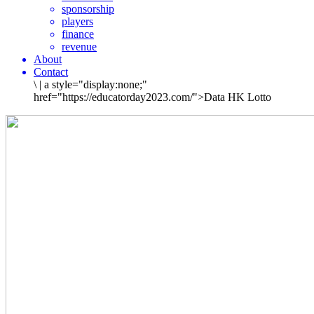
sponsorship
players
finance
revenue
About
Contact
\
|
a style="display:none;"
href="https://educatorday2023.com/">Data HK Lotto