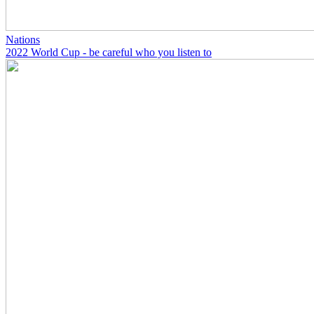
Nations
2022 World Cup - be careful who you listen to