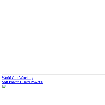
World Cup Watching
Soft Power 1 Hard Power 0