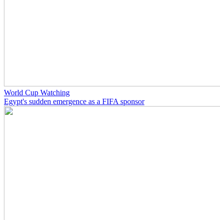
World Cup Watching
Egypt's sudden emergence as a FIFA sponsor