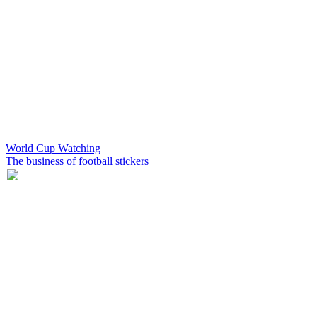
World Cup Watching
The business of football stickers