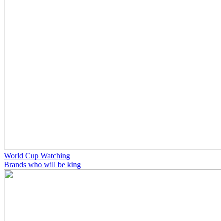
World Cup Watching
Brands who will be king