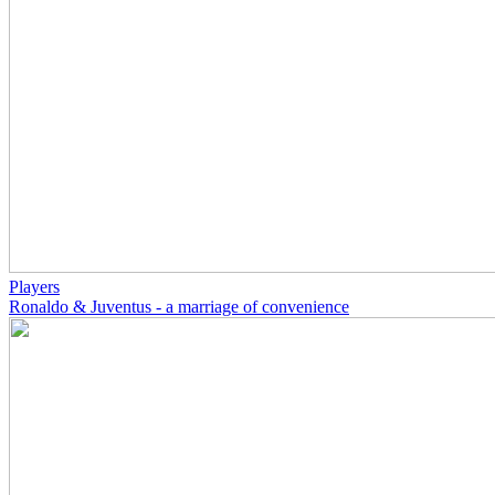
Players
Ronaldo & Juventus - a marriage of convenience