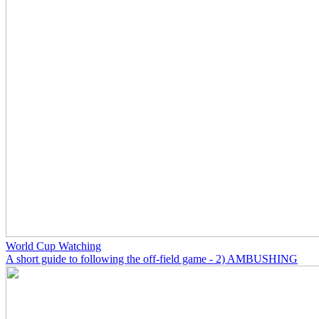
World Cup Watching
A short guide to following the off-field game - 2) AMBUSHING