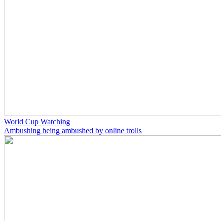
World Cup Watching
Ambushing being ambushed by online trolls