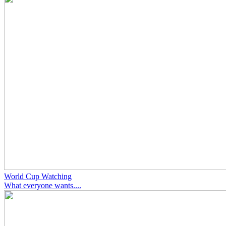
World Cup Watching
What everyone wants....