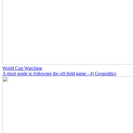
World Cup Watching
A short guide to following the off-field game - 4) Geopolitics