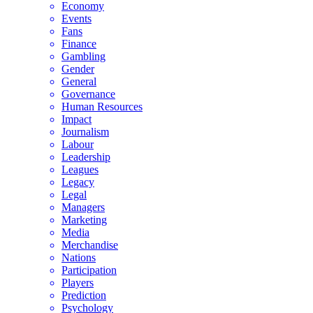
Economy
Events
Fans
Finance
Gambling
Gender
General
Governance
Human Resources
Impact
Journalism
Labour
Leadership
Leagues
Legacy
Legal
Managers
Marketing
Media
Merchandise
Nations
Participation
Players
Prediction
Psychology