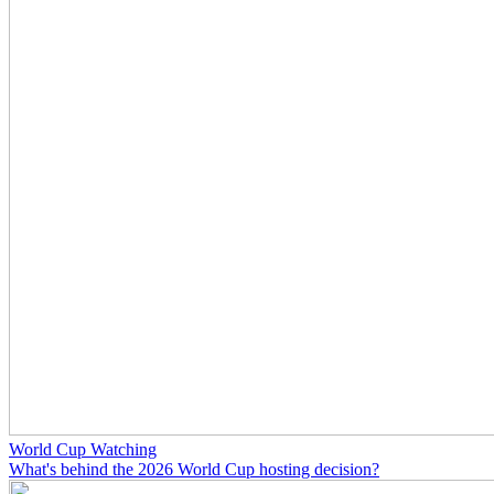
World Cup Watching
What's behind the 2026 World Cup hosting decision?