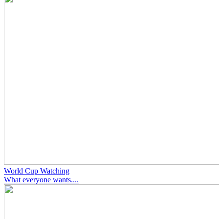
World Cup Watching
What everyone wants....