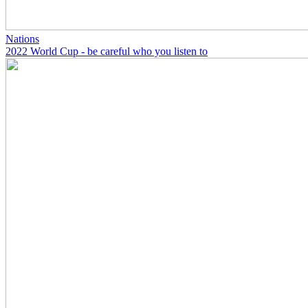
Nations
2022 World Cup - be careful who you listen to