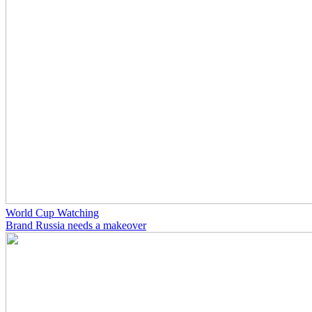
World Cup Watching
Brand Russia needs a makeover