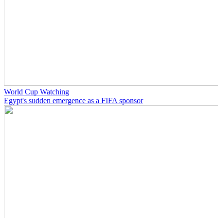
World Cup Watching
Egypt's sudden emergence as a FIFA sponsor