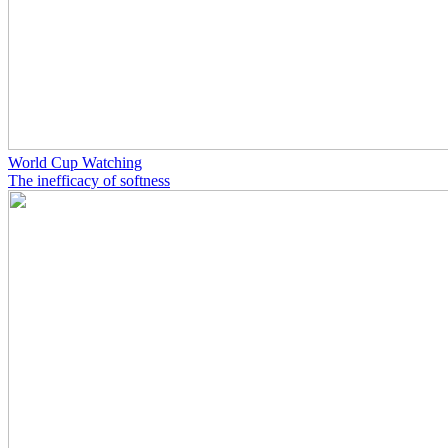
World Cup Watching
The inefficacy of softness