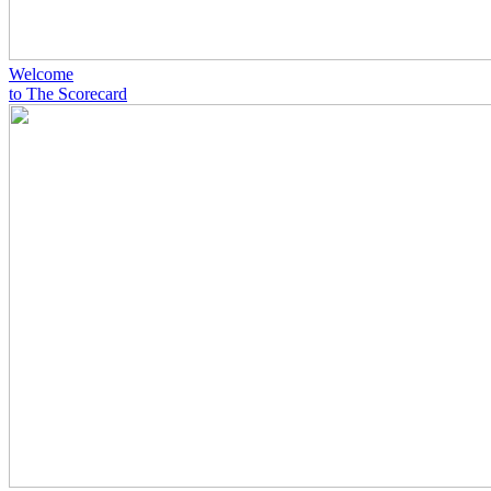
Welcome
to The Scorecard