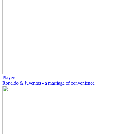
Players
Ronaldo & Juventus - a marriage of convenience