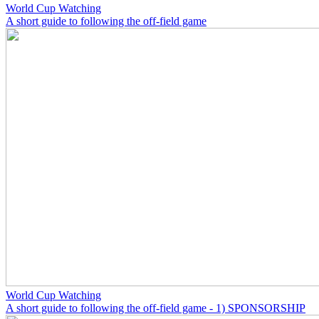
World Cup Watching
A short guide to following the off-field game
World Cup Watching
A short guide to following the off-field game - 1) SPONSORSHIP