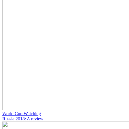
World Cup Watching
Russia 2018: A review