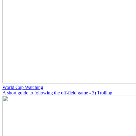
World Cup Watching
A short guide to following the off-field game - 3) Trolling