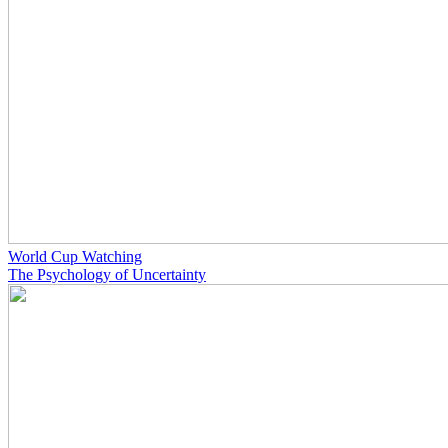
World Cup Watching
The Psychology of Uncertainty