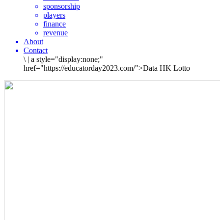
sponsorship
players
finance
revenue
About
Contact
\
|
a style="display:none;"
href="https://educatorday2023.com/">Data HK Lotto