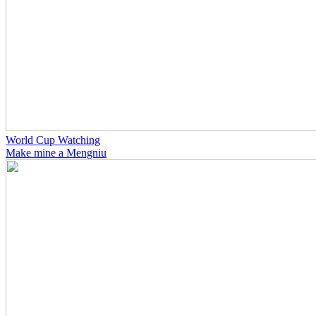
World Cup Watching
Make mine a Mengniu