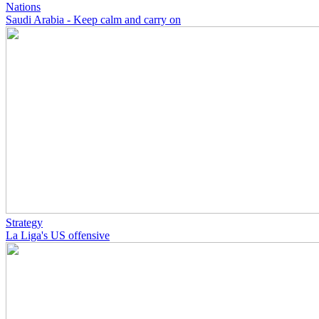
Nations
Saudi Arabia - Keep calm and carry on
Strategy
La Liga's US offensive