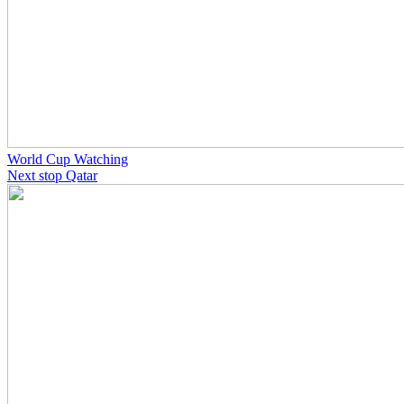
World Cup Watching
Next stop Qatar