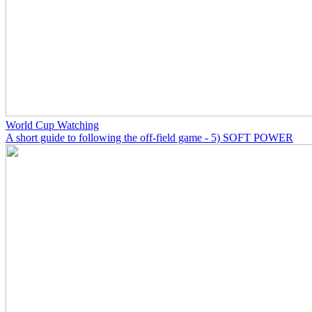
World Cup Watching
A short guide to following the off-field game - 5) SOFT POWER