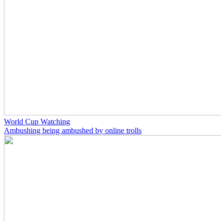
World Cup Watching
Ambushing being ambushed by online trolls