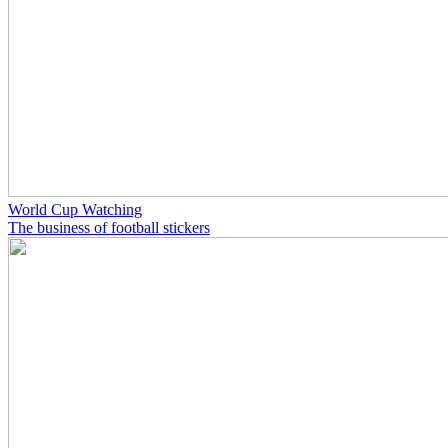
World Cup Watching
The business of football stickers