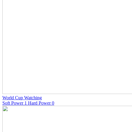
World Cup Watching
Soft Power 1 Hard Power 0