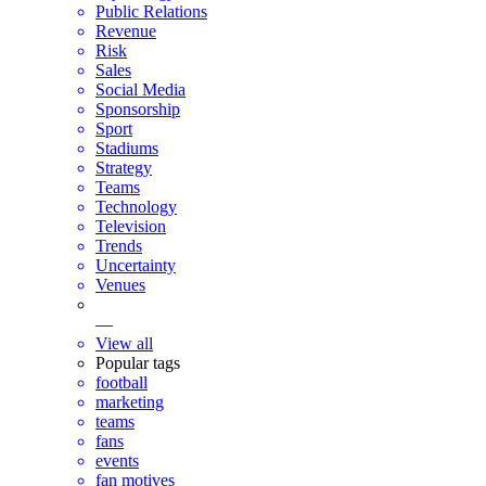
Public Relations
Revenue
Risk
Sales
Social Media
Sponsorship
Sport
Stadiums
Strategy
Teams
Technology
Television
Trends
Uncertainty
Venues
—
View all
Popular tags
football
marketing
teams
fans
events
fan motives