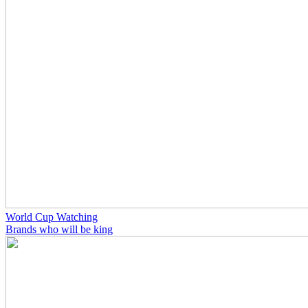
World Cup Watching
Brands who will be king