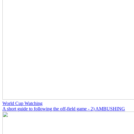
World Cup Watching
A short guide to following the off-field game - 2) AMBUSHING