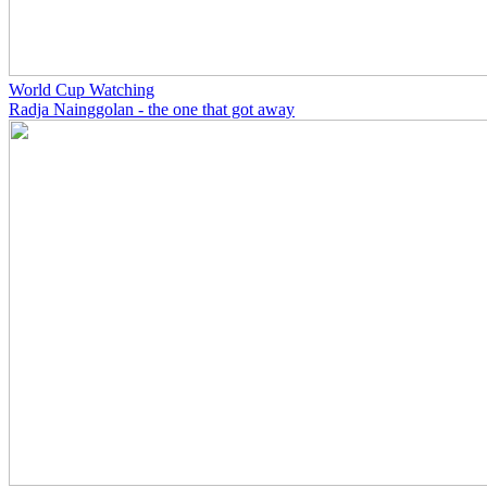
World Cup Watching
Radja Nainggolan - the one that got away