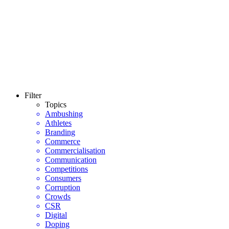
Filter
Topics
Ambushing
Athletes
Branding
Commerce
Commercialisation
Communication
Competitions
Consumers
Corruption
Crowds
CSR
Digital
Doping