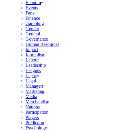
Economy
Events
Fans
Finance
Gambling
Gender
General
Governance
Human Resources
Impact
Journalism
Labour
Leadership
Leagues
Legacy
Legal
Managers
Marketing
Media
Merchandise
Nations
Participation
Players
Prediction
Psychology