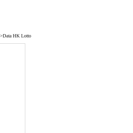
/">Data HK Lotto