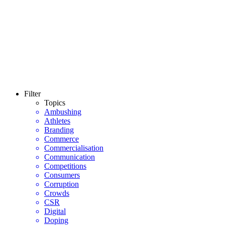
Filter
Topics
Ambushing
Athletes
Branding
Commerce
Commercialisation
Communication
Competitions
Consumers
Corruption
Crowds
CSR
Digital
Doping