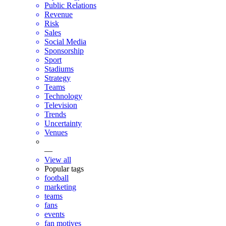
Public Relations
Revenue
Risk
Sales
Social Media
Sponsorship
Sport
Stadiums
Strategy
Teams
Technology
Television
Trends
Uncertainty
Venues
—
View all
Popular tags
football
marketing
teams
fans
events
fan motives