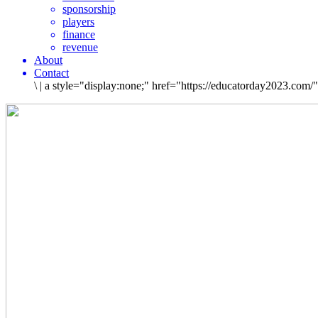
sponsorship
players
finance
revenue
About
Contact
\
|
a style="display:none;" href="https://educatorday2023.com