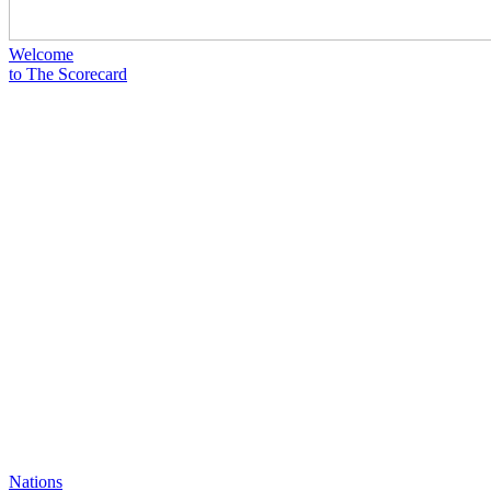
Welcome
to The Scorecard
Nations