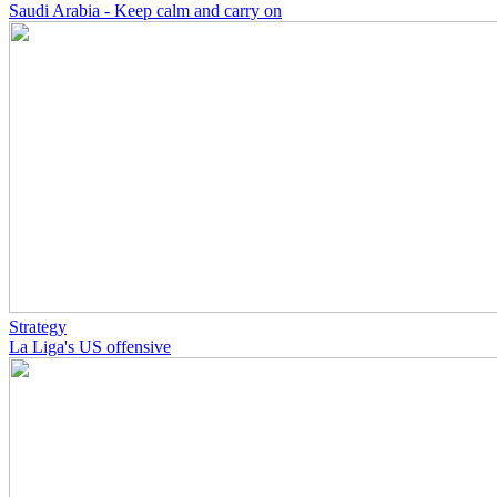
Saudi Arabia - Keep calm and carry on
Strategy
La Liga's US offensive