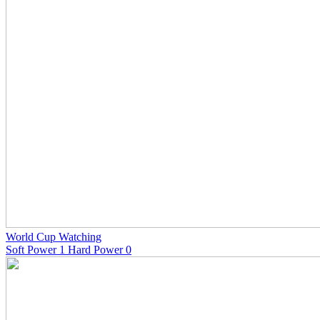
World Cup Watching
Soft Power 1 Hard Power 0