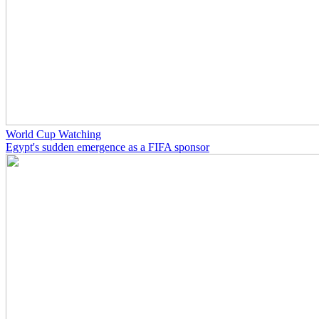
World Cup Watching
Egypt's sudden emergence as a FIFA sponsor