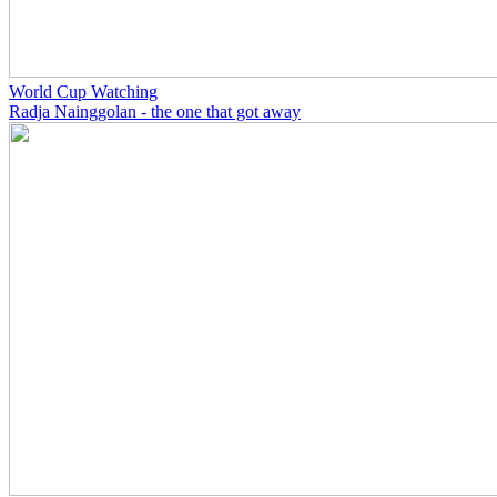
World Cup Watching
Radja Nainggolan - the one that got away