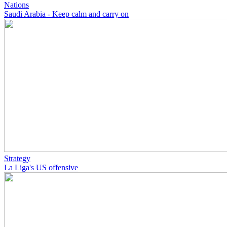
Nations
Saudi Arabia - Keep calm and carry on
Strategy
La Liga's US offensive