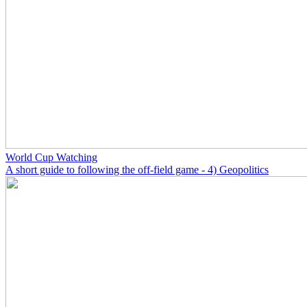
World Cup Watching
A short guide to following the off-field game - 4) Geopolitics