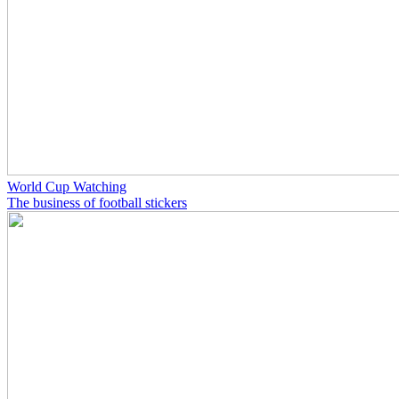
World Cup Watching
The business of football stickers