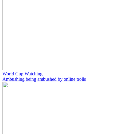
World Cup Watching
Ambushing being ambushed by online trolls