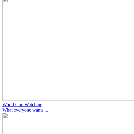
World Cup Watching
What everyone wants....