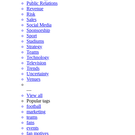
Public Relations
Revenue
Risk
Sales
Social Media
Sponsorship
Sport
Stadiums
Strategy
Teams
Technology
Television
Trends
Uncertainty
Venues
—
View all
Popular tags
football
marketing
teams
fans
events
fan motives