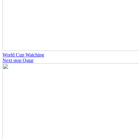
World Cup Watching
Next stop Qatar