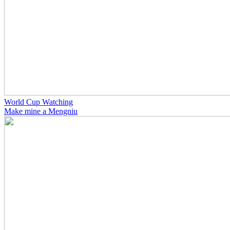
World Cup Watching
Make mine a Mengniu