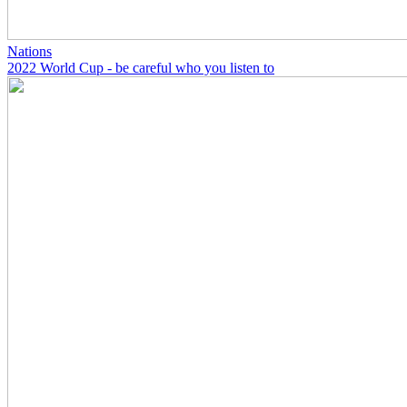
Nations
2022 World Cup - be careful who you listen to