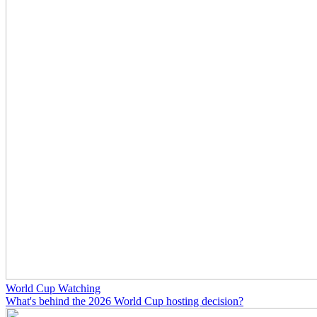
World Cup Watching
What's behind the 2026 World Cup hosting decision?