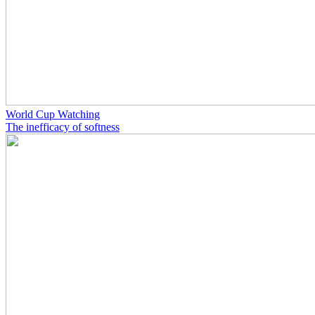
World Cup Watching
The inefficacy of softness