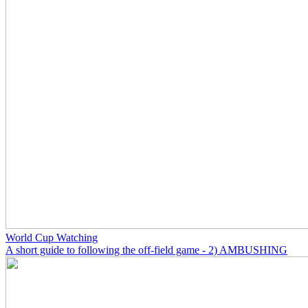
World Cup Watching
A short guide to following the off-field game - 2) AMBUSHING