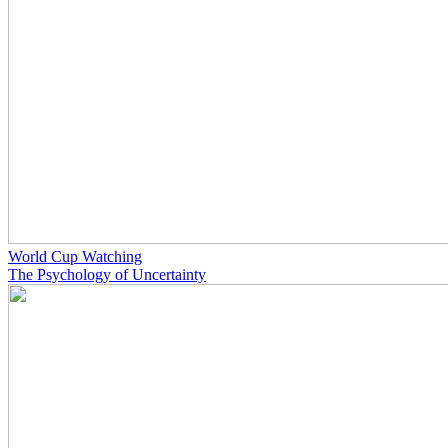
World Cup Watching
The Psychology of Uncertainty