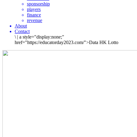
sponsorship
players
finance
revenue
About
Contact
\
|
a style="display:none;"
href="https://educatorday2023.com/">Data HK Lotto