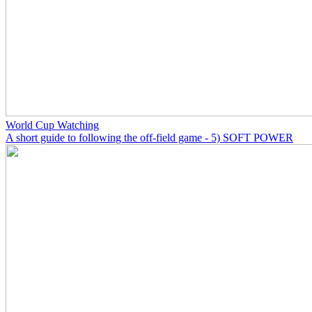
World Cup Watching
A short guide to following the off-field game - 5) SOFT POWER