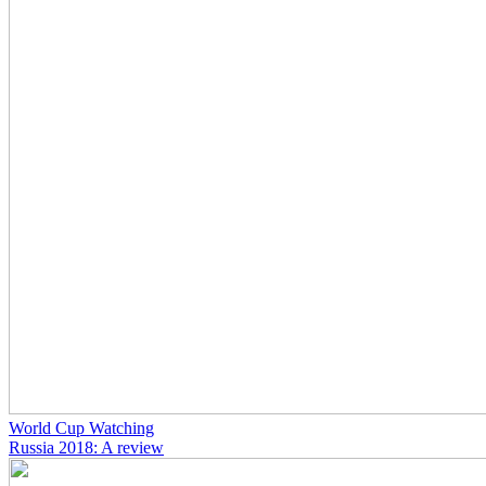
World Cup Watching
Russia 2018: A review