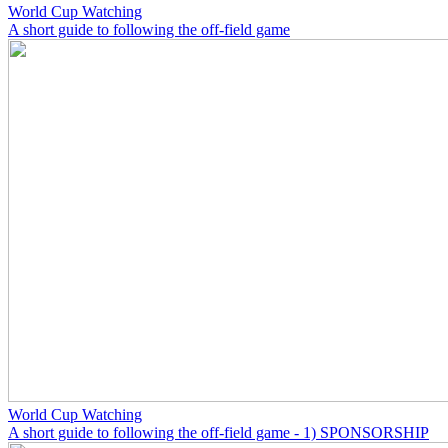
World Cup Watching
A short guide to following the off-field game
World Cup Watching
A short guide to following the off-field game - 1) SPONSORSHIP