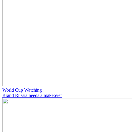
World Cup Watching
Brand Russia needs a makeover