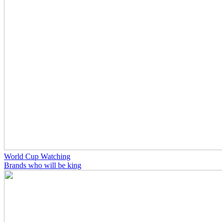
World Cup Watching
Brands who will be king