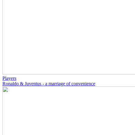
Players
Ronaldo & Juventus - a marriage of convenience