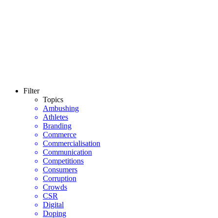
Filter
Topics
Ambushing
Athletes
Branding
Commerce
Commercialisation
Communication
Competitions
Consumers
Corruption
Crowds
CSR
Digital
Doping