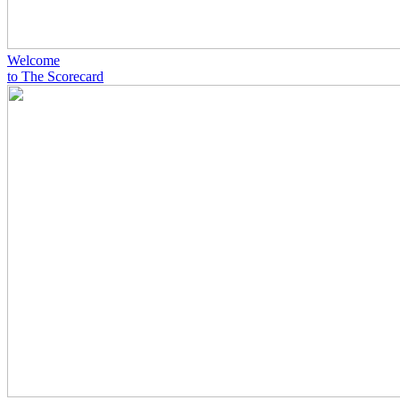
Welcome
to The Scorecard