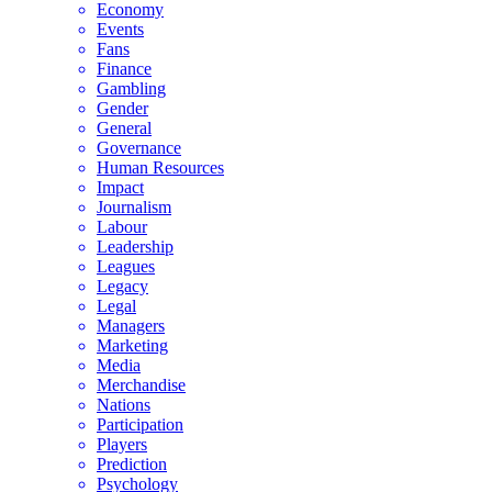
Economy
Events
Fans
Finance
Gambling
Gender
General
Governance
Human Resources
Impact
Journalism
Labour
Leadership
Leagues
Legacy
Legal
Managers
Marketing
Media
Merchandise
Nations
Participation
Players
Prediction
Psychology