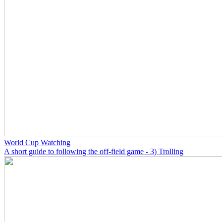
World Cup Watching
A short guide to following the off-field game - 3) Trolling