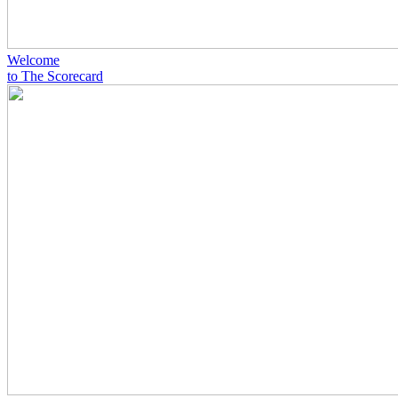
Welcome
to The Scorecard