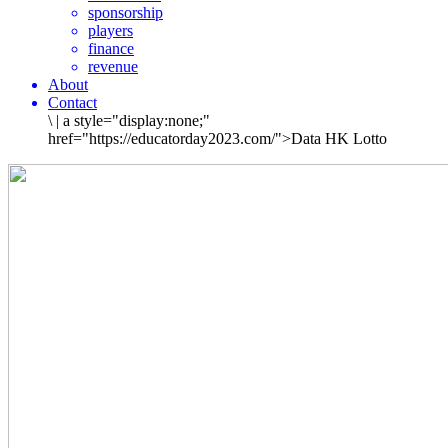
sponsorship
players
finance
revenue
About
Contact
\
|
a style="display:none;"
href="https://educatorday2023.com/">Data HK Lotto