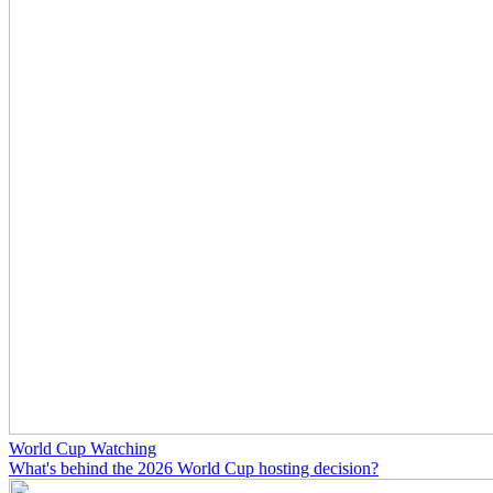
World Cup Watching
What's behind the 2026 World Cup hosting decision?