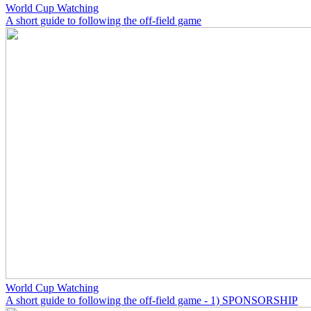
World Cup Watching
A short guide to following the off-field game
World Cup Watching
A short guide to following the off-field game - 1) SPONSORSHIP