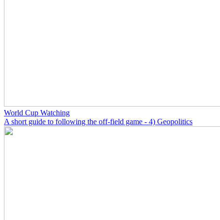
World Cup Watching
A short guide to following the off-field game - 4) Geopolitics