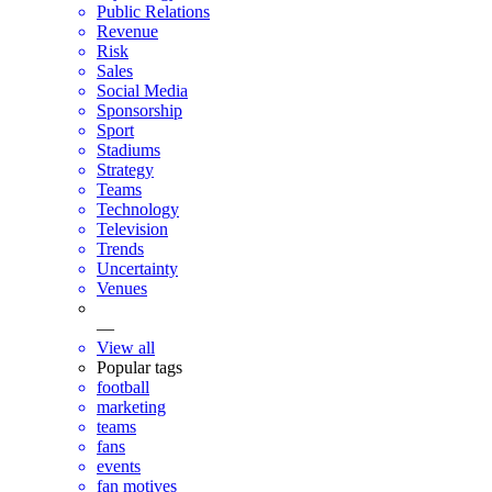
Public Relations
Revenue
Risk
Sales
Social Media
Sponsorship
Sport
Stadiums
Strategy
Teams
Technology
Television
Trends
Uncertainty
Venues
—
View all
Popular tags
football
marketing
teams
fans
events
fan motives