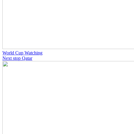
World Cup Watching
Next stop Qatar