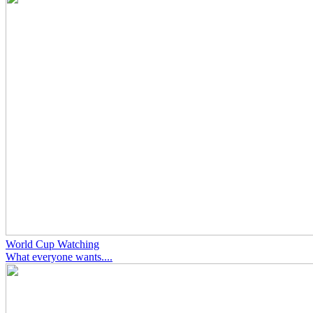
World Cup Watching
What everyone wants....