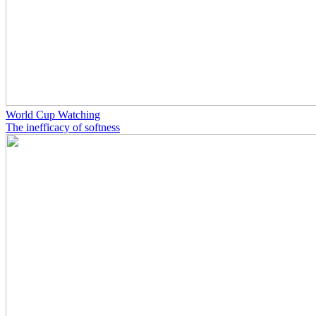
World Cup Watching
The inefficacy of softness