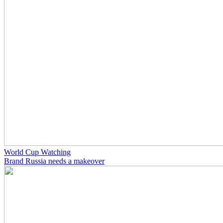
World Cup Watching
Brand Russia needs a makeover