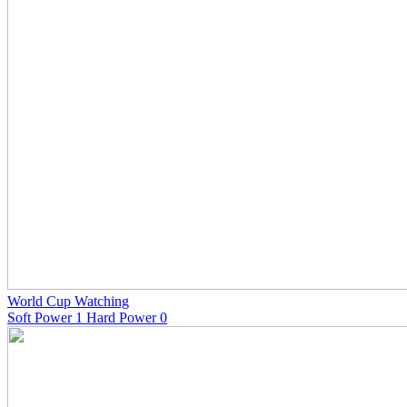
World Cup Watching
Soft Power 1 Hard Power 0