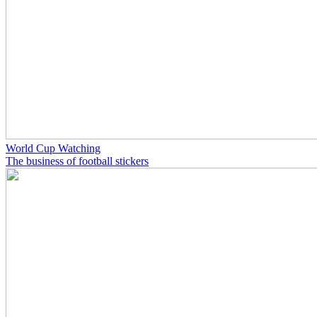
World Cup Watching
The business of football stickers