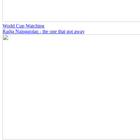
World Cup Watching
Radja Nainggolan - the one that got away