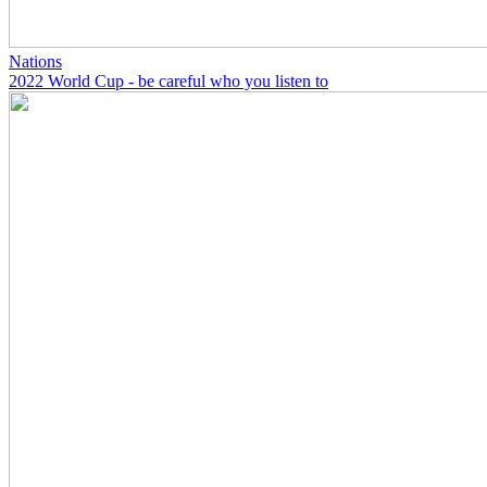
Nations
2022 World Cup - be careful who you listen to