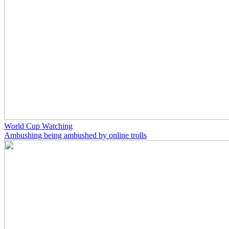
World Cup Watching
Ambushing being ambushed by online trolls