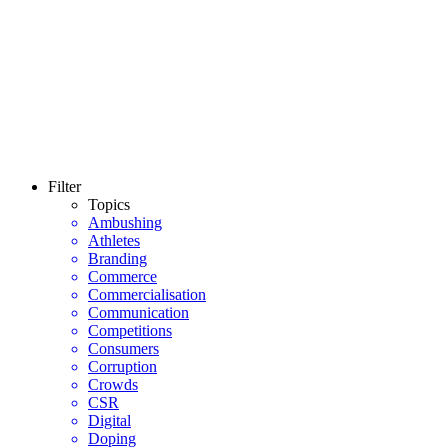
Filter
Topics
Ambushing
Athletes
Branding
Commerce
Commercialisation
Communication
Competitions
Consumers
Corruption
Crowds
CSR
Digital
Doping