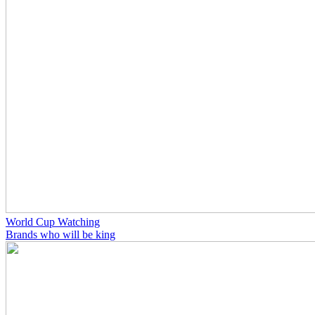
World Cup Watching
Brands who will be king