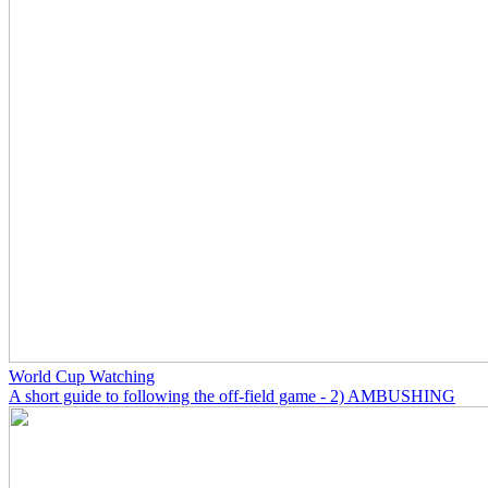
World Cup Watching
A short guide to following the off-field game - 2) AMBUSHING