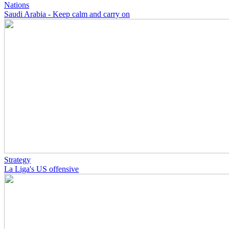
Nations
Saudi Arabia - Keep calm and carry on
Strategy
La Liga's US offensive