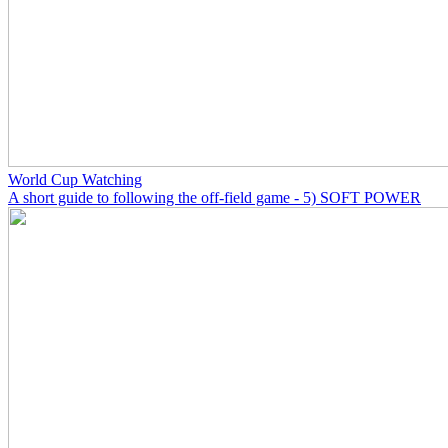
World Cup Watching
A short guide to following the off-field game - 5) SOFT POWER