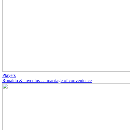
Players
Ronaldo & Juventus - a marriage of convenience