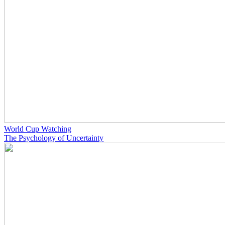
World Cup Watching
The Psychology of Uncertainty