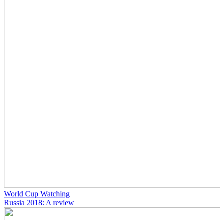
World Cup Watching
Russia 2018: A review