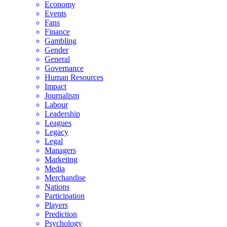
Economy
Events
Fans
Finance
Gambling
Gender
General
Governance
Human Resources
Impact
Journalism
Labour
Leadership
Leagues
Legacy
Legal
Managers
Marketing
Media
Merchandise
Nations
Participation
Players
Prediction
Psychology