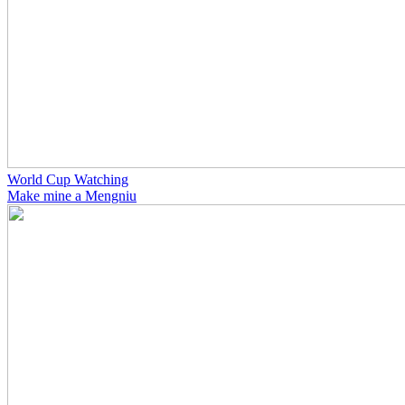
World Cup Watching
Make mine a Mengniu