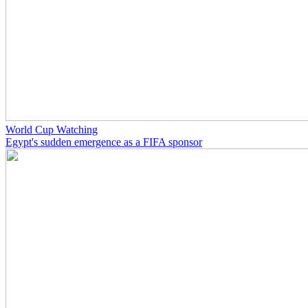
World Cup Watching
Egypt's sudden emergence as a FIFA sponsor