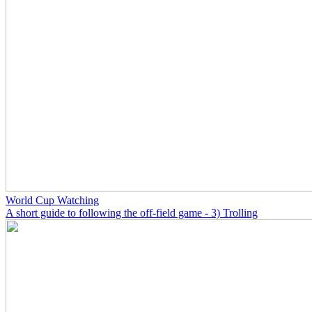
World Cup Watching
A short guide to following the off-field game - 3) Trolling