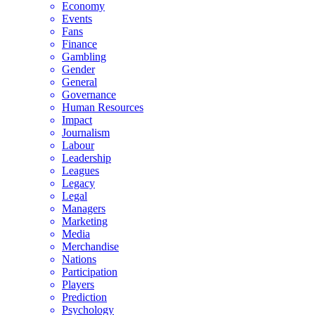
Economy
Events
Fans
Finance
Gambling
Gender
General
Governance
Human Resources
Impact
Journalism
Labour
Leadership
Leagues
Legacy
Legal
Managers
Marketing
Media
Merchandise
Nations
Participation
Players
Prediction
Psychology