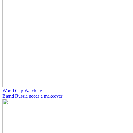
World Cup Watching
Brand Russia needs a makeover