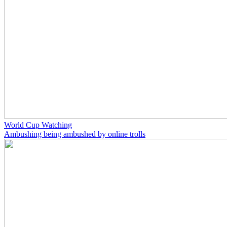
World Cup Watching
Ambushing being ambushed by online trolls