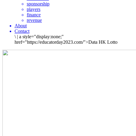
sponsorship
players
finance
revenue
About
Contact
\
|
a style="display:none;"
href="https://educatorday2023.com/">Data HK Lotto