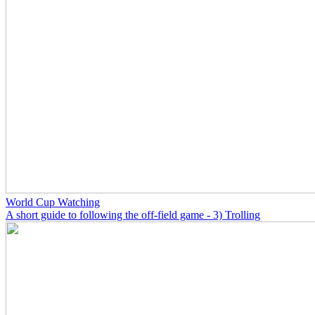
World Cup Watching
A short guide to following the off-field game - 3) Trolling