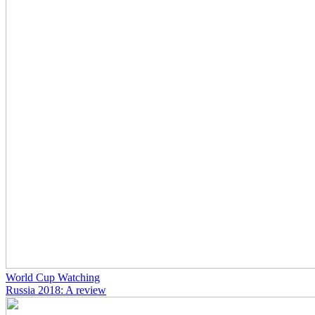
World Cup Watching
Russia 2018: A review