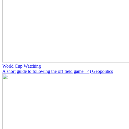
World Cup Watching
A short guide to following the off-field game - 4) Geopolitics