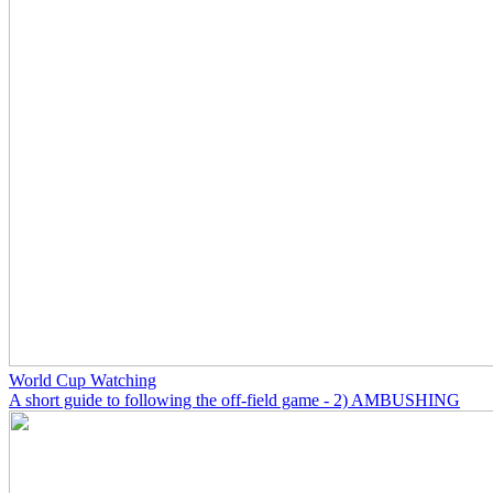
World Cup Watching
A short guide to following the off-field game - 2) AMBUSHING