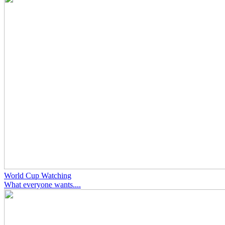
World Cup Watching
What everyone wants....