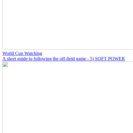
World Cup Watching
A short guide to following the off-field game - 5) SOFT POWER