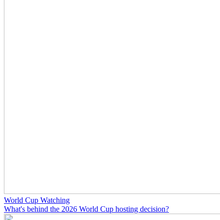
World Cup Watching
What's behind the 2026 World Cup hosting decision?