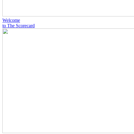
Welcome
to The Scorecard