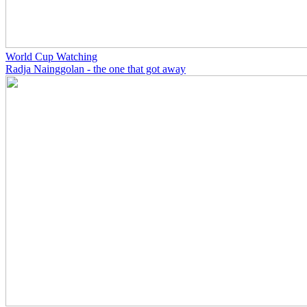
World Cup Watching
Radja Nainggolan - the one that got away