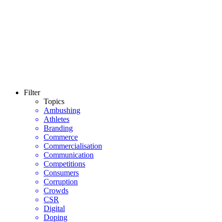
Filter
Topics
Ambushing
Athletes
Branding
Commerce
Commercialisation
Communication
Competitions
Consumers
Corruption
Crowds
CSR
Digital
Doping