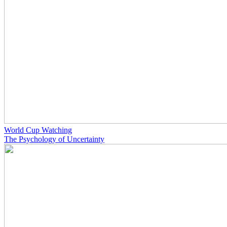
World Cup Watching
The Psychology of Uncertainty