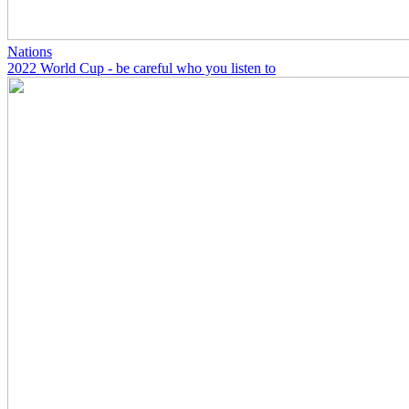
Nations
2022 World Cup - be careful who you listen to