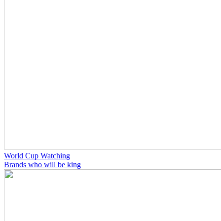
World Cup Watching
Brands who will be king