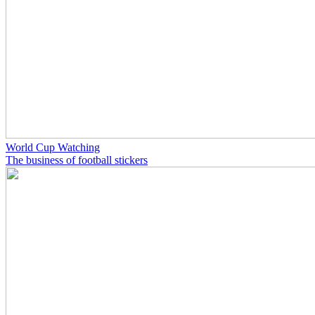
World Cup Watching
The business of football stickers