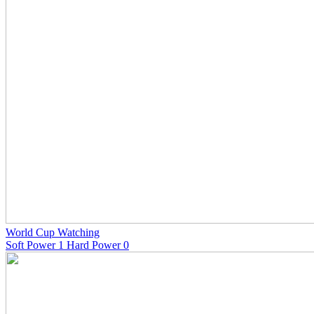
World Cup Watching
Soft Power 1 Hard Power 0