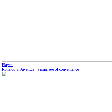
Players
Ronaldo & Juventus - a marriage of convenience