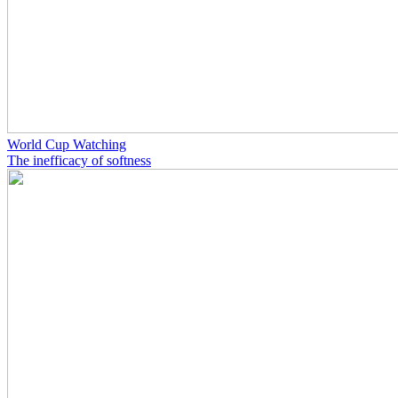
World Cup Watching
The inefficacy of softness