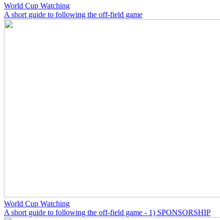
World Cup Watching
A short guide to following the off-field game
World Cup Watching
A short guide to following the off-field game - 1) SPONSORSHIP