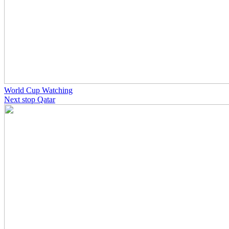
World Cup Watching
Next stop Qatar