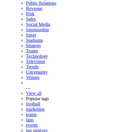
Public Relations
Revenue
Risk
Sales
Social Media
Sponsorship
Sport
Stadiums
Strategy
Teams
Technology
Television
Trends
Uncertainty
Venues
—
View all
Popular tags
football
marketing
teams
fans
events
fan motives