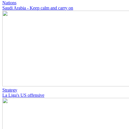
Nations
Saudi Arabia - Keep calm and carry on
Strategy
La Liga's US offensive