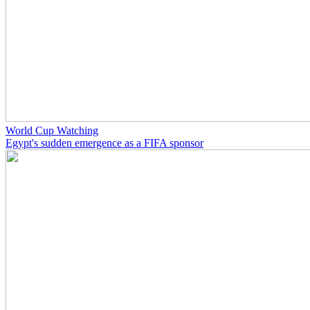
World Cup Watching
Egypt's sudden emergence as a FIFA sponsor