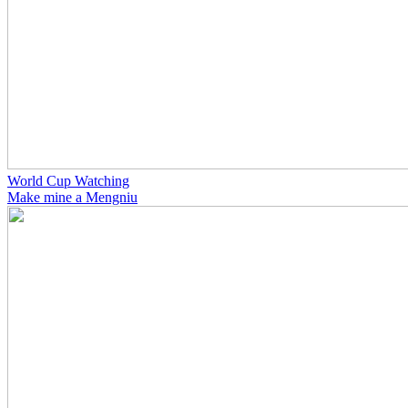
World Cup Watching
Make mine a Mengniu