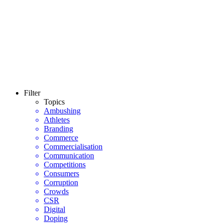
Filter
Topics
Ambushing
Athletes
Branding
Commerce
Commercialisation
Communication
Competitions
Consumers
Corruption
Crowds
CSR
Digital
Doping