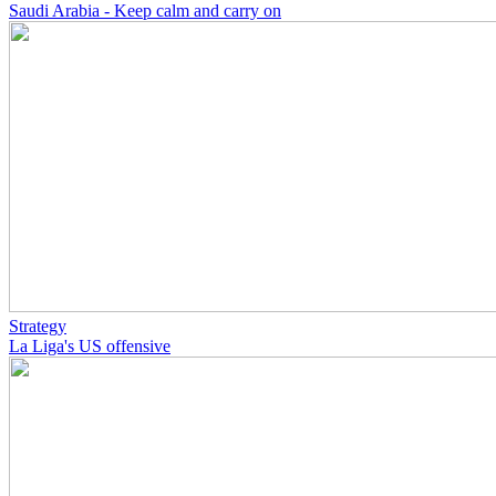
Saudi Arabia - Keep calm and carry on
Strategy
La Liga's US offensive