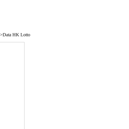
/">Data HK Lotto