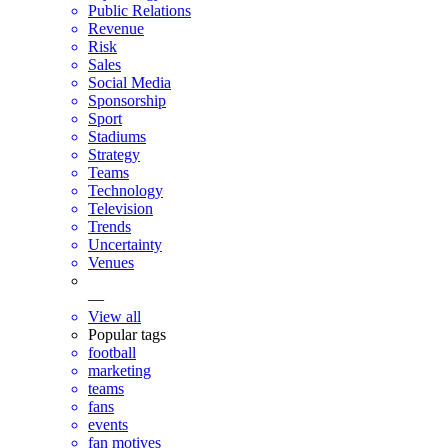
Public Relations
Revenue
Risk
Sales
Social Media
Sponsorship
Sport
Stadiums
Strategy
Teams
Technology
Television
Trends
Uncertainty
Venues
—
View all
Popular tags
football
marketing
teams
fans
events
fan motives