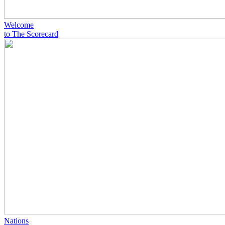
Welcome
to The Scorecard
Nations