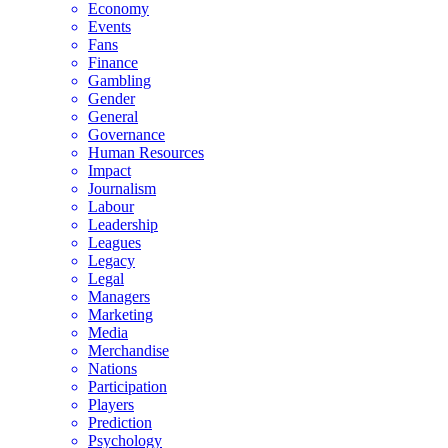
Economy
Events
Fans
Finance
Gambling
Gender
General
Governance
Human Resources
Impact
Journalism
Labour
Leadership
Leagues
Legacy
Legal
Managers
Marketing
Media
Merchandise
Nations
Participation
Players
Prediction
Psychology