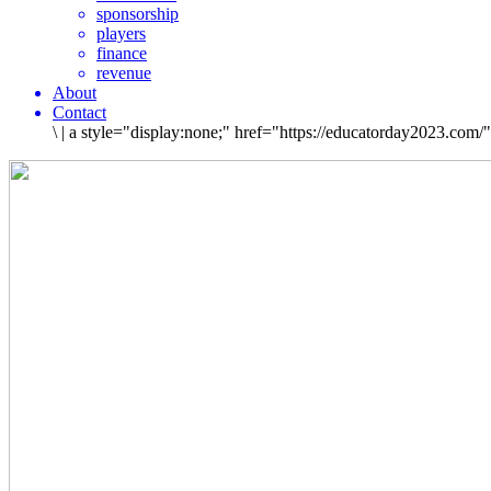
sponsorship
players
finance
revenue
About
Contact
\
|
a style="display:none;" href="https://educatorday2023.com