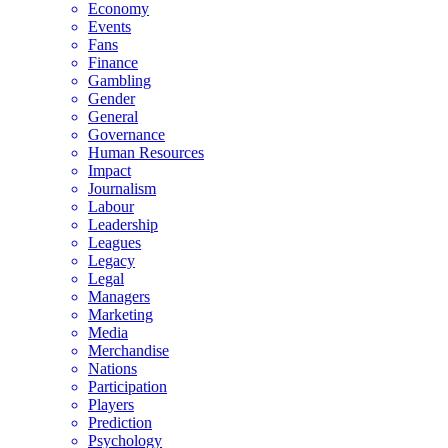
Economy
Events
Fans
Finance
Gambling
Gender
General
Governance
Human Resources
Impact
Journalism
Labour
Leadership
Leagues
Legacy
Legal
Managers
Marketing
Media
Merchandise
Nations
Participation
Players
Prediction
Psychology