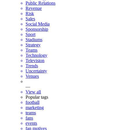
Public Relations
Revenue
Risk
Sales
Social Media
Sponsorship
Sport
Stadiums
Strategy
Teams
Technology
Television
Trends
Uncertainty
Venues
—
View all
Popular tags
football
marketing
teams
fans
events
fan motives