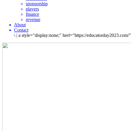
sponsorship
players
finance
revenue
About
Contact
\
|
a style="display:none;" href="https://educatorday2023.com