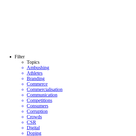
Filter
Topics
Ambushing
Athletes
Branding
Commerce
Commercialisation
Communication
Competitions
Consumers
Corruption
Crowds
CSR
Digital
Doping