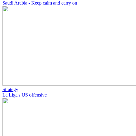
Saudi Arabia - Keep calm and carry on
Strategy
La Liga's US offensive