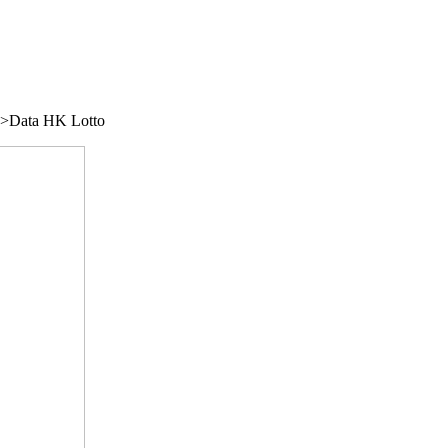
/">Data HK Lotto