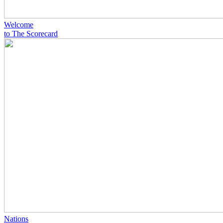
Welcome
to The Scorecard
Nations