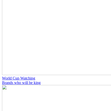
World Cup Watching
Brands who will be king