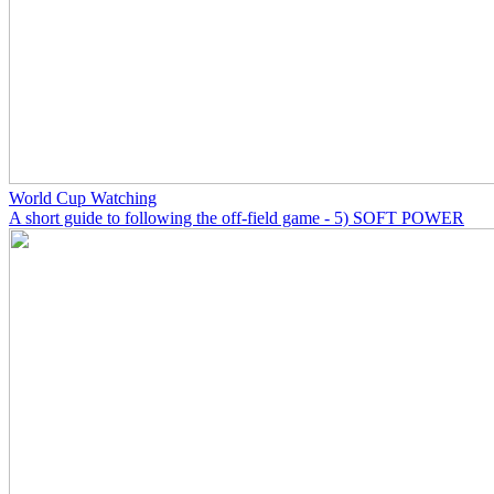
World Cup Watching
A short guide to following the off-field game - 5) SOFT POWER