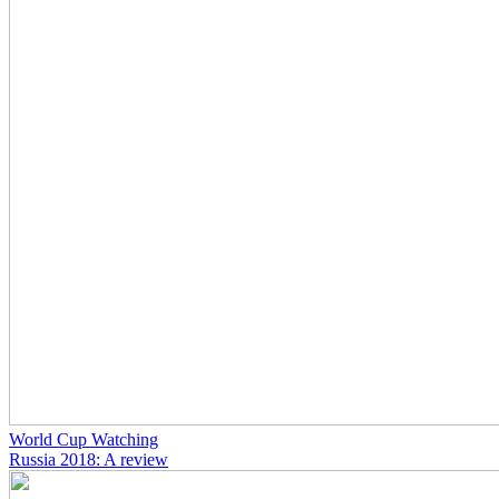
World Cup Watching
Russia 2018: A review