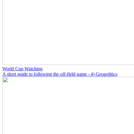
World Cup Watching
A short guide to following the off-field game - 4) Geopolitics