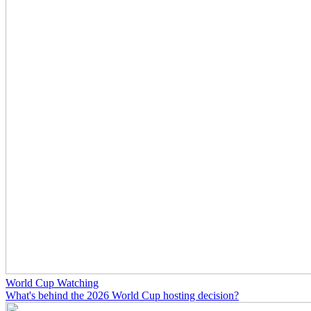
World Cup Watching
What's behind the 2026 World Cup hosting decision?