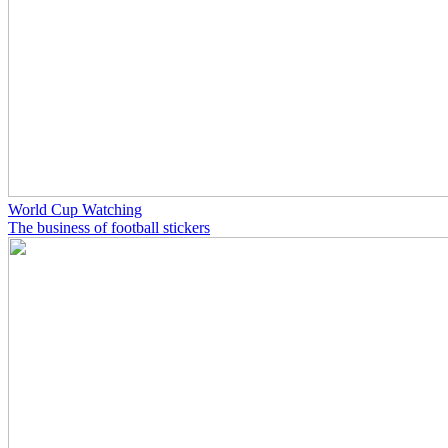
World Cup Watching
The business of football stickers