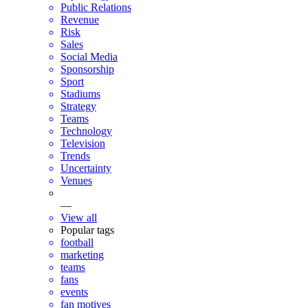
Public Relations
Revenue
Risk
Sales
Social Media
Sponsorship
Sport
Stadiums
Strategy
Teams
Technology
Television
Trends
Uncertainty
Venues
—
View all
Popular tags
football
marketing
teams
fans
events
fan motives