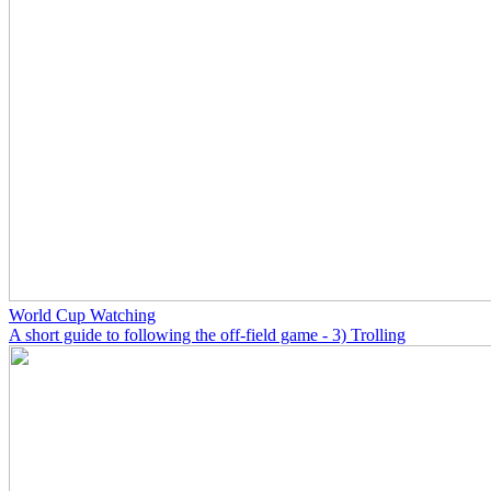
World Cup Watching
A short guide to following the off-field game - 3) Trolling