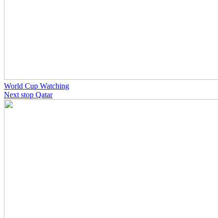
World Cup Watching
Next stop Qatar