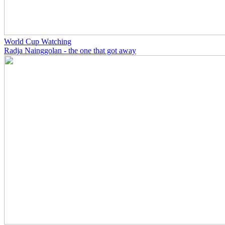
World Cup Watching
Radja Nainggolan - the one that got away