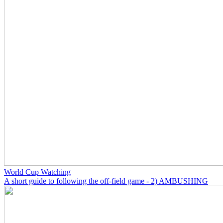
World Cup Watching
A short guide to following the off-field game - 2) AMBUSHING