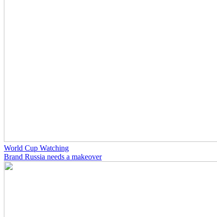
World Cup Watching
Brand Russia needs a makeover