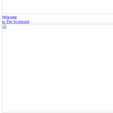
Welcome
to The Scorecard