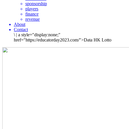
sponsorship
players
finance
revenue
About
Contact
\
|
a style="display:none;"
href="https://educatorday2023.com/">Data HK Lotto