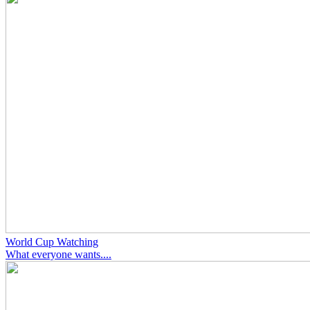
World Cup Watching
What everyone wants....