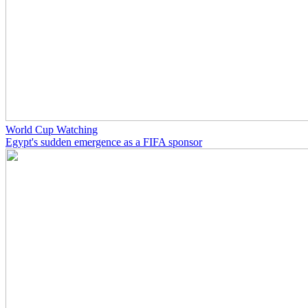
World Cup Watching
Egypt's sudden emergence as a FIFA sponsor