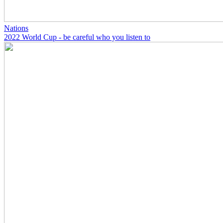
Nations
2022 World Cup - be careful who you listen to