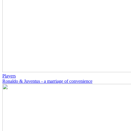
Players
Ronaldo & Juventus - a marriage of convenience