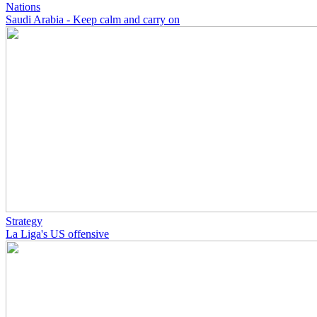
Nations
Saudi Arabia - Keep calm and carry on
Strategy
La Liga's US offensive