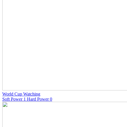
World Cup Watching
Soft Power 1 Hard Power 0