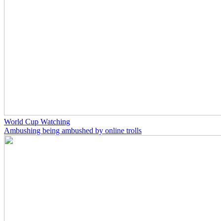
World Cup Watching
Ambushing being ambushed by online trolls