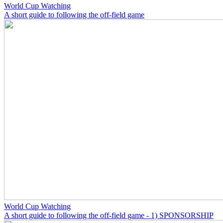
World Cup Watching
A short guide to following the off-field game
World Cup Watching
A short guide to following the off-field game - 1) SPONSORSHIP