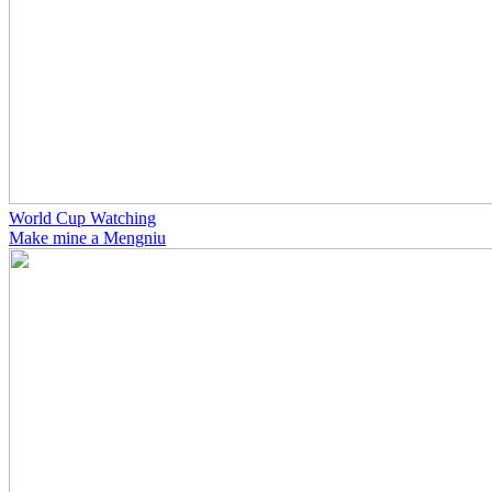
World Cup Watching
Make mine a Mengniu