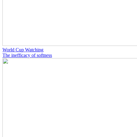
World Cup Watching
The inefficacy of softness