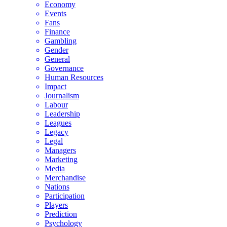
Economy
Events
Fans
Finance
Gambling
Gender
General
Governance
Human Resources
Impact
Journalism
Labour
Leadership
Leagues
Legacy
Legal
Managers
Marketing
Media
Merchandise
Nations
Participation
Players
Prediction
Psychology