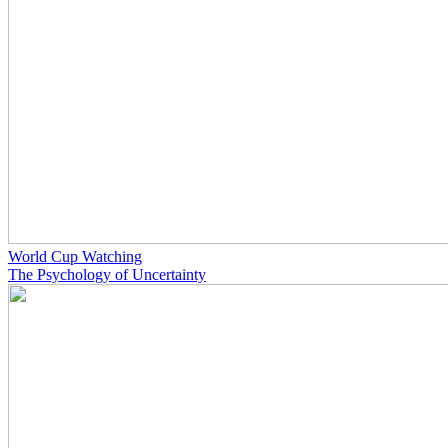
World Cup Watching
The Psychology of Uncertainty