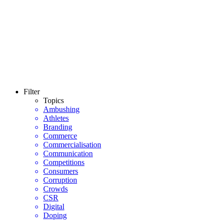
Filter
Topics
Ambushing
Athletes
Branding
Commerce
Commercialisation
Communication
Competitions
Consumers
Corruption
Crowds
CSR
Digital
Doping