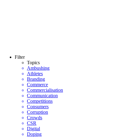
Filter
Topics
Ambushing
Athletes
Branding
Commerce
Commercialisation
Communication
Competitions
Consumers
Corruption
Crowds
CSR
Digital
Doping