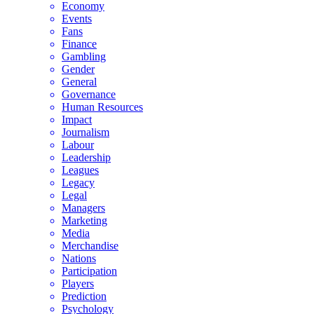
Economy
Events
Fans
Finance
Gambling
Gender
General
Governance
Human Resources
Impact
Journalism
Labour
Leadership
Leagues
Legacy
Legal
Managers
Marketing
Media
Merchandise
Nations
Participation
Players
Prediction
Psychology