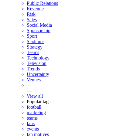
Public Relations
Revenue
Risk
Sales
Social Media
Sponsorship
Sport
Stadiums
Strategy
Teams
Technology
Television
Trends
Uncertainty
Venues
—
View all
Popular tags
football
marketing
teams
fans
events
fan motives