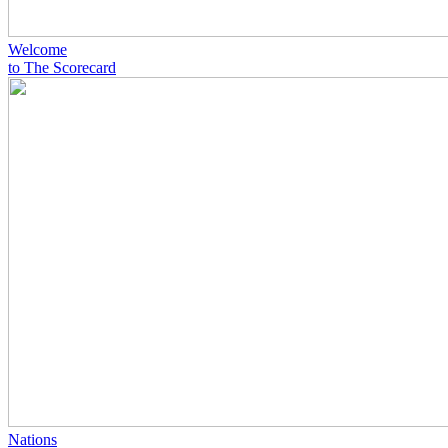
Welcome
to The Scorecard
Nations