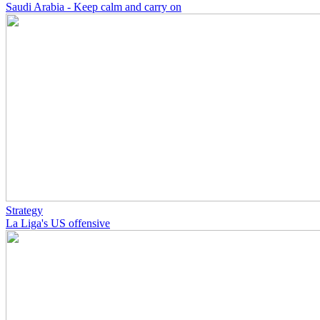
Saudi Arabia - Keep calm and carry on
Strategy
La Liga's US offensive