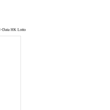
/">Data HK Lotto