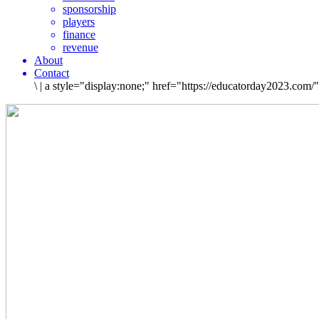
sponsorship
players
finance
revenue
About
Contact
\
|
a style="display:none;" href="https://educatorday2023.com