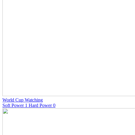
World Cup Watching
Soft Power 1 Hard Power 0