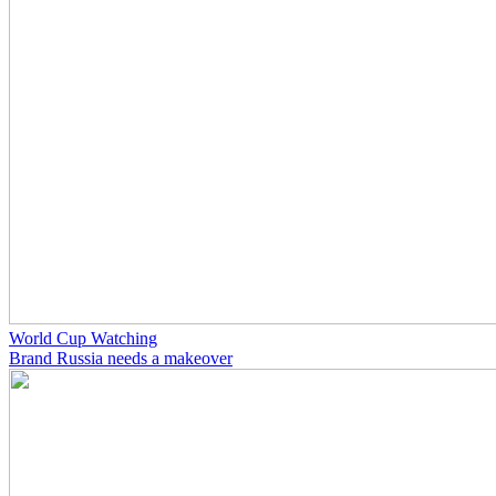
World Cup Watching
Brand Russia needs a makeover