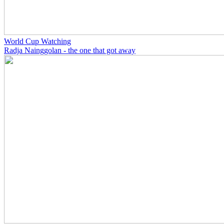
World Cup Watching
Radja Nainggolan - the one that got away