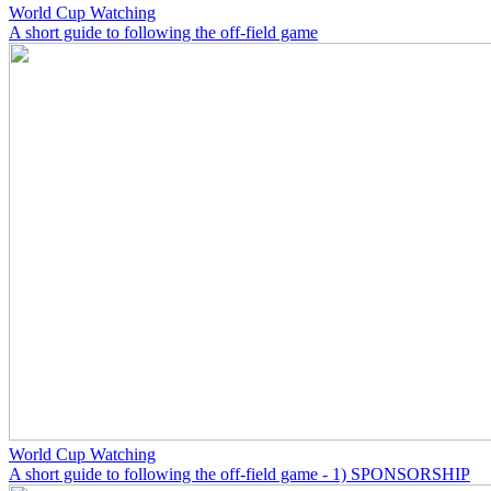
World Cup Watching
A short guide to following the off-field game
World Cup Watching
A short guide to following the off-field game - 1) SPONSORSHIP