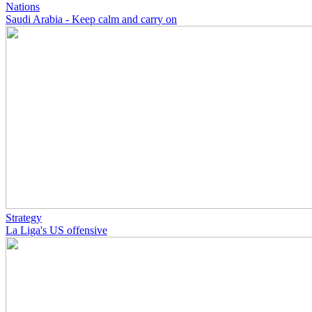
Nations
Saudi Arabia - Keep calm and carry on
Strategy
La Liga's US offensive