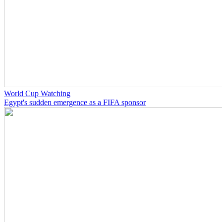
World Cup Watching
Egypt's sudden emergence as a FIFA sponsor