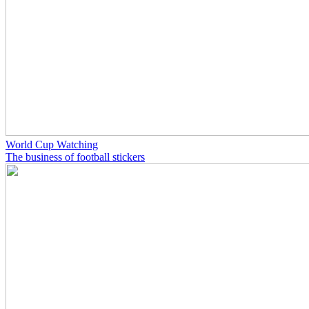
World Cup Watching
The business of football stickers