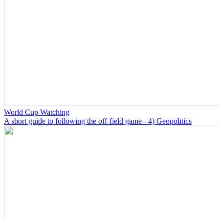
World Cup Watching
A short guide to following the off-field game - 4) Geopolitics