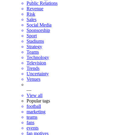
Public Relations
Revenue
Risk
Sales
Social Media
Sponsorship
Sport
Stadiums
Strategy
Teams
Technology
Television
Trends
Uncertainty
Venues
—
View all
Popular tags
football
marketing
teams
fans
events
fan motives