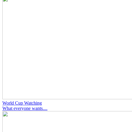
World Cup Watching
What everyone wants....