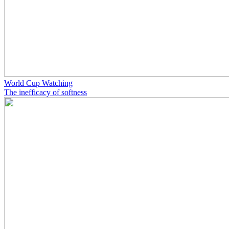
World Cup Watching
The inefficacy of softness