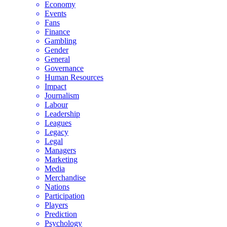
Economy
Events
Fans
Finance
Gambling
Gender
General
Governance
Human Resources
Impact
Journalism
Labour
Leadership
Leagues
Legacy
Legal
Managers
Marketing
Media
Merchandise
Nations
Participation
Players
Prediction
Psychology