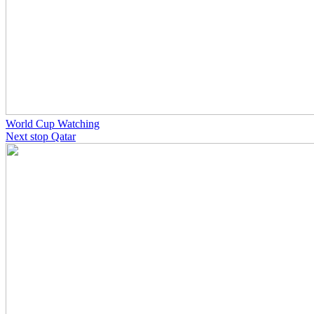
World Cup Watching
Next stop Qatar