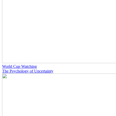
World Cup Watching
The Psychology of Uncertainty