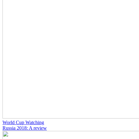
World Cup Watching
Russia 2018: A review