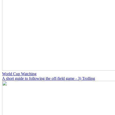
World Cup Watching
A short guide to following the off-field game - 3) Trolling