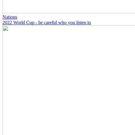
Nations
2022 World Cup - be careful who you listen to