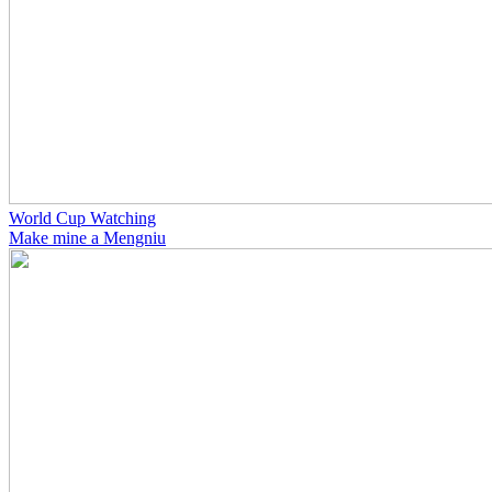
World Cup Watching
Make mine a Mengniu