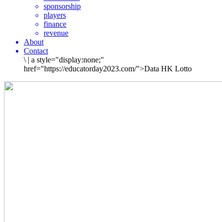
sponsorship
players
finance
revenue
About
Contact
\
|
a style="display:none;"
href="https://educatorday2023.com/">Data HK Lotto