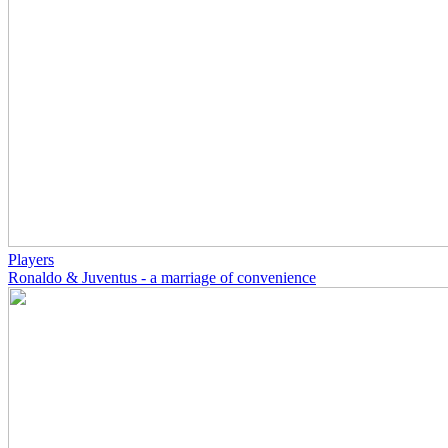
Players
Ronaldo & Juventus - a marriage of convenience