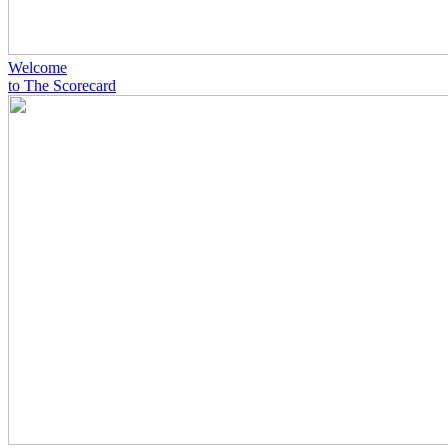
Welcome
to The Scorecard