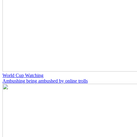
World Cup Watching
Ambushing being ambushed by online trolls