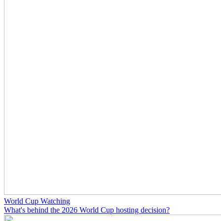
World Cup Watching
What's behind the 2026 World Cup hosting decision?