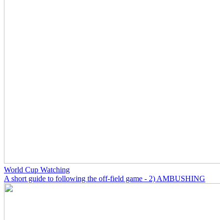
World Cup Watching
A short guide to following the off-field game - 2) AMBUSHING