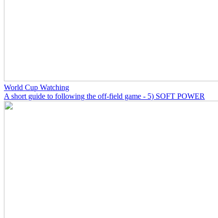
World Cup Watching
A short guide to following the off-field game - 5) SOFT POWER