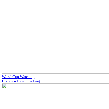
World Cup Watching
Brands who will be king