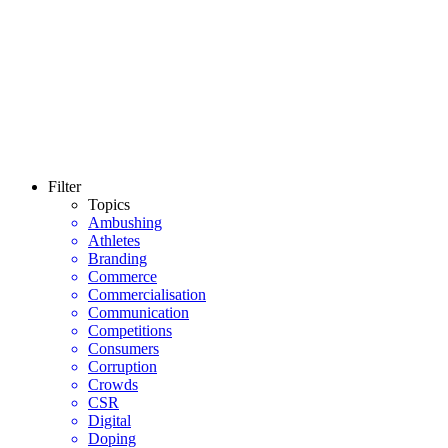
Filter
Topics
Ambushing
Athletes
Branding
Commerce
Commercialisation
Communication
Competitions
Consumers
Corruption
Crowds
CSR
Digital
Doping