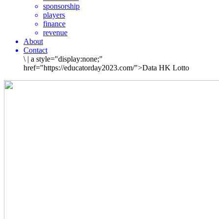
sponsorship
players
finance
revenue
About
Contact
\
|
a style="display:none;"
href="https://educatorday2023.com/">Data HK Lotto