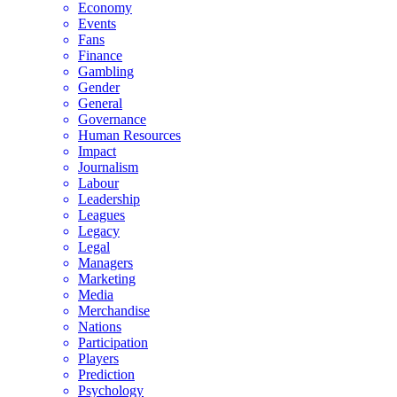
Economy
Events
Fans
Finance
Gambling
Gender
General
Governance
Human Resources
Impact
Journalism
Labour
Leadership
Leagues
Legacy
Legal
Managers
Marketing
Media
Merchandise
Nations
Participation
Players
Prediction
Psychology