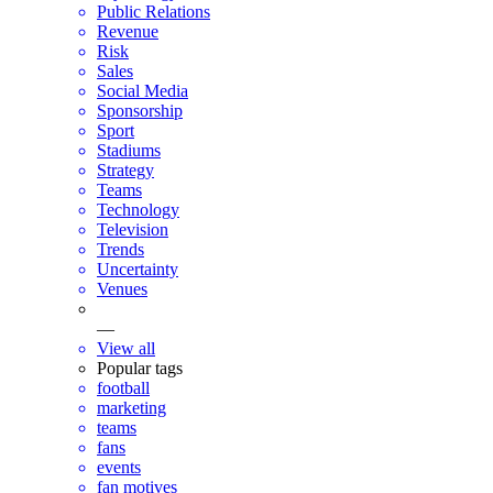
Public Relations
Revenue
Risk
Sales
Social Media
Sponsorship
Sport
Stadiums
Strategy
Teams
Technology
Television
Trends
Uncertainty
Venues
—
View all
Popular tags
football
marketing
teams
fans
events
fan motives