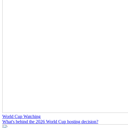
World Cup Watching
What's behind the 2026 World Cup hosting decision?