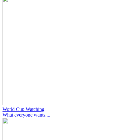
World Cup Watching
What everyone wants....