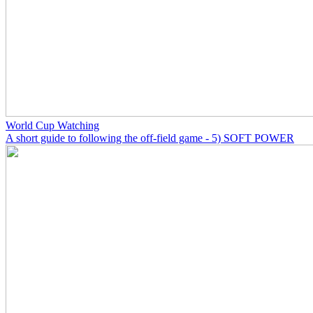
World Cup Watching
A short guide to following the off-field game - 5) SOFT POWER