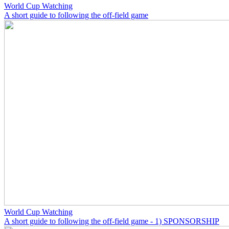
World Cup Watching
A short guide to following the off-field game
World Cup Watching
A short guide to following the off-field game - 1) SPONSORSHIP