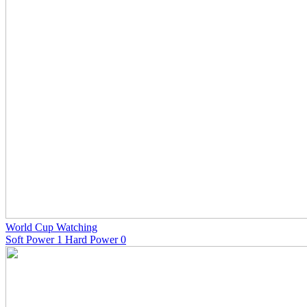
World Cup Watching
Soft Power 1 Hard Power 0