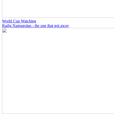
World Cup Watching
Radja Nainggolan - the one that got away