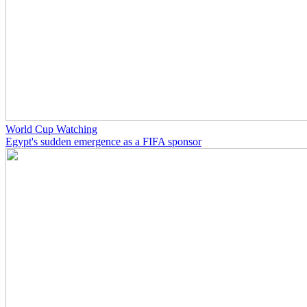
World Cup Watching
Egypt's sudden emergence as a FIFA sponsor