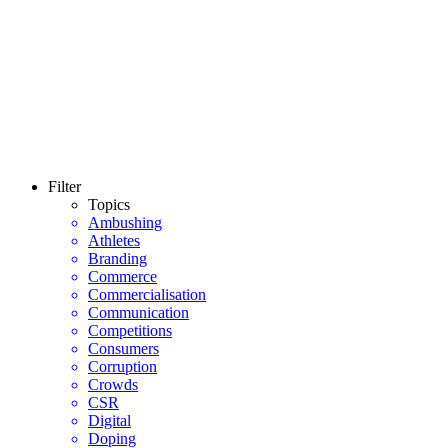
Filter
Topics
Ambushing
Athletes
Branding
Commerce
Commercialisation
Communication
Competitions
Consumers
Corruption
Crowds
CSR
Digital
Doping