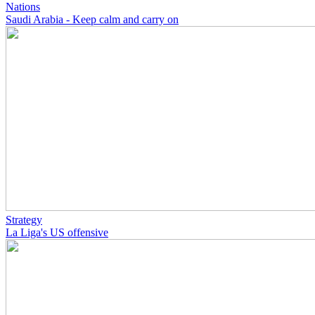
Nations
Saudi Arabia - Keep calm and carry on
Strategy
La Liga's US offensive