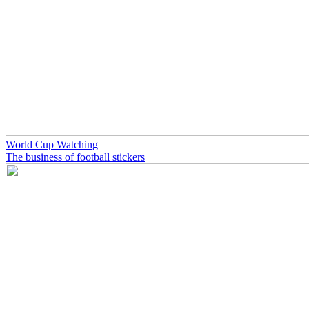
World Cup Watching
The business of football stickers