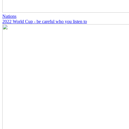
Nations
2022 World Cup - be careful who you listen to