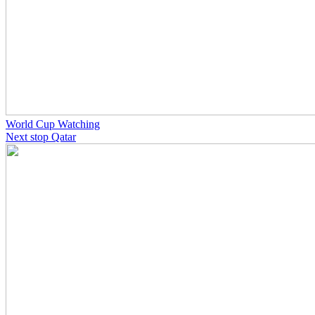
World Cup Watching
Next stop Qatar