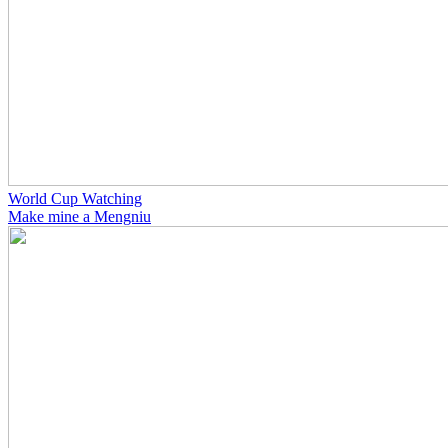
World Cup Watching
Make mine a Mengniu