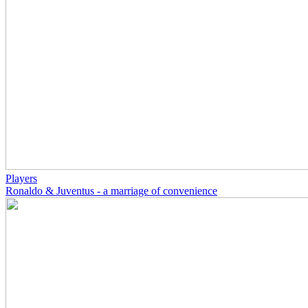
Players
Ronaldo & Juventus - a marriage of convenience