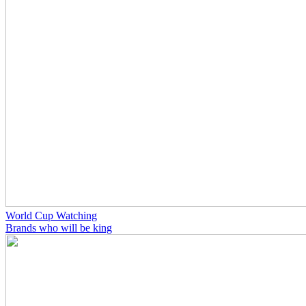
World Cup Watching
Brands who will be king