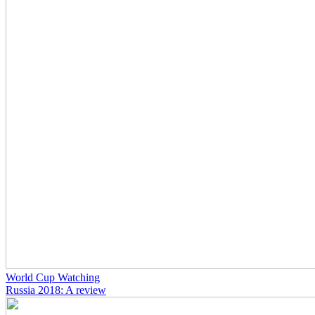
World Cup Watching
Russia 2018: A review