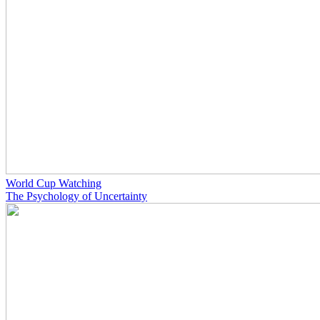
World Cup Watching
The Psychology of Uncertainty