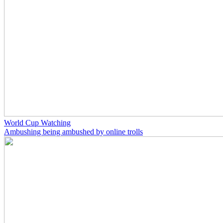
World Cup Watching
Ambushing being ambushed by online trolls