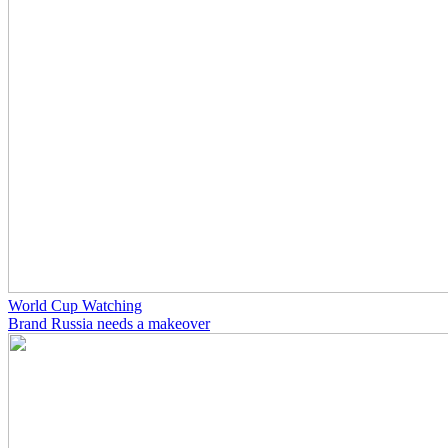
World Cup Watching
Brand Russia needs a makeover