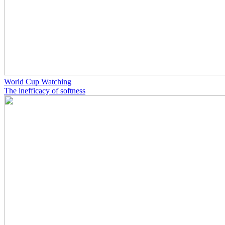
World Cup Watching
The inefficacy of softness