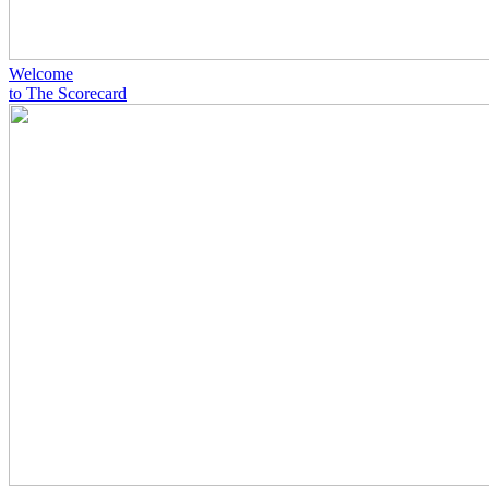
Welcome
to The Scorecard