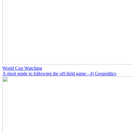
World Cup Watching
A short guide to following the off-field game - 4) Geopolitics