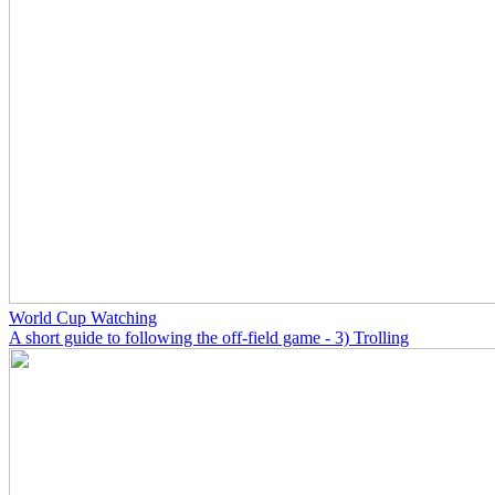
World Cup Watching
A short guide to following the off-field game - 3) Trolling