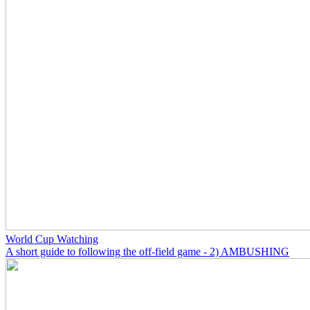
World Cup Watching
A short guide to following the off-field game - 2) AMBUSHING