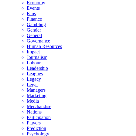
Economy
Events
Fans
Finance
Gambling
Gender
General
Governance
Human Resources
Impact
Journalism
Labour
Leadership
Leagues
Legacy
Legal
Managers
Marketing
Media
Merchandise
Nations
Participation
Players
Prediction
Psychology