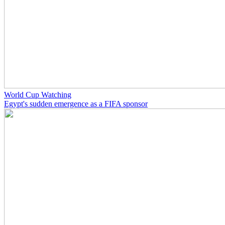
World Cup Watching
Egypt's sudden emergence as a FIFA sponsor