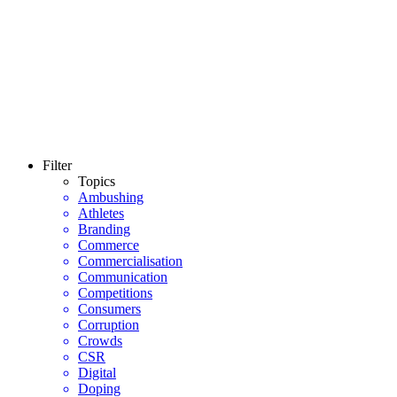
Filter
Topics
Ambushing
Athletes
Branding
Commerce
Commercialisation
Communication
Competitions
Consumers
Corruption
Crowds
CSR
Digital
Doping