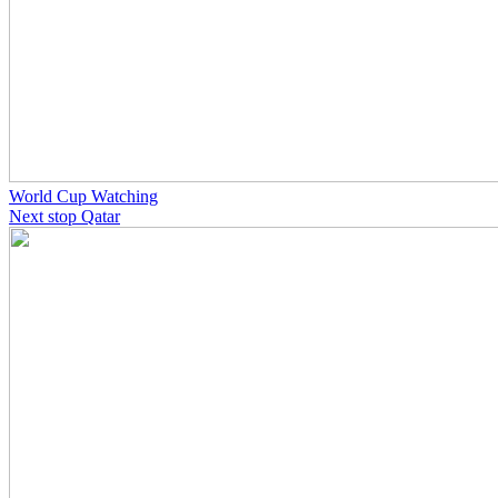
World Cup Watching
Next stop Qatar