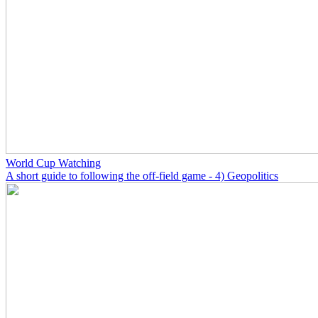
World Cup Watching
A short guide to following the off-field game - 4) Geopolitics