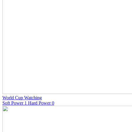
World Cup Watching
Soft Power 1 Hard Power 0