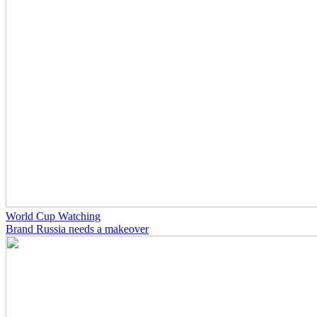
World Cup Watching
Brand Russia needs a makeover