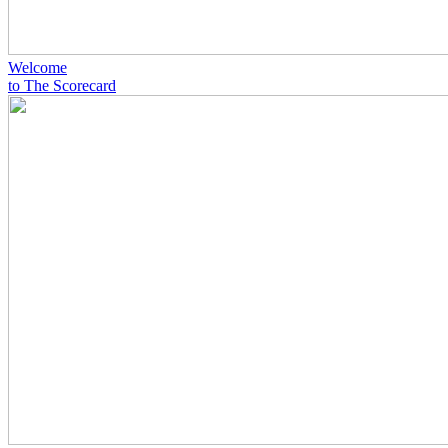
Welcome
to The Scorecard