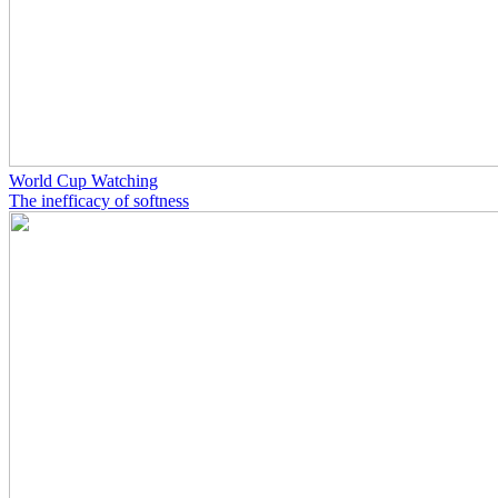
World Cup Watching
The inefficacy of softness