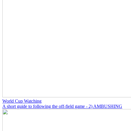
World Cup Watching
A short guide to following the off-field game - 2) AMBUSHING