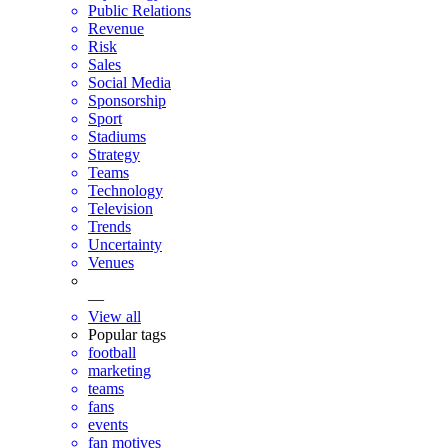
Public Relations
Revenue
Risk
Sales
Social Media
Sponsorship
Sport
Stadiums
Strategy
Teams
Technology
Television
Trends
Uncertainty
Venues
—
View all
Popular tags
football
marketing
teams
fans
events
fan motives