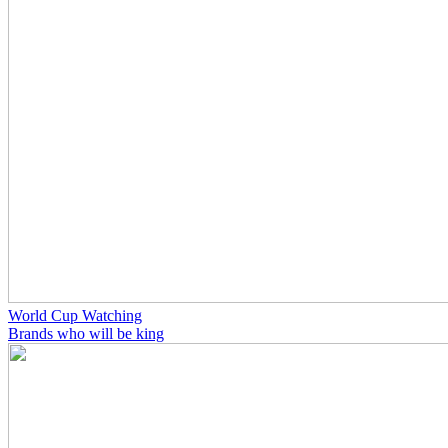
World Cup Watching
Brands who will be king