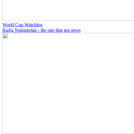
World Cup Watching
Radja Nainggolan - the one that got away