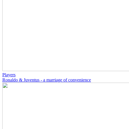
Players
Ronaldo & Juventus - a marriage of convenience