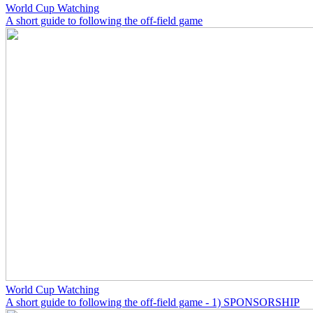
World Cup Watching
A short guide to following the off-field game
World Cup Watching
A short guide to following the off-field game - 1) SPONSORSHIP