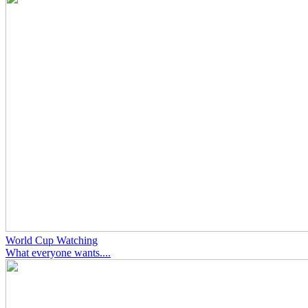
World Cup Watching
What everyone wants....