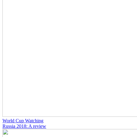
World Cup Watching
Russia 2018: A review