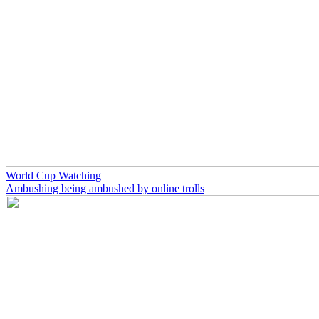
World Cup Watching
Ambushing being ambushed by online trolls