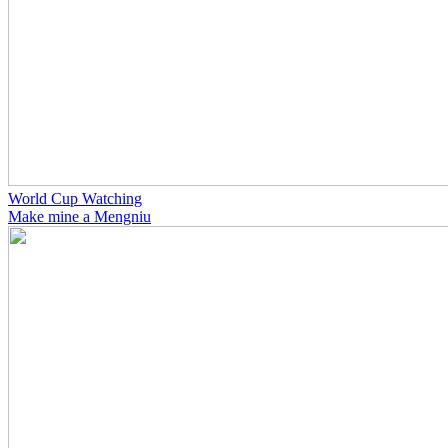
World Cup Watching
Make mine a Mengniu