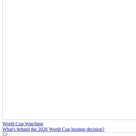
World Cup Watching
What's behind the 2026 World Cup hosting decision?