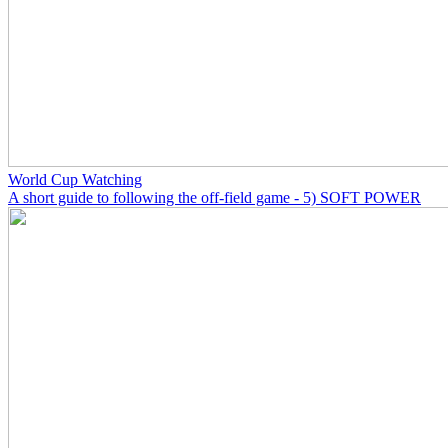
World Cup Watching
A short guide to following the off-field game - 5) SOFT POWER