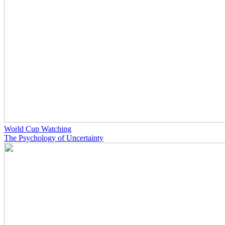
World Cup Watching
The Psychology of Uncertainty