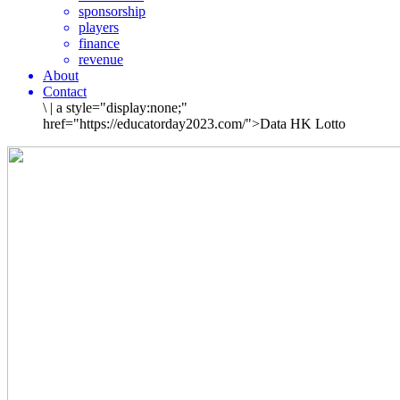
sponsorship
players
finance
revenue
About
Contact
\
|
a style="display:none;"
href="https://educatorday2023.com/">Data HK Lotto