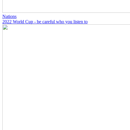
Nations
2022 World Cup - be careful who you listen to