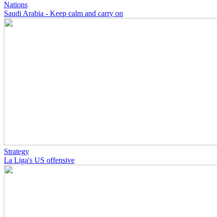
Nations
Saudi Arabia - Keep calm and carry on
Strategy
La Liga's US offensive