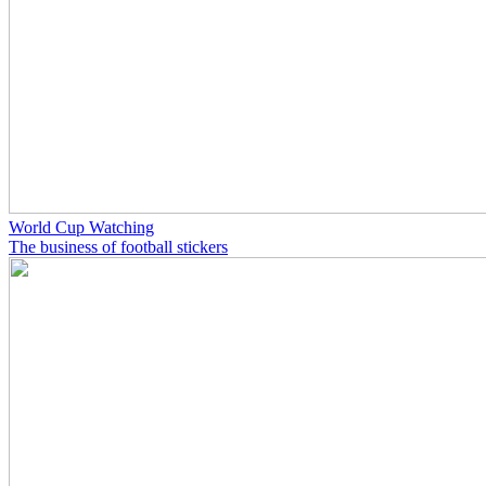
World Cup Watching
The business of football stickers