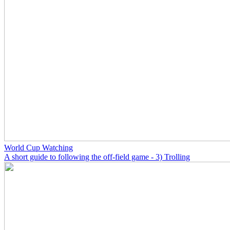
World Cup Watching
A short guide to following the off-field game - 3) Trolling