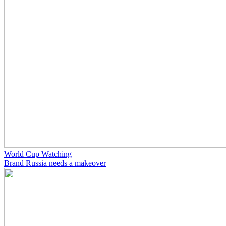
World Cup Watching
Brand Russia needs a makeover