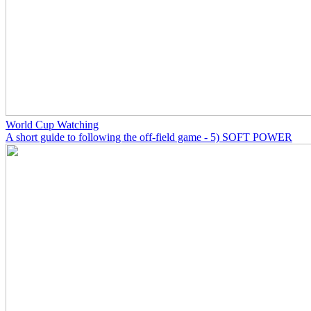
World Cup Watching
A short guide to following the off-field game - 5) SOFT POWER