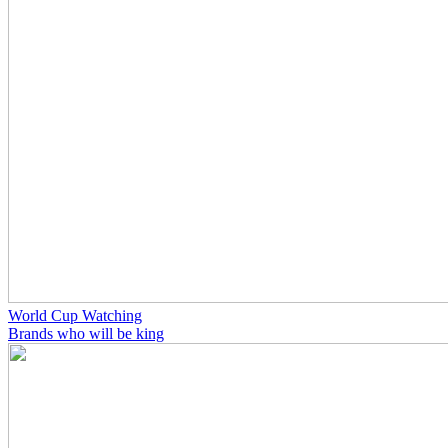
World Cup Watching
Brands who will be king