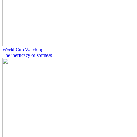
World Cup Watching
The inefficacy of softness