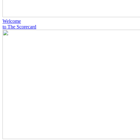
Welcome
to The Scorecard