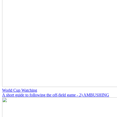
World Cup Watching
A short guide to following the off-field game - 2) AMBUSHING