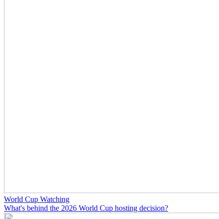
World Cup Watching
What's behind the 2026 World Cup hosting decision?