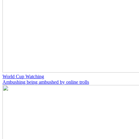
World Cup Watching
Ambushing being ambushed by online trolls