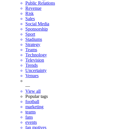
Public Relations
Revenue
Risk
Sales
Social Media
Sponsorship
Sport
Stadiums
Strategy
Teams
Technology
Television
Trends
Uncertainty
Venues
—
View all
Popular tags
football
marketing
teams
fans
events
fan motives