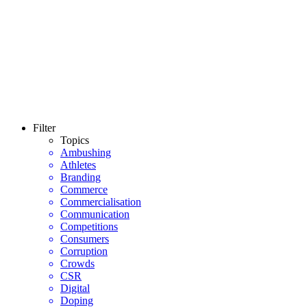
Filter
Topics
Ambushing
Athletes
Branding
Commerce
Commercialisation
Communication
Competitions
Consumers
Corruption
Crowds
CSR
Digital
Doping