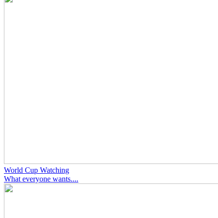
World Cup Watching
What everyone wants....