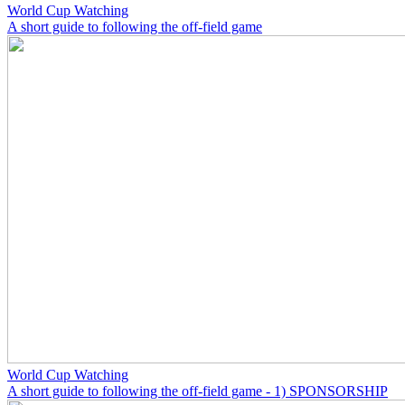
World Cup Watching
A short guide to following the off-field game
World Cup Watching
A short guide to following the off-field game - 1) SPONSORSHIP