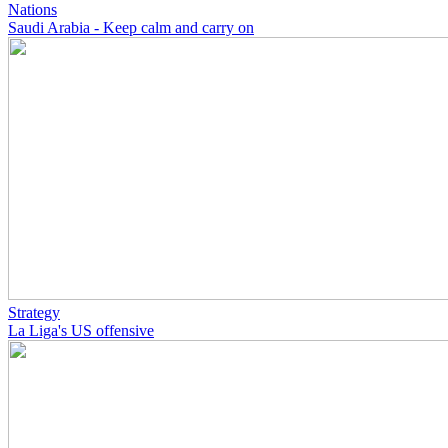
Nations
Saudi Arabia - Keep calm and carry on
Strategy
La Liga's US offensive