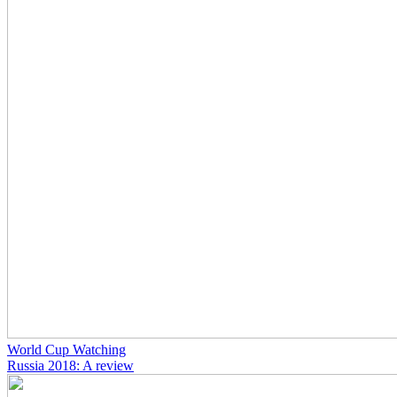
World Cup Watching
Russia 2018: A review