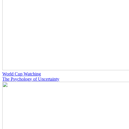
World Cup Watching
The Psychology of Uncertainty