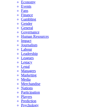
Economy
Events
Fans
Finance
Gambling
Gender
General
Governance
Human Resources
Impact
Journalism
Labour
Leadership
Leagues
Legacy
Legal
Managers
Marketing
Media
Merchandise
Nations
Participation
Players
Prediction
Psychology