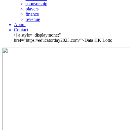
sponsorship
players
finance
revenue
About
Contact
\
|
a style="display:none;"
href="https://educatorday2023.com/">Data HK Lotto