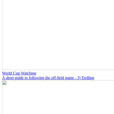
World Cup Watching
A short guide to following the off-field game - 3) Trolling