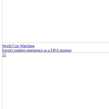
World Cup Watching
Egypt's sudden emergence as a FIFA sponsor