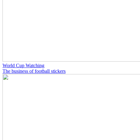
World Cup Watching
The business of football stickers