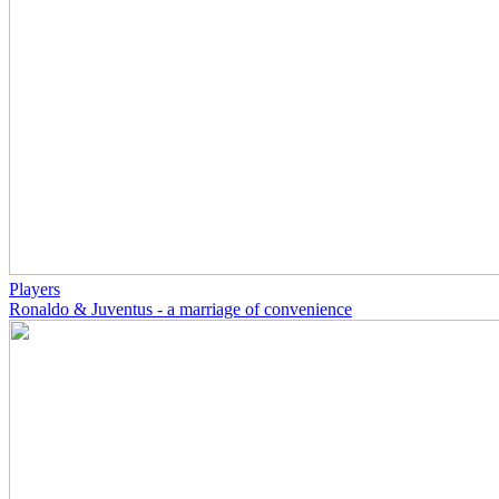
Players
Ronaldo & Juventus - a marriage of convenience