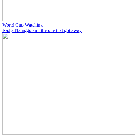
World Cup Watching
Radja Nainggolan - the one that got away