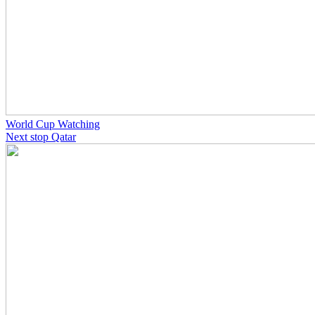
World Cup Watching
Next stop Qatar