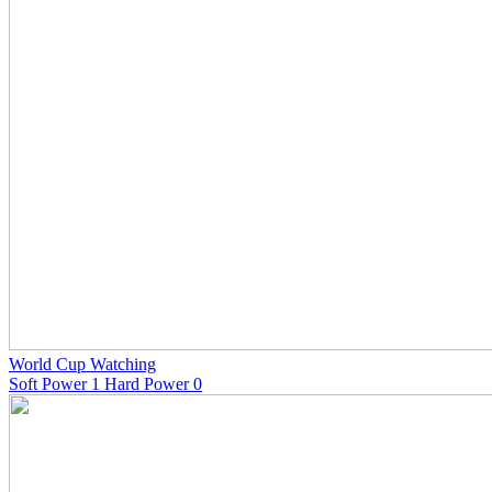
World Cup Watching
Soft Power 1 Hard Power 0