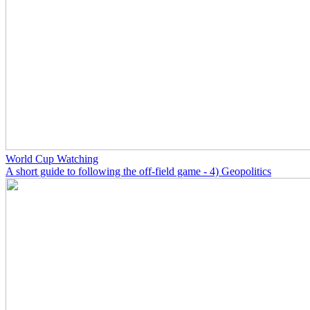
World Cup Watching
A short guide to following the off-field game - 4) Geopolitics