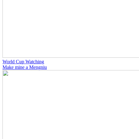
World Cup Watching
Make mine a Mengniu