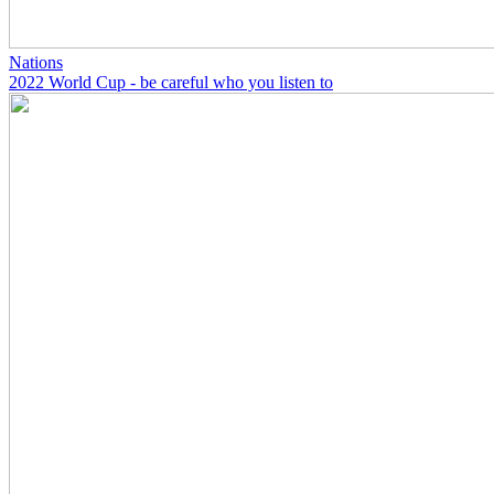
Nations
2022 World Cup - be careful who you listen to