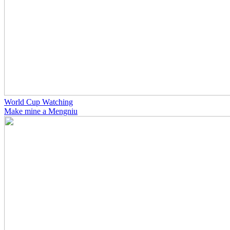
World Cup Watching
Make mine a Mengniu