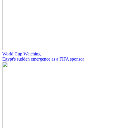
World Cup Watching
Egypt's sudden emergence as a FIFA sponsor