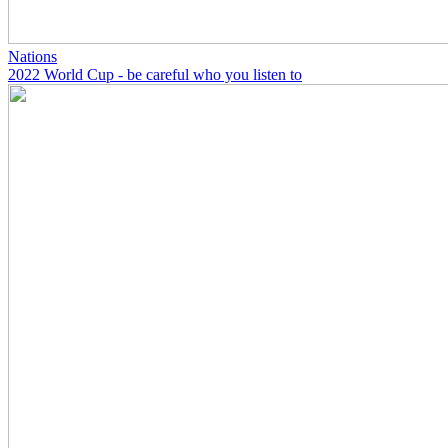
Nations
2022 World Cup - be careful who you listen to