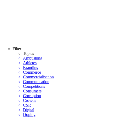
Filter
Topics
Ambushing
Athletes
Branding
Commerce
Commercialisation
Communication
Competitions
Consumers
Corruption
Crowds
CSR
Digital
Doping