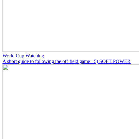
World Cup Watching
A short guide to following the off-field game - 5) SOFT POWER