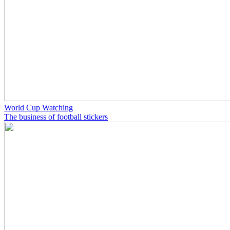
World Cup Watching
The business of football stickers