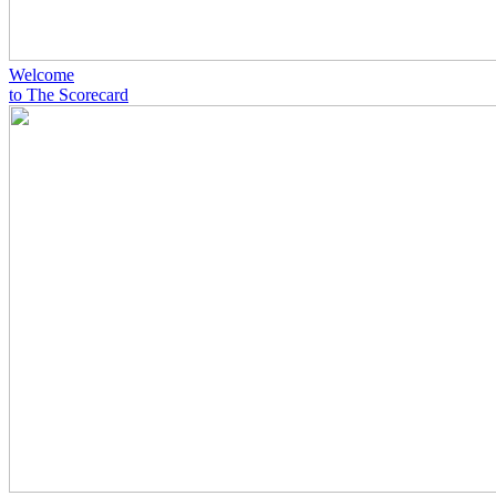
Welcome
to The Scorecard