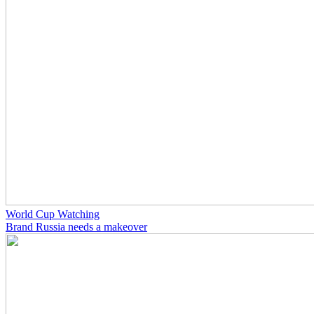
World Cup Watching
Brand Russia needs a makeover