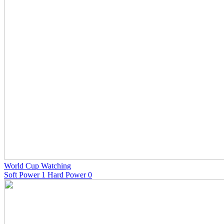
World Cup Watching
Soft Power 1 Hard Power 0