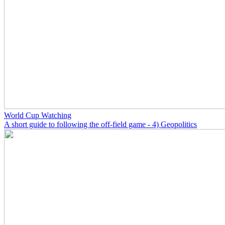
World Cup Watching
A short guide to following the off-field game - 4) Geopolitics