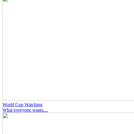
World Cup Watching
What everyone wants....