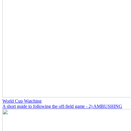
World Cup Watching
A short guide to following the off-field game - 2) AMBUSHING