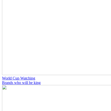
World Cup Watching
Brands who will be king