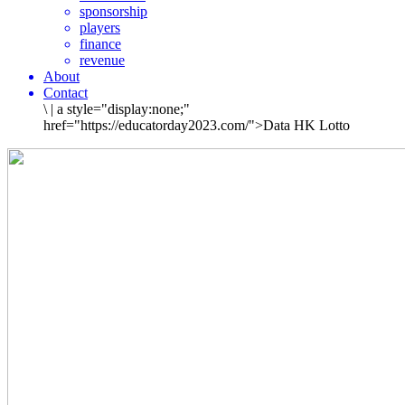
sponsorship
players
finance
revenue
About
Contact
\
|
a style="display:none;"
href="https://educatorday2023.com/">Data HK Lotto