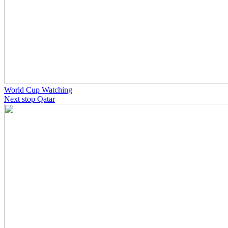
World Cup Watching
Next stop Qatar