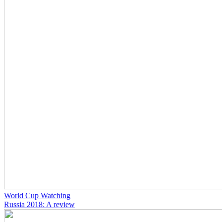
World Cup Watching
Russia 2018: A review