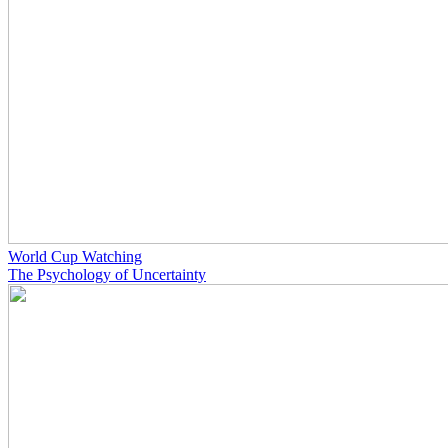
World Cup Watching
The Psychology of Uncertainty