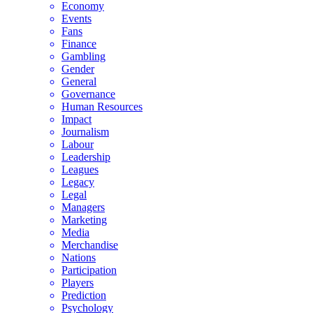
Economy
Events
Fans
Finance
Gambling
Gender
General
Governance
Human Resources
Impact
Journalism
Labour
Leadership
Leagues
Legacy
Legal
Managers
Marketing
Media
Merchandise
Nations
Participation
Players
Prediction
Psychology