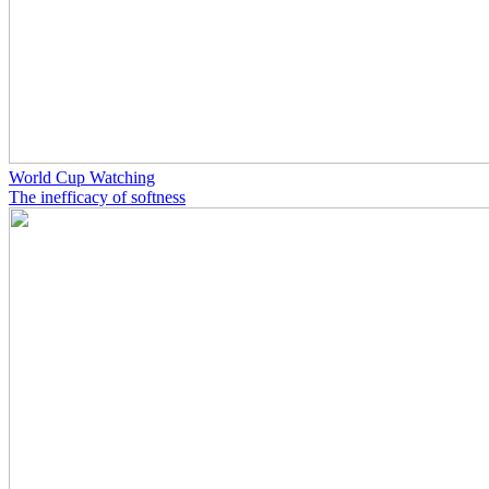
World Cup Watching
The inefficacy of softness