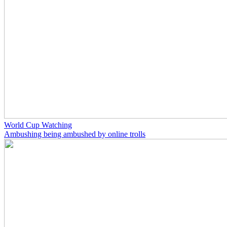
World Cup Watching
Ambushing being ambushed by online trolls