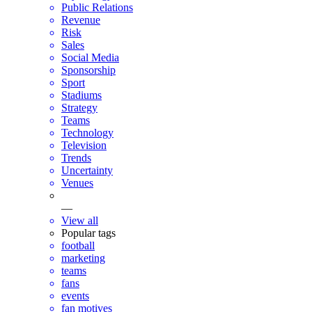
Public Relations
Revenue
Risk
Sales
Social Media
Sponsorship
Sport
Stadiums
Strategy
Teams
Technology
Television
Trends
Uncertainty
Venues
—
View all
Popular tags
football
marketing
teams
fans
events
fan motives