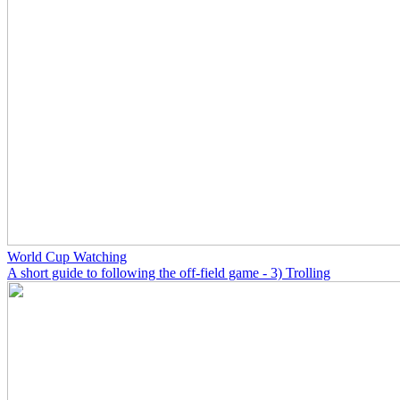
World Cup Watching
A short guide to following the off-field game - 3) Trolling