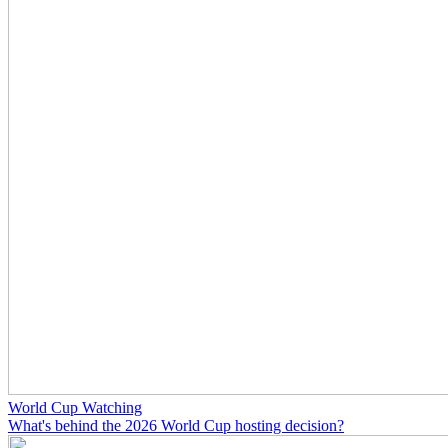
World Cup Watching
What's behind the 2026 World Cup hosting decision?