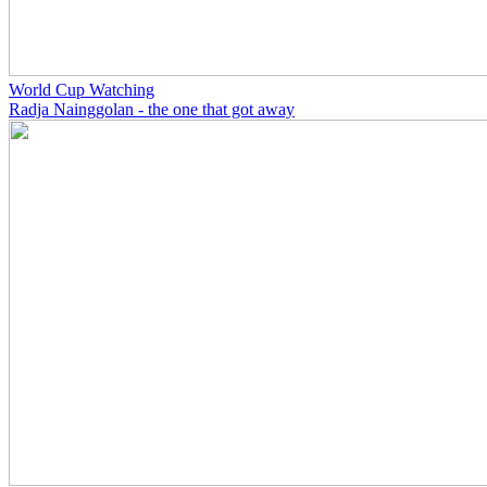
World Cup Watching
Radja Nainggolan - the one that got away