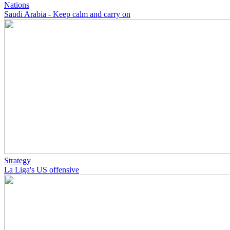
Nations
Saudi Arabia - Keep calm and carry on
Strategy
La Liga's US offensive