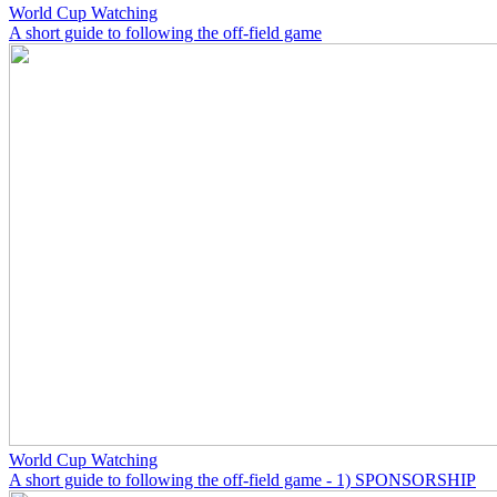
World Cup Watching
A short guide to following the off-field game
World Cup Watching
A short guide to following the off-field game - 1) SPONSORSHIP