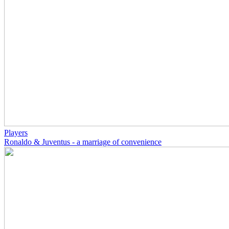
Players
Ronaldo & Juventus - a marriage of convenience