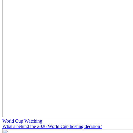
World Cup Watching
What's behind the 2026 World Cup hosting decision?