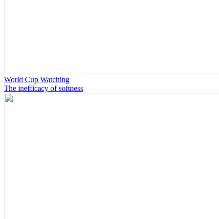
World Cup Watching
The inefficacy of softness