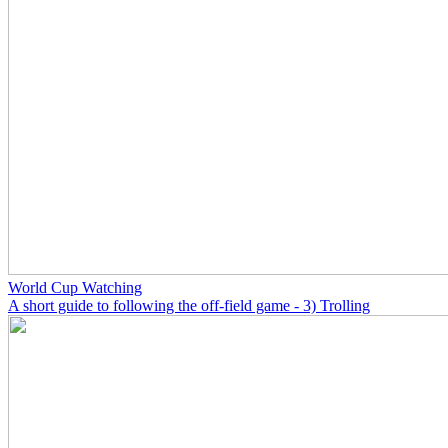
World Cup Watching
A short guide to following the off-field game - 3) Trolling