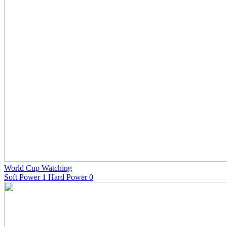
World Cup Watching
Soft Power 1 Hard Power 0