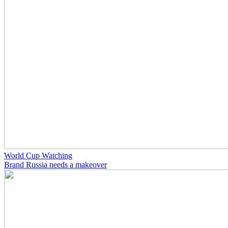
World Cup Watching
Brand Russia needs a makeover