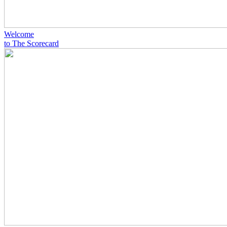
Welcome
to The Scorecard