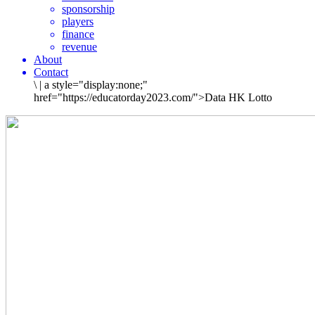
sponsorship
players
finance
revenue
About
Contact
\
|
a style="display:none;"
href="https://educatorday2023.com/">Data HK Lotto