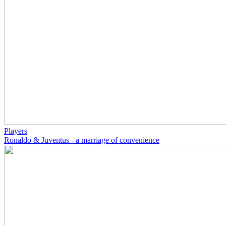
Players
Ronaldo & Juventus - a marriage of convenience