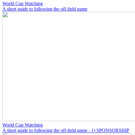
World Cup Watching
A short guide to following the off-field game
World Cup Watching
A short guide to following the off-field game - 1) SPONSORSHIP