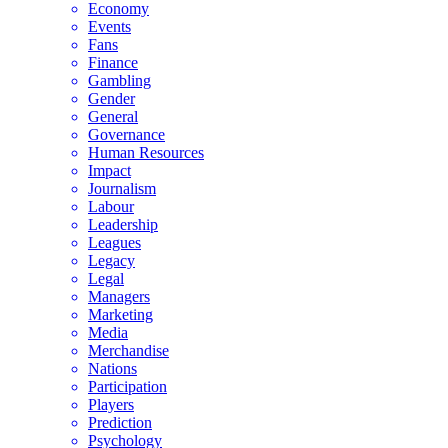
Economy
Events
Fans
Finance
Gambling
Gender
General
Governance
Human Resources
Impact
Journalism
Labour
Leadership
Leagues
Legacy
Legal
Managers
Marketing
Media
Merchandise
Nations
Participation
Players
Prediction
Psychology