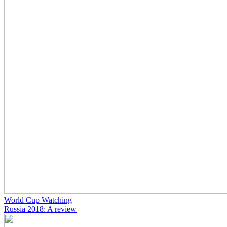
World Cup Watching
Russia 2018: A review