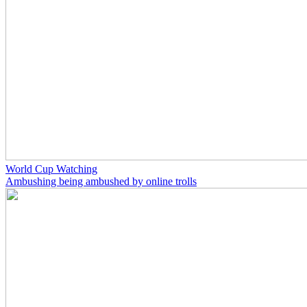
World Cup Watching
Ambushing being ambushed by online trolls