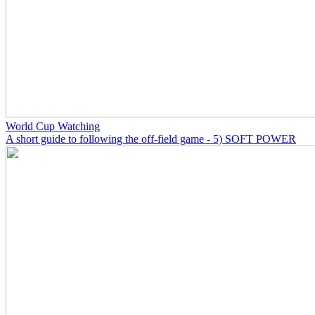
World Cup Watching
A short guide to following the off-field game - 5) SOFT POWER