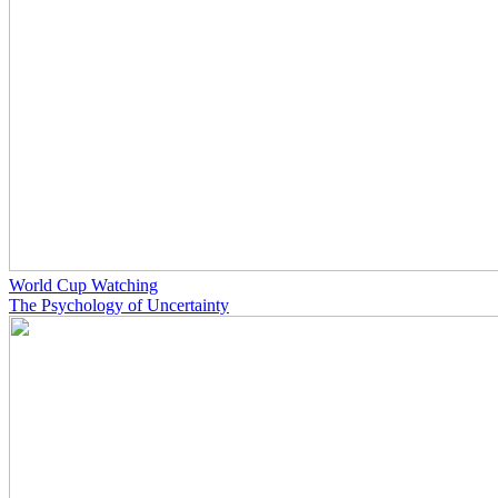
World Cup Watching
The Psychology of Uncertainty