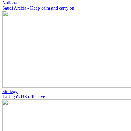
Nations
Saudi Arabia - Keep calm and carry on
Strategy
La Liga's US offensive