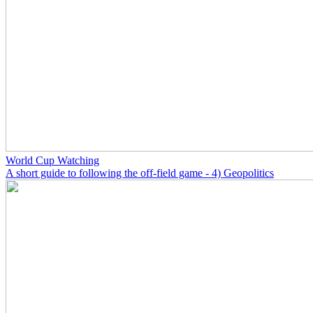
World Cup Watching
A short guide to following the off-field game - 4) Geopolitics