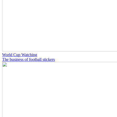
World Cup Watching
The business of football stickers