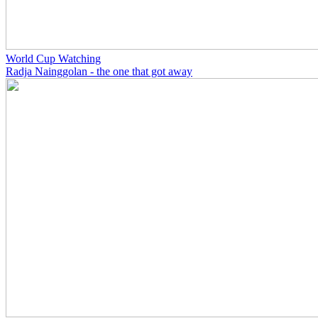
World Cup Watching
Radja Nainggolan - the one that got away