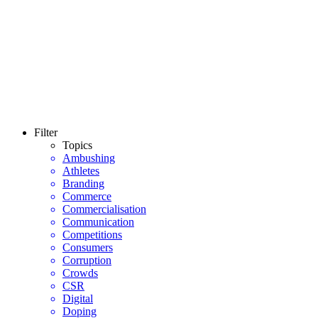
Filter
Topics
Ambushing
Athletes
Branding
Commerce
Commercialisation
Communication
Competitions
Consumers
Corruption
Crowds
CSR
Digital
Doping