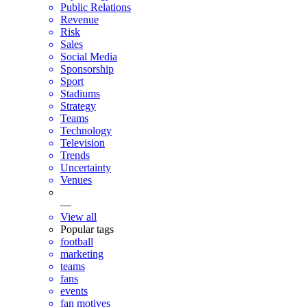
Public Relations
Revenue
Risk
Sales
Social Media
Sponsorship
Sport
Stadiums
Strategy
Teams
Technology
Television
Trends
Uncertainty
Venues
—
View all
Popular tags
football
marketing
teams
fans
events
fan motives