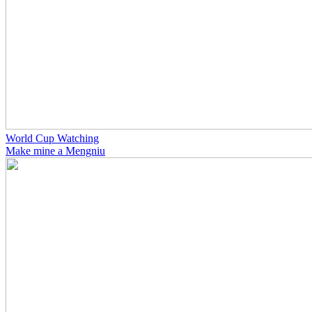
World Cup Watching
Make mine a Mengniu