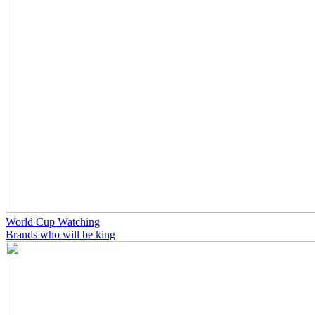
World Cup Watching
Brands who will be king