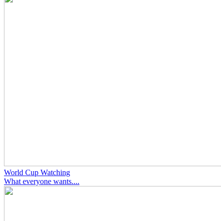
World Cup Watching
What everyone wants....