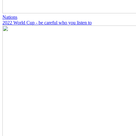
Nations
2022 World Cup - be careful who you listen to