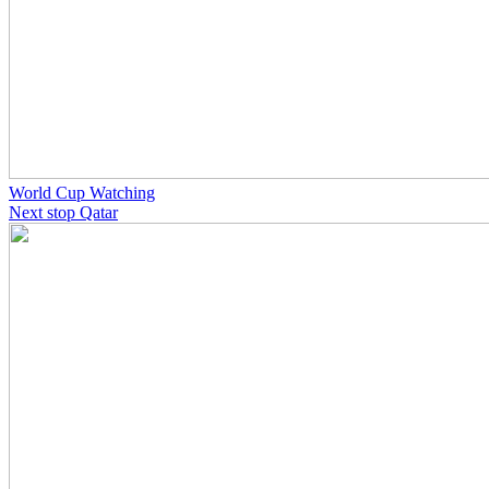
World Cup Watching
Next stop Qatar