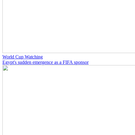
World Cup Watching
Egypt's sudden emergence as a FIFA sponsor