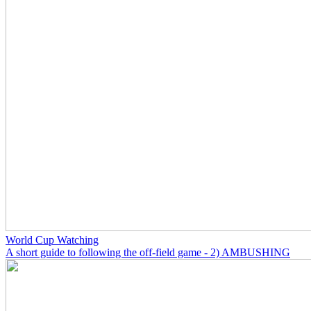
World Cup Watching
A short guide to following the off-field game - 2) AMBUSHING