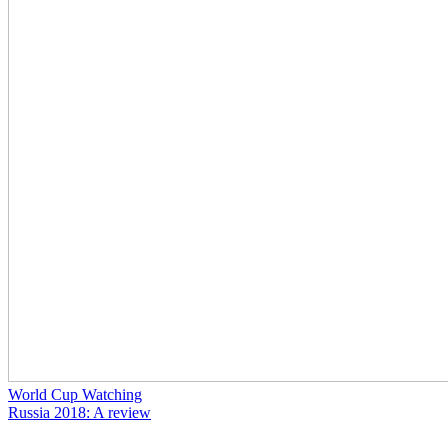
World Cup Watching
Russia 2018: A review