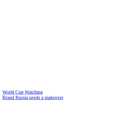
World Cup Watching
Brand Russia needs a makeover