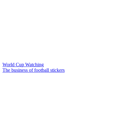
World Cup Watching
The business of football stickers