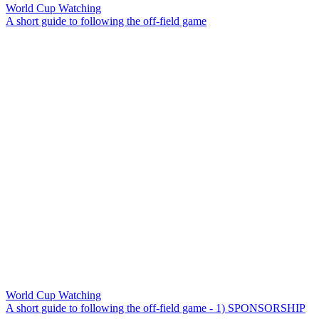
World Cup Watching
A short guide to following the off-field game
World Cup Watching
A short guide to following the off-field game - 1) SPONSORSHIP