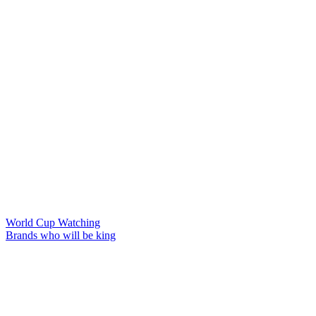
World Cup Watching
Brands who will be king