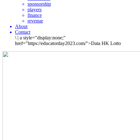
sponsorship
players
finance
revenue
About
Contact
\
|
a style="display:none;"
href="https://educatorday2023.com/">Data HK Lotto