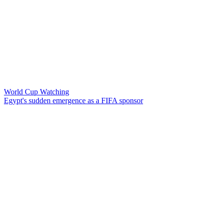
World Cup Watching
Egypt's sudden emergence as a FIFA sponsor