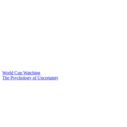
World Cup Watching
The Psychology of Uncertainty