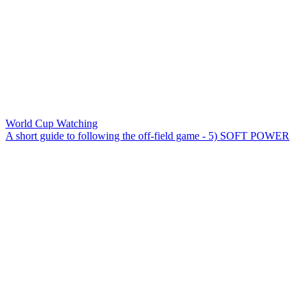
World Cup Watching
A short guide to following the off-field game - 5) SOFT POWER