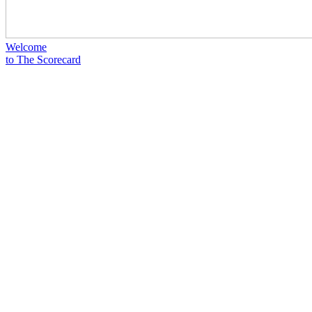
Welcome
to The Scorecard