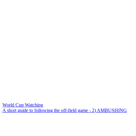
World Cup Watching
A short guide to following the off-field game - 2) AMBUSHING