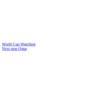
World Cup Watching
Next stop Qatar