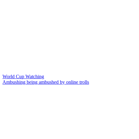
World Cup Watching
Ambushing being ambushed by online trolls