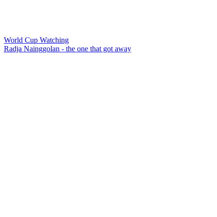
World Cup Watching
Radja Nainggolan - the one that got away