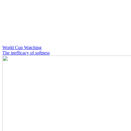
World Cup Watching
The inefficacy of softness