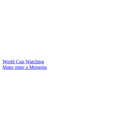
World Cup Watching
Make mine a Mengniu