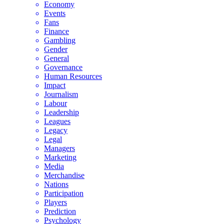
Economy
Events
Fans
Finance
Gambling
Gender
General
Governance
Human Resources
Impact
Journalism
Labour
Leadership
Leagues
Legacy
Legal
Managers
Marketing
Media
Merchandise
Nations
Participation
Players
Prediction
Psychology