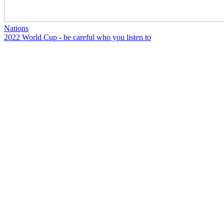
Nations
2022 World Cup - be careful who you listen to