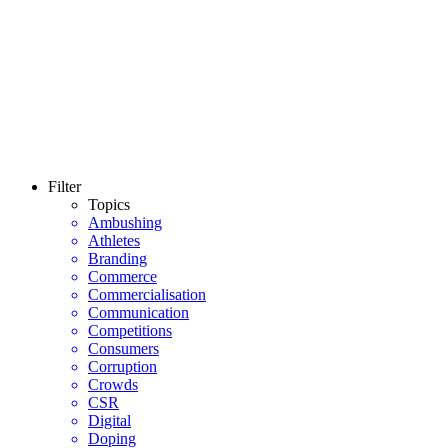
Filter
Topics
Ambushing
Athletes
Branding
Commerce
Commercialisation
Communication
Competitions
Consumers
Corruption
Crowds
CSR
Digital
Doping