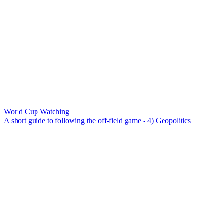
World Cup Watching
A short guide to following the off-field game - 4) Geopolitics