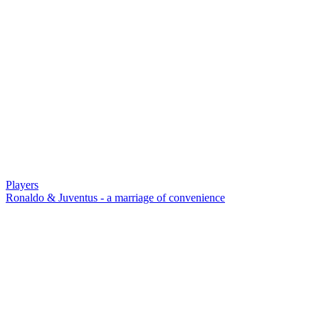
Players
Ronaldo & Juventus - a marriage of convenience