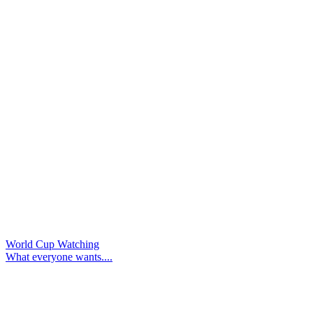
World Cup Watching
What everyone wants....