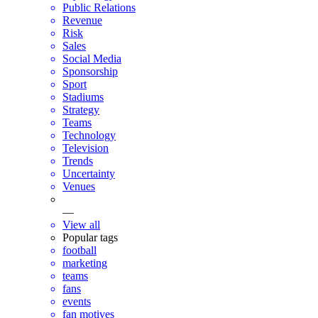
Public Relations
Revenue
Risk
Sales
Social Media
Sponsorship
Sport
Stadiums
Strategy
Teams
Technology
Television
Trends
Uncertainty
Venues
—
View all
Popular tags
football
marketing
teams
fans
events
fan motives