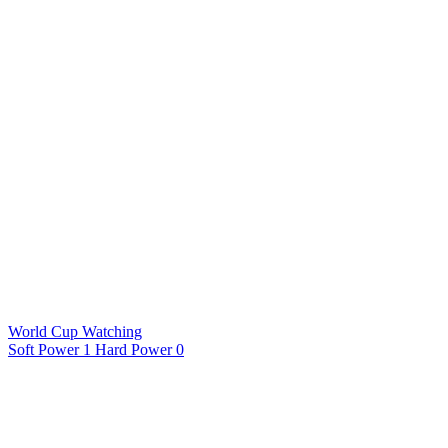
World Cup Watching
Soft Power 1 Hard Power 0