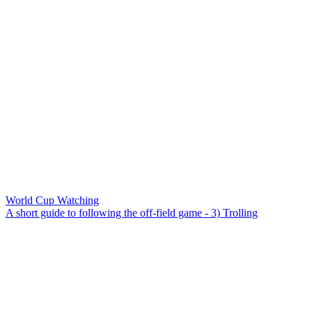
World Cup Watching
A short guide to following the off-field game - 3) Trolling