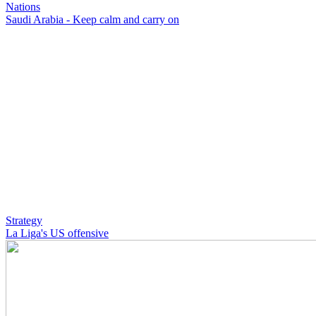
Nations
Saudi Arabia - Keep calm and carry on
Strategy
La Liga's US offensive