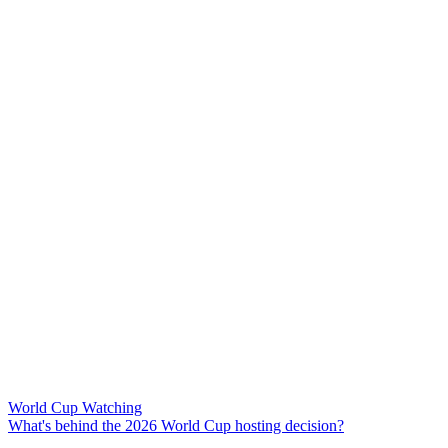
World Cup Watching
What's behind the 2026 World Cup hosting decision?