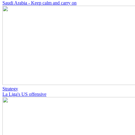
Saudi Arabia - Keep calm and carry on
Strategy
La Liga's US offensive