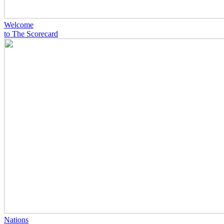
Welcome
to The Scorecard
Nations