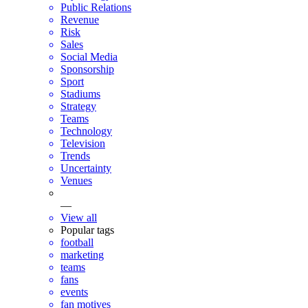
Public Relations
Revenue
Risk
Sales
Social Media
Sponsorship
Sport
Stadiums
Strategy
Teams
Technology
Television
Trends
Uncertainty
Venues
—
View all
Popular tags
football
marketing
teams
fans
events
fan motives