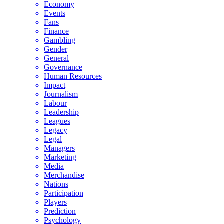
Economy
Events
Fans
Finance
Gambling
Gender
General
Governance
Human Resources
Impact
Journalism
Labour
Leadership
Leagues
Legacy
Legal
Managers
Marketing
Media
Merchandise
Nations
Participation
Players
Prediction
Psychology