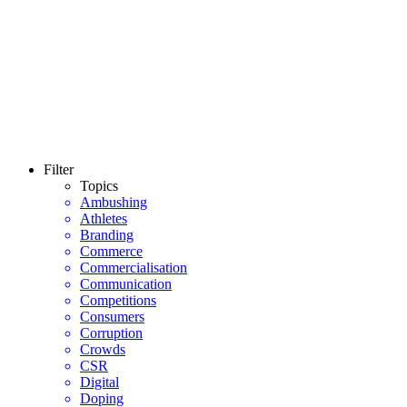
Filter
Topics
Ambushing
Athletes
Branding
Commerce
Commercialisation
Communication
Competitions
Consumers
Corruption
Crowds
CSR
Digital
Doping