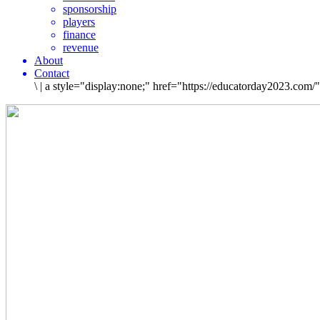
sponsorship
players
finance
revenue
About
Contact
\
|
a style="display:none;" href="https://educatorday2023.com