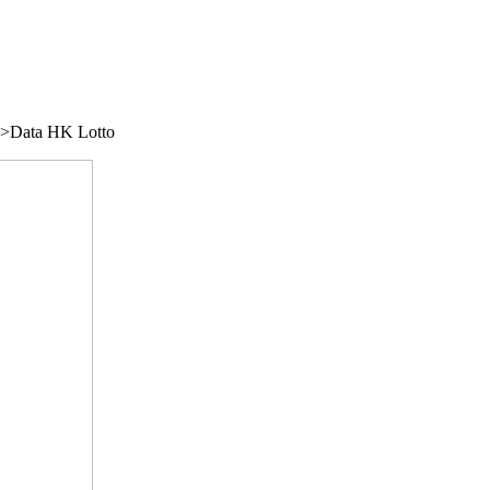
/">Data HK Lotto