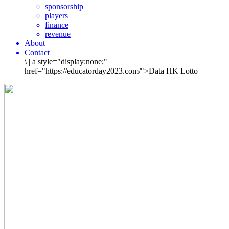
sponsorship
players
finance
revenue
About
Contact
\
|
a style="display:none;"
href="https://educatorday2023.com/">Data HK Lotto