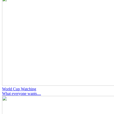
World Cup Watching
What everyone wants....