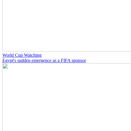
World Cup Watching
Egypt's sudden emergence as a FIFA sponsor