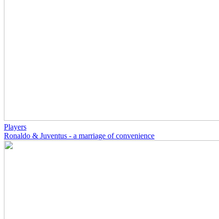
Players
Ronaldo & Juventus - a marriage of convenience