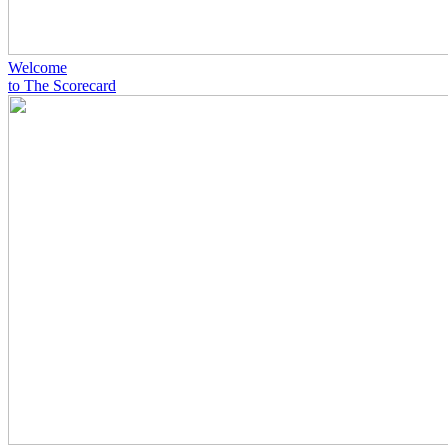
Welcome
to The Scorecard