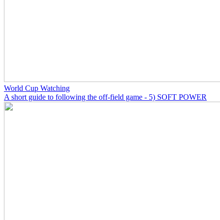
World Cup Watching
A short guide to following the off-field game - 5) SOFT POWER