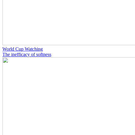
World Cup Watching
The inefficacy of softness