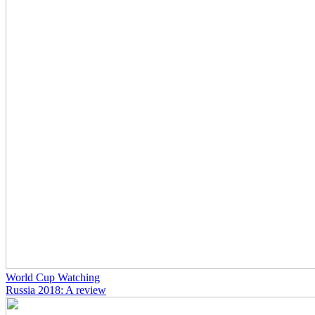
World Cup Watching
Russia 2018: A review