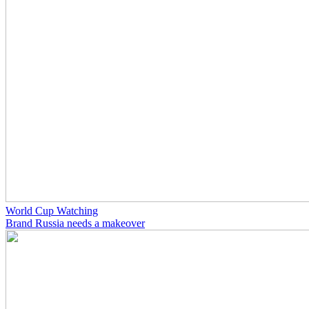
World Cup Watching
Brand Russia needs a makeover