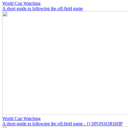
World Cup Watching
A short guide to following the off-field game
World Cup Watching
A short guide to following the off-field game - 1) SPONSORSHIP