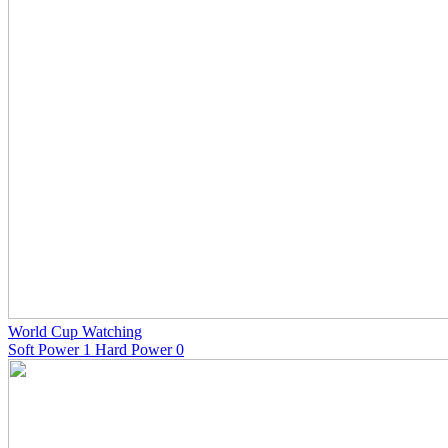
World Cup Watching
Soft Power 1 Hard Power 0