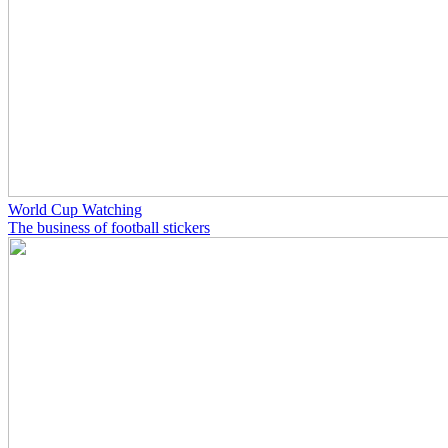
World Cup Watching
The business of football stickers