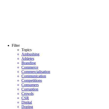
Filter
Topics
Ambushing
Athletes
Branding
Commerce
Commercialisation
Communication
Competitions
Consumers
Corruption
Crowds
CSR
Digital
Doping