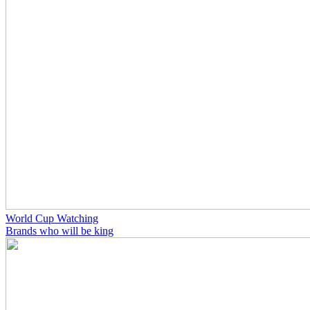
World Cup Watching
Brands who will be king