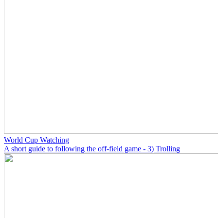
World Cup Watching
A short guide to following the off-field game - 3) Trolling