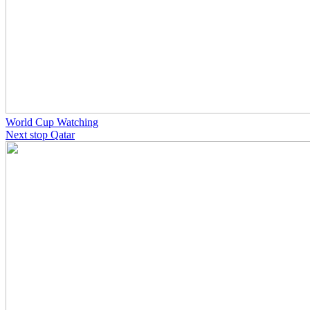
World Cup Watching
Next stop Qatar