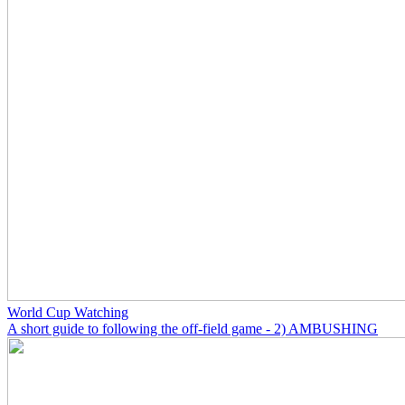
World Cup Watching
A short guide to following the off-field game - 2) AMBUSHING