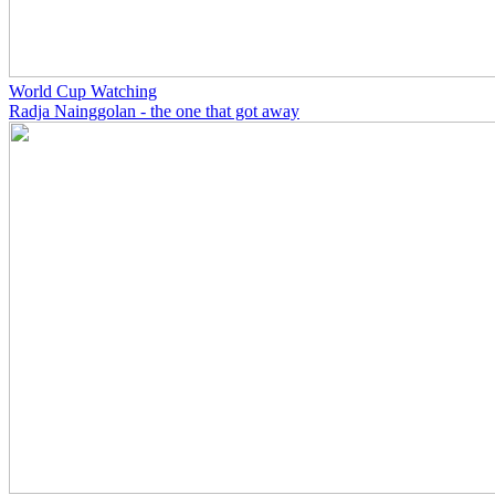
World Cup Watching
Radja Nainggolan - the one that got away