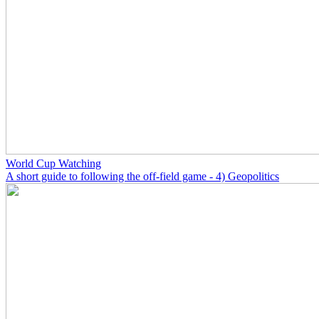
World Cup Watching
A short guide to following the off-field game - 4) Geopolitics