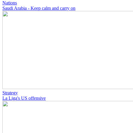
Nations
Saudi Arabia - Keep calm and carry on
Strategy
La Liga's US offensive