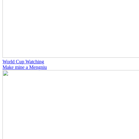
World Cup Watching
Make mine a Mengniu