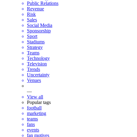
Public Relations
Revenue
Risk
Sales
Social Media
Sponsorship
Sport
Stadiums
Strategy
Teams
Technology
Television
Trends
Uncertainty
Venues
—
View all
Popular tags
football
marketing
teams
fans
events
fan motives