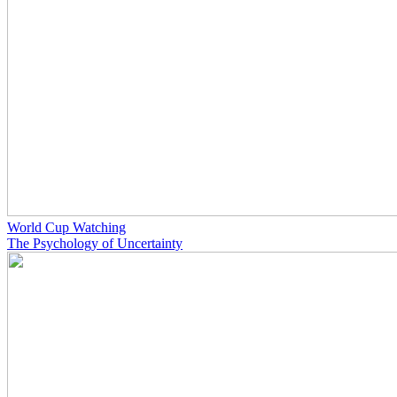
World Cup Watching
The Psychology of Uncertainty