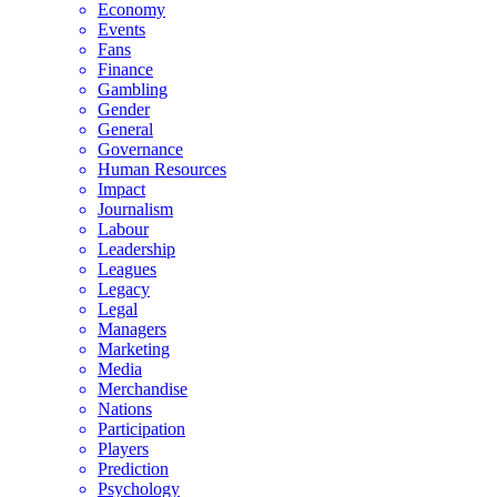
Economy
Events
Fans
Finance
Gambling
Gender
General
Governance
Human Resources
Impact
Journalism
Labour
Leadership
Leagues
Legacy
Legal
Managers
Marketing
Media
Merchandise
Nations
Participation
Players
Prediction
Psychology