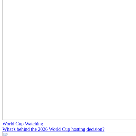
World Cup Watching
What's behind the 2026 World Cup hosting decision?