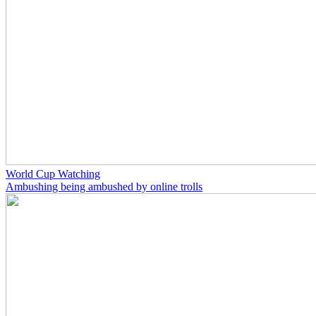
World Cup Watching
Ambushing being ambushed by online trolls