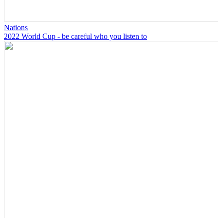
Nations
2022 World Cup - be careful who you listen to