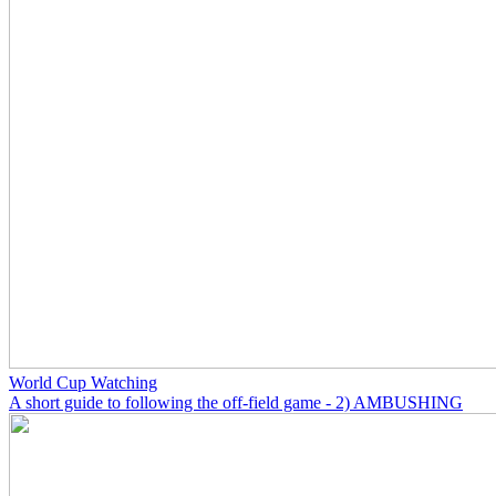
World Cup Watching
A short guide to following the off-field game - 2) AMBUSHING