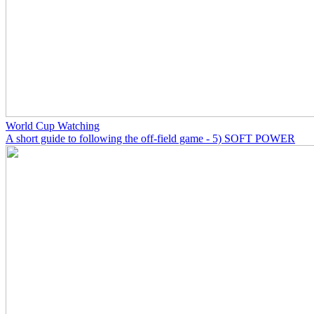
World Cup Watching
A short guide to following the off-field game - 5) SOFT POWER