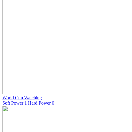
World Cup Watching
Soft Power 1 Hard Power 0