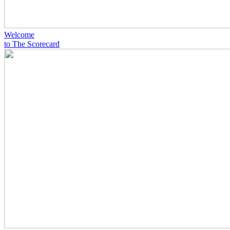
Welcome
to The Scorecard