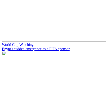
World Cup Watching
Egypt's sudden emergence as a FIFA sponsor