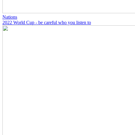
Nations
2022 World Cup - be careful who you listen to