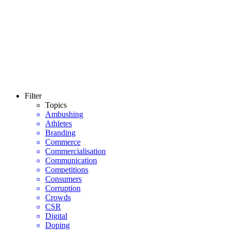
Filter
Topics
Ambushing
Athletes
Branding
Commerce
Commercialisation
Communication
Competitions
Consumers
Corruption
Crowds
CSR
Digital
Doping