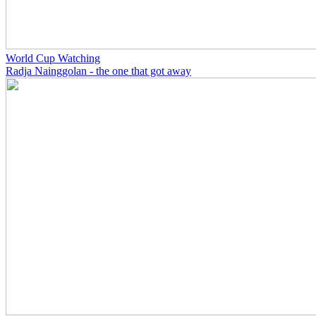
World Cup Watching
Radja Nainggolan - the one that got away