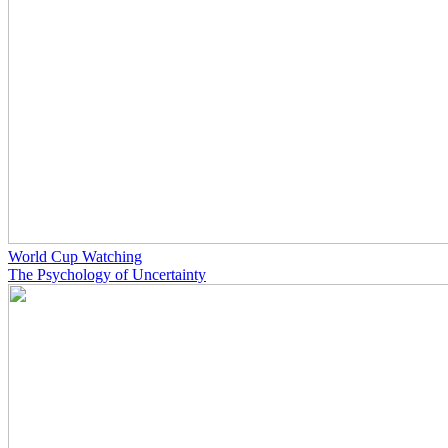
World Cup Watching
The Psychology of Uncertainty