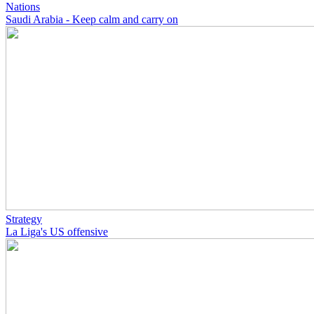
Nations
Saudi Arabia - Keep calm and carry on
Strategy
La Liga's US offensive