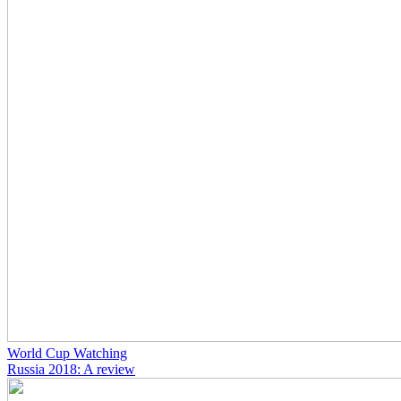
World Cup Watching
Russia 2018: A review