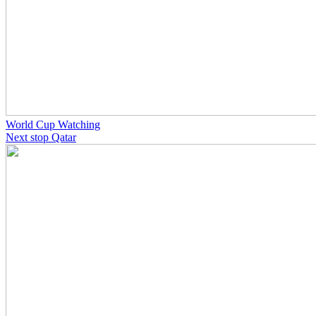
World Cup Watching
Next stop Qatar