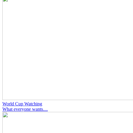
World Cup Watching
What everyone wants....