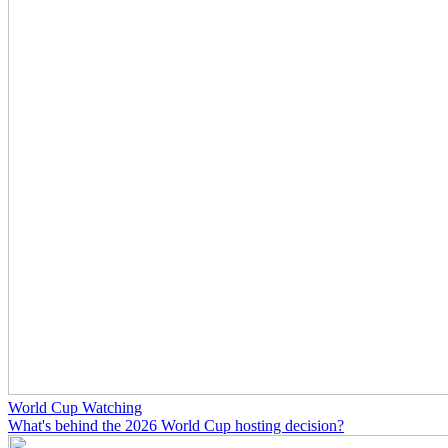
World Cup Watching
What's behind the 2026 World Cup hosting decision?