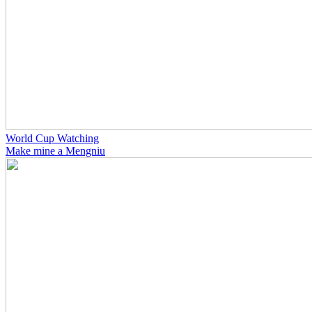
World Cup Watching
Make mine a Mengniu