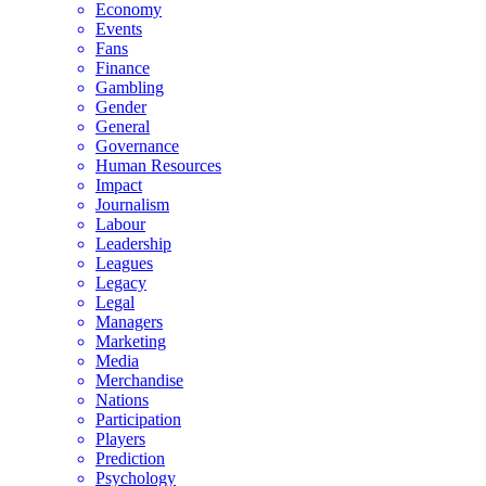
Economy
Events
Fans
Finance
Gambling
Gender
General
Governance
Human Resources
Impact
Journalism
Labour
Leadership
Leagues
Legacy
Legal
Managers
Marketing
Media
Merchandise
Nations
Participation
Players
Prediction
Psychology