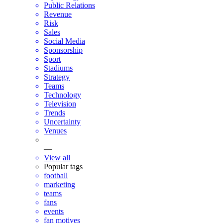
Public Relations
Revenue
Risk
Sales
Social Media
Sponsorship
Sport
Stadiums
Strategy
Teams
Technology
Television
Trends
Uncertainty
Venues
—
View all
Popular tags
football
marketing
teams
fans
events
fan motives