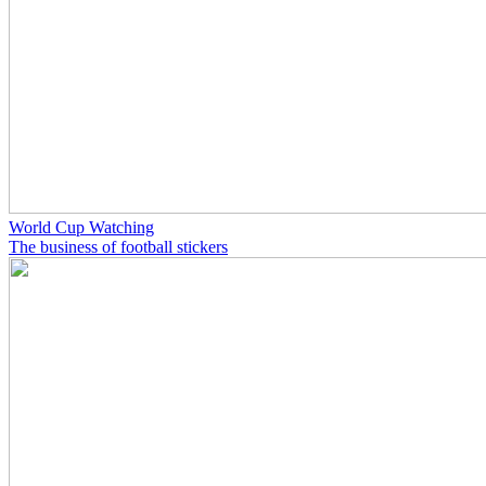
World Cup Watching
The business of football stickers