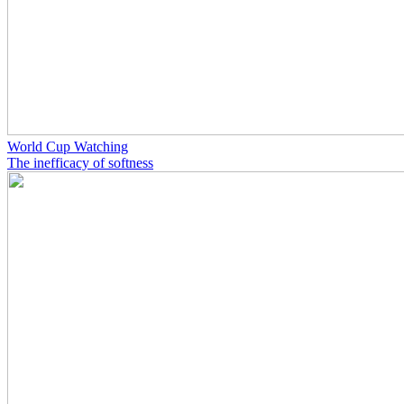
World Cup Watching
The inefficacy of softness