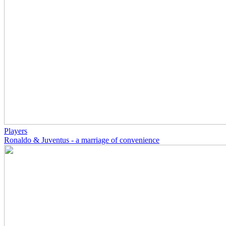
Players
Ronaldo & Juventus - a marriage of convenience