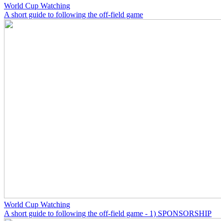
World Cup Watching
A short guide to following the off-field game
World Cup Watching
A short guide to following the off-field game - 1) SPONSORSHIP