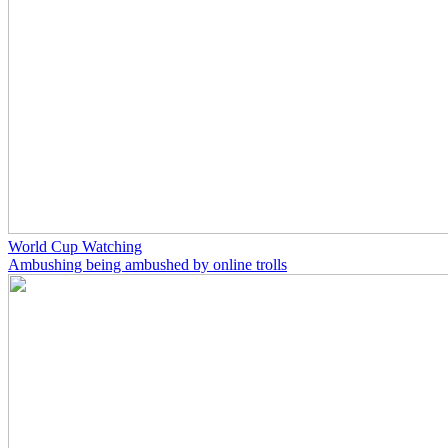
World Cup Watching
Ambushing being ambushed by online trolls