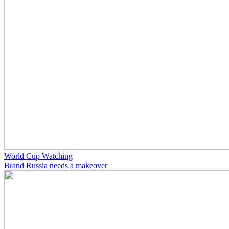
World Cup Watching
Brand Russia needs a makeover