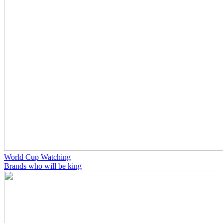
World Cup Watching
Brands who will be king