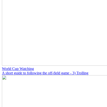
World Cup Watching
A short guide to following the off-field game - 3) Trolling