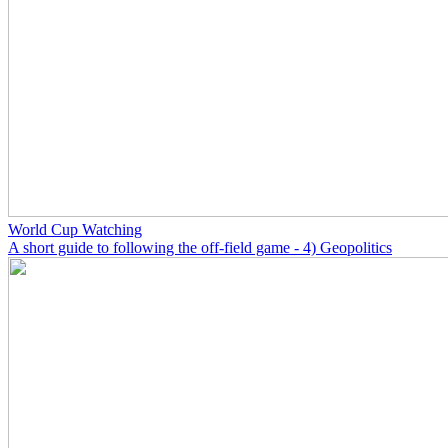
World Cup Watching
A short guide to following the off-field game - 4) Geopolitics