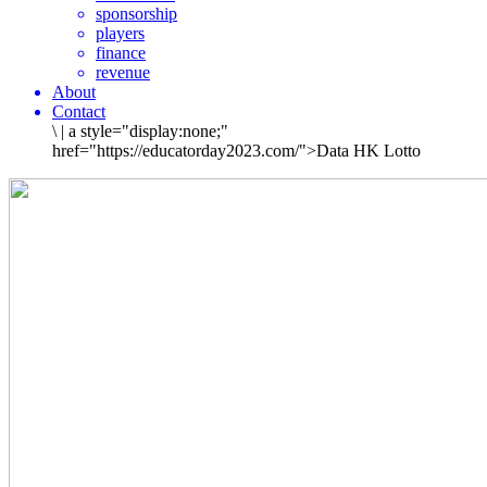
sponsorship
players
finance
revenue
About
Contact
\
|
a style="display:none;"
href="https://educatorday2023.com/">Data HK Lotto