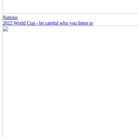
Nations
2022 World Cup - be careful who you listen to