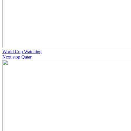
World Cup Watching
Next stop Qatar