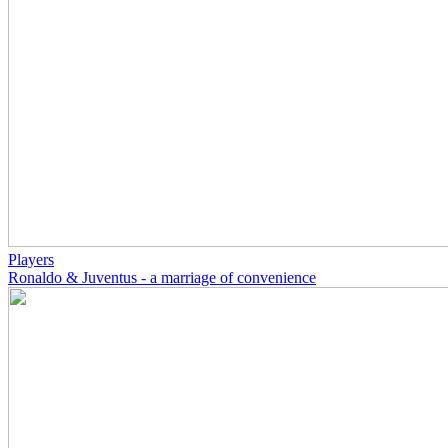
Players
Ronaldo & Juventus - a marriage of convenience