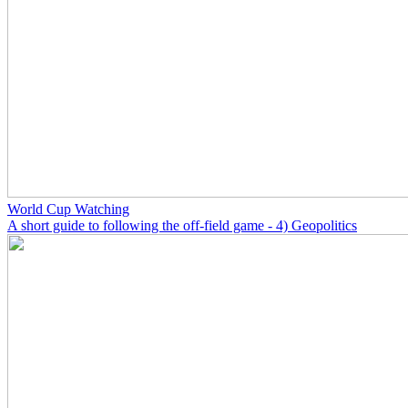
World Cup Watching
A short guide to following the off-field game - 4) Geopolitics