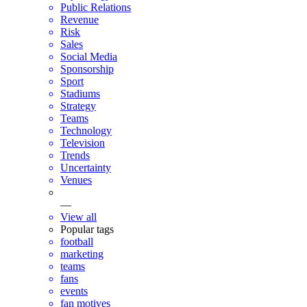
Public Relations
Revenue
Risk
Sales
Social Media
Sponsorship
Sport
Stadiums
Strategy
Teams
Technology
Television
Trends
Uncertainty
Venues
—
View all
Popular tags
football
marketing
teams
fans
events
fan motives