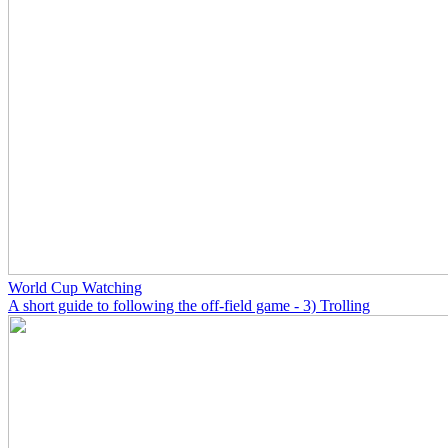
World Cup Watching
A short guide to following the off-field game - 3) Trolling