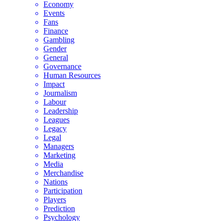
Economy
Events
Fans
Finance
Gambling
Gender
General
Governance
Human Resources
Impact
Journalism
Labour
Leadership
Leagues
Legacy
Legal
Managers
Marketing
Media
Merchandise
Nations
Participation
Players
Prediction
Psychology