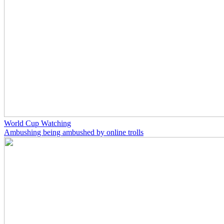
World Cup Watching
Ambushing being ambushed by online trolls