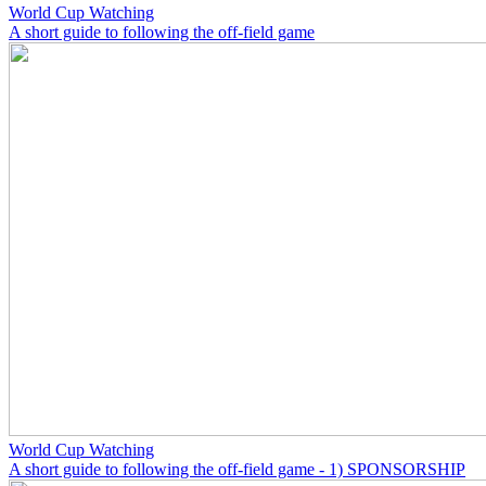
World Cup Watching
A short guide to following the off-field game
World Cup Watching
A short guide to following the off-field game - 1) SPONSORSHIP