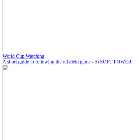
World Cup Watching
A short guide to following the off-field game - 5) SOFT POWER