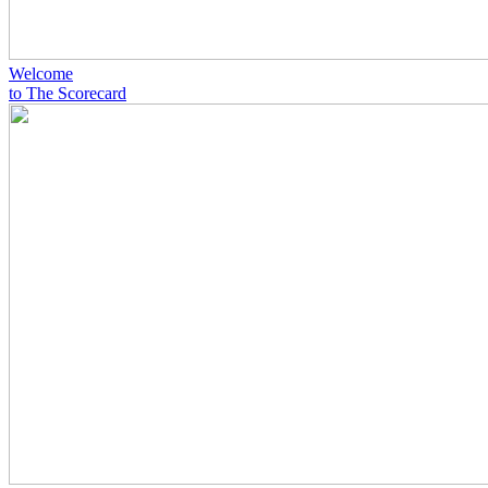
Welcome
to The Scorecard