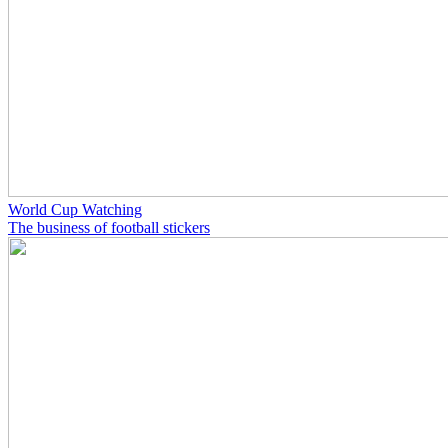
World Cup Watching
The business of football stickers