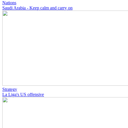
Nations
Saudi Arabia - Keep calm and carry on
Strategy
La Liga's US offensive