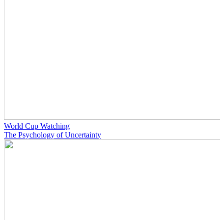
World Cup Watching
The Psychology of Uncertainty