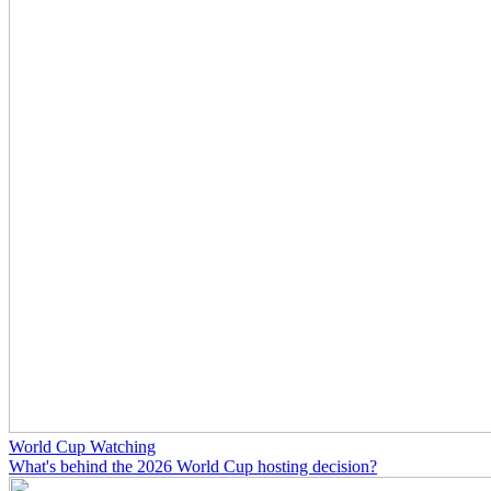
World Cup Watching
What's behind the 2026 World Cup hosting decision?