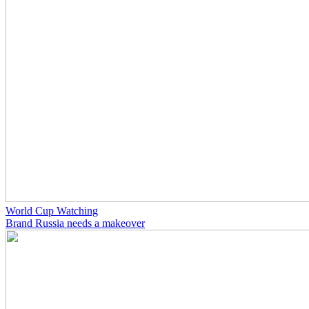
World Cup Watching
Brand Russia needs a makeover