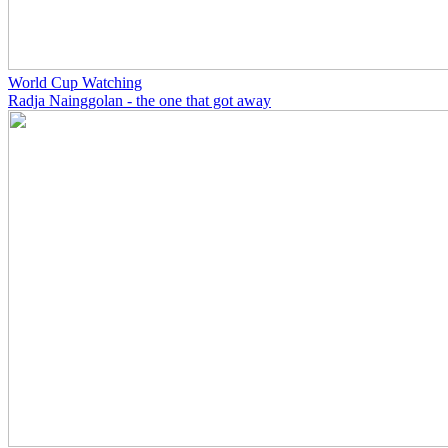
World Cup Watching
Radja Nainggolan - the one that got away