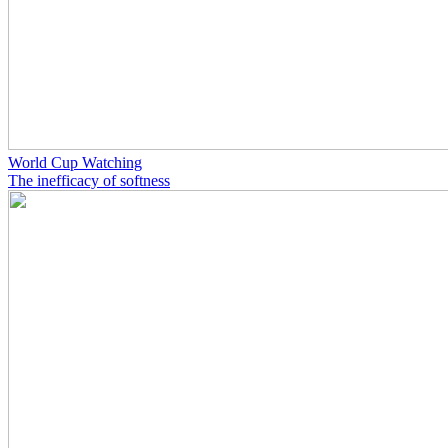
World Cup Watching
The inefficacy of softness