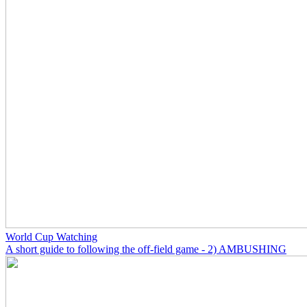
World Cup Watching
A short guide to following the off-field game - 2) AMBUSHING