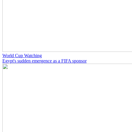
World Cup Watching
Egypt's sudden emergence as a FIFA sponsor