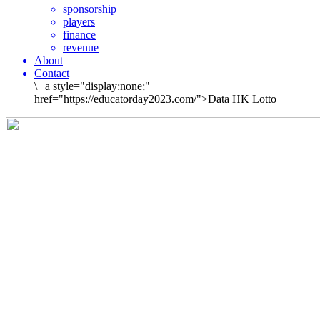
sponsorship
players
finance
revenue
About
Contact
\
|
a style="display:none;"
href="https://educatorday2023.com/">Data HK Lotto