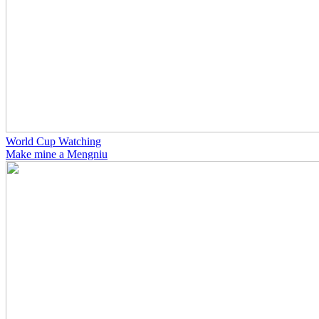
World Cup Watching
Make mine a Mengniu