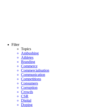
Filter
Topics
Ambushing
Athletes
Branding
Commerce
Commercialisation
Communication
Competitions
Consumers
Corruption
Crowds
CSR
Digital
Doping