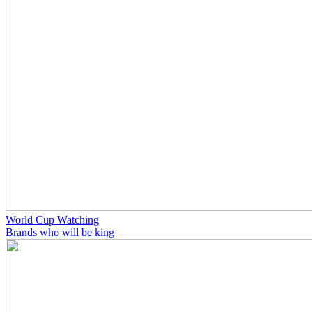
World Cup Watching
Brands who will be king