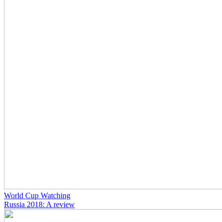
World Cup Watching
Russia 2018: A review