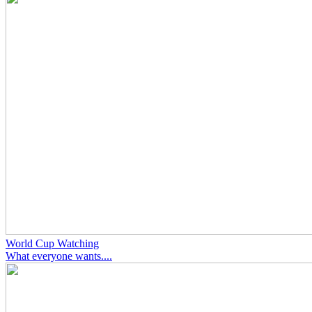
World Cup Watching
What everyone wants....