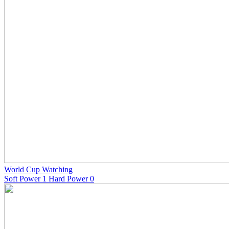
World Cup Watching
Soft Power 1 Hard Power 0