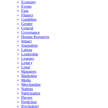
Economy
Events
Fans
Finance
Gambling
Gender
General
Governance
Human Resources
Impact
Journalism
Labour
Leadership
Leagues
Legacy
Legal
Managers
Marketing
Media
Merchandise
Nations
Participation
Players
Prediction
Psychology