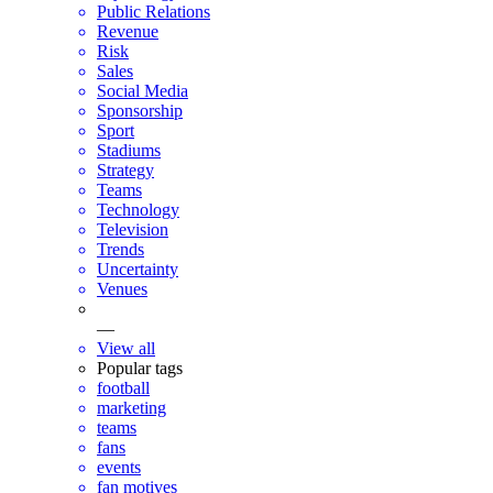
Public Relations
Revenue
Risk
Sales
Social Media
Sponsorship
Sport
Stadiums
Strategy
Teams
Technology
Television
Trends
Uncertainty
Venues
—
View all
Popular tags
football
marketing
teams
fans
events
fan motives