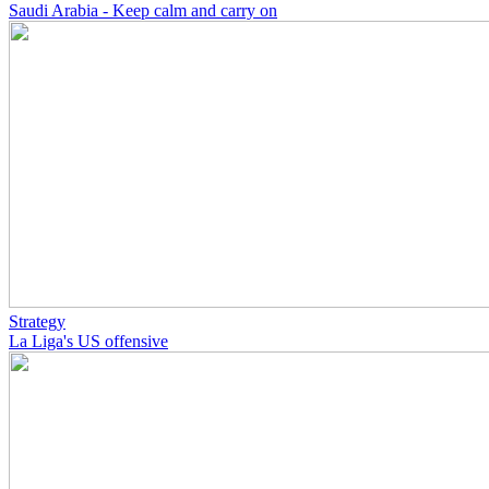
Saudi Arabia - Keep calm and carry on
Strategy
La Liga's US offensive