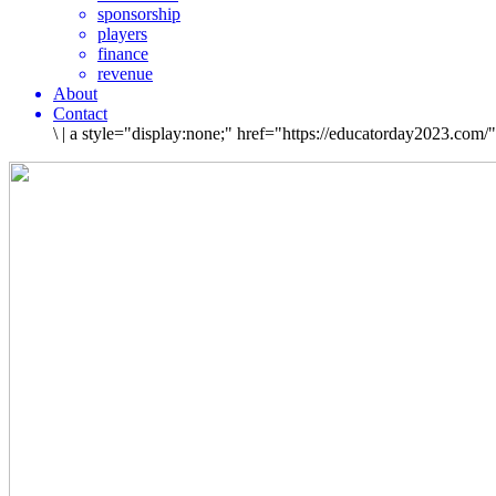
sponsorship
players
finance
revenue
About
Contact
\
|
a style="display:none;" href="https://educatorday2023.com