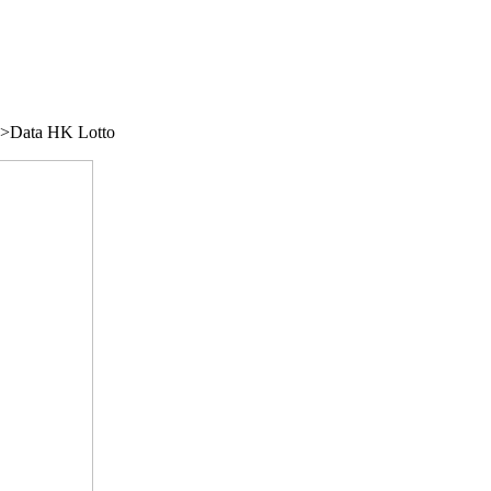
/">Data HK Lotto