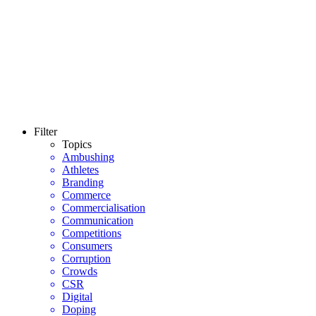
Filter
Topics
Ambushing
Athletes
Branding
Commerce
Commercialisation
Communication
Competitions
Consumers
Corruption
Crowds
CSR
Digital
Doping