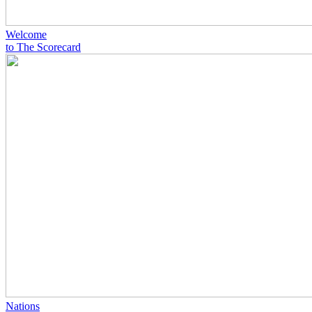
Welcome
to The Scorecard
Nations