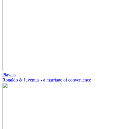
Players
Ronaldo & Juventus - a marriage of convenience