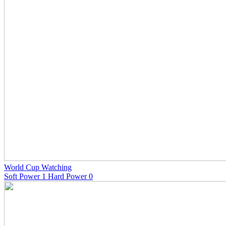
World Cup Watching
Soft Power 1 Hard Power 0