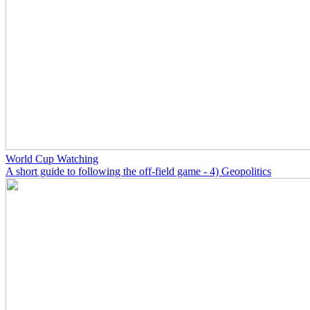
World Cup Watching
A short guide to following the off-field game - 4) Geopolitics