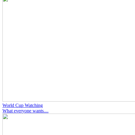
World Cup Watching
What everyone wants....