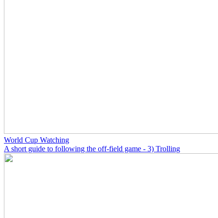
World Cup Watching
A short guide to following the off-field game - 3) Trolling