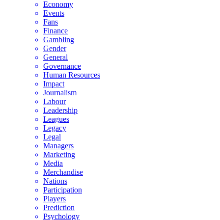
Economy
Events
Fans
Finance
Gambling
Gender
General
Governance
Human Resources
Impact
Journalism
Labour
Leadership
Leagues
Legacy
Legal
Managers
Marketing
Media
Merchandise
Nations
Participation
Players
Prediction
Psychology