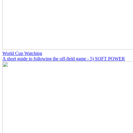
World Cup Watching
A short guide to following the off-field game - 5) SOFT POWER