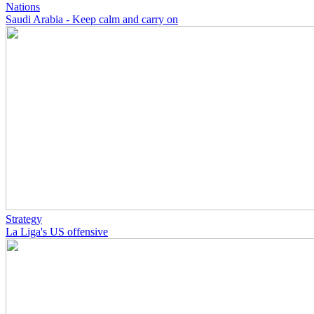
Nations
Saudi Arabia - Keep calm and carry on
Strategy
La Liga's US offensive