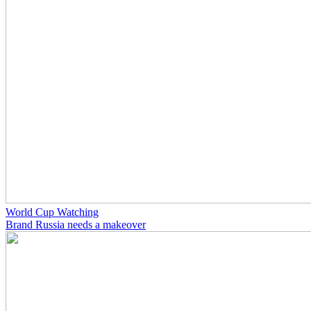
World Cup Watching
Brand Russia needs a makeover