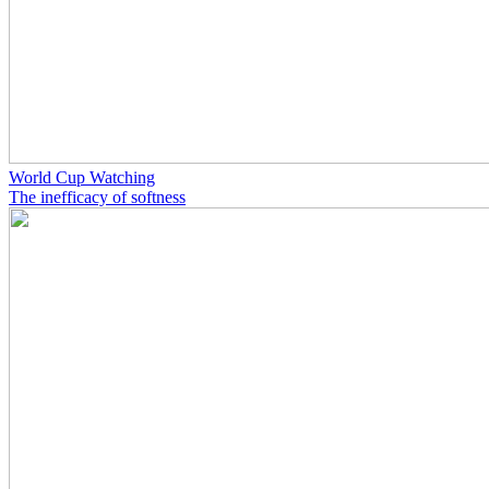
World Cup Watching
The inefficacy of softness