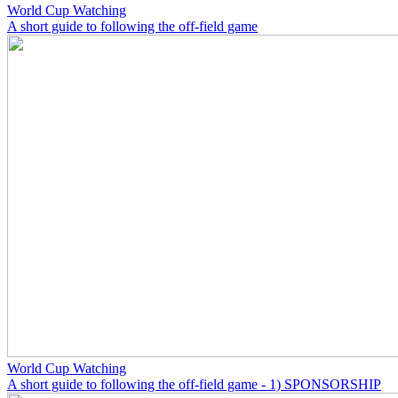
World Cup Watching
A short guide to following the off-field game
World Cup Watching
A short guide to following the off-field game - 1) SPONSORSHIP