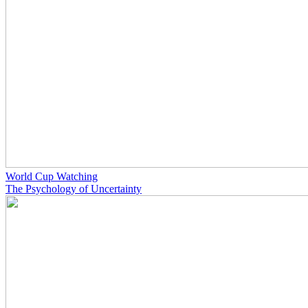
World Cup Watching
The Psychology of Uncertainty