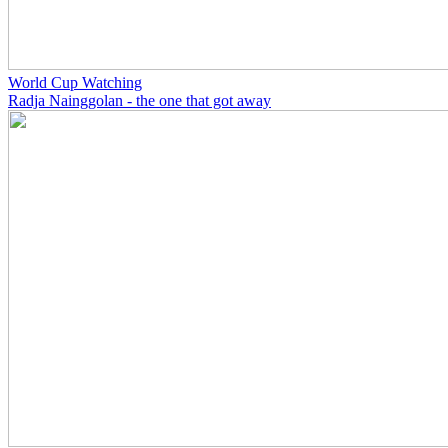
World Cup Watching
Radja Nainggolan - the one that got away