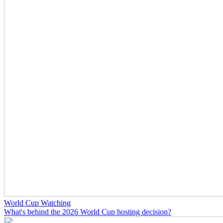
World Cup Watching
What's behind the 2026 World Cup hosting decision?