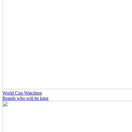
World Cup Watching
Brands who will be king