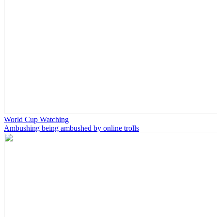
World Cup Watching
Ambushing being ambushed by online trolls