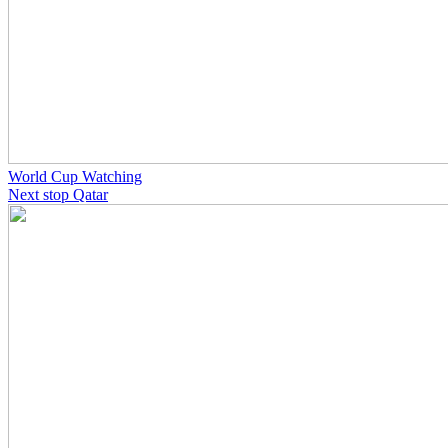
World Cup Watching
Next stop Qatar