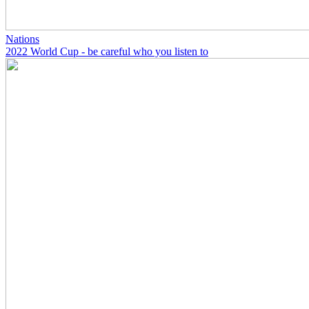
Nations
2022 World Cup - be careful who you listen to