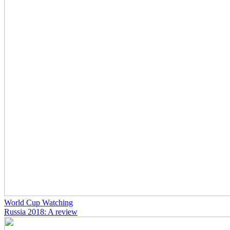
World Cup Watching
Russia 2018: A review