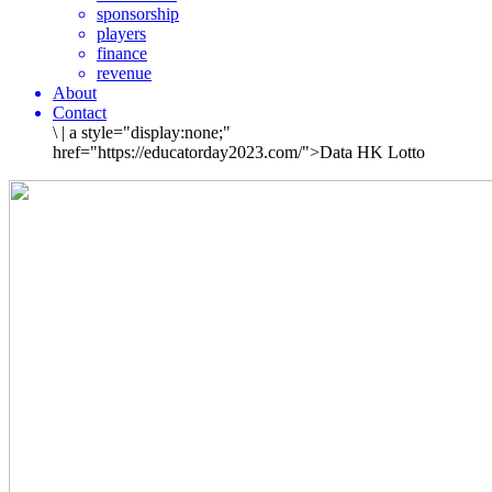
sponsorship
players
finance
revenue
About
Contact
\
|
a style="display:none;"
href="https://educatorday2023.com/">Data HK Lotto