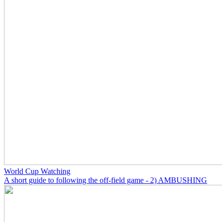
World Cup Watching
A short guide to following the off-field game - 2) AMBUSHING