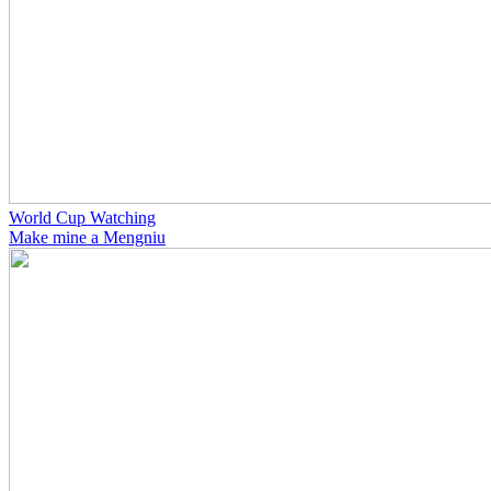
World Cup Watching
Make mine a Mengniu