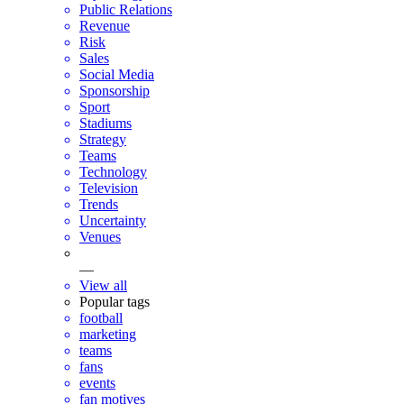
Public Relations
Revenue
Risk
Sales
Social Media
Sponsorship
Sport
Stadiums
Strategy
Teams
Technology
Television
Trends
Uncertainty
Venues
—
View all
Popular tags
football
marketing
teams
fans
events
fan motives