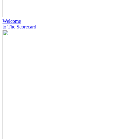
Welcome
to The Scorecard