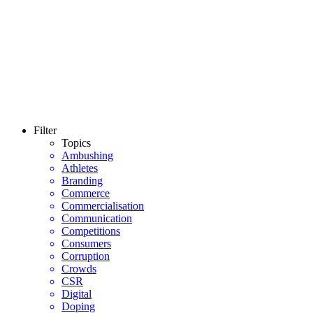
Filter
Topics
Ambushing
Athletes
Branding
Commerce
Commercialisation
Communication
Competitions
Consumers
Corruption
Crowds
CSR
Digital
Doping