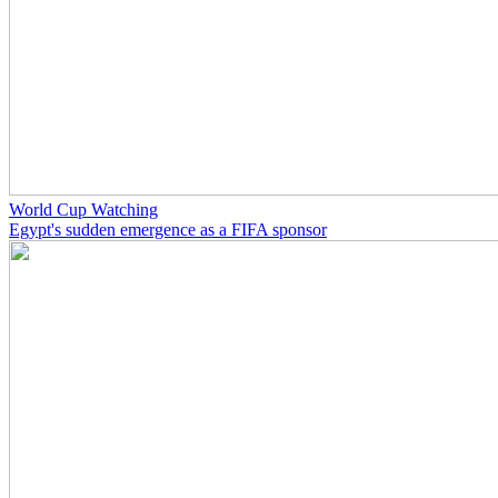
World Cup Watching
Egypt's sudden emergence as a FIFA sponsor