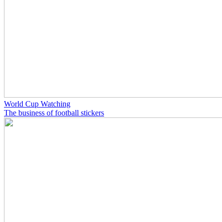
World Cup Watching
The business of football stickers