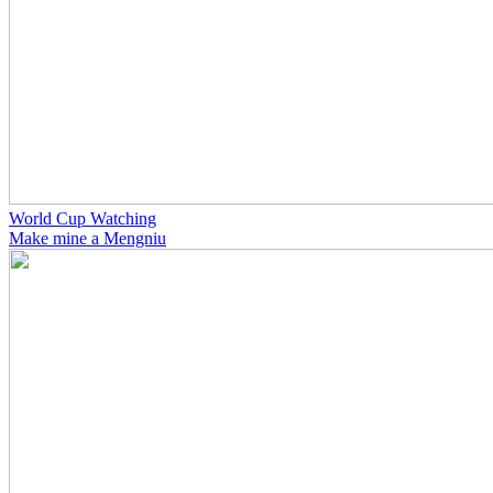
World Cup Watching
Make mine a Mengniu