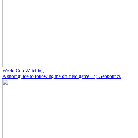
World Cup Watching
A short guide to following the off-field game - 4) Geopolitics