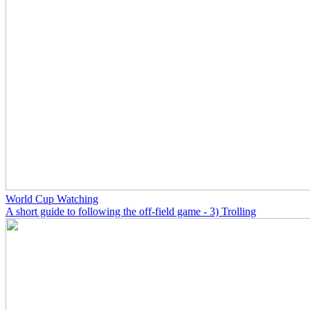
World Cup Watching
A short guide to following the off-field game - 3) Trolling