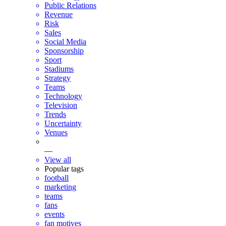
Public Relations
Revenue
Risk
Sales
Social Media
Sponsorship
Sport
Stadiums
Strategy
Teams
Technology
Television
Trends
Uncertainty
Venues
—
View all
Popular tags
football
marketing
teams
fans
events
fan motives