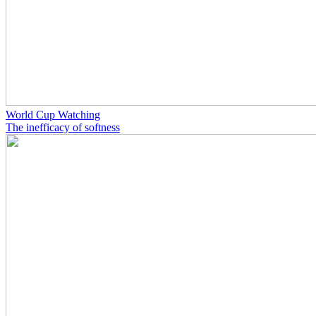
World Cup Watching
The inefficacy of softness