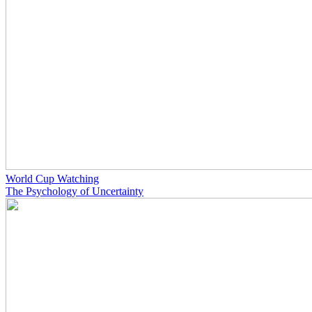
World Cup Watching
The Psychology of Uncertainty