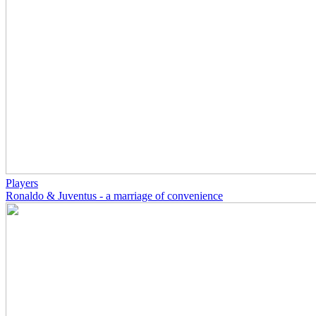
Players
Ronaldo & Juventus - a marriage of convenience