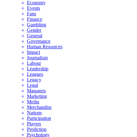
Economy
Events
Fans
Finance
Gambling
Gender
General
Governance
Human Resources
Impact
Journalism
Labour
Leadership
Leagues
Legacy
Legal
Managers
Marketing
Media
Merchandise
Nations
Participation
Players
Prediction
Psychology