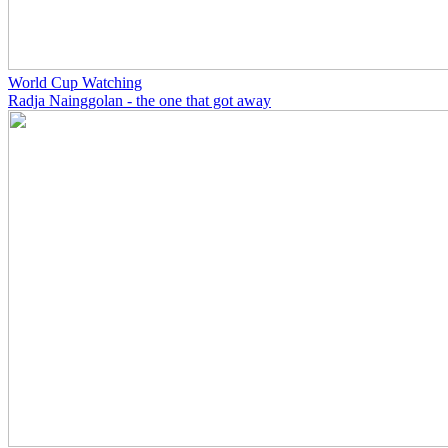
World Cup Watching
Radja Nainggolan - the one that got away