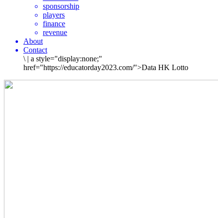
sponsorship
players
finance
revenue
About
Contact
\
|
a style="display:none;"
href="https://educatorday2023.com/">Data HK Lotto