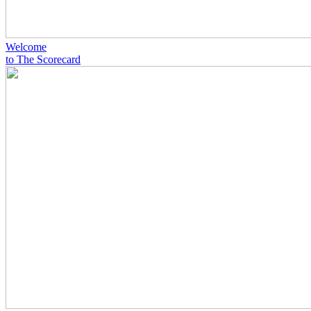
Welcome
to The Scorecard