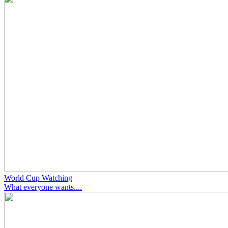
World Cup Watching
What everyone wants....