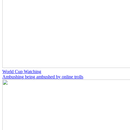
World Cup Watching
Ambushing being ambushed by online trolls