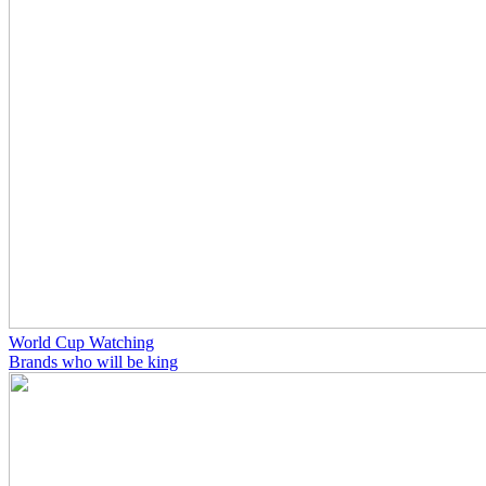
World Cup Watching
Brands who will be king