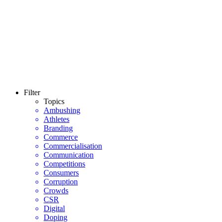
Filter
Topics
Ambushing
Athletes
Branding
Commerce
Commercialisation
Communication
Competitions
Consumers
Corruption
Crowds
CSR
Digital
Doping