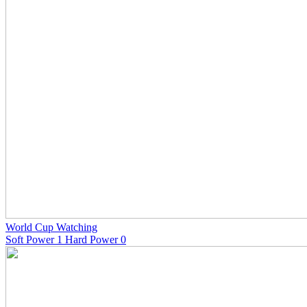
World Cup Watching
Soft Power 1 Hard Power 0