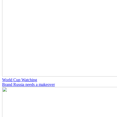
World Cup Watching
Brand Russia needs a makeover