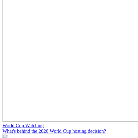
World Cup Watching
What's behind the 2026 World Cup hosting decision?