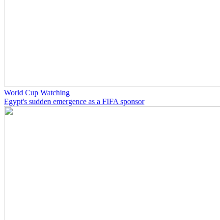
World Cup Watching
Egypt's sudden emergence as a FIFA sponsor