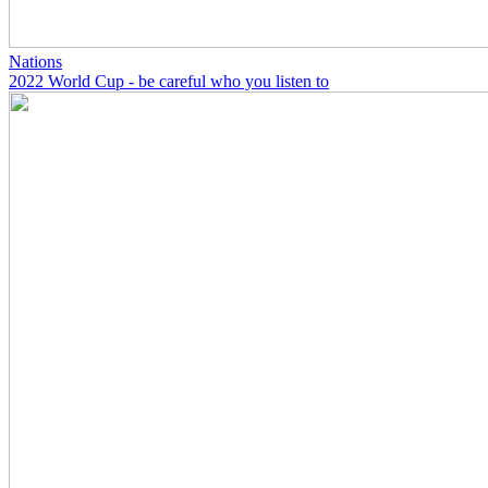
Nations
2022 World Cup - be careful who you listen to