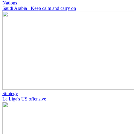
Nations
Saudi Arabia - Keep calm and carry on
Strategy
La Liga's US offensive