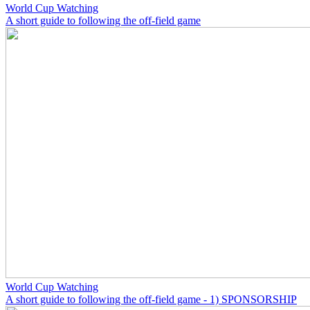
World Cup Watching
A short guide to following the off-field game
World Cup Watching
A short guide to following the off-field game - 1) SPONSORSHIP