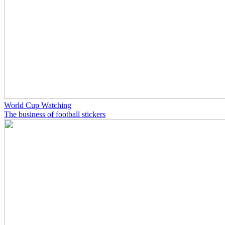
World Cup Watching
The business of football stickers