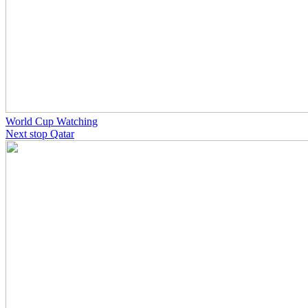
World Cup Watching
Next stop Qatar