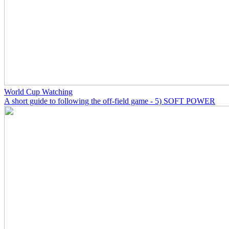
World Cup Watching
A short guide to following the off-field game - 5) SOFT POWER