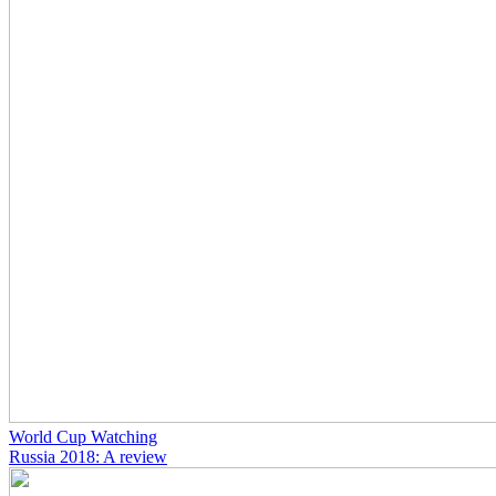
World Cup Watching
Russia 2018: A review