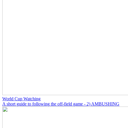
World Cup Watching
A short guide to following the off-field game - 2) AMBUSHING