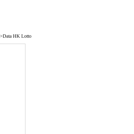
/">Data HK Lotto