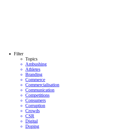
Filter
Topics
Ambushing
Athletes
Branding
Commerce
Commercialisation
Communication
Competitions
Consumers
Corruption
Crowds
CSR
Digital
Doping