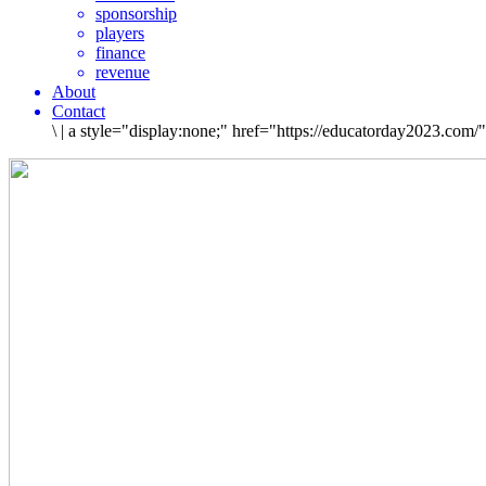
sponsorship
players
finance
revenue
About
Contact
\
|
a style="display:none;" href="https://educatorday2023.com