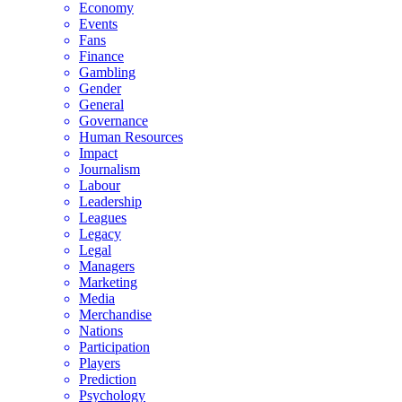
Economy
Events
Fans
Finance
Gambling
Gender
General
Governance
Human Resources
Impact
Journalism
Labour
Leadership
Leagues
Legacy
Legal
Managers
Marketing
Media
Merchandise
Nations
Participation
Players
Prediction
Psychology