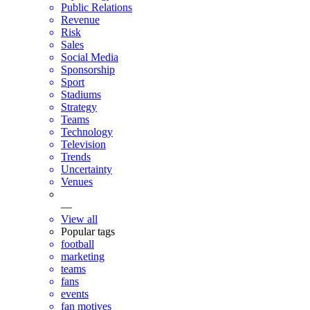
Public Relations
Revenue
Risk
Sales
Social Media
Sponsorship
Sport
Stadiums
Strategy
Teams
Technology
Television
Trends
Uncertainty
Venues
—
View all
Popular tags
football
marketing
teams
fans
events
fan motives