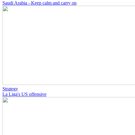
Saudi Arabia - Keep calm and carry on
Strategy
La Liga's US offensive