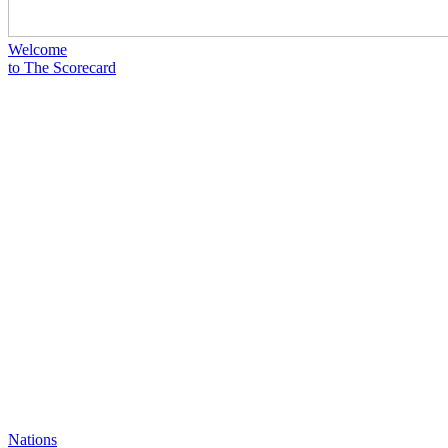
Welcome
to The Scorecard
Nations