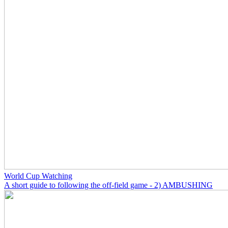
World Cup Watching
A short guide to following the off-field game - 2) AMBUSHING