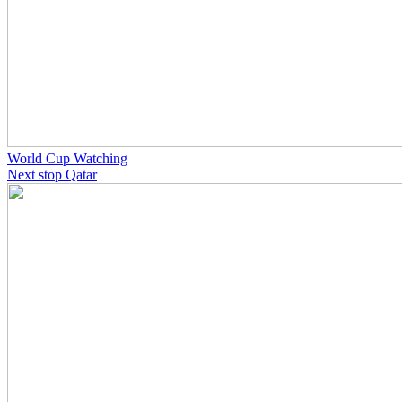
World Cup Watching
Next stop Qatar