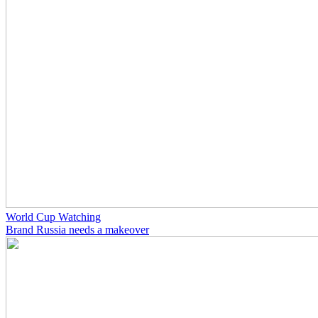
World Cup Watching
Brand Russia needs a makeover