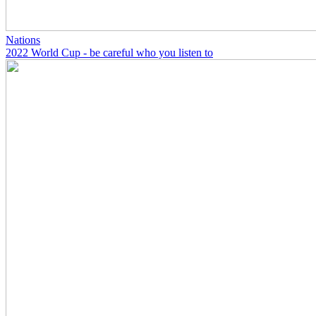
Nations
2022 World Cup - be careful who you listen to