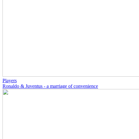
Players
Ronaldo & Juventus - a marriage of convenience