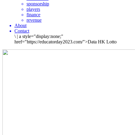
sponsorship
players
finance
revenue
About
Contact
\
|
a style="display:none;"
href="https://educatorday2023.com/">Data HK Lotto