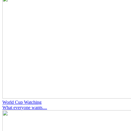
World Cup Watching
What everyone wants....