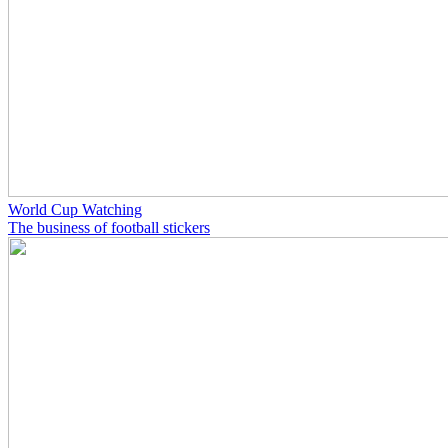
World Cup Watching
The business of football stickers