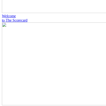
Welcome
to The Scorecard