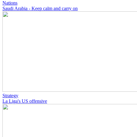
Nations
Saudi Arabia - Keep calm and carry on
Strategy
La Liga's US offensive