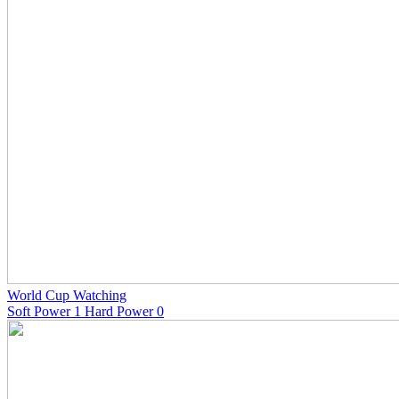
World Cup Watching
Soft Power 1 Hard Power 0