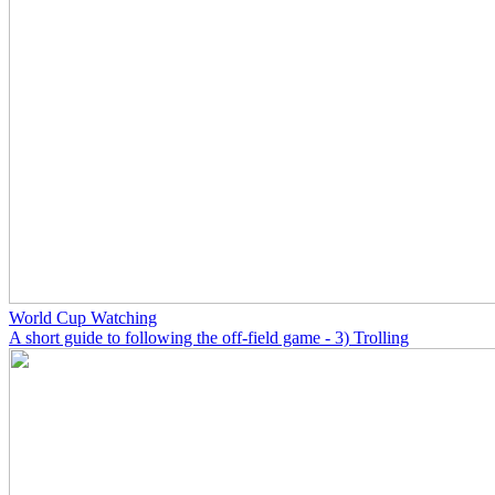
World Cup Watching
A short guide to following the off-field game - 3) Trolling