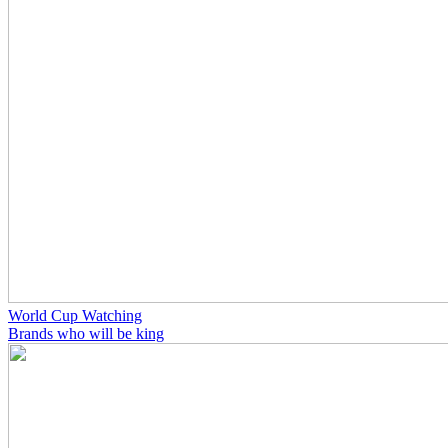
World Cup Watching
Brands who will be king