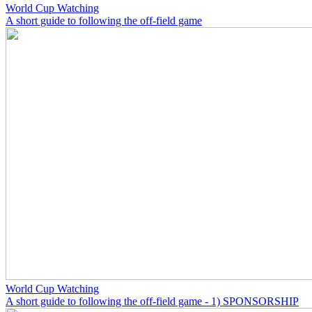
World Cup Watching
A short guide to following the off-field game
World Cup Watching
A short guide to following the off-field game - 1) SPONSORSHIP