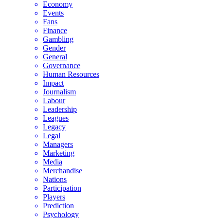
Economy
Events
Fans
Finance
Gambling
Gender
General
Governance
Human Resources
Impact
Journalism
Labour
Leadership
Leagues
Legacy
Legal
Managers
Marketing
Media
Merchandise
Nations
Participation
Players
Prediction
Psychology