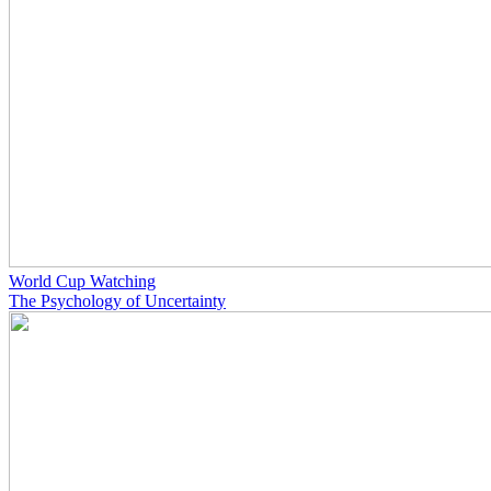
World Cup Watching
The Psychology of Uncertainty