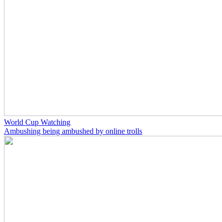
World Cup Watching
Ambushing being ambushed by online trolls