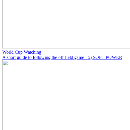
World Cup Watching
A short guide to following the off-field game - 5) SOFT POWER