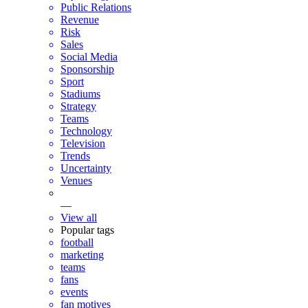
Public Relations
Revenue
Risk
Sales
Social Media
Sponsorship
Sport
Stadiums
Strategy
Teams
Technology
Television
Trends
Uncertainty
Venues
—
View all
Popular tags
football
marketing
teams
fans
events
fan motives