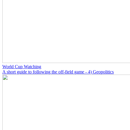
World Cup Watching
A short guide to following the off-field game - 4) Geopolitics