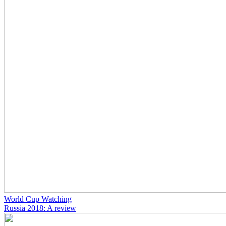
World Cup Watching
Russia 2018: A review