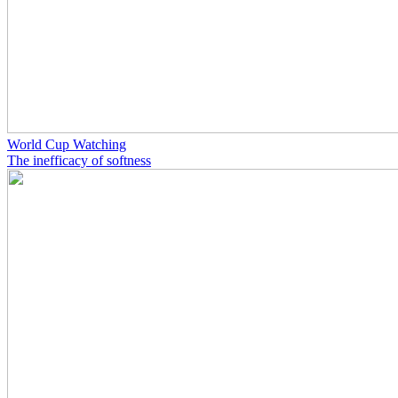
World Cup Watching
The inefficacy of softness