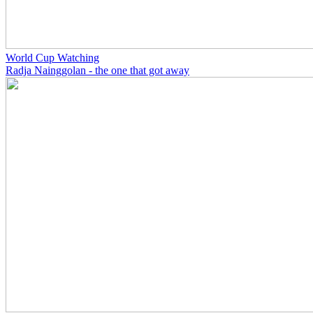
World Cup Watching
Radja Nainggolan - the one that got away