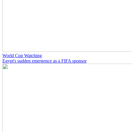
World Cup Watching
Egypt's sudden emergence as a FIFA sponsor