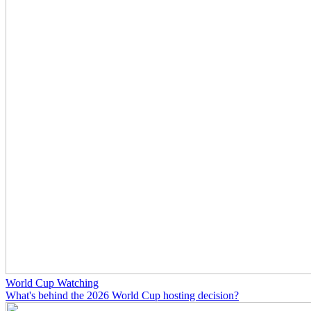
World Cup Watching
What's behind the 2026 World Cup hosting decision?