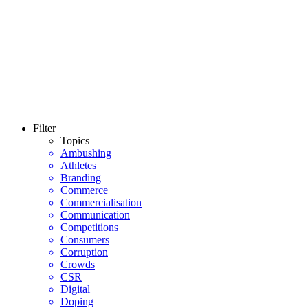
Filter
Topics
Ambushing
Athletes
Branding
Commerce
Commercialisation
Communication
Competitions
Consumers
Corruption
Crowds
CSR
Digital
Doping