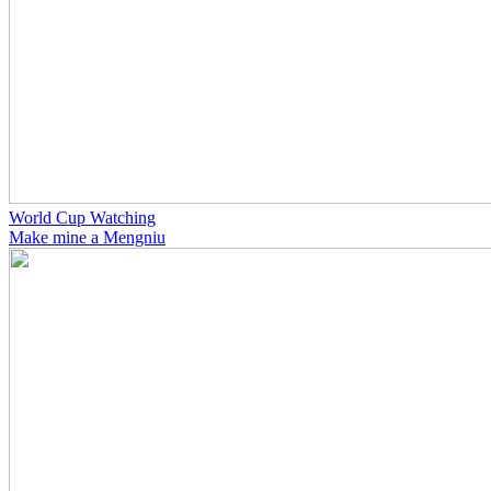
World Cup Watching
Make mine a Mengniu