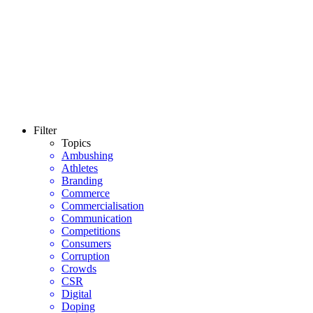
Filter
Topics
Ambushing
Athletes
Branding
Commerce
Commercialisation
Communication
Competitions
Consumers
Corruption
Crowds
CSR
Digital
Doping