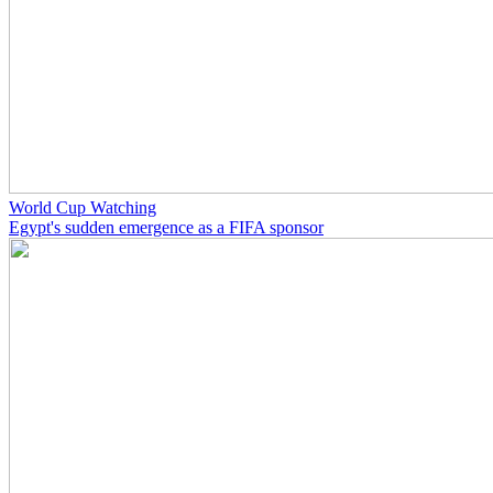
World Cup Watching
Egypt's sudden emergence as a FIFA sponsor