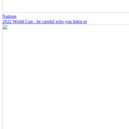
Nations
2022 World Cup - be careful who you listen to