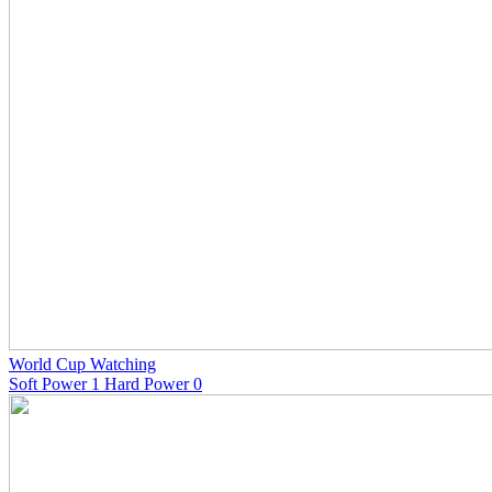
World Cup Watching
Soft Power 1 Hard Power 0