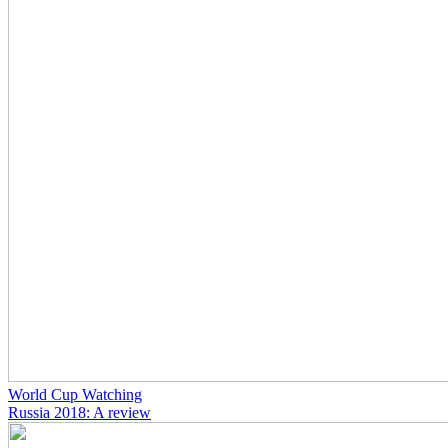
World Cup Watching
Russia 2018: A review