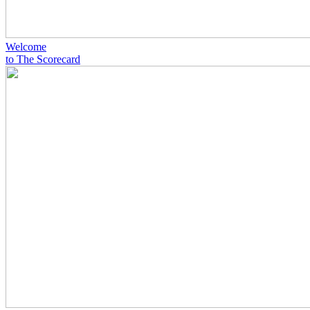
Welcome
to The Scorecard