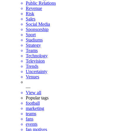
Public Relations
Revenue
Risk
Sales
Social Media
Sponsorship
Sport
Stadiums
Strategy
Teams
Technology
Television
Trends
Uncertainty
Venues
—
View all
Popular tags
football
marketing
teams
fans
events
fan motives