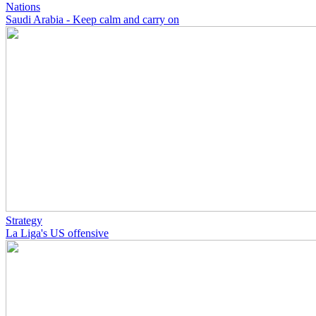
Nations
Saudi Arabia - Keep calm and carry on
Strategy
La Liga's US offensive