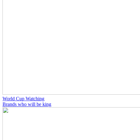
World Cup Watching
Brands who will be king