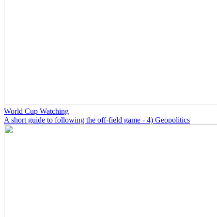
World Cup Watching
A short guide to following the off-field game - 4) Geopolitics