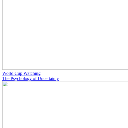
World Cup Watching
The Psychology of Uncertainty