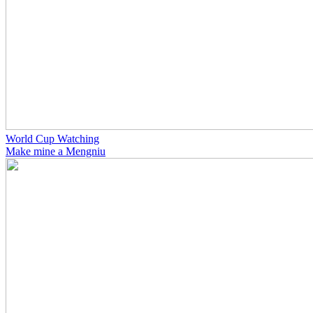
World Cup Watching
Make mine a Mengniu