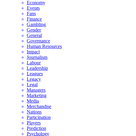
Economy
Events
Fans
Finance
Gambling
Gender
General
Governance
Human Resources
Impact
Journalism
Labour
Leadership
Leagues
Legacy
Legal
Managers
Marketing
Media
Merchandise
Nations
Participation
Players
Prediction
Psychology