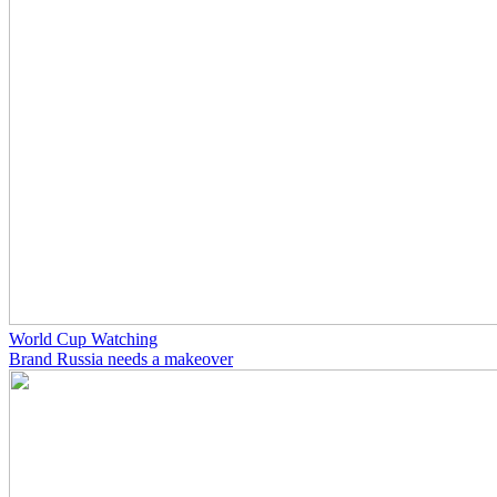
World Cup Watching
Brand Russia needs a makeover