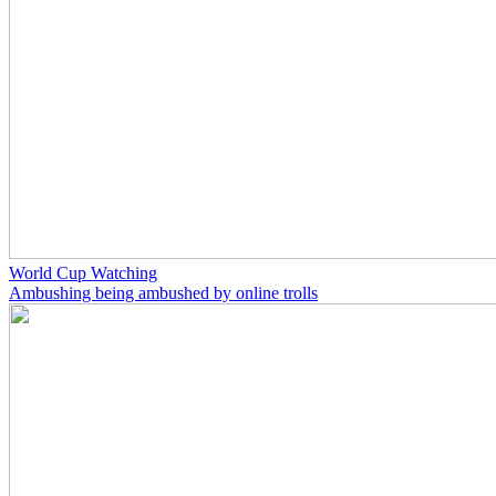
World Cup Watching
Ambushing being ambushed by online trolls