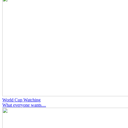
World Cup Watching
What everyone wants....