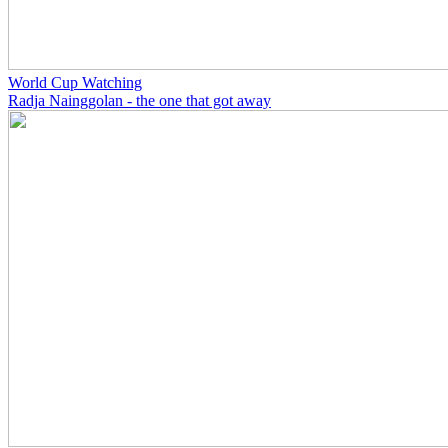
World Cup Watching
Radja Nainggolan - the one that got away