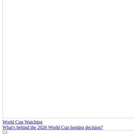
World Cup Watching
What's behind the 2026 World Cup hosting decision?