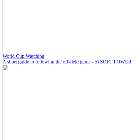
World Cup Watching
A short guide to following the off-field game - 5) SOFT POWER