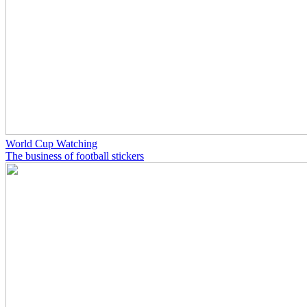
World Cup Watching
The business of football stickers