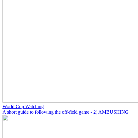
World Cup Watching
A short guide to following the off-field game - 2) AMBUSHING