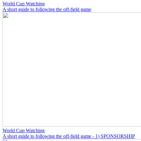
World Cup Watching
A short guide to following the off-field game
World Cup Watching
A short guide to following the off-field game - 1) SPONSORSHIP