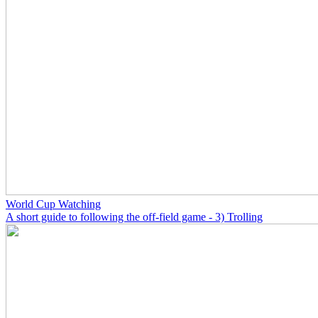
World Cup Watching
A short guide to following the off-field game - 3) Trolling