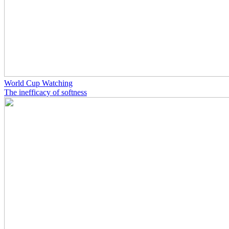
World Cup Watching
The inefficacy of softness