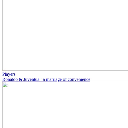
Players
Ronaldo & Juventus - a marriage of convenience