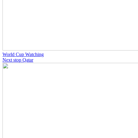
World Cup Watching
Next stop Qatar