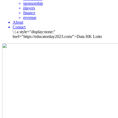
sponsorship
players
finance
revenue
About
Contact
\
|
a style="display:none;"
href="https://educatorday2023.com/">Data HK Lotto