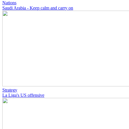
Nations
Saudi Arabia - Keep calm and carry on
Strategy
La Liga's US offensive