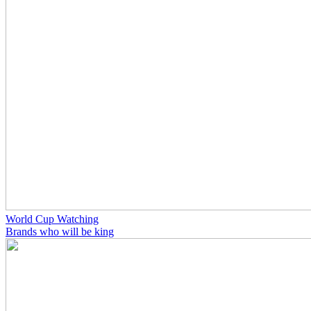
World Cup Watching
Brands who will be king