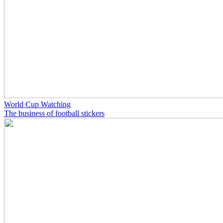
World Cup Watching
The business of football stickers