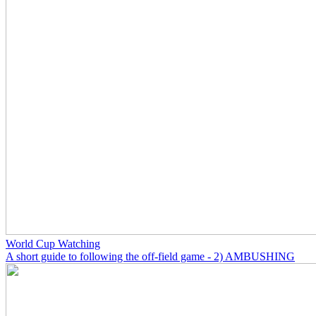
World Cup Watching
A short guide to following the off-field game - 2) AMBUSHING