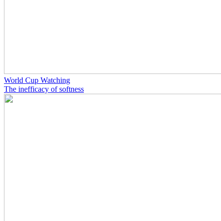
World Cup Watching
The inefficacy of softness