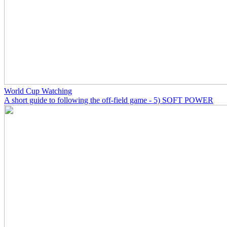
World Cup Watching
A short guide to following the off-field game - 5) SOFT POWER