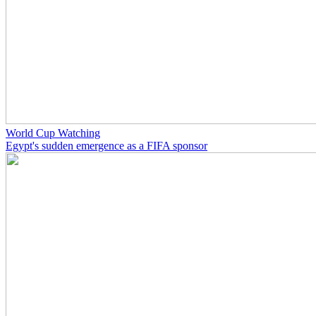
World Cup Watching
Egypt's sudden emergence as a FIFA sponsor