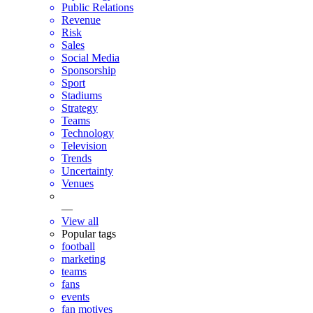
Public Relations
Revenue
Risk
Sales
Social Media
Sponsorship
Sport
Stadiums
Strategy
Teams
Technology
Television
Trends
Uncertainty
Venues
—
View all
Popular tags
football
marketing
teams
fans
events
fan motives