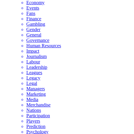
Economy
Events
Fans
Finance
Gambling
Gender
General
Governance
Human Resources
Impact
Journalism
Labour
Leadership
Leagues
Legacy
Legal
Managers
Marketing
Media
Merchandise
Nations
Participation
Players
Prediction
Psychology