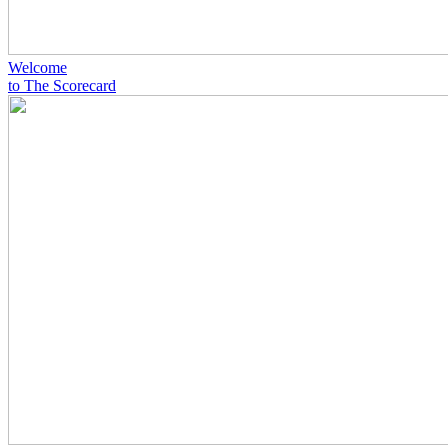
Welcome
to The Scorecard