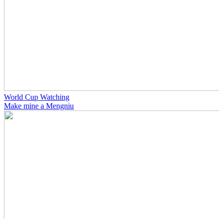
World Cup Watching
Make mine a Mengniu