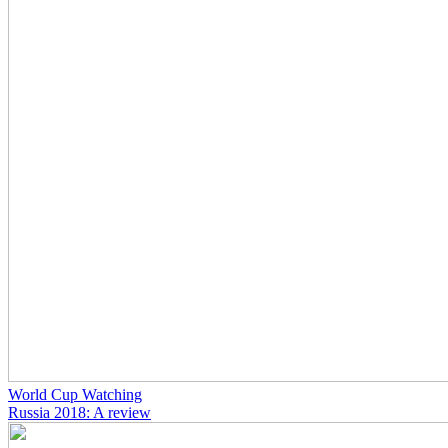
World Cup Watching
Russia 2018: A review