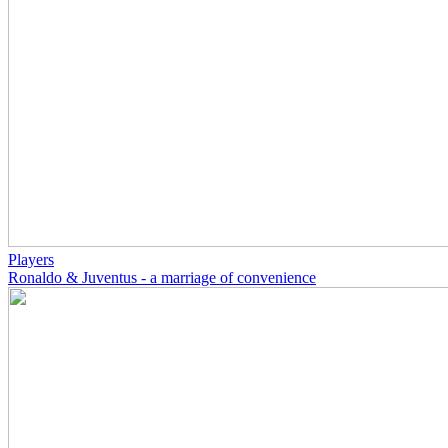
Players
Ronaldo & Juventus - a marriage of convenience