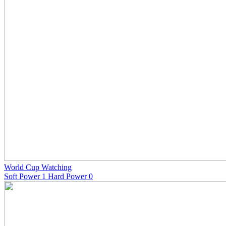
World Cup Watching
Soft Power 1 Hard Power 0