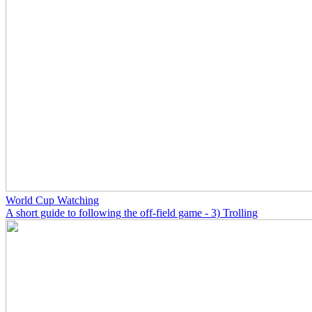
World Cup Watching
A short guide to following the off-field game - 3) Trolling