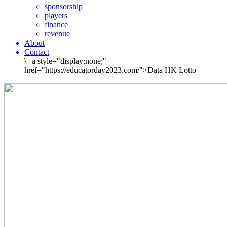
sponsorship
players
finance
revenue
About
Contact
\
|
a style="display:none;"
href="https://educatorday2023.com/">Data HK Lotto