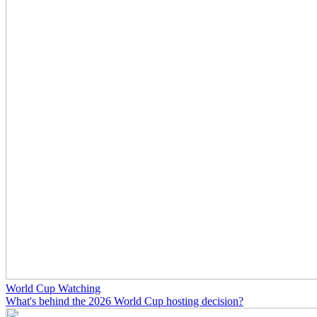
World Cup Watching
What's behind the 2026 World Cup hosting decision?