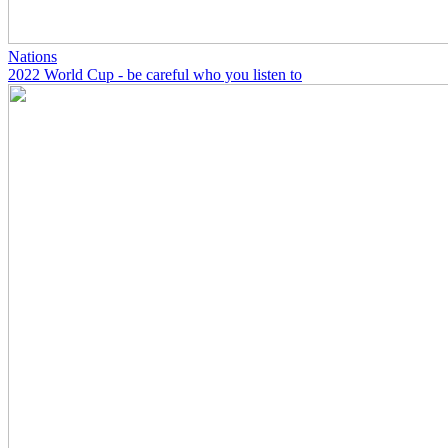
Nations
2022 World Cup - be careful who you listen to