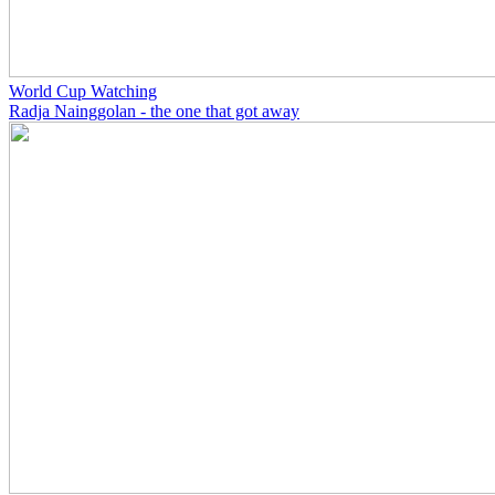
World Cup Watching
Radja Nainggolan - the one that got away