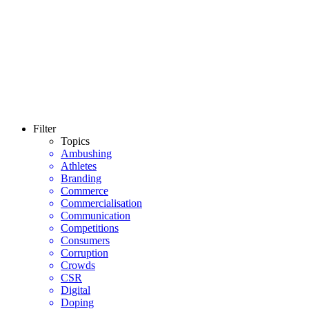
Filter
Topics
Ambushing
Athletes
Branding
Commerce
Commercialisation
Communication
Competitions
Consumers
Corruption
Crowds
CSR
Digital
Doping