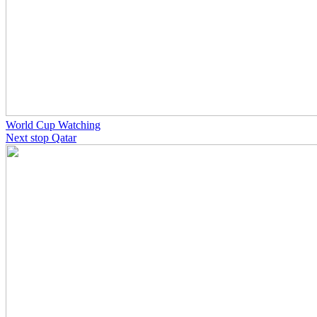
World Cup Watching
Next stop Qatar