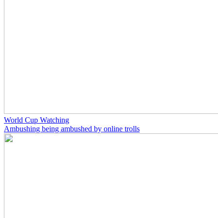
World Cup Watching
Ambushing being ambushed by online trolls