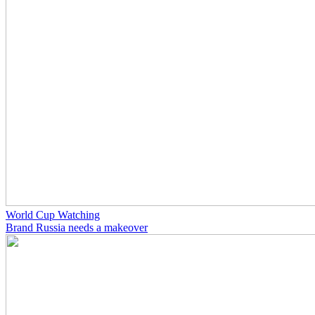
World Cup Watching
Brand Russia needs a makeover