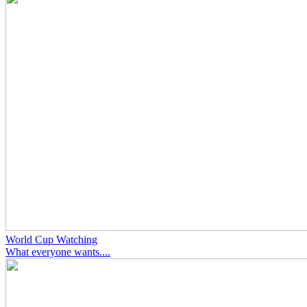
World Cup Watching
What everyone wants....