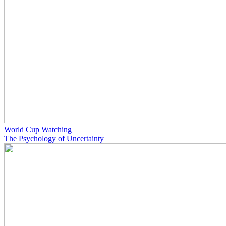
World Cup Watching
The Psychology of Uncertainty