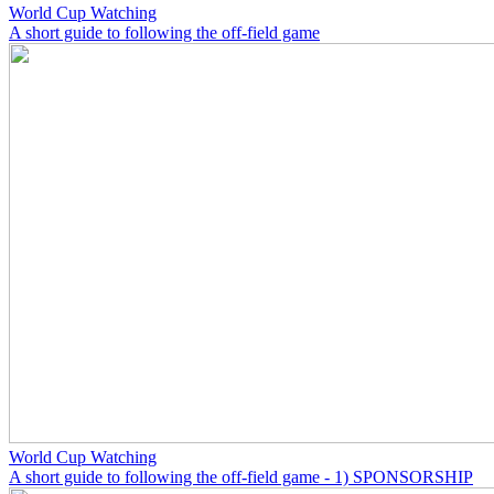
World Cup Watching
A short guide to following the off-field game
World Cup Watching
A short guide to following the off-field game - 1) SPONSORSHIP