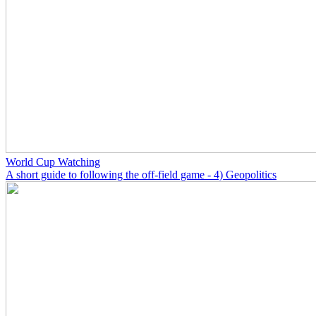
World Cup Watching
A short guide to following the off-field game - 4) Geopolitics