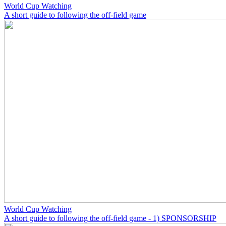
World Cup Watching
A short guide to following the off-field game
World Cup Watching
A short guide to following the off-field game - 1) SPONSORSHIP