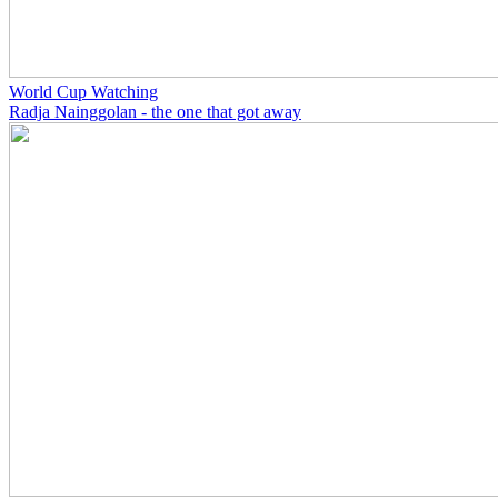
World Cup Watching
Radja Nainggolan - the one that got away