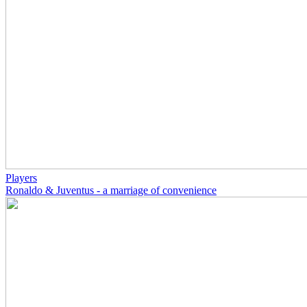
Players
Ronaldo & Juventus - a marriage of convenience