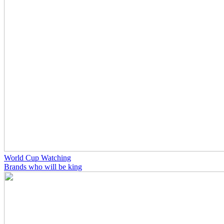
World Cup Watching
Brands who will be king