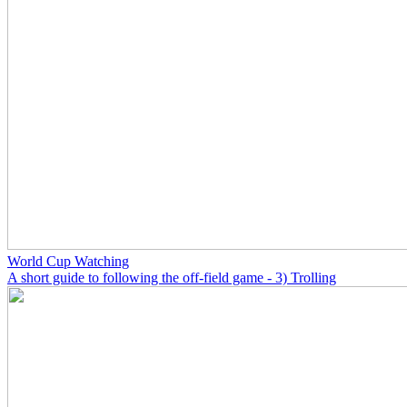
World Cup Watching
A short guide to following the off-field game - 3) Trolling