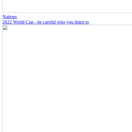
Nations
2022 World Cup - be careful who you listen to