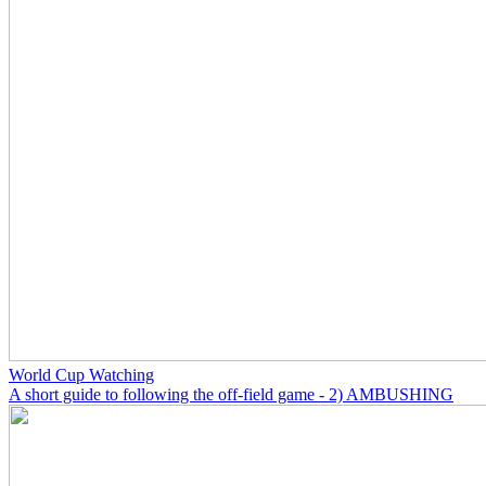
World Cup Watching
A short guide to following the off-field game - 2) AMBUSHING