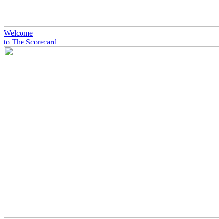
Welcome
to The Scorecard