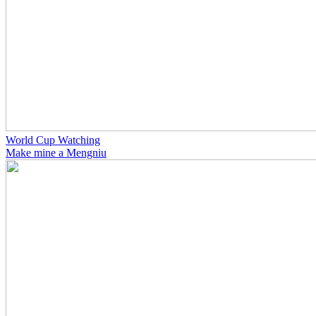
World Cup Watching
Make mine a Mengniu