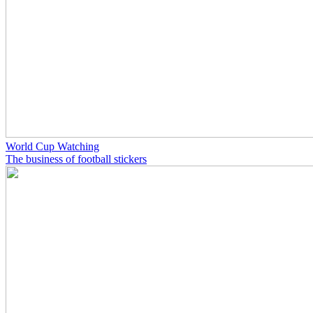
World Cup Watching
The business of football stickers