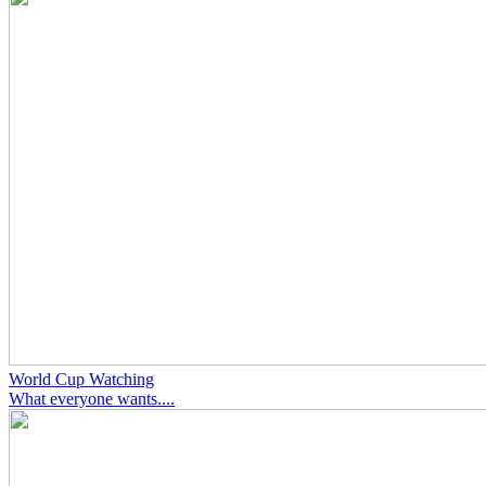
World Cup Watching
What everyone wants....