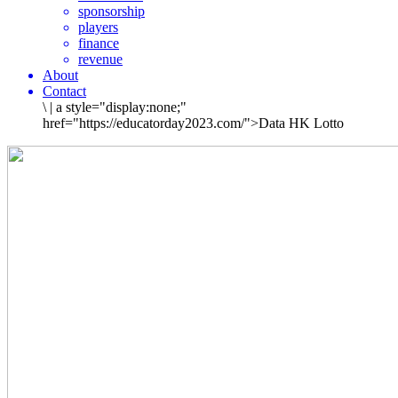
sponsorship
players
finance
revenue
About
Contact
\
|
a style="display:none;"
href="https://educatorday2023.com/">Data HK Lotto