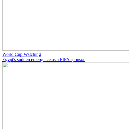
World Cup Watching
Egypt's sudden emergence as a FIFA sponsor