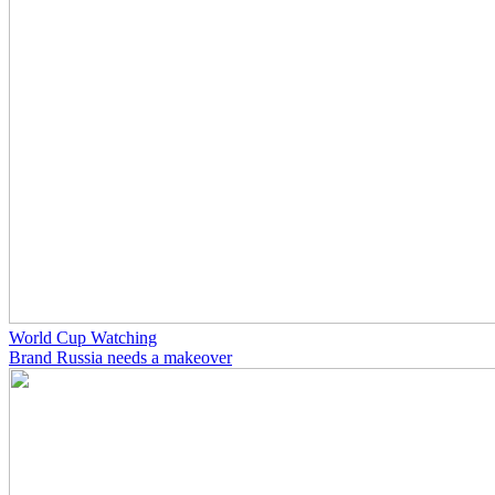
World Cup Watching
Brand Russia needs a makeover