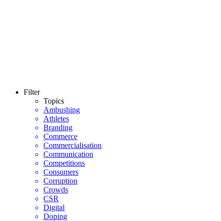
Filter
Topics
Ambushing
Athletes
Branding
Commerce
Commercialisation
Communication
Competitions
Consumers
Corruption
Crowds
CSR
Digital
Doping