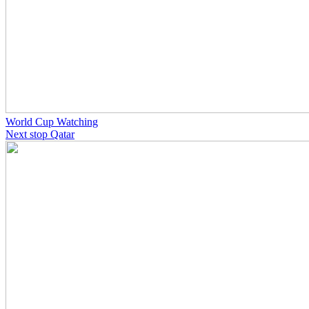
World Cup Watching
Next stop Qatar