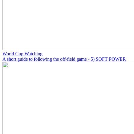
World Cup Watching
A short guide to following the off-field game - 5) SOFT POWER