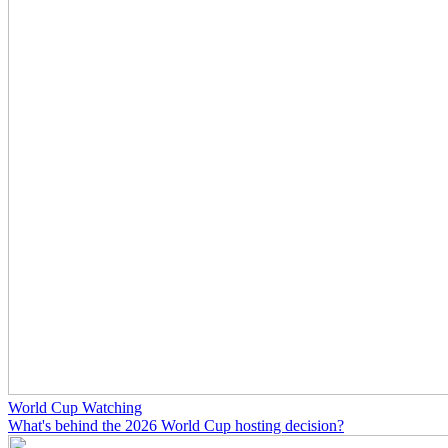
World Cup Watching
What's behind the 2026 World Cup hosting decision?