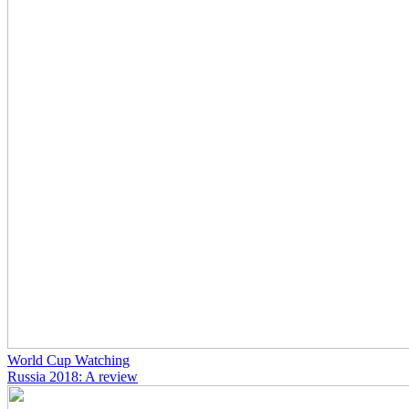
World Cup Watching
Russia 2018: A review