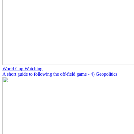
World Cup Watching
A short guide to following the off-field game - 4) Geopolitics