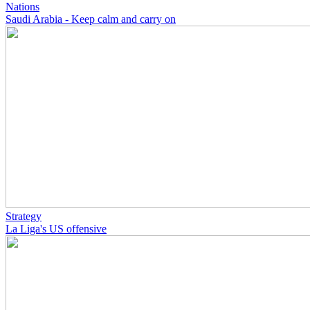
Nations
Saudi Arabia - Keep calm and carry on
Strategy
La Liga's US offensive