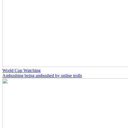
World Cup Watching
Ambushing being ambushed by online trolls