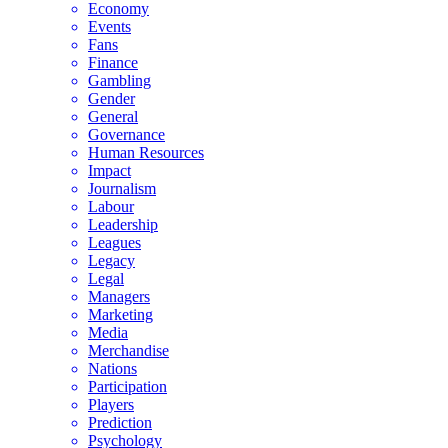
Economy
Events
Fans
Finance
Gambling
Gender
General
Governance
Human Resources
Impact
Journalism
Labour
Leadership
Leagues
Legacy
Legal
Managers
Marketing
Media
Merchandise
Nations
Participation
Players
Prediction
Psychology