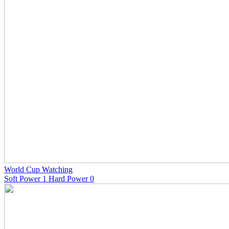
World Cup Watching
Soft Power 1 Hard Power 0