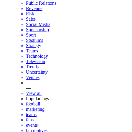
Public Relations
Revenue
Risk
Sales
Social Media
Sponsorship
Sport
Stadiums
Strategy
Teams
Technology
Television
Trends
Uncertainty
Venues
—
View all
Popular tags
football
marketing
teams
fans
events
fan motives