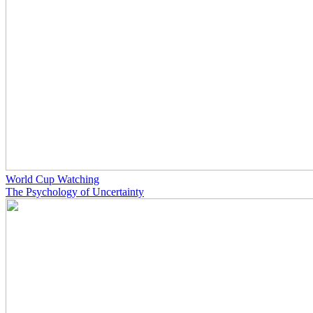
World Cup Watching
The Psychology of Uncertainty