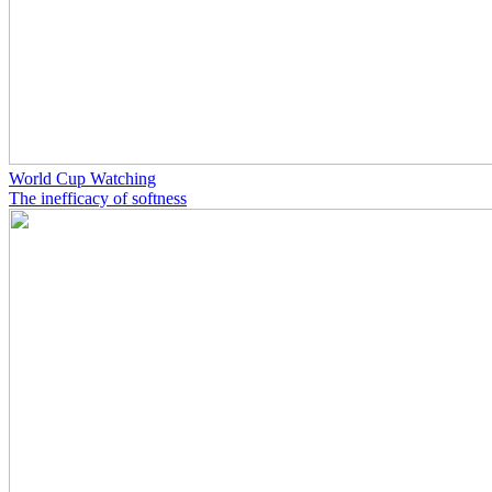
World Cup Watching
The inefficacy of softness