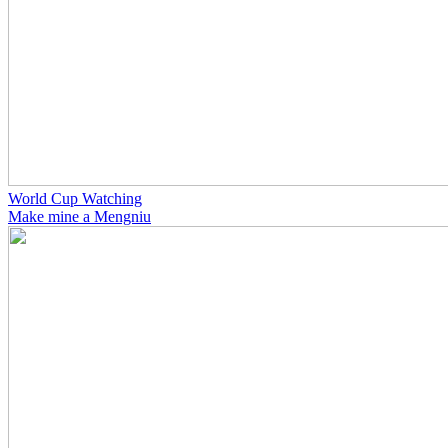
World Cup Watching
Make mine a Mengniu