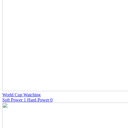
World Cup Watching
Soft Power 1 Hard Power 0