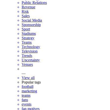
Public Relations
Revenue
Risk
Sales
Social Media
Sponsorship
Sport
Stadiums
Strategy
Teams
Technology
Television
Trends
Uncertainty
Venues
—
View all
Popular tags
football
marketing
teams
fans
events
fan motives