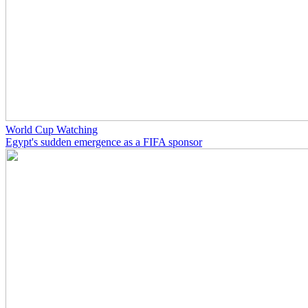
World Cup Watching
Egypt's sudden emergence as a FIFA sponsor