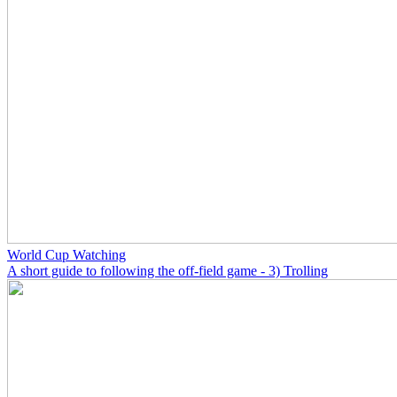
World Cup Watching
A short guide to following the off-field game - 3) Trolling