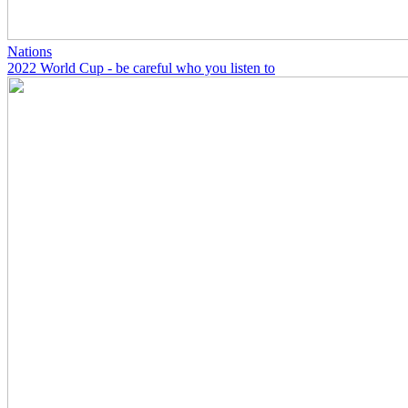
Nations
2022 World Cup - be careful who you listen to