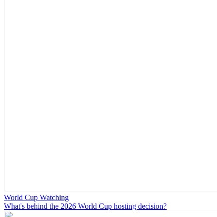
World Cup Watching
What's behind the 2026 World Cup hosting decision?