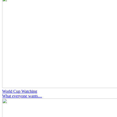
World Cup Watching
What everyone wants....