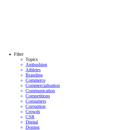
Filter
Topics
Ambushing
Athletes
Branding
Commerce
Commercialisation
Communication
Competitions
Consumers
Corruption
Crowds
CSR
Digital
Doping