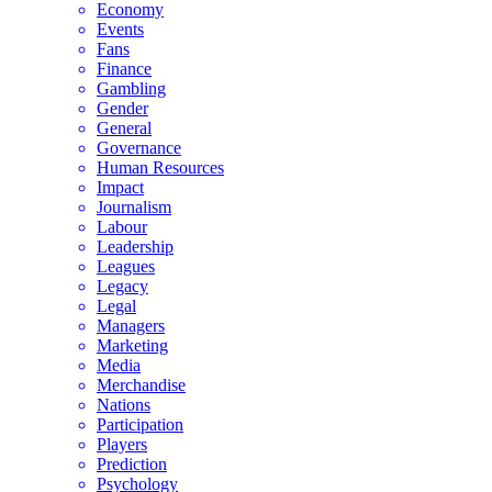
Economy
Events
Fans
Finance
Gambling
Gender
General
Governance
Human Resources
Impact
Journalism
Labour
Leadership
Leagues
Legacy
Legal
Managers
Marketing
Media
Merchandise
Nations
Participation
Players
Prediction
Psychology