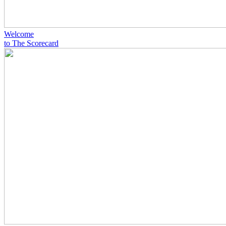
Welcome
to The Scorecard