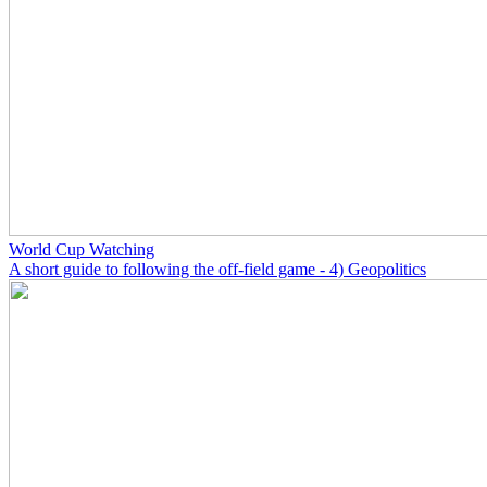
World Cup Watching
A short guide to following the off-field game - 4) Geopolitics