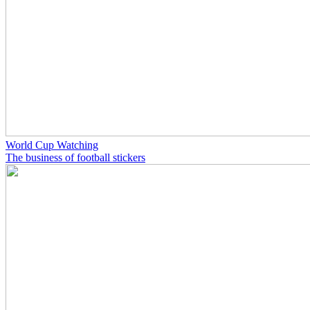
World Cup Watching
The business of football stickers