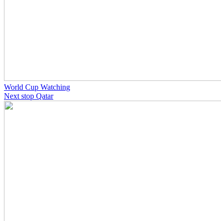
World Cup Watching
Next stop Qatar