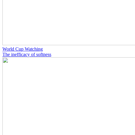
World Cup Watching
The inefficacy of softness