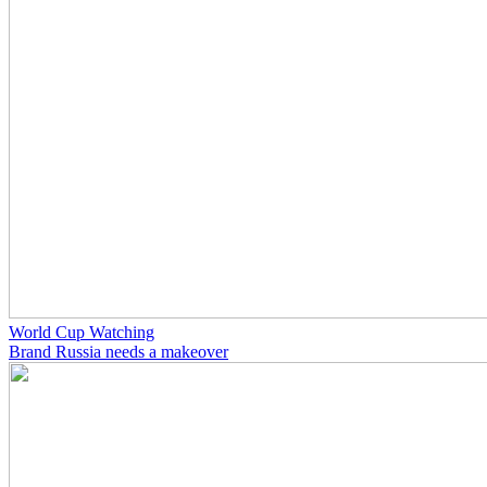
World Cup Watching
Brand Russia needs a makeover