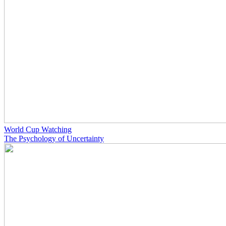
World Cup Watching
The Psychology of Uncertainty