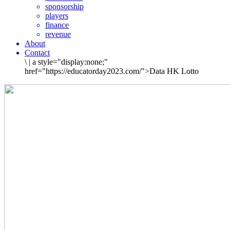
sponsorship
players
finance
revenue
About
Contact
\
|
a style="display:none;"
href="https://educatorday2023.com/">Data HK Lotto