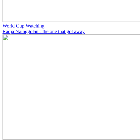
World Cup Watching
Radja Nainggolan - the one that got away