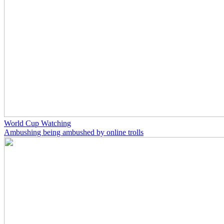
World Cup Watching
Ambushing being ambushed by online trolls