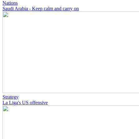
Nations
Saudi Arabia - Keep calm and carry on
Strategy
La Liga's US offensive