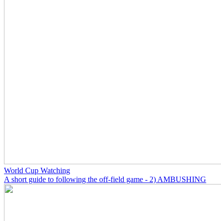
World Cup Watching
A short guide to following the off-field game - 2) AMBUSHING