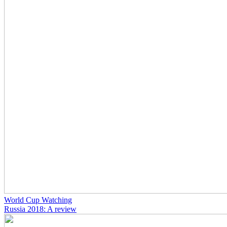
World Cup Watching
Russia 2018: A review