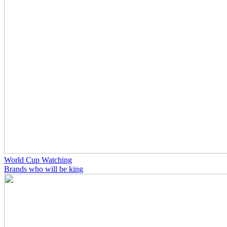
World Cup Watching
Brands who will be king