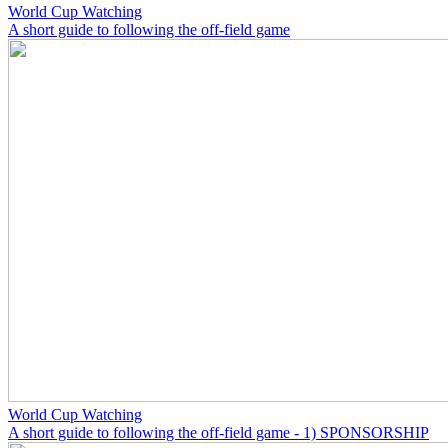
World Cup Watching
A short guide to following the off-field game
World Cup Watching
A short guide to following the off-field game - 1) SPONSORSHIP