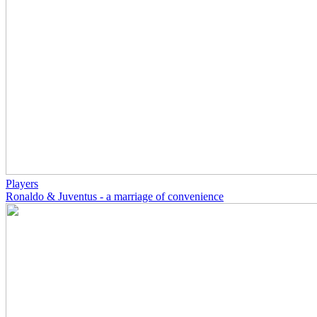
Players
Ronaldo & Juventus - a marriage of convenience