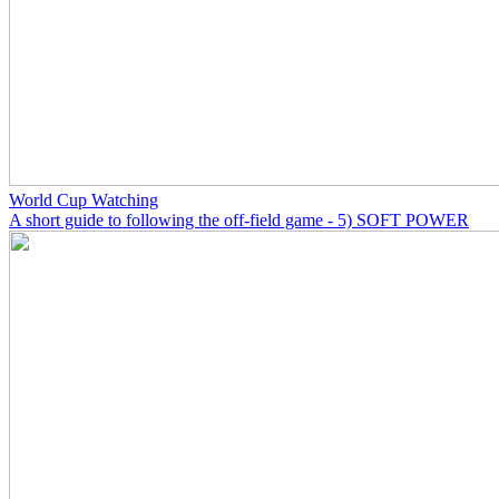
World Cup Watching
A short guide to following the off-field game - 5) SOFT POWER