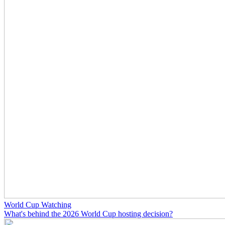
World Cup Watching
What's behind the 2026 World Cup hosting decision?