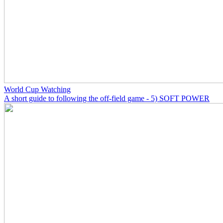
World Cup Watching
A short guide to following the off-field game - 5) SOFT POWER