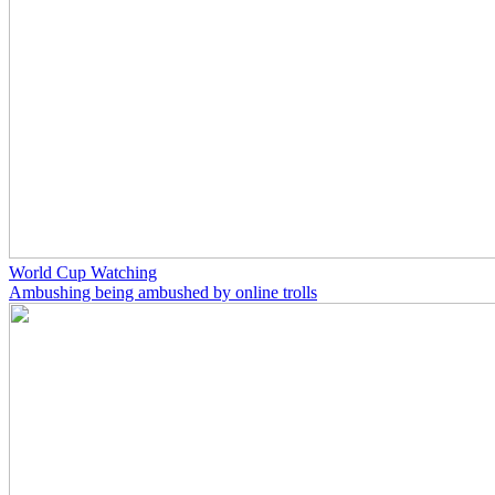
World Cup Watching
Ambushing being ambushed by online trolls