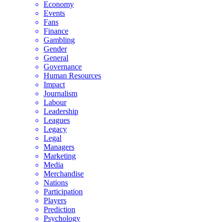
Economy
Events
Fans
Finance
Gambling
Gender
General
Governance
Human Resources
Impact
Journalism
Labour
Leadership
Leagues
Legacy
Legal
Managers
Marketing
Media
Merchandise
Nations
Participation
Players
Prediction
Psychology