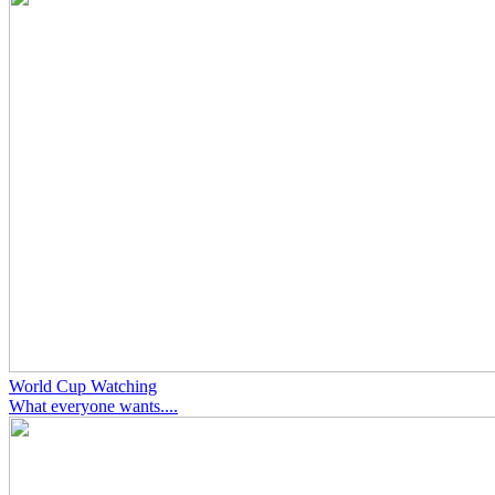
World Cup Watching
What everyone wants....