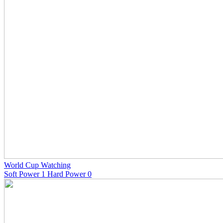
World Cup Watching
Soft Power 1 Hard Power 0