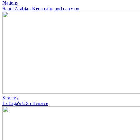
Nations
Saudi Arabia - Keep calm and carry on
Strategy
La Liga's US offensive