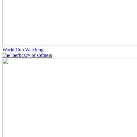
World Cup Watching
The inefficacy of softness