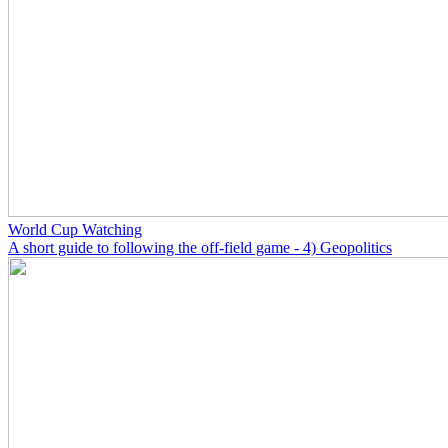
World Cup Watching
A short guide to following the off-field game - 4) Geopolitics