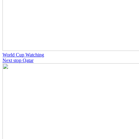
World Cup Watching
Next stop Qatar