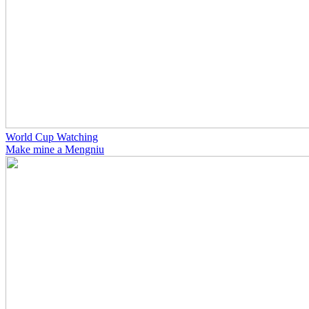
World Cup Watching
Make mine a Mengniu