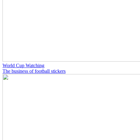
World Cup Watching
The business of football stickers