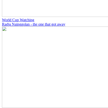
World Cup Watching
Radja Nainggolan - the one that got away