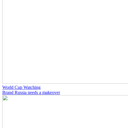
World Cup Watching
Brand Russia needs a makeover