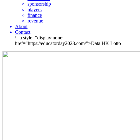
sponsorship
players
finance
revenue
About
Contact
\
|
a style="display:none;"
href="https://educatorday2023.com/">Data HK Lotto