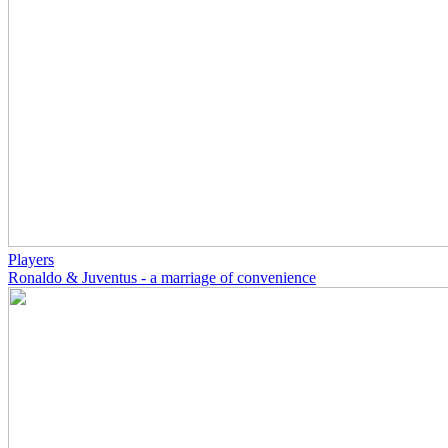
Players
Ronaldo & Juventus - a marriage of convenience