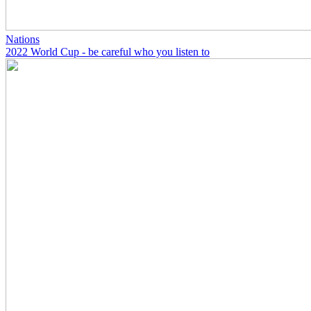
Nations
2022 World Cup - be careful who you listen to