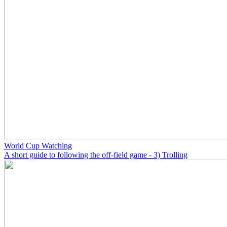
World Cup Watching
A short guide to following the off-field game - 3) Trolling