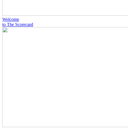
Welcome
to The Scorecard