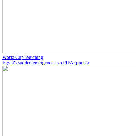
World Cup Watching
Egypt's sudden emergence as a FIFA sponsor