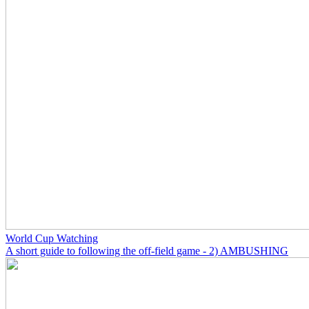
World Cup Watching
A short guide to following the off-field game - 2) AMBUSHING