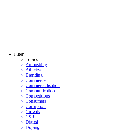
Filter
Topics
Ambushing
Athletes
Branding
Commerce
Commercialisation
Communication
Competitions
Consumers
Corruption
Crowds
CSR
Digital
Doping