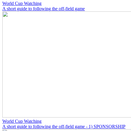
World Cup Watching
A short guide to following the off-field game
World Cup Watching
A short guide to following the off-field game - 1) SPONSORSHIP