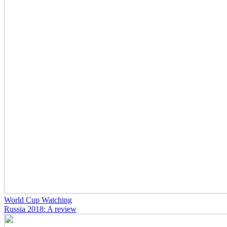
World Cup Watching
Russia 2018: A review