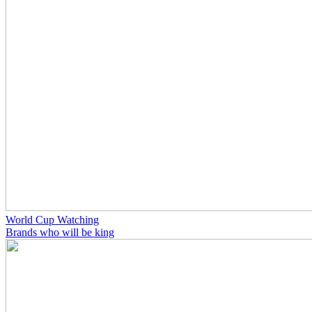
World Cup Watching
Brands who will be king