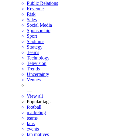
Public Relations
Revenue
Risk
Sales
Social Media
Sponsorship
Sport
Stadiums
Strategy
Teams
Technology
Television
Trends
Uncertainty
Venues
—
View all
Popular tags
football
marketing
teams
fans
events
fan motives