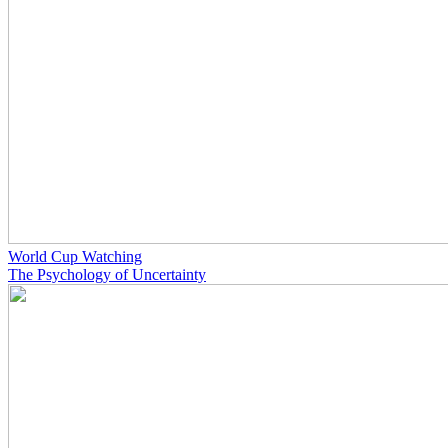
World Cup Watching
The Psychology of Uncertainty