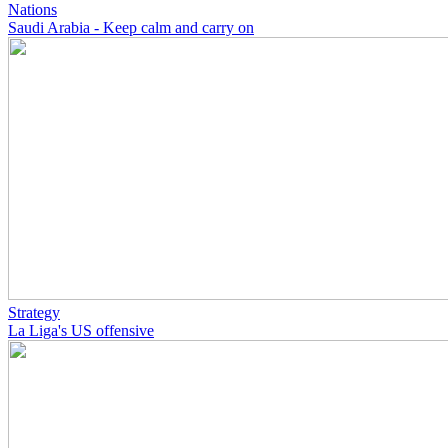
Nations
Saudi Arabia - Keep calm and carry on
Strategy
La Liga's US offensive