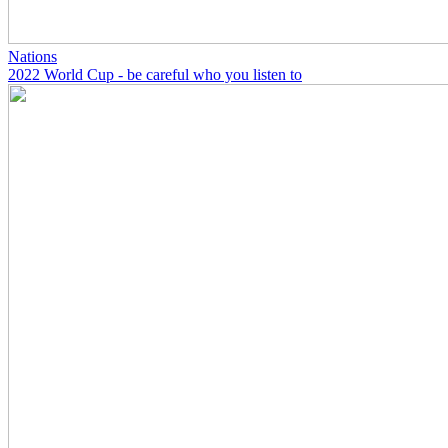
Nations
2022 World Cup - be careful who you listen to