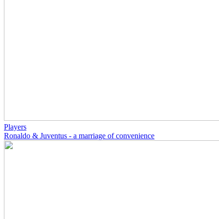
Players
Ronaldo & Juventus - a marriage of convenience