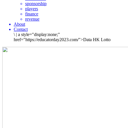
sponsorship
players
finance
revenue
About
Contact
\
|
a style="display:none;"
href="https://educatorday2023.com/">Data HK Lotto