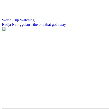
World Cup Watching
Radja Nainggolan - the one that got away