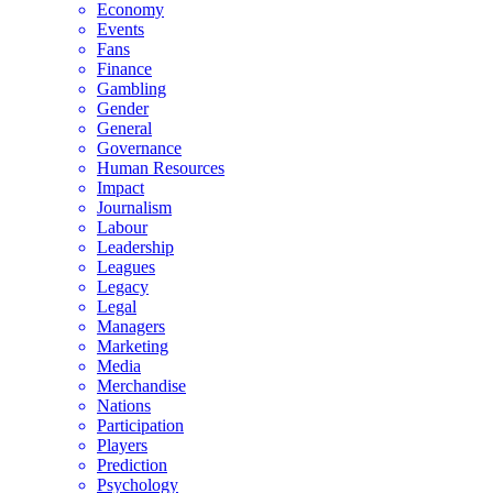
Economy
Events
Fans
Finance
Gambling
Gender
General
Governance
Human Resources
Impact
Journalism
Labour
Leadership
Leagues
Legacy
Legal
Managers
Marketing
Media
Merchandise
Nations
Participation
Players
Prediction
Psychology