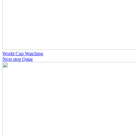
World Cup Watching
Next stop Qatar