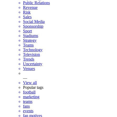
Public Relations
Revenue
Risk
Sales
Social Media
Sponsorship
Sport
Stadiums
Strategy
Teams
Technology
Television
Trends
Uncertainty
Venues
—
View all
Popular tags
football
marketing
teams
fans
events
fan motives