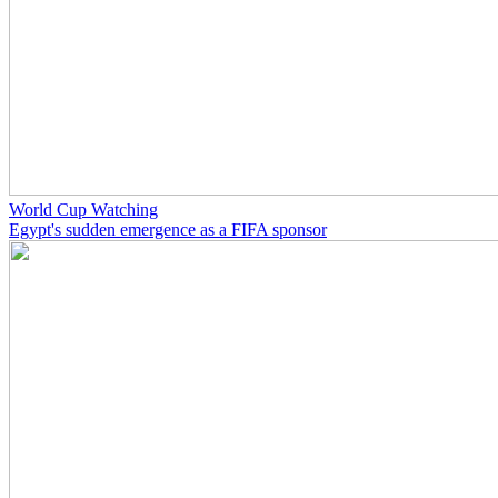
World Cup Watching
Egypt's sudden emergence as a FIFA sponsor