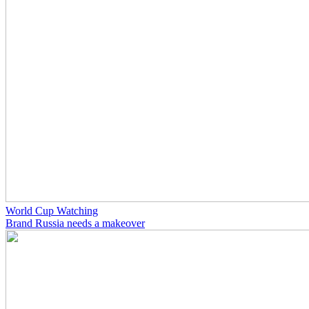
World Cup Watching
Brand Russia needs a makeover