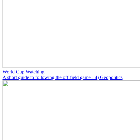
World Cup Watching
A short guide to following the off-field game - 4) Geopolitics