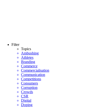
Filter
Topics
Ambushing
Athletes
Branding
Commerce
Commercialisation
Communication
Competitions
Consumers
Corruption
Crowds
CSR
Digital
Doping