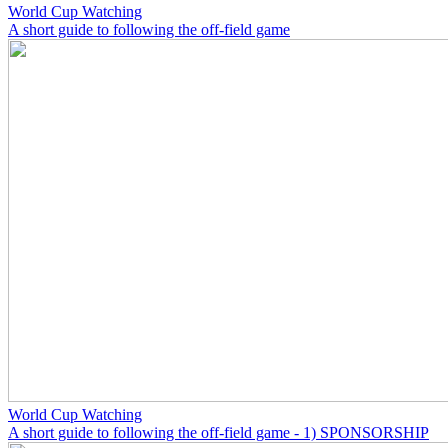
World Cup Watching
A short guide to following the off-field game
World Cup Watching
A short guide to following the off-field game - 1) SPONSORSHIP