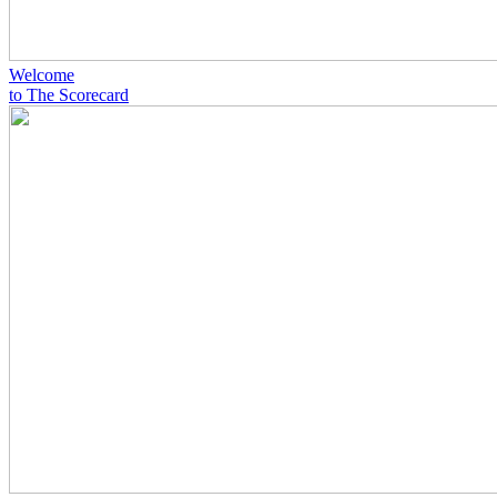
Welcome
to The Scorecard