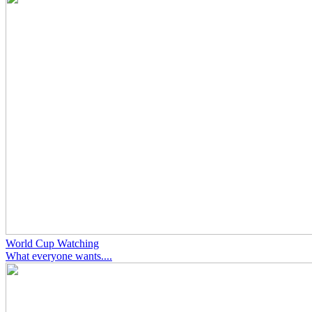
World Cup Watching
What everyone wants....