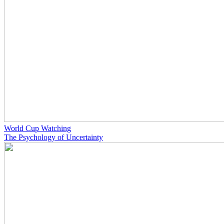
World Cup Watching
The Psychology of Uncertainty