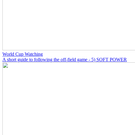
World Cup Watching
A short guide to following the off-field game - 5) SOFT POWER