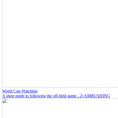
World Cup Watching
A short guide to following the off-field game - 2) AMBUSHING