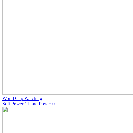
World Cup Watching
Soft Power 1 Hard Power 0