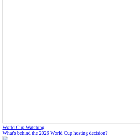
World Cup Watching
What's behind the 2026 World Cup hosting decision?