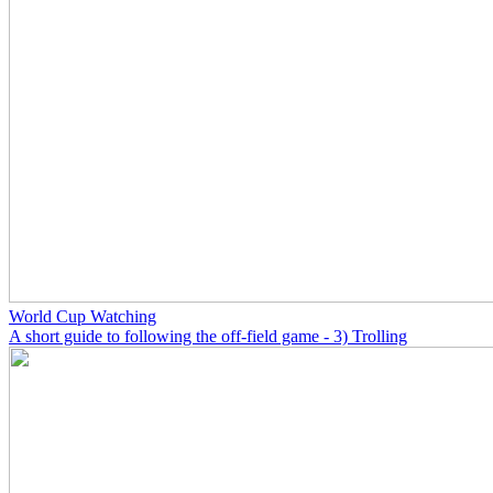
World Cup Watching
A short guide to following the off-field game - 3) Trolling