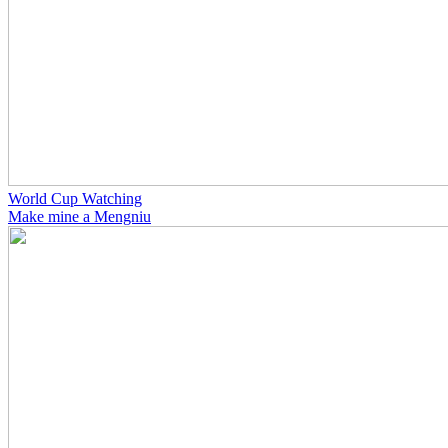
World Cup Watching
Make mine a Mengniu