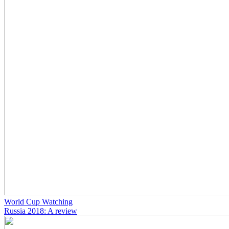
World Cup Watching
Russia 2018: A review