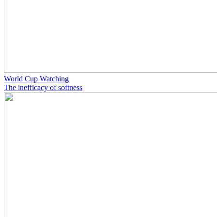
World Cup Watching
The inefficacy of softness