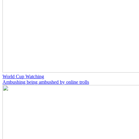
World Cup Watching
Ambushing being ambushed by online trolls