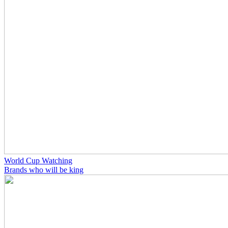
World Cup Watching
Brands who will be king