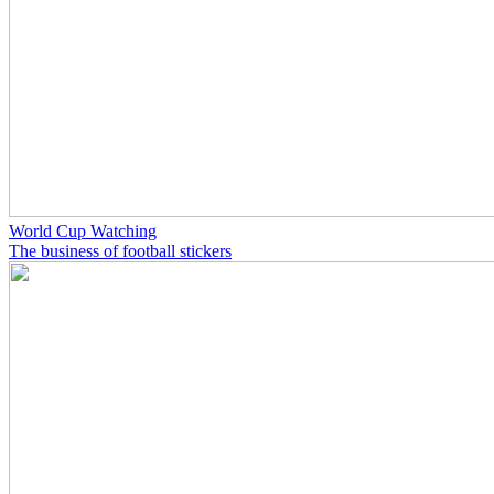
World Cup Watching
The business of football stickers