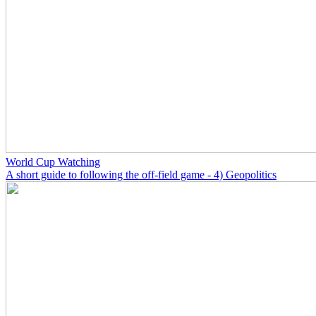
World Cup Watching
A short guide to following the off-field game - 4) Geopolitics