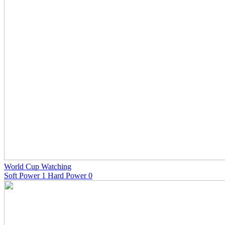
World Cup Watching
Soft Power 1 Hard Power 0