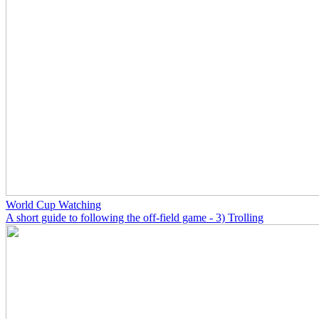
World Cup Watching
A short guide to following the off-field game - 3) Trolling