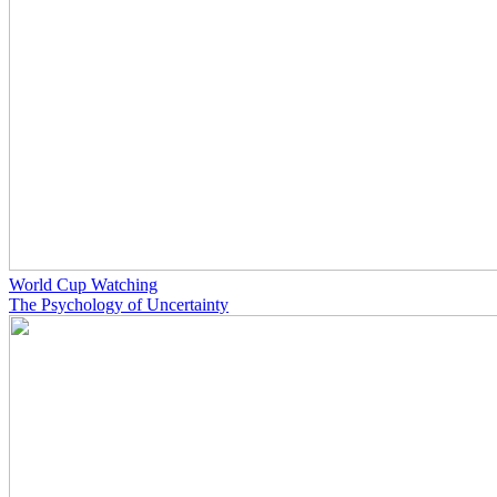
World Cup Watching
The Psychology of Uncertainty