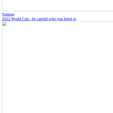
Nations
2022 World Cup - be careful who you listen to