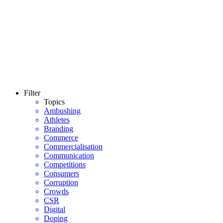
Filter
Topics
Ambushing
Athletes
Branding
Commerce
Commercialisation
Communication
Competitions
Consumers
Corruption
Crowds
CSR
Digital
Doping