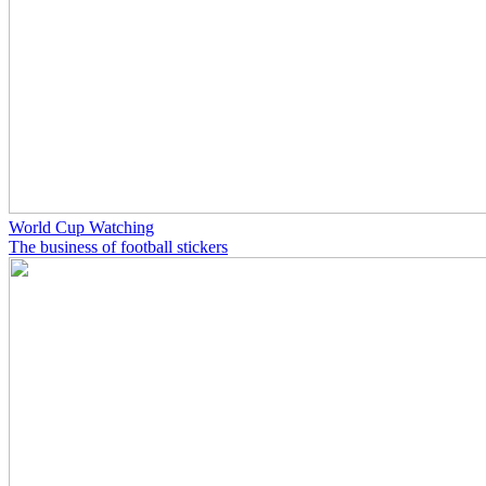
World Cup Watching
The business of football stickers