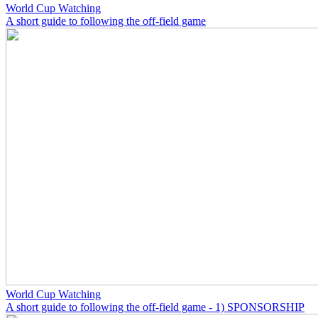
World Cup Watching
A short guide to following the off-field game
World Cup Watching
A short guide to following the off-field game - 1) SPONSORSHIP