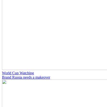
World Cup Watching
Brand Russia needs a makeover