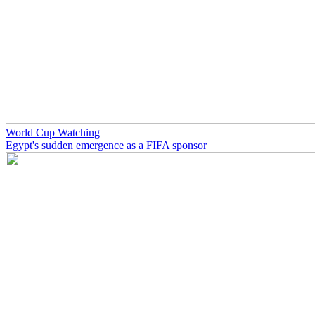
World Cup Watching
Egypt's sudden emergence as a FIFA sponsor