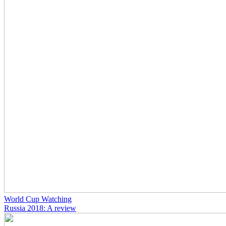
World Cup Watching
Russia 2018: A review