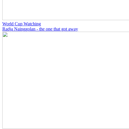
World Cup Watching
Radja Nainggolan - the one that got away