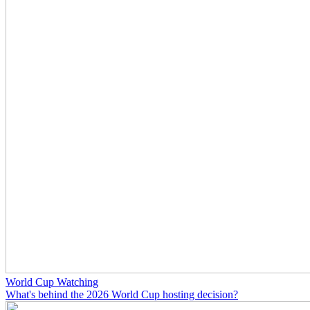
World Cup Watching
What's behind the 2026 World Cup hosting decision?