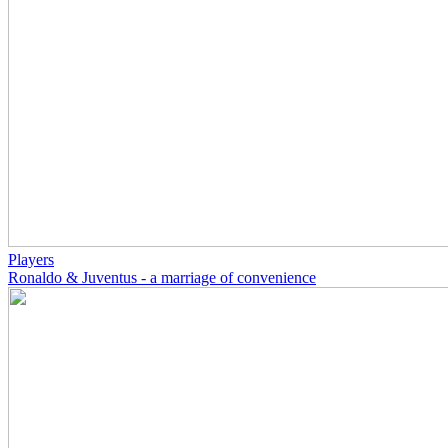
Players
Ronaldo & Juventus - a marriage of convenience