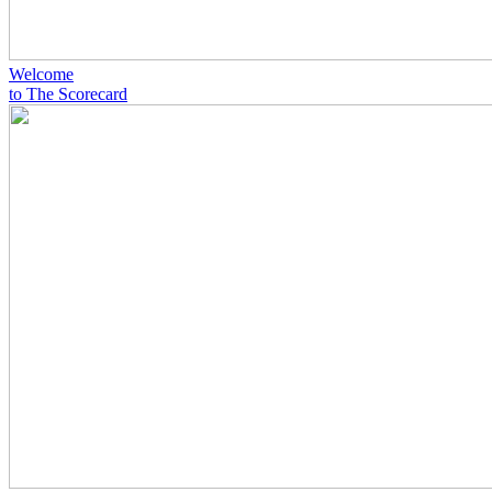
Welcome
to The Scorecard