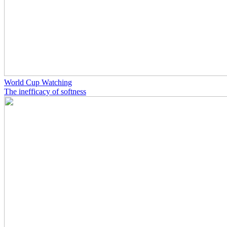
World Cup Watching
The inefficacy of softness