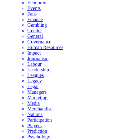
Economy
Events
Fans
Finance
Gambling
Gender
General
Governance
Human Resources
Impact
Journalism
Labour
Leadership
Leagues
Legacy
Legal
Managers
Marketing
Media
Merchandise
Nations
Participation
Players
Prediction
Psychology