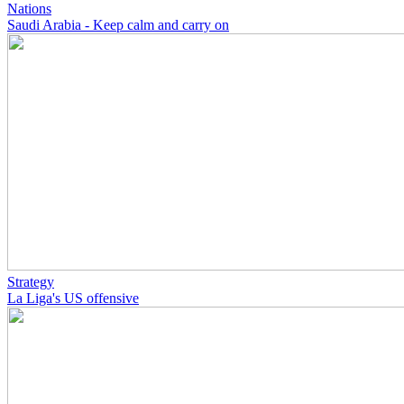
Nations
Saudi Arabia - Keep calm and carry on
Strategy
La Liga's US offensive