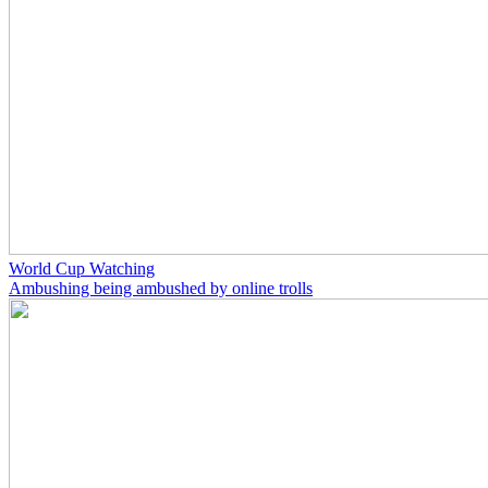
World Cup Watching
Ambushing being ambushed by online trolls