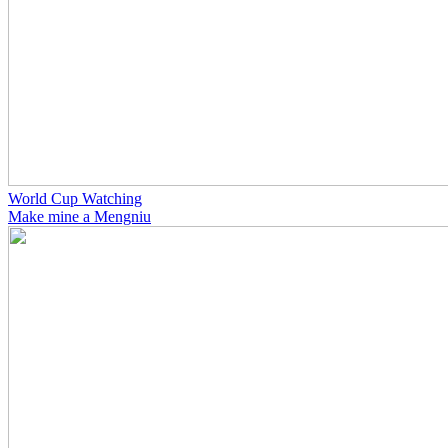
World Cup Watching
Make mine a Mengniu