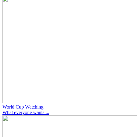
World Cup Watching
What everyone wants....