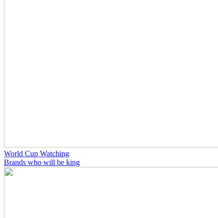
World Cup Watching
Brands who will be king