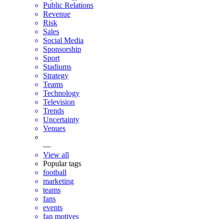
Public Relations
Revenue
Risk
Sales
Social Media
Sponsorship
Sport
Stadiums
Strategy
Teams
Technology
Television
Trends
Uncertainty
Venues
—
View all
Popular tags
football
marketing
teams
fans
events
fan motives