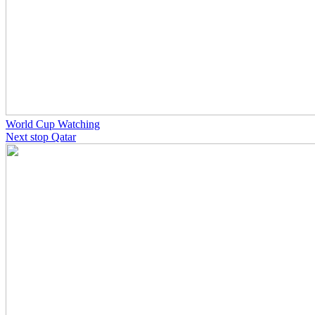
World Cup Watching
Next stop Qatar