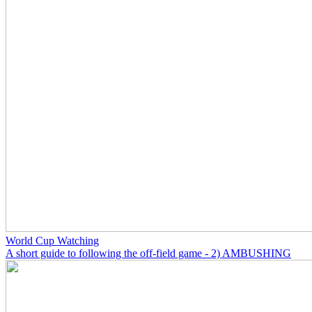
World Cup Watching
A short guide to following the off-field game - 2) AMBUSHING