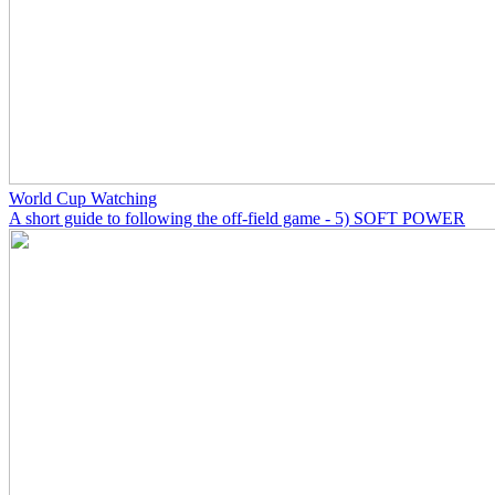
World Cup Watching
A short guide to following the off-field game - 5) SOFT POWER