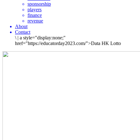
sponsorship
players
finance
revenue
About
Contact
\
|
a style="display:none;"
href="https://educatorday2023.com/">Data HK Lotto