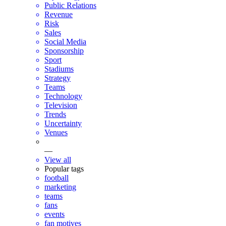
Public Relations
Revenue
Risk
Sales
Social Media
Sponsorship
Sport
Stadiums
Strategy
Teams
Technology
Television
Trends
Uncertainty
Venues
—
View all
Popular tags
football
marketing
teams
fans
events
fan motives