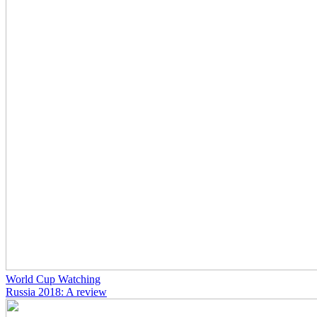
World Cup Watching
Russia 2018: A review