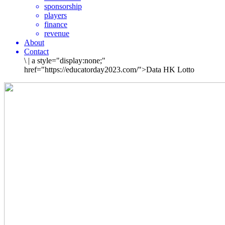
sponsorship
players
finance
revenue
About
Contact
\
|
a style="display:none;"
href="https://educatorday2023.com/">Data HK Lotto