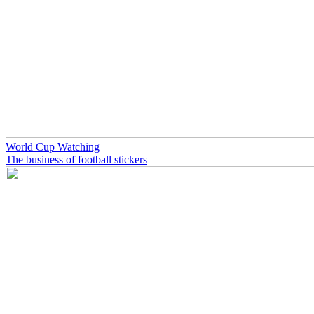
World Cup Watching
The business of football stickers