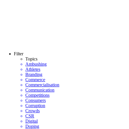
Filter
Topics
Ambushing
Athletes
Branding
Commerce
Commercialisation
Communication
Competitions
Consumers
Corruption
Crowds
CSR
Digital
Doping