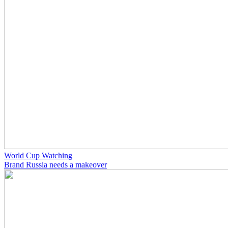
World Cup Watching
Brand Russia needs a makeover