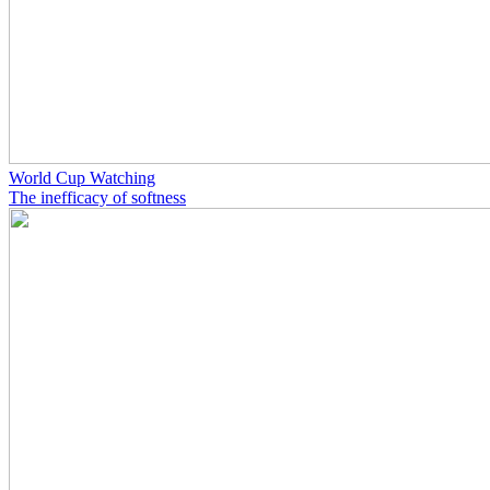
World Cup Watching
The inefficacy of softness