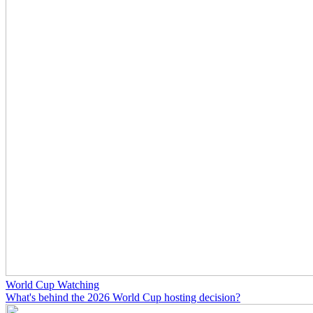
World Cup Watching
What's behind the 2026 World Cup hosting decision?