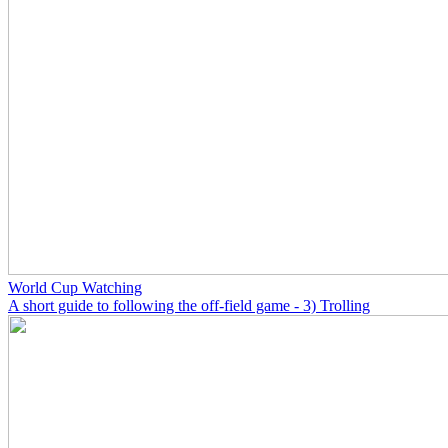
World Cup Watching
A short guide to following the off-field game - 3) Trolling