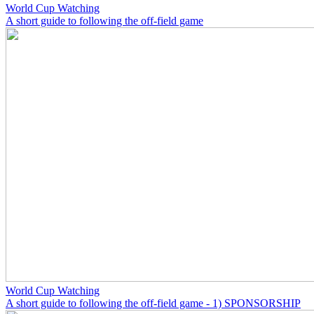
World Cup Watching
A short guide to following the off-field game
World Cup Watching
A short guide to following the off-field game - 1) SPONSORSHIP