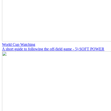
World Cup Watching
A short guide to following the off-field game - 5) SOFT POWER