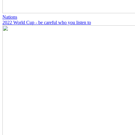
Nations
2022 World Cup - be careful who you listen to