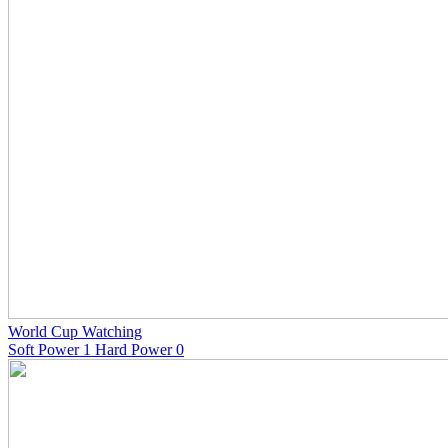
World Cup Watching
Soft Power 1 Hard Power 0