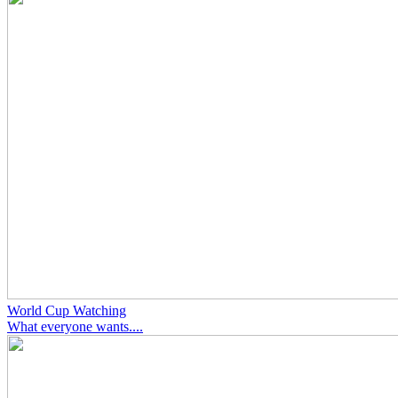
World Cup Watching
What everyone wants....