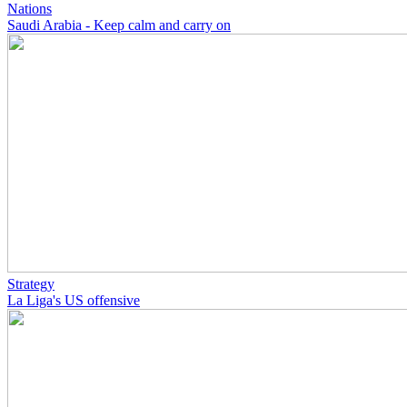
Nations
Saudi Arabia - Keep calm and carry on
Strategy
La Liga's US offensive