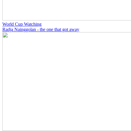
World Cup Watching
Radja Nainggolan - the one that got away