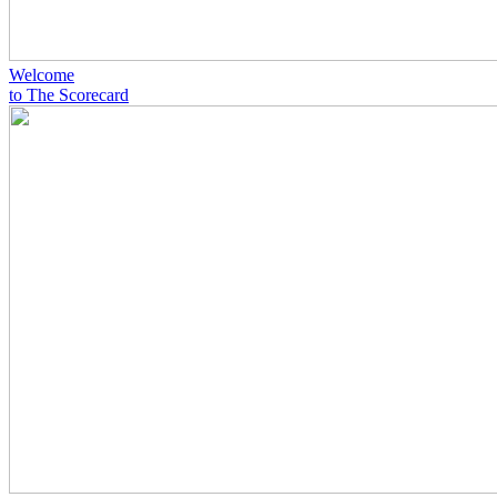
Welcome
to The Scorecard