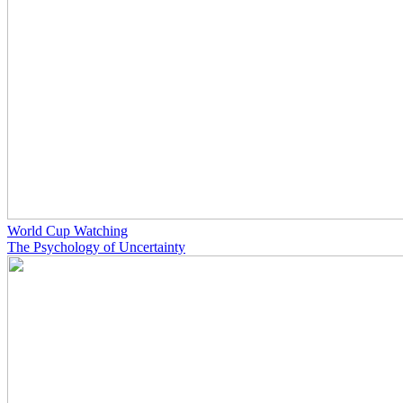
World Cup Watching
The Psychology of Uncertainty