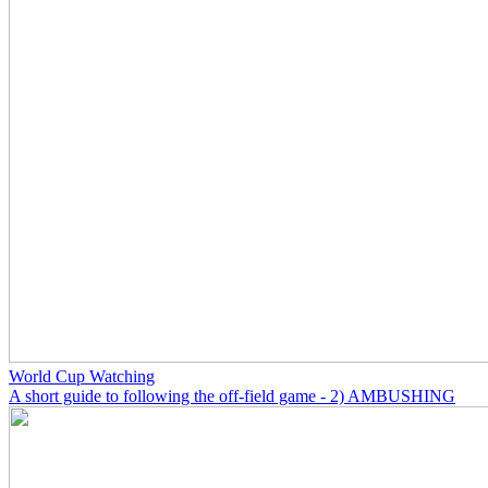
World Cup Watching
A short guide to following the off-field game - 2) AMBUSHING