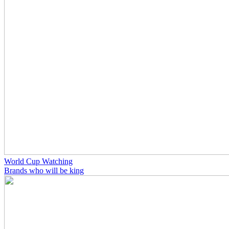
World Cup Watching
Brands who will be king