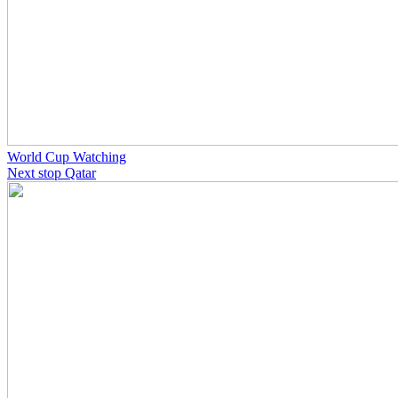
World Cup Watching
Next stop Qatar