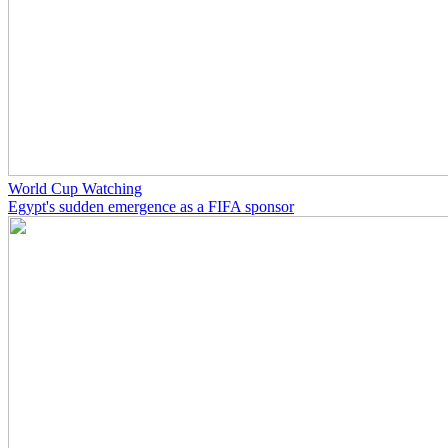
World Cup Watching
Egypt's sudden emergence as a FIFA sponsor