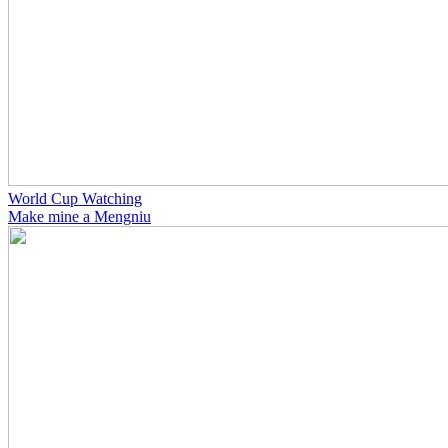
World Cup Watching
Make mine a Mengniu