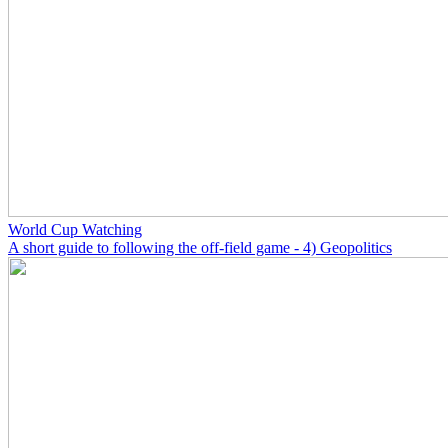
World Cup Watching
A short guide to following the off-field game - 4) Geopolitics