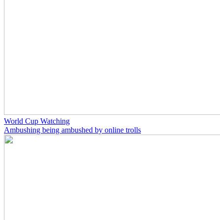
World Cup Watching
Ambushing being ambushed by online trolls