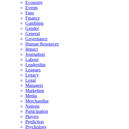
Economy
Events
Fans
Finance
Gambling
Gender
General
Governance
Human Resources
Impact
Journalism
Labour
Leadership
Leagues
Legacy
Legal
Managers
Marketing
Media
Merchandise
Nations
Participation
Players
Prediction
Psychology