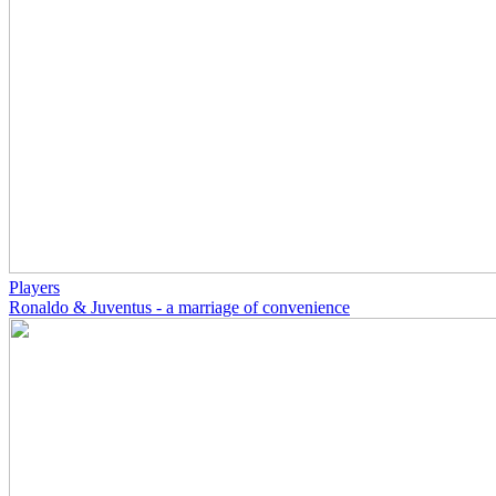
Players
Ronaldo & Juventus - a marriage of convenience