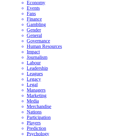
Economy
Events
Fans
Finance
Gambling
Gender
General
Governance
Human Resources
Impact
Journalism
Labour
Leadership
Leagues
Legacy
Legal
Managers
Marketing
Media
Merchandise
Nations
Participation
Players
Prediction
Psychology