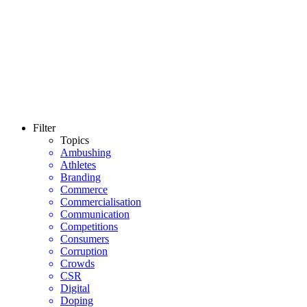
Filter
Topics
Ambushing
Athletes
Branding
Commerce
Commercialisation
Communication
Competitions
Consumers
Corruption
Crowds
CSR
Digital
Doping