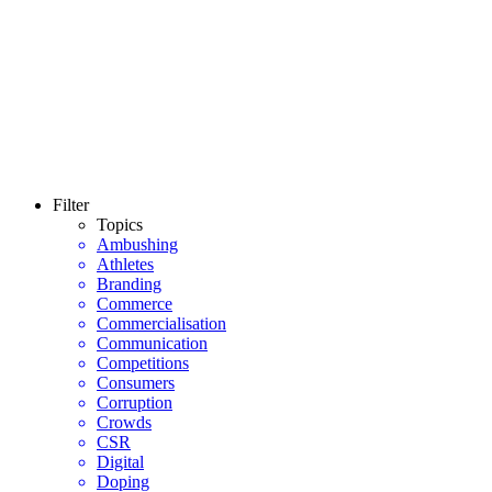
Filter
Topics
Ambushing
Athletes
Branding
Commerce
Commercialisation
Communication
Competitions
Consumers
Corruption
Crowds
CSR
Digital
Doping