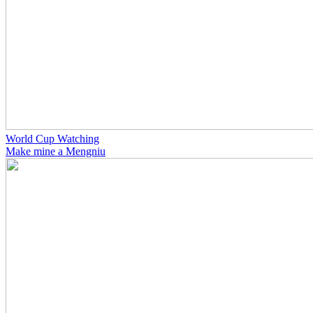
World Cup Watching
Make mine a Mengniu