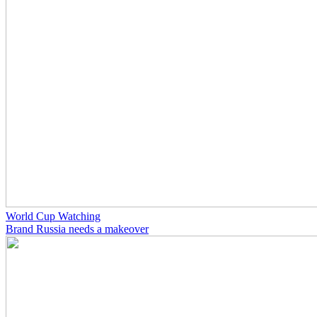
World Cup Watching
Brand Russia needs a makeover