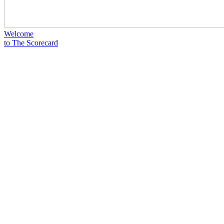
Welcome
to The Scorecard