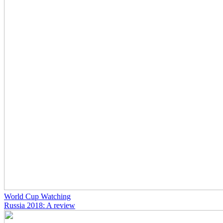
World Cup Watching
Russia 2018: A review