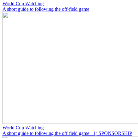
World Cup Watching
A short guide to following the off-field game
World Cup Watching
A short guide to following the off-field game - 1) SPONSORSHIP