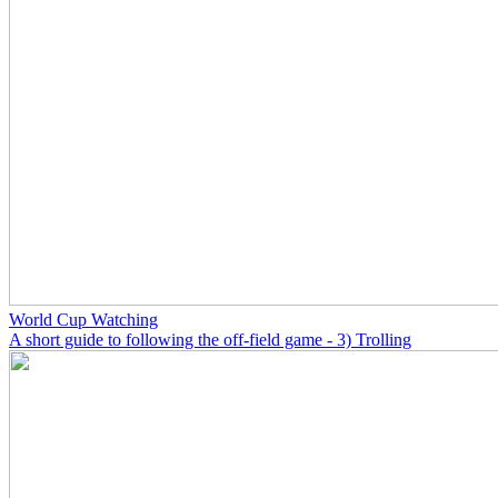
World Cup Watching
A short guide to following the off-field game - 3) Trolling