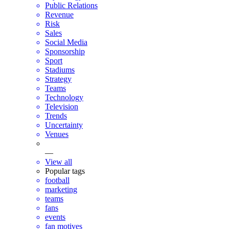
Public Relations
Revenue
Risk
Sales
Social Media
Sponsorship
Sport
Stadiums
Strategy
Teams
Technology
Television
Trends
Uncertainty
Venues
—
View all
Popular tags
football
marketing
teams
fans
events
fan motives