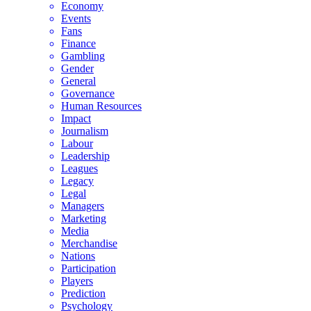
Economy
Events
Fans
Finance
Gambling
Gender
General
Governance
Human Resources
Impact
Journalism
Labour
Leadership
Leagues
Legacy
Legal
Managers
Marketing
Media
Merchandise
Nations
Participation
Players
Prediction
Psychology