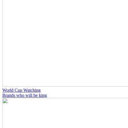
World Cup Watching
Brands who will be king