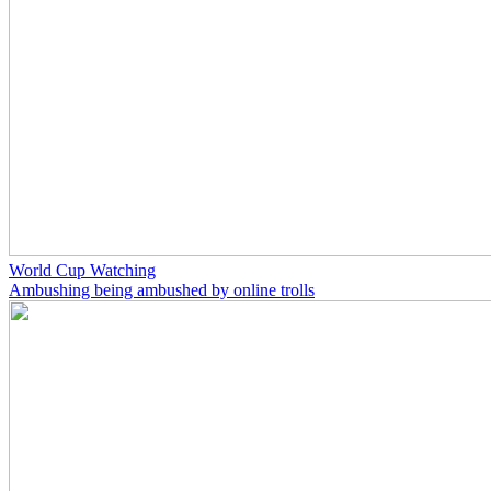
World Cup Watching
Ambushing being ambushed by online trolls