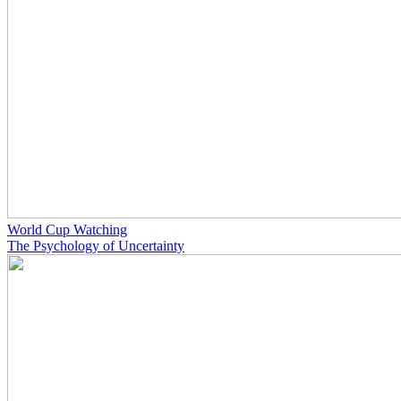
World Cup Watching
The Psychology of Uncertainty