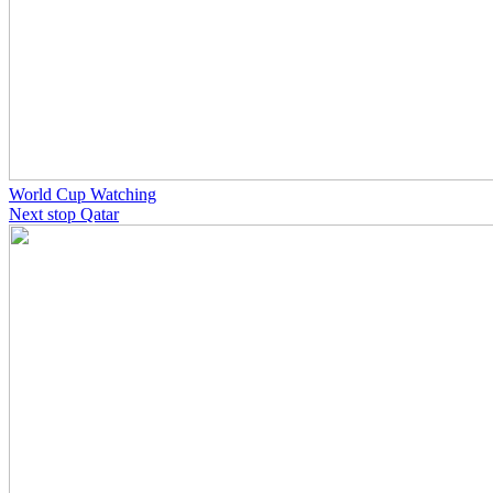
World Cup Watching
Next stop Qatar