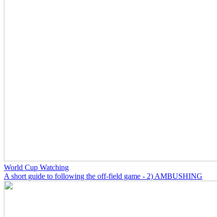
World Cup Watching
A short guide to following the off-field game - 2) AMBUSHING