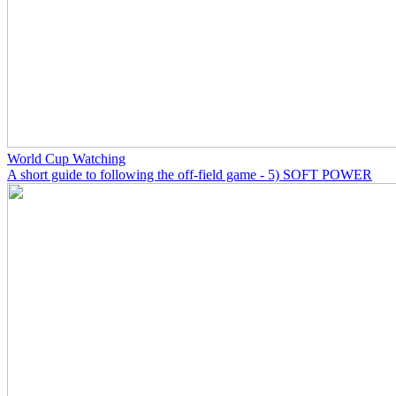
World Cup Watching
A short guide to following the off-field game - 5) SOFT POWER