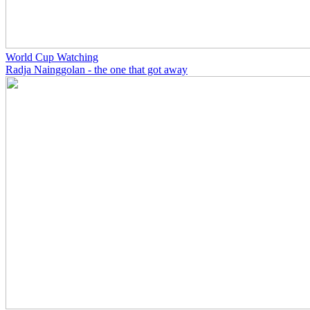
World Cup Watching
Radja Nainggolan - the one that got away