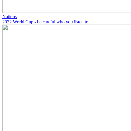
Nations
2022 World Cup - be careful who you listen to