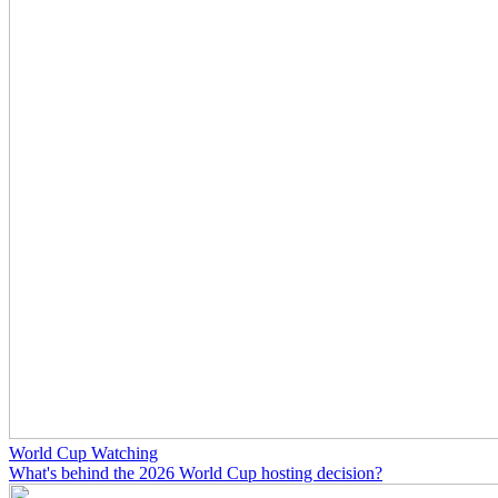
World Cup Watching
What's behind the 2026 World Cup hosting decision?