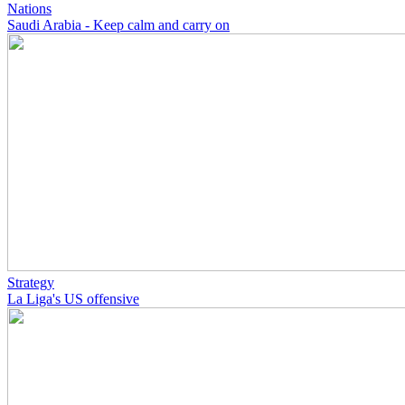
Nations
Saudi Arabia - Keep calm and carry on
Strategy
La Liga's US offensive