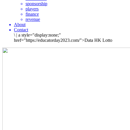
sponsorship
players
finance
revenue
About
Contact
\
|
a style="display:none;"
href="https://educatorday2023.com/">Data HK Lotto