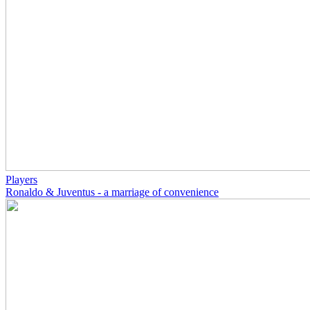
Players
Ronaldo & Juventus - a marriage of convenience