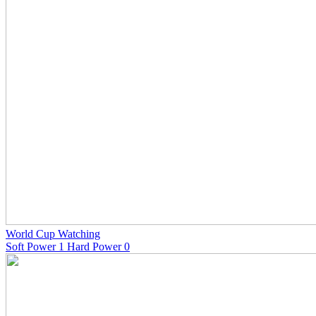
World Cup Watching
Soft Power 1 Hard Power 0