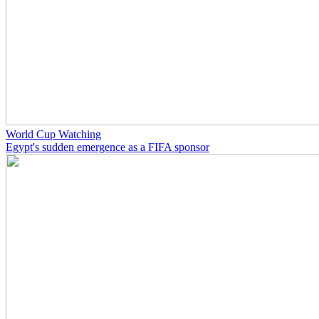
World Cup Watching
Egypt's sudden emergence as a FIFA sponsor