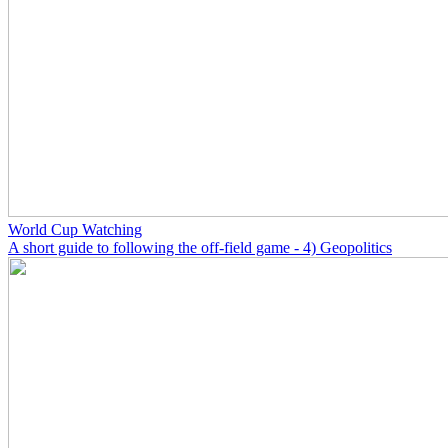
World Cup Watching
A short guide to following the off-field game - 4) Geopolitics