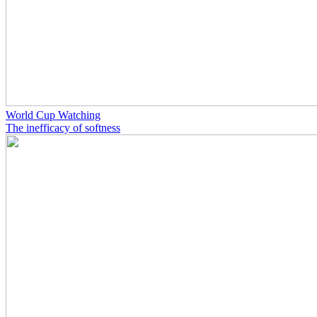
World Cup Watching
The inefficacy of softness