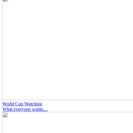
World Cup Watching
What everyone wants....