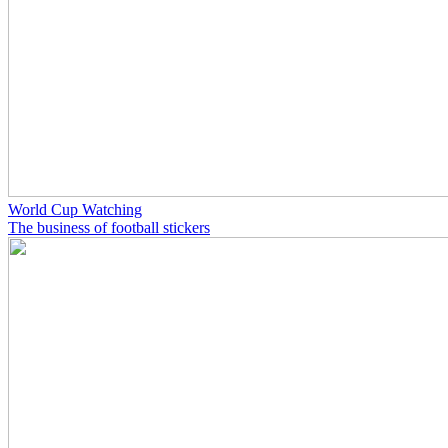
World Cup Watching
The business of football stickers