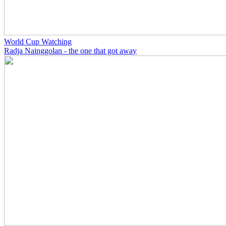
World Cup Watching
Radja Nainggolan - the one that got away