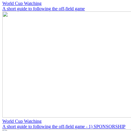
World Cup Watching
A short guide to following the off-field game
World Cup Watching
A short guide to following the off-field game - 1) SPONSORSHIP