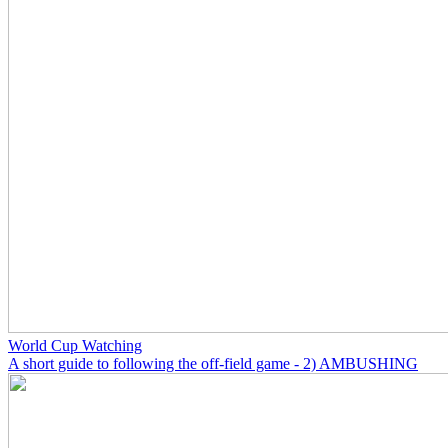
World Cup Watching
A short guide to following the off-field game - 2) AMBUSHING