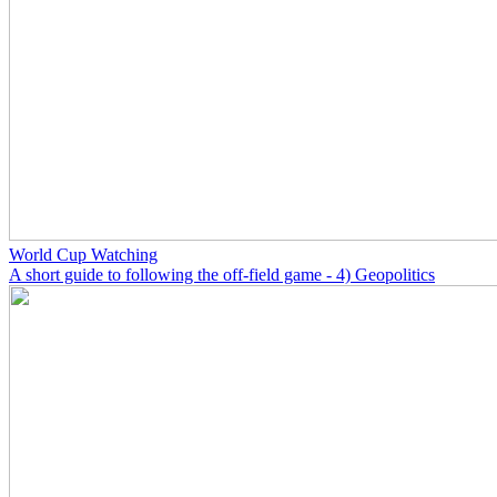
World Cup Watching
A short guide to following the off-field game - 4) Geopolitics