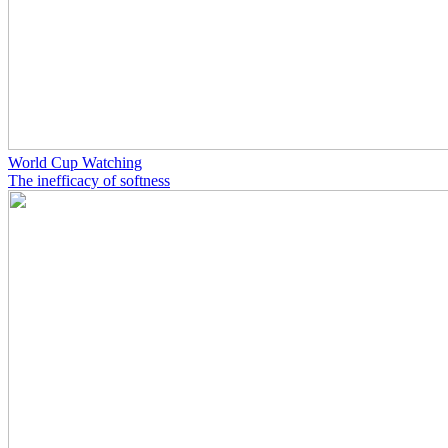
World Cup Watching
The inefficacy of softness