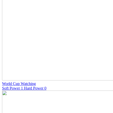
World Cup Watching
Soft Power 1 Hard Power 0