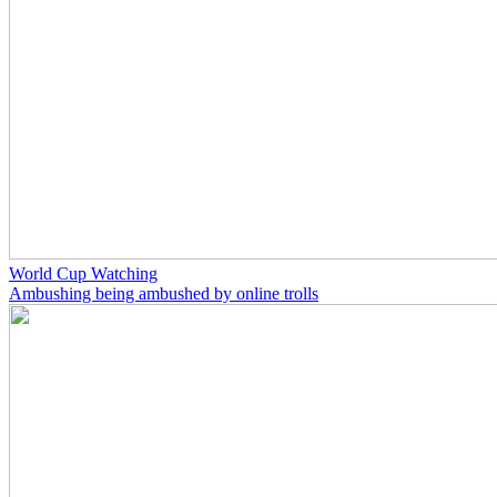
World Cup Watching
Ambushing being ambushed by online trolls