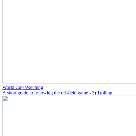
World Cup Watching
A short guide to following the off-field game - 3) Trolling