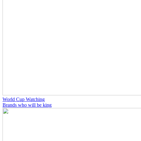
World Cup Watching
Brands who will be king