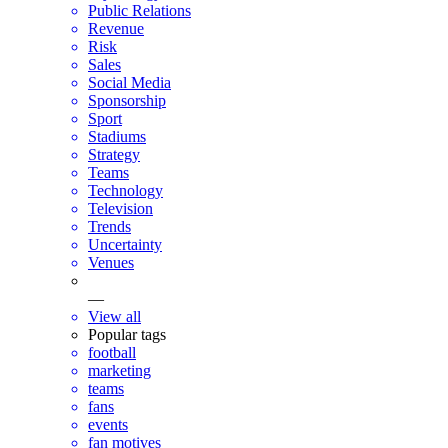
Public Relations
Revenue
Risk
Sales
Social Media
Sponsorship
Sport
Stadiums
Strategy
Teams
Technology
Television
Trends
Uncertainty
Venues
—
View all
Popular tags
football
marketing
teams
fans
events
fan motives