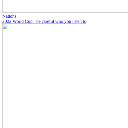
Nations
2022 World Cup - be careful who you listen to