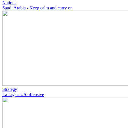
Nations
Saudi Arabia - Keep calm and carry on
Strategy
La Liga's US offensive