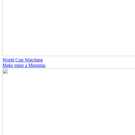
World Cup Watching
Make mine a Mengniu