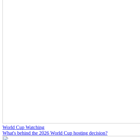
World Cup Watching
What's behind the 2026 World Cup hosting decision?