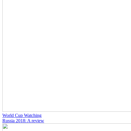
World Cup Watching
Russia 2018: A review