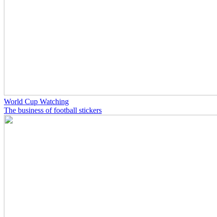
World Cup Watching
The business of football stickers