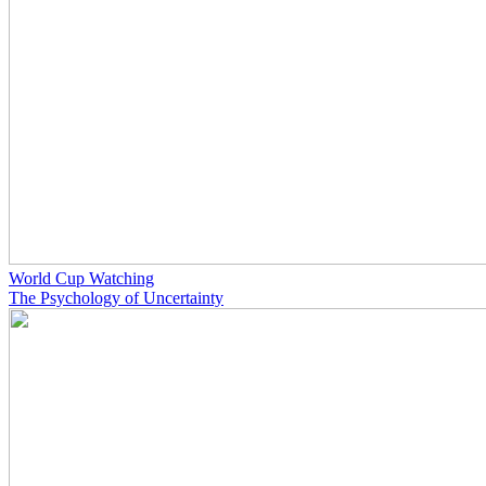
World Cup Watching
The Psychology of Uncertainty