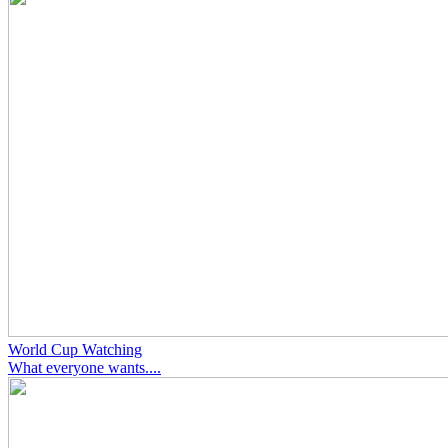
World Cup Watching
What everyone wants....