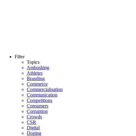
Filter
Topics
Ambushing
Athletes
Branding
Commerce
Commercialisation
Communication
Competitions
Consumers
Corruption
Crowds
CSR
Digital
Doping