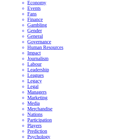
Economy
Events
Fans
Finance
Gambling
Gender
General
Governance
Human Resources
Impact
Journalism
Labour
Leadership
Leagues
Legacy
Legal
Managers
Marketing
Media
Merchandise
Nations
Participation
Players
Prediction
Psychology