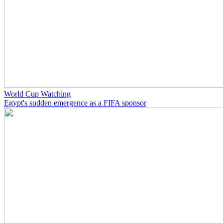
World Cup Watching
Egypt's sudden emergence as a FIFA sponsor