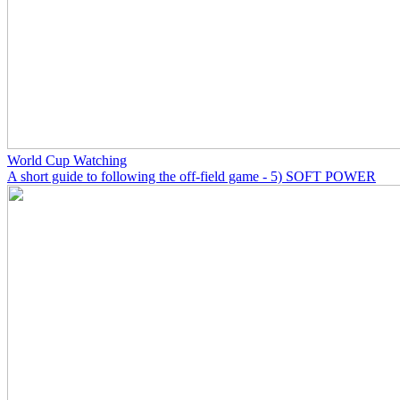
World Cup Watching
A short guide to following the off-field game - 5) SOFT POWER