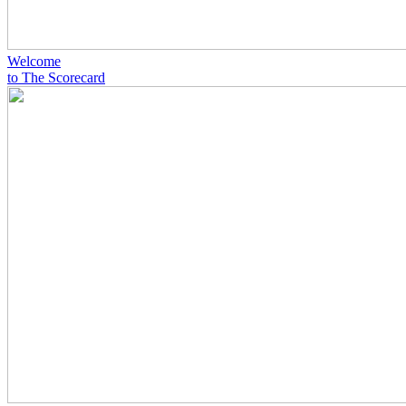
Welcome
to The Scorecard