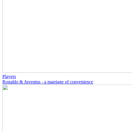
Players
Ronaldo & Juventus - a marriage of convenience