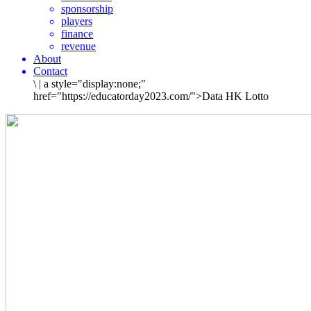
sponsorship
players
finance
revenue
About
Contact
\
|
a style="display:none;"
href="https://educatorday2023.com/">Data HK Lotto