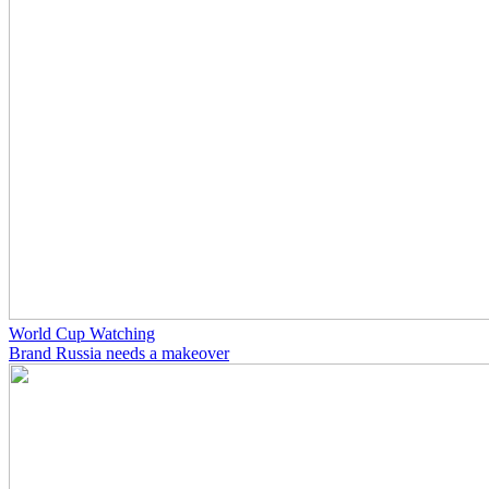
World Cup Watching
Brand Russia needs a makeover