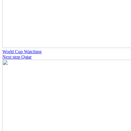
World Cup Watching
Next stop Qatar