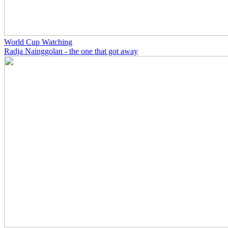
World Cup Watching
Radja Nainggolan - the one that got away