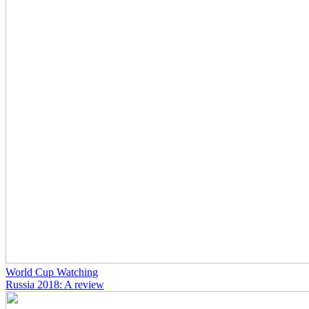
World Cup Watching
Russia 2018: A review