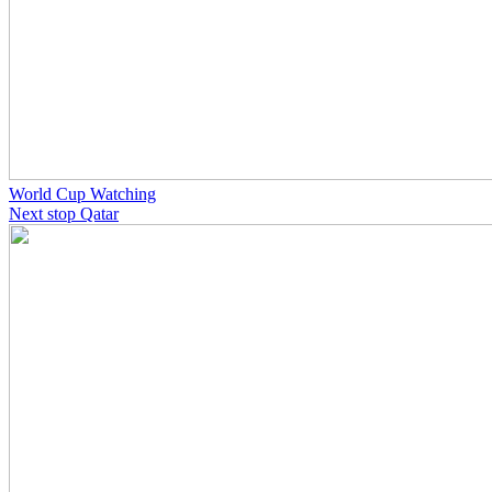
World Cup Watching
Next stop Qatar