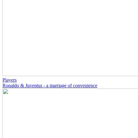
Players
Ronaldo & Juventus - a marriage of convenience