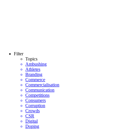
Filter
Topics
Ambushing
Athletes
Branding
Commerce
Commercialisation
Communication
Competitions
Consumers
Corruption
Crowds
CSR
Digital
Doping