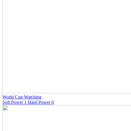
World Cup Watching
Soft Power 1 Hard Power 0