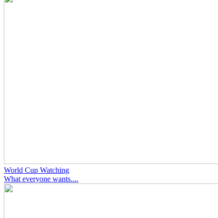
World Cup Watching
What everyone wants....