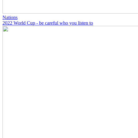
Nations
2022 World Cup - be careful who you listen to