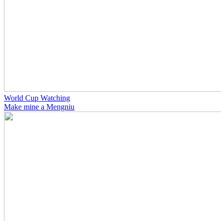
World Cup Watching
Make mine a Mengniu