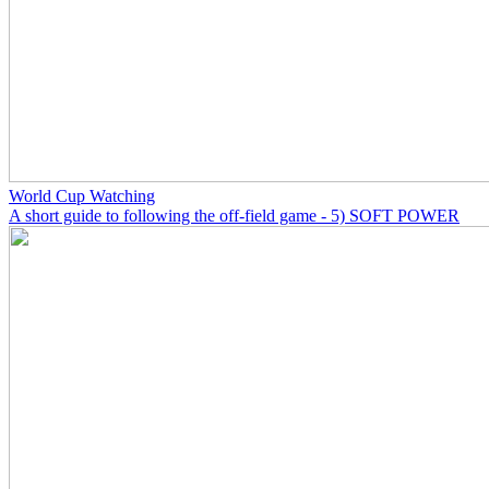
World Cup Watching
A short guide to following the off-field game - 5) SOFT POWER