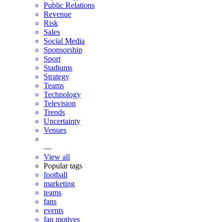
Public Relations
Revenue
Risk
Sales
Social Media
Sponsorship
Sport
Stadiums
Strategy
Teams
Technology
Television
Trends
Uncertainty
Venues
—
View all
Popular tags
football
marketing
teams
fans
events
fan motives