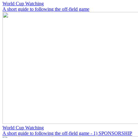
World Cup Watching
A short guide to following the off-field game
World Cup Watching
A short guide to following the off-field game - 1) SPONSORSHIP