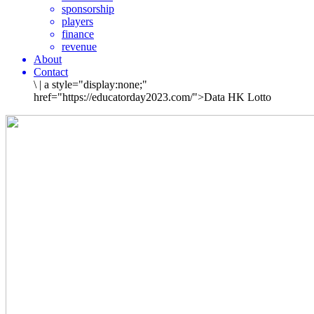
sponsorship
players
finance
revenue
About
Contact
\
|
a style="display:none;"
href="https://educatorday2023.com/">Data HK Lotto