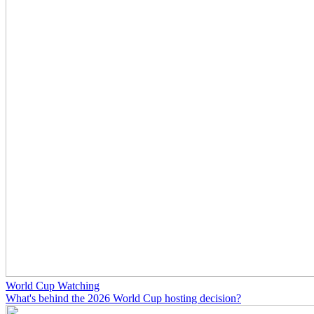
World Cup Watching
What's behind the 2026 World Cup hosting decision?