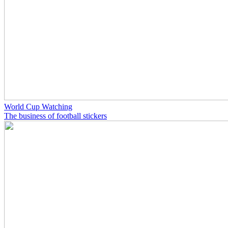
World Cup Watching
The business of football stickers