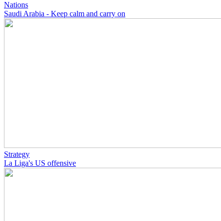
Nations
Saudi Arabia - Keep calm and carry on
Strategy
La Liga's US offensive