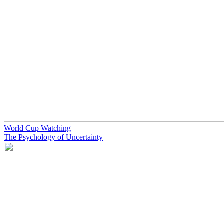
World Cup Watching
The Psychology of Uncertainty