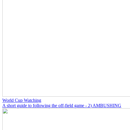
World Cup Watching
A short guide to following the off-field game - 2) AMBUSHING