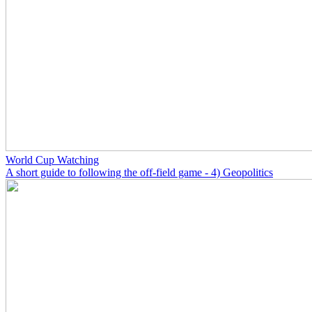
World Cup Watching
A short guide to following the off-field game - 4) Geopolitics