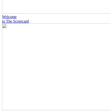
Welcome
to The Scorecard