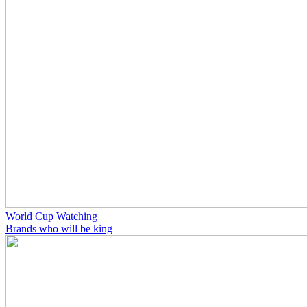
World Cup Watching
Brands who will be king