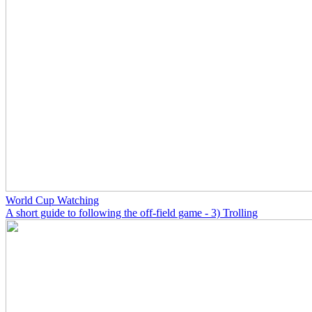
World Cup Watching
A short guide to following the off-field game - 3) Trolling