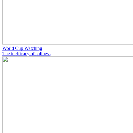
World Cup Watching
The inefficacy of softness