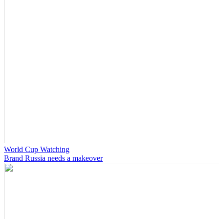
World Cup Watching
Brand Russia needs a makeover