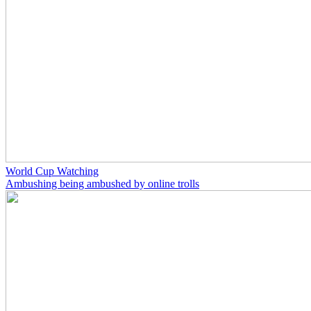
World Cup Watching
Ambushing being ambushed by online trolls