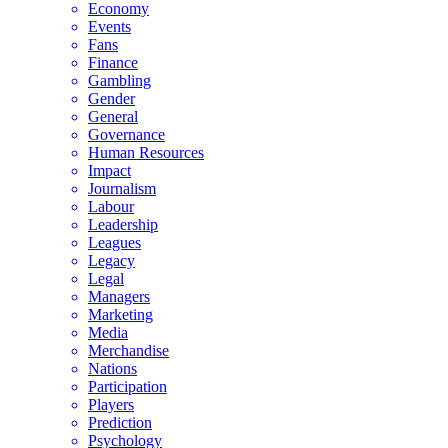
Economy
Events
Fans
Finance
Gambling
Gender
General
Governance
Human Resources
Impact
Journalism
Labour
Leadership
Leagues
Legacy
Legal
Managers
Marketing
Media
Merchandise
Nations
Participation
Players
Prediction
Psychology