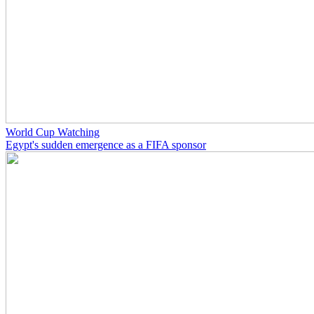
World Cup Watching
Egypt's sudden emergence as a FIFA sponsor