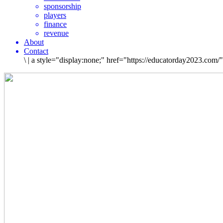
sponsorship
players
finance
revenue
About
Contact
\
|
a style="display:none;" href="https://educatorday2023.com