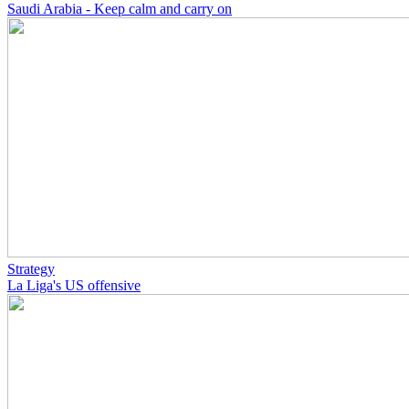
Saudi Arabia - Keep calm and carry on
Strategy
La Liga's US offensive