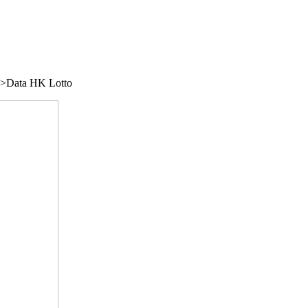
/">Data HK Lotto