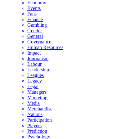
Economy
Events
Fans
Finance
Gambling
Gender
General
Governance
Human Resources
Impact
Journalism
Labour
Leadership
Leagues
Legacy
Legal
Managers
Marketing
Media
Merchandise
Nations
Participation
Players
Prediction
Psychology