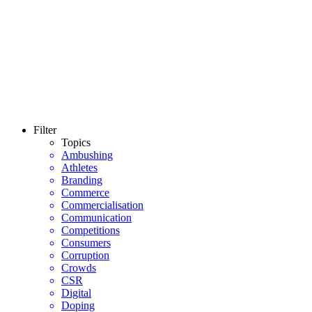
Filter
Topics
Ambushing
Athletes
Branding
Commerce
Commercialisation
Communication
Competitions
Consumers
Corruption
Crowds
CSR
Digital
Doping