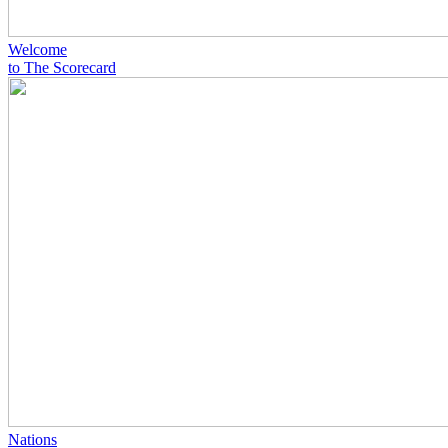
Welcome
to The Scorecard
Nations