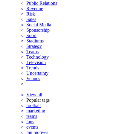
Public Relations
Revenue
Risk
Sales
Social Media
Sponsorship
Sport
Stadiums
Strategy
Teams
Technology
Television
Trends
Uncertainty
Venues
—
View all
Popular tags
football
marketing
teams
fans
events
fan motives