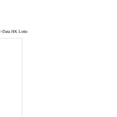
/">Data HK Lotto