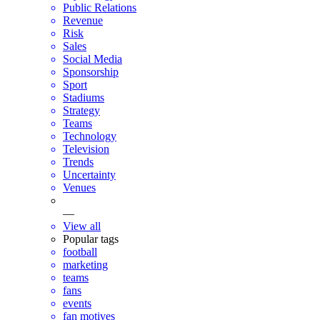
Public Relations
Revenue
Risk
Sales
Social Media
Sponsorship
Sport
Stadiums
Strategy
Teams
Technology
Television
Trends
Uncertainty
Venues
—
View all
Popular tags
football
marketing
teams
fans
events
fan motives