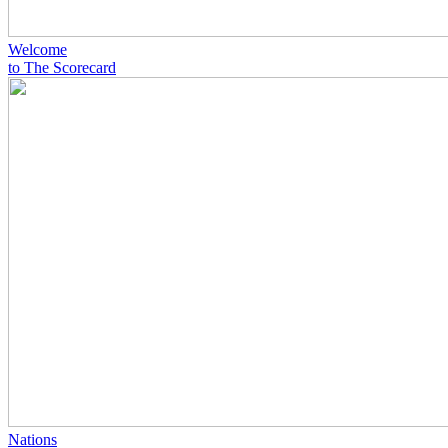
Welcome
to The Scorecard
Nations