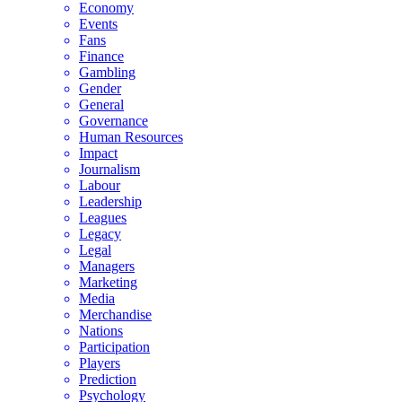
Economy
Events
Fans
Finance
Gambling
Gender
General
Governance
Human Resources
Impact
Journalism
Labour
Leadership
Leagues
Legacy
Legal
Managers
Marketing
Media
Merchandise
Nations
Participation
Players
Prediction
Psychology