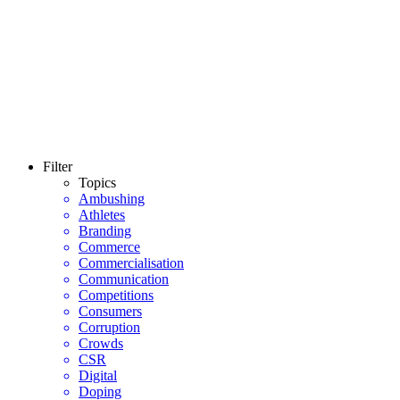
Filter
Topics
Ambushing
Athletes
Branding
Commerce
Commercialisation
Communication
Competitions
Consumers
Corruption
Crowds
CSR
Digital
Doping