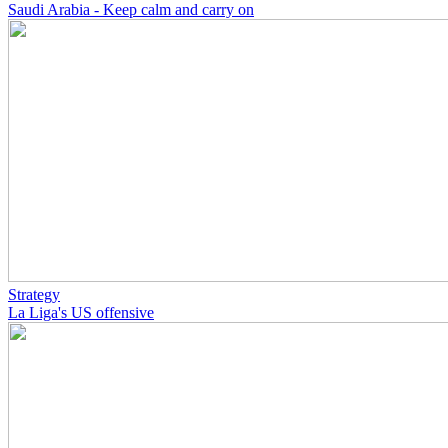
Saudi Arabia - Keep calm and carry on
Strategy
La Liga's US offensive