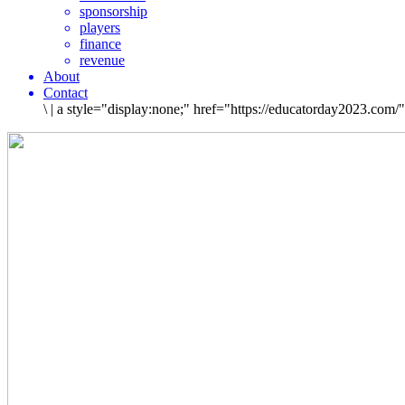
sponsorship
players
finance
revenue
About
Contact
\
|
a style="display:none;" href="https://educatorday2023.com