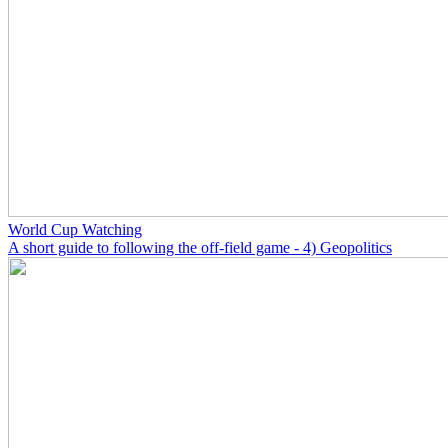
World Cup Watching
A short guide to following the off-field game - 4) Geopolitics