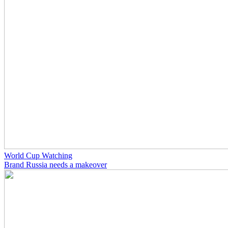
World Cup Watching
Brand Russia needs a makeover