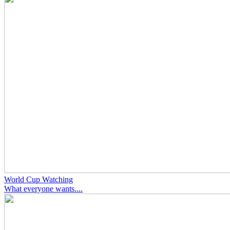
World Cup Watching
What everyone wants....