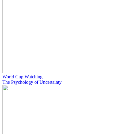
World Cup Watching
The Psychology of Uncertainty