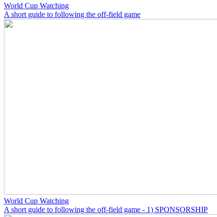
World Cup Watching
A short guide to following the off-field game
World Cup Watching
A short guide to following the off-field game - 1) SPONSORSHIP