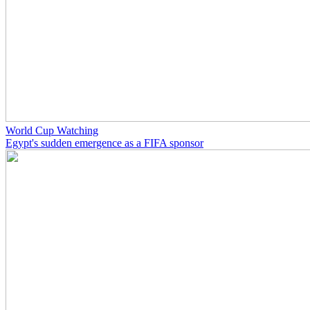
World Cup Watching
Egypt's sudden emergence as a FIFA sponsor