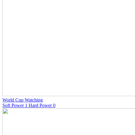
World Cup Watching
Soft Power 1 Hard Power 0