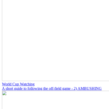
World Cup Watching
A short guide to following the off-field game - 2) AMBUSHING