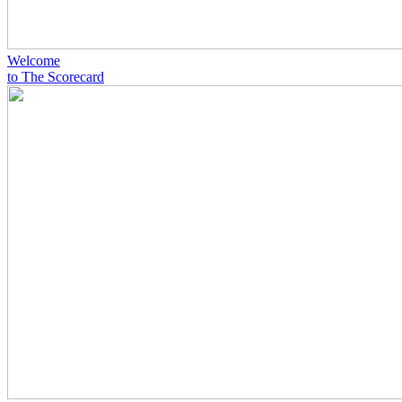
Welcome
to The Scorecard