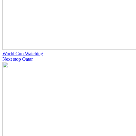
World Cup Watching
Next stop Qatar