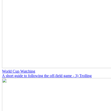
World Cup Watching
A short guide to following the off-field game - 3) Trolling