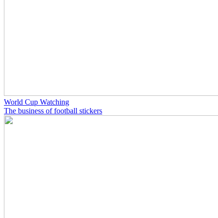
World Cup Watching
The business of football stickers