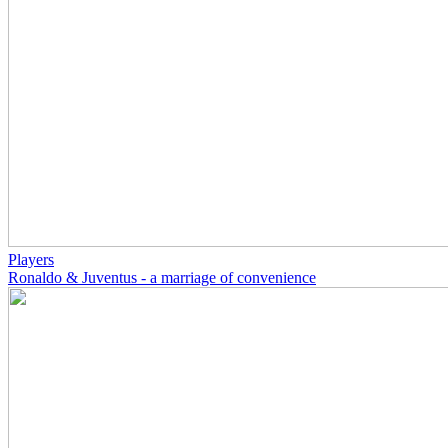
Players
Ronaldo & Juventus - a marriage of convenience