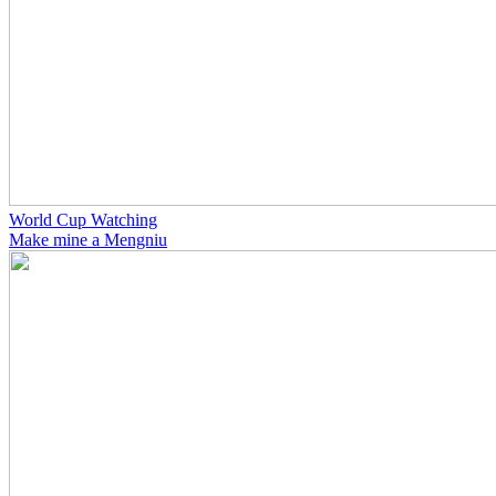
World Cup Watching
Make mine a Mengniu