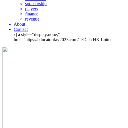
sponsorship
players
finance
revenue
About
Contact
\
|
a style="display:none;"
href="https://educatorday2023.com/">Data HK Lotto