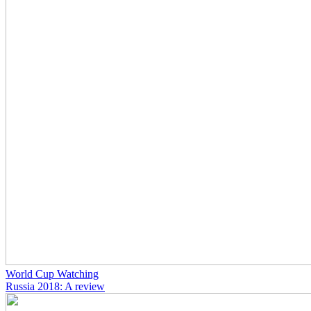
World Cup Watching
Russia 2018: A review