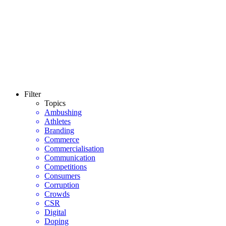
Filter
Topics
Ambushing
Athletes
Branding
Commerce
Commercialisation
Communication
Competitions
Consumers
Corruption
Crowds
CSR
Digital
Doping