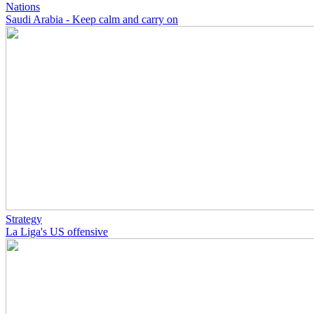
Nations
Saudi Arabia - Keep calm and carry on
Strategy
La Liga's US offensive