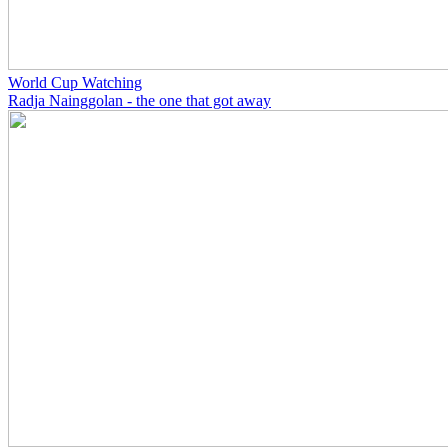
World Cup Watching
Radja Nainggolan - the one that got away