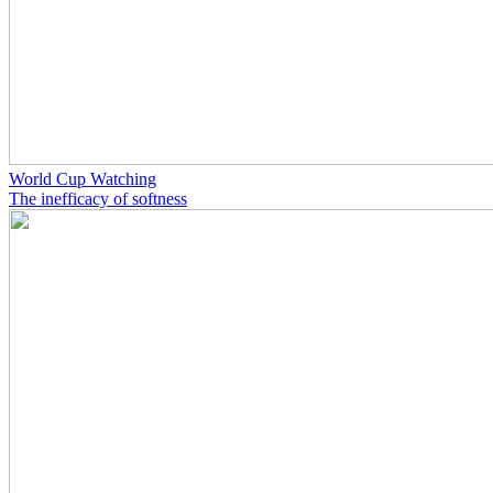
World Cup Watching
The inefficacy of softness