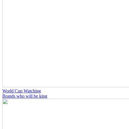
World Cup Watching
Brands who will be king