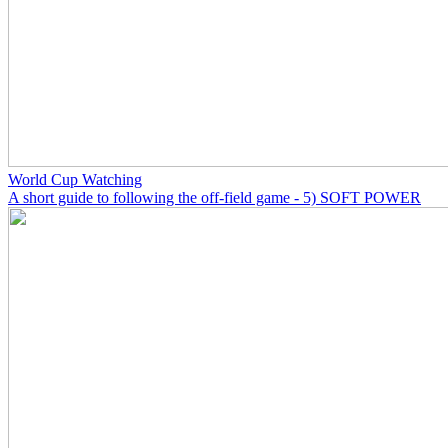
World Cup Watching
A short guide to following the off-field game - 5) SOFT POWER