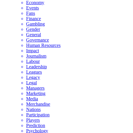
Economy
Events
Fans
Finance
Gambling
Gender
General
Governance
Human Resources
Impact
Journalism
Labour
Leadership
Leagues
Legacy
Legal
Managers
Marketing
Media
Merchandise
Nations
Participation
Players
Prediction
Psychology