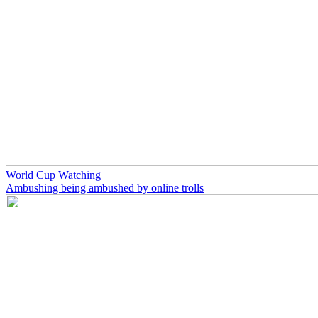
World Cup Watching
Ambushing being ambushed by online trolls