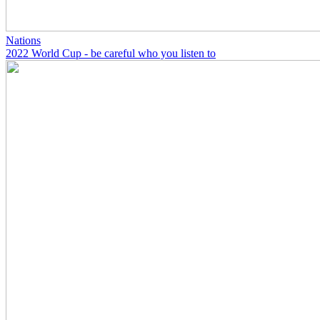
Nations
2022 World Cup - be careful who you listen to