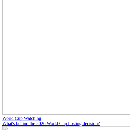
World Cup Watching
What's behind the 2026 World Cup hosting decision?