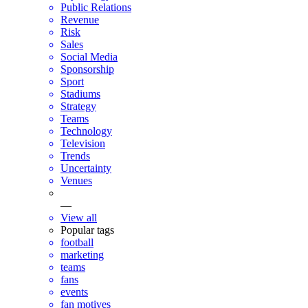
Public Relations
Revenue
Risk
Sales
Social Media
Sponsorship
Sport
Stadiums
Strategy
Teams
Technology
Television
Trends
Uncertainty
Venues
—
View all
Popular tags
football
marketing
teams
fans
events
fan motives