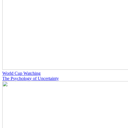
World Cup Watching
The Psychology of Uncertainty