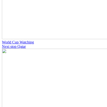
World Cup Watching
Next stop Qatar