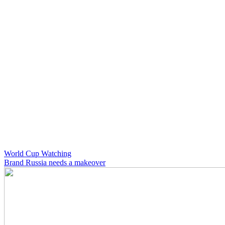
World Cup Watching
Brand Russia needs a makeover