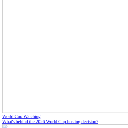
World Cup Watching
What's behind the 2026 World Cup hosting decision?