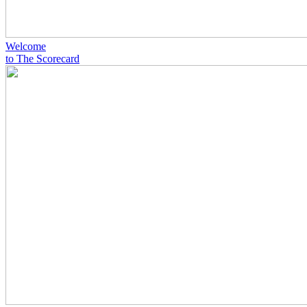
Welcome
to The Scorecard