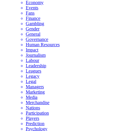
Economy
Events
Fans
Finance
Gambling
Gender
General
Governance
Human Resources
Impact
Journalism
Labour
Leadership
Leagues
Legacy
Legal
Managers
Marketing
Media
Merchandise
Nations
Participation
Players
Prediction
Psychology