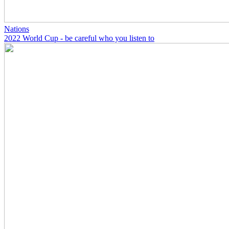
Nations
2022 World Cup - be careful who you listen to