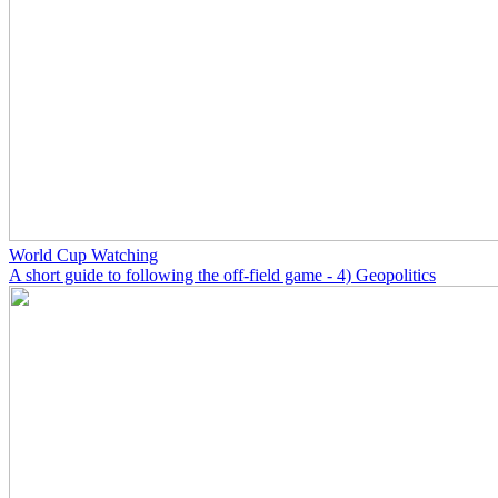
World Cup Watching
A short guide to following the off-field game - 4) Geopolitics