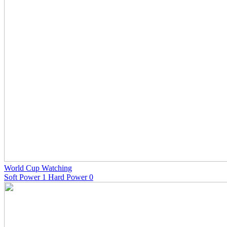
World Cup Watching
Soft Power 1 Hard Power 0