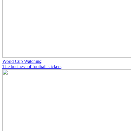
World Cup Watching
The business of football stickers