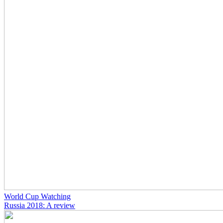
World Cup Watching
Russia 2018: A review