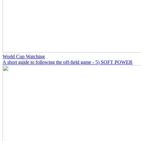
World Cup Watching
A short guide to following the off-field game - 5) SOFT POWER