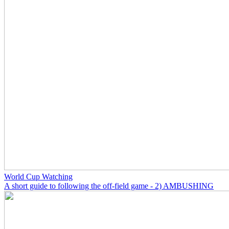
World Cup Watching
A short guide to following the off-field game - 2) AMBUSHING