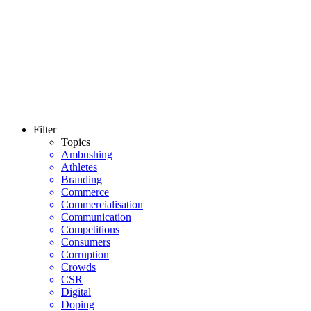
Filter
Topics
Ambushing
Athletes
Branding
Commerce
Commercialisation
Communication
Competitions
Consumers
Corruption
Crowds
CSR
Digital
Doping