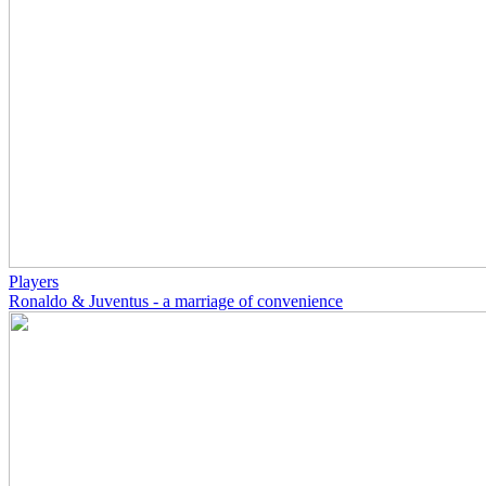
Players
Ronaldo & Juventus - a marriage of convenience