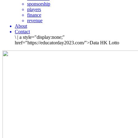
sponsorship
players
finance
revenue
About
Contact
\
|
a style="display:none;"
href="https://educatorday2023.com/">Data HK Lotto