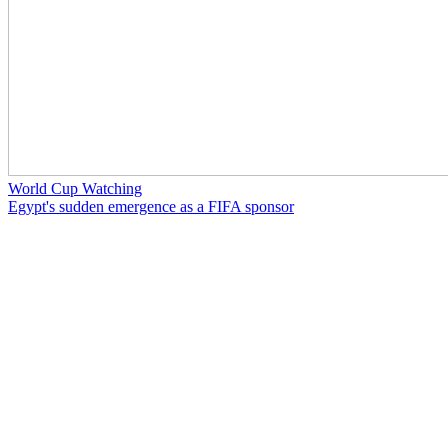
World Cup Watching
Egypt's sudden emergence as a FIFA sponsor