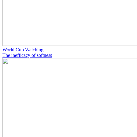
World Cup Watching
The inefficacy of softness