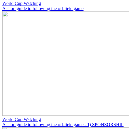
World Cup Watching
A short guide to following the off-field game
World Cup Watching
A short guide to following the off-field game - 1) SPONSORSHIP