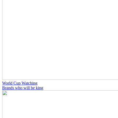
World Cup Watching
Brands who will be king