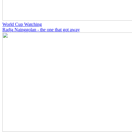
World Cup Watching
Radja Nainggolan - the one that got away