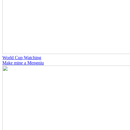
World Cup Watching
Make mine a Mengniu