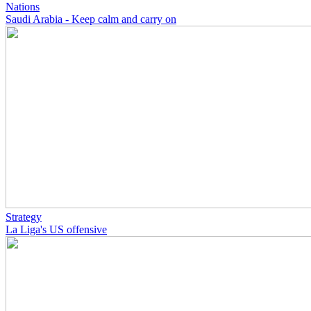
Nations
Saudi Arabia - Keep calm and carry on
Strategy
La Liga's US offensive