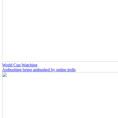
World Cup Watching
Ambushing being ambushed by online trolls