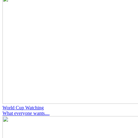
World Cup Watching
What everyone wants....