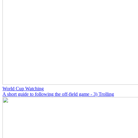
World Cup Watching
A short guide to following the off-field game - 3) Trolling