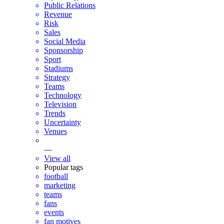
Public Relations
Revenue
Risk
Sales
Social Media
Sponsorship
Sport
Stadiums
Strategy
Teams
Technology
Television
Trends
Uncertainty
Venues
—
View all
Popular tags
football
marketing
teams
fans
events
fan motives