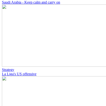
Saudi Arabia - Keep calm and carry on
Strategy
La Liga's US offensive