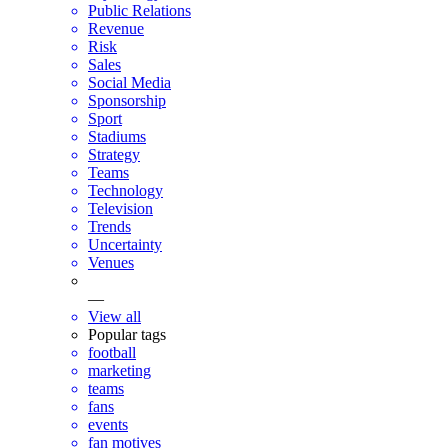
Public Relations
Revenue
Risk
Sales
Social Media
Sponsorship
Sport
Stadiums
Strategy
Teams
Technology
Television
Trends
Uncertainty
Venues
—
View all
Popular tags
football
marketing
teams
fans
events
fan motives