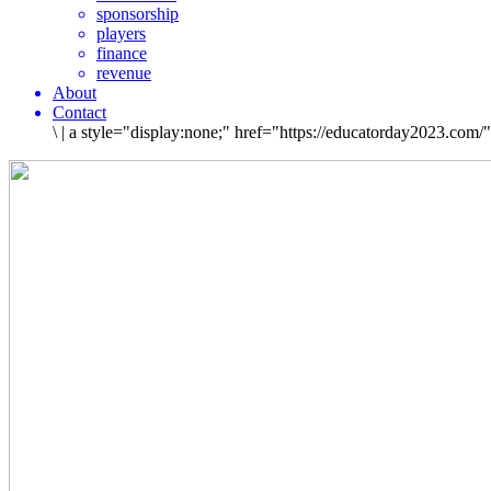
sponsorship
players
finance
revenue
About
Contact
\
|
a style="display:none;" href="https://educatorday2023.com