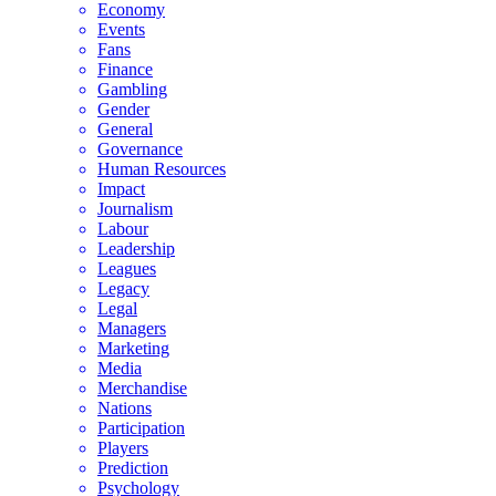
Economy
Events
Fans
Finance
Gambling
Gender
General
Governance
Human Resources
Impact
Journalism
Labour
Leadership
Leagues
Legacy
Legal
Managers
Marketing
Media
Merchandise
Nations
Participation
Players
Prediction
Psychology