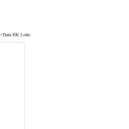
/">Data HK Lotto