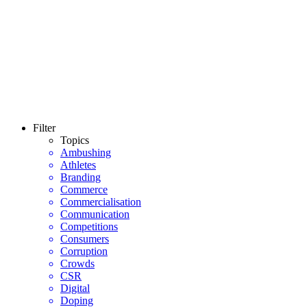
Filter
Topics
Ambushing
Athletes
Branding
Commerce
Commercialisation
Communication
Competitions
Consumers
Corruption
Crowds
CSR
Digital
Doping