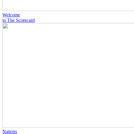
Welcome
to The Scorecard
Nations