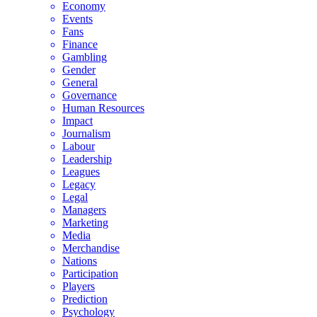
Economy
Events
Fans
Finance
Gambling
Gender
General
Governance
Human Resources
Impact
Journalism
Labour
Leadership
Leagues
Legacy
Legal
Managers
Marketing
Media
Merchandise
Nations
Participation
Players
Prediction
Psychology