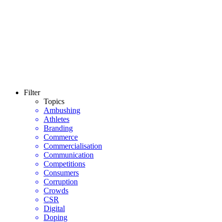
Filter
Topics
Ambushing
Athletes
Branding
Commerce
Commercialisation
Communication
Competitions
Consumers
Corruption
Crowds
CSR
Digital
Doping