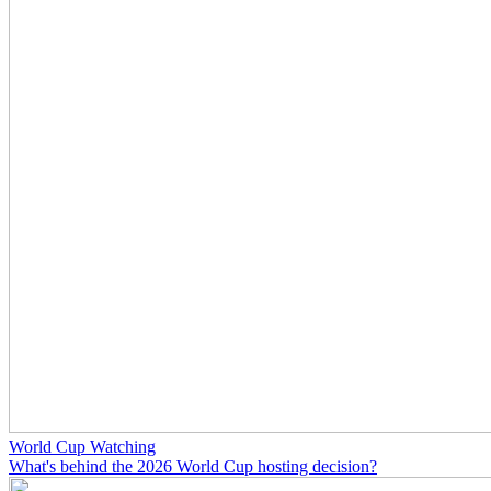
World Cup Watching
What's behind the 2026 World Cup hosting decision?