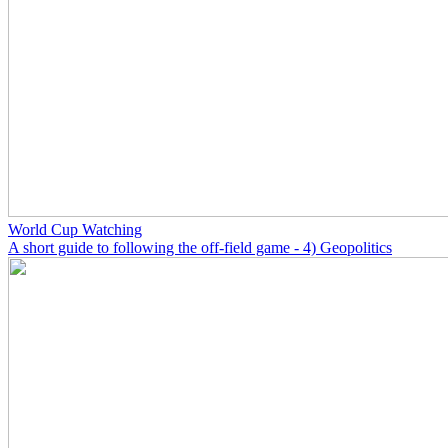
World Cup Watching
A short guide to following the off-field game - 4) Geopolitics