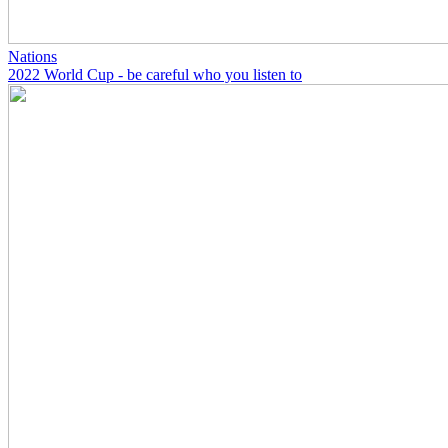
Nations
2022 World Cup - be careful who you listen to