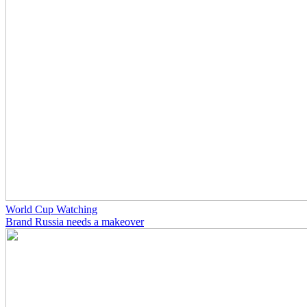
World Cup Watching
Brand Russia needs a makeover