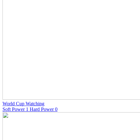
World Cup Watching
Soft Power 1 Hard Power 0