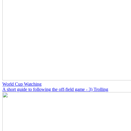
World Cup Watching
A short guide to following the off-field game - 3) Trolling