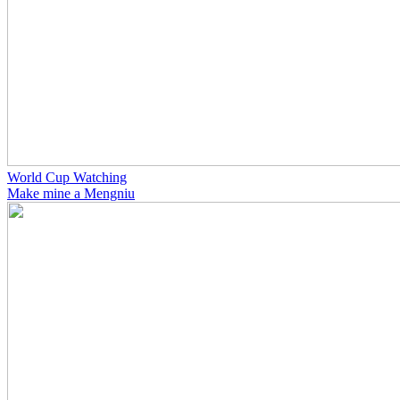
World Cup Watching
Make mine a Mengniu