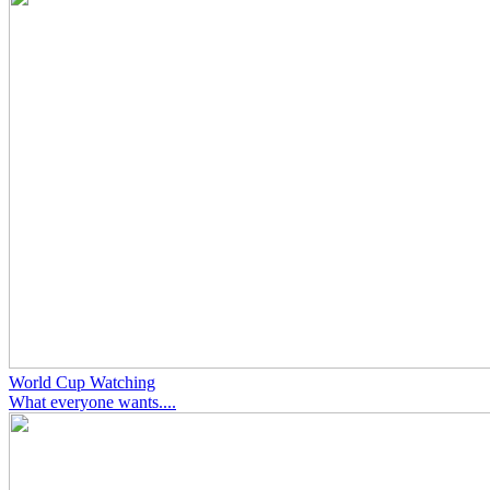
World Cup Watching
What everyone wants....