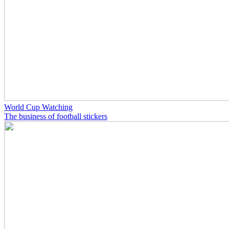
World Cup Watching
The business of football stickers