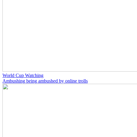
World Cup Watching
Ambushing being ambushed by online trolls