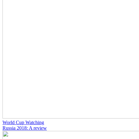
World Cup Watching
Russia 2018: A review