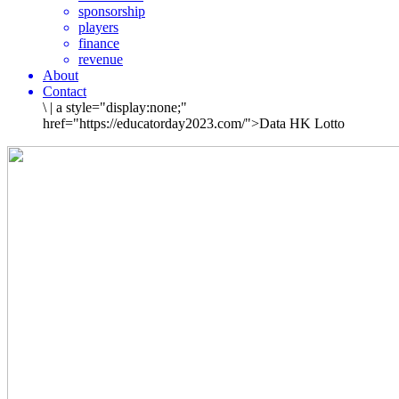
sponsorship
players
finance
revenue
About
Contact
\
|
a style="display:none;"
href="https://educatorday2023.com/">Data HK Lotto