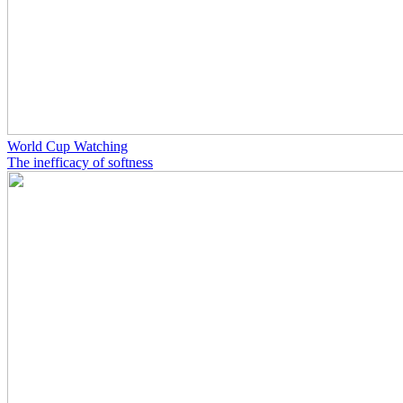
World Cup Watching
The inefficacy of softness