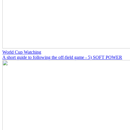
World Cup Watching
A short guide to following the off-field game - 5) SOFT POWER