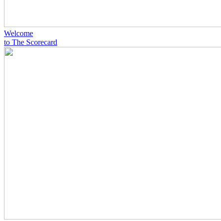
Welcome
to The Scorecard