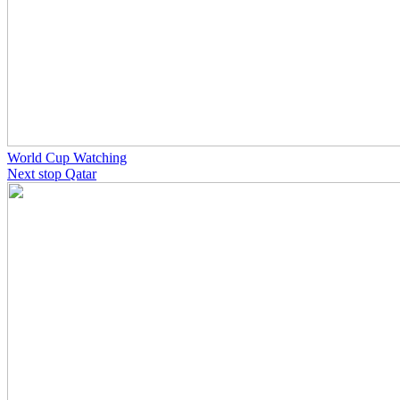
World Cup Watching
Next stop Qatar