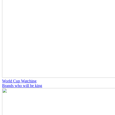
World Cup Watching
Brands who will be king