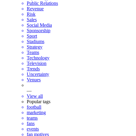
Public Relations
Revenue
Risk
Sales
Social Media
Sponsorship
Sport
Stadiums
Strategy
Teams
Technology
Television
Trends
Uncertainty
Venues
—
View all
Popular tags
football
marketing
teams
fans
events
fan motives