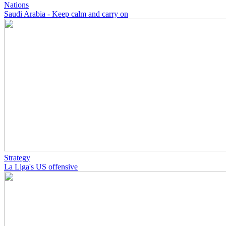
Nations
Saudi Arabia - Keep calm and carry on
Strategy
La Liga's US offensive