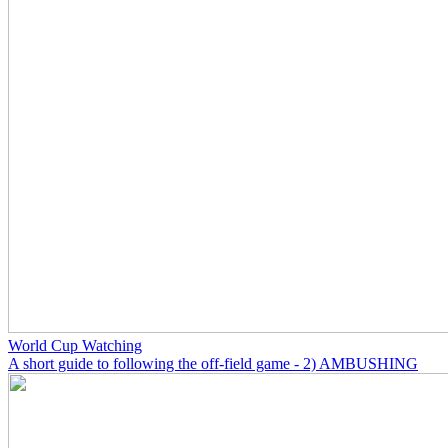
World Cup Watching
A short guide to following the off-field game - 2) AMBUSHING