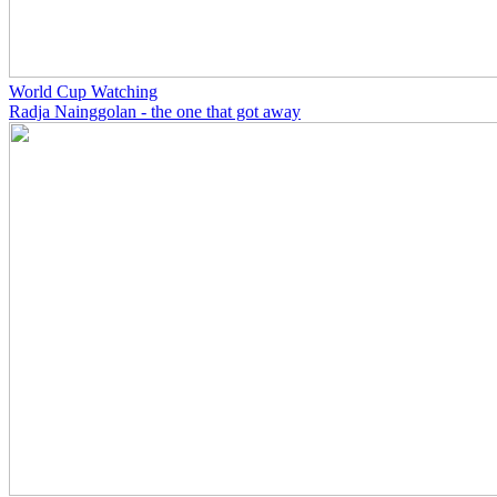
World Cup Watching
Radja Nainggolan - the one that got away