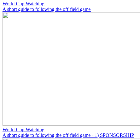
World Cup Watching
A short guide to following the off-field game
World Cup Watching
A short guide to following the off-field game - 1) SPONSORSHIP