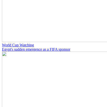
World Cup Watching
Egypt's sudden emergence as a FIFA sponsor