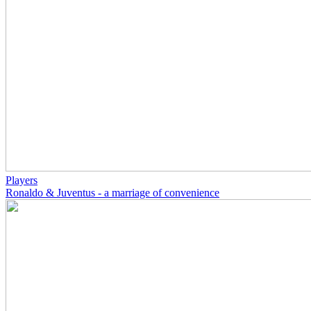
Players
Ronaldo & Juventus - a marriage of convenience