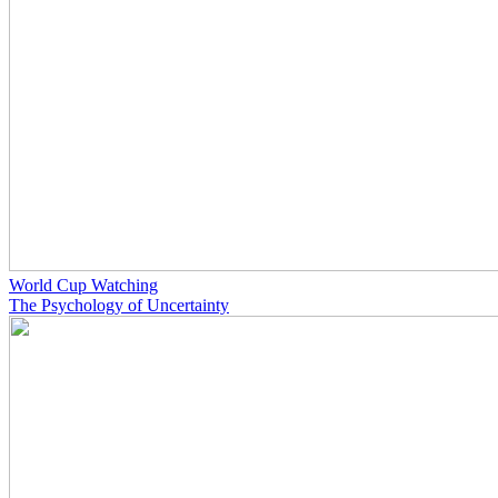
World Cup Watching
The Psychology of Uncertainty