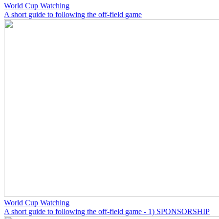
World Cup Watching
A short guide to following the off-field game
World Cup Watching
A short guide to following the off-field game - 1) SPONSORSHIP