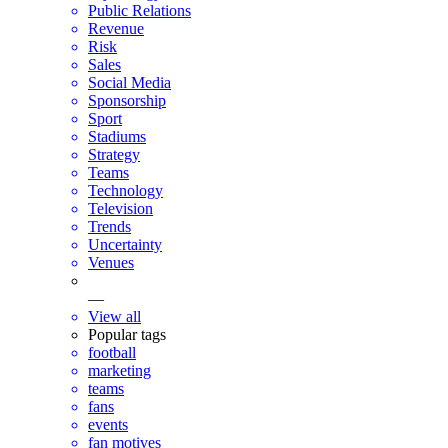
Public Relations
Revenue
Risk
Sales
Social Media
Sponsorship
Sport
Stadiums
Strategy
Teams
Technology
Television
Trends
Uncertainty
Venues
—
View all
Popular tags
football
marketing
teams
fans
events
fan motives