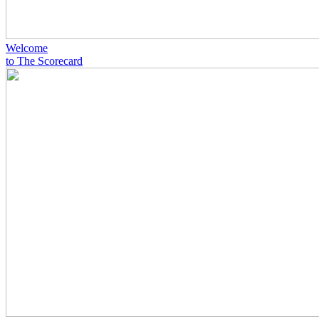
Welcome
to The Scorecard