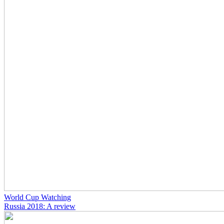
World Cup Watching
Russia 2018: A review