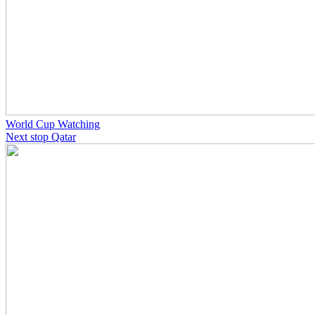
World Cup Watching
Next stop Qatar