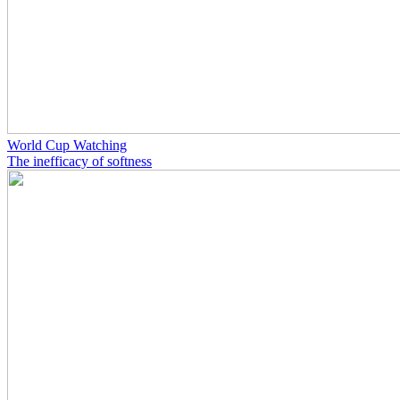
World Cup Watching
The inefficacy of softness