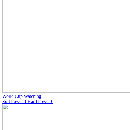
World Cup Watching
Soft Power 1 Hard Power 0