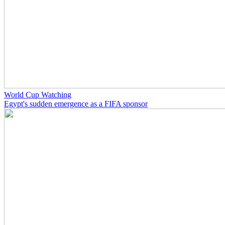
World Cup Watching
Egypt's sudden emergence as a FIFA sponsor