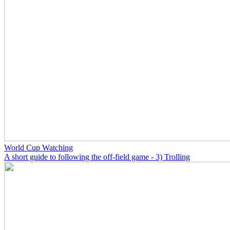
World Cup Watching
A short guide to following the off-field game - 3) Trolling