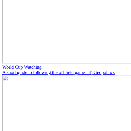
World Cup Watching
A short guide to following the off-field game - 4) Geopolitics