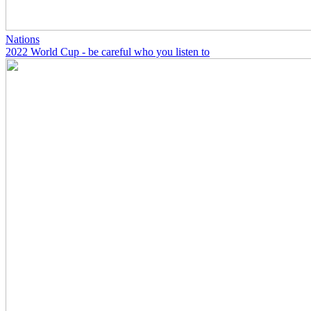
Nations
2022 World Cup - be careful who you listen to