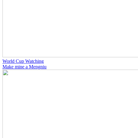
World Cup Watching
Make mine a Mengniu