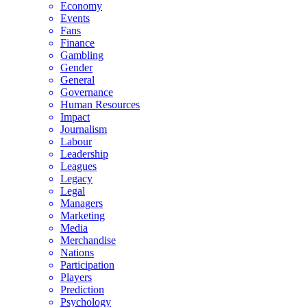
Economy
Events
Fans
Finance
Gambling
Gender
General
Governance
Human Resources
Impact
Journalism
Labour
Leadership
Leagues
Legacy
Legal
Managers
Marketing
Media
Merchandise
Nations
Participation
Players
Prediction
Psychology