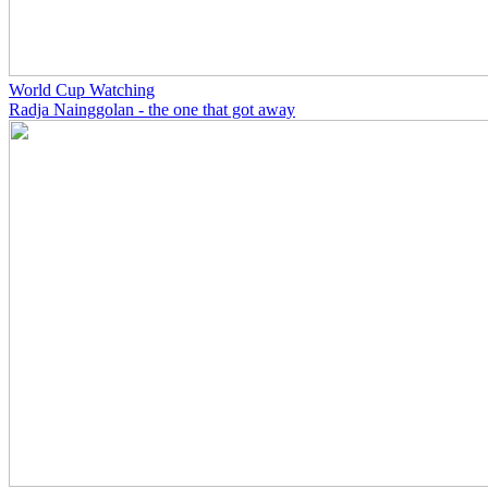
World Cup Watching
Radja Nainggolan - the one that got away