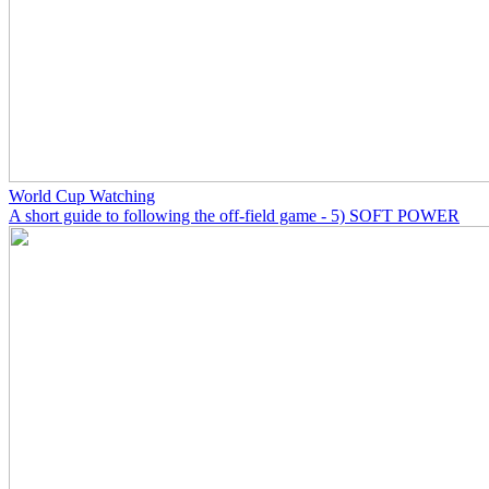
World Cup Watching
A short guide to following the off-field game - 5) SOFT POWER