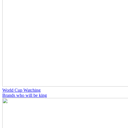
World Cup Watching
Brands who will be king