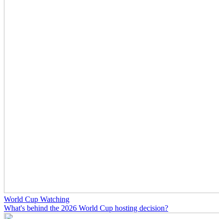
World Cup Watching
What's behind the 2026 World Cup hosting decision?