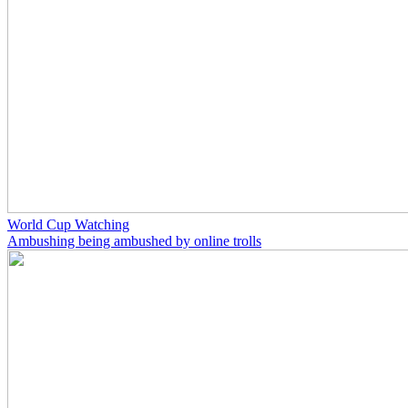
World Cup Watching
Ambushing being ambushed by online trolls