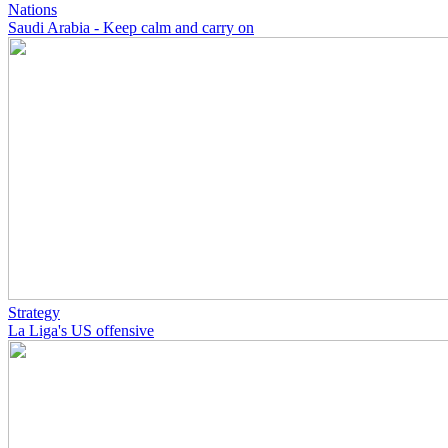
Nations
Saudi Arabia - Keep calm and carry on
Strategy
La Liga's US offensive