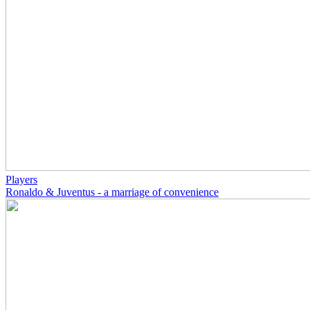
Players
Ronaldo & Juventus - a marriage of convenience