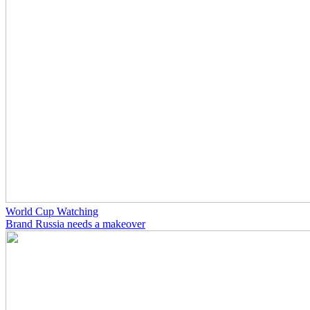
World Cup Watching
Brand Russia needs a makeover