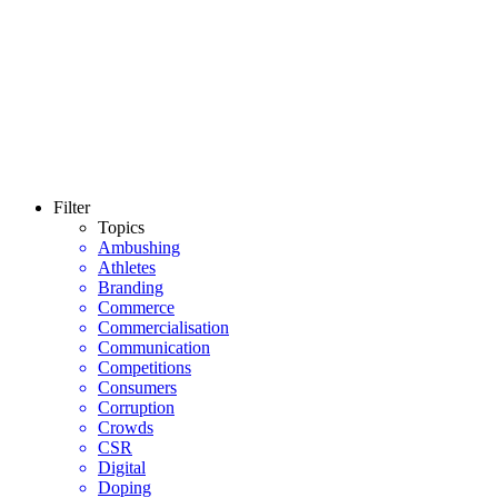
Filter
Topics
Ambushing
Athletes
Branding
Commerce
Commercialisation
Communication
Competitions
Consumers
Corruption
Crowds
CSR
Digital
Doping