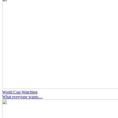
World Cup Watching
What everyone wants....