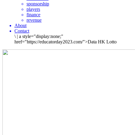
sponsorship
players
finance
revenue
About
Contact
\
|
a style="display:none;"
href="https://educatorday2023.com/">Data HK Lotto