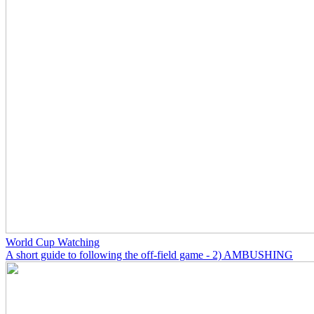
World Cup Watching
A short guide to following the off-field game - 2) AMBUSHING