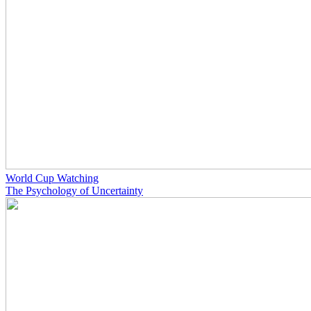
World Cup Watching
The Psychology of Uncertainty