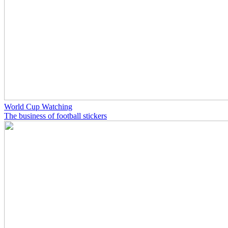
World Cup Watching
The business of football stickers