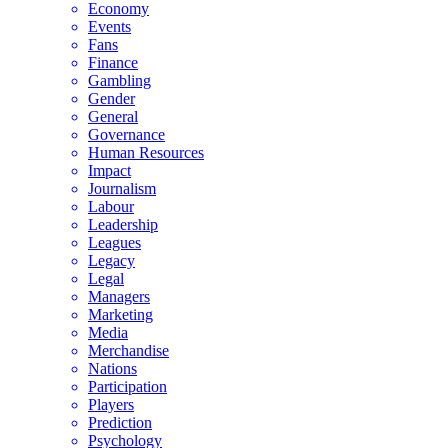
Economy
Events
Fans
Finance
Gambling
Gender
General
Governance
Human Resources
Impact
Journalism
Labour
Leadership
Leagues
Legacy
Legal
Managers
Marketing
Media
Merchandise
Nations
Participation
Players
Prediction
Psychology