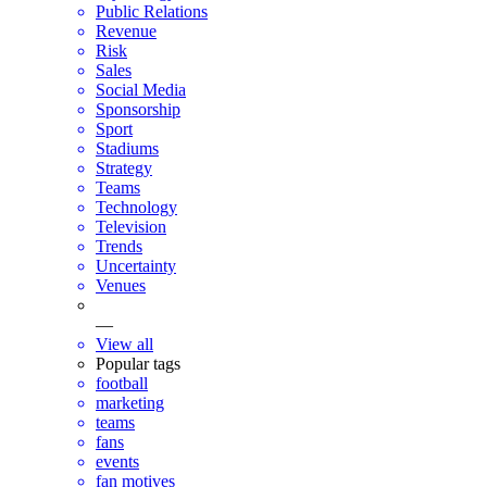
Public Relations
Revenue
Risk
Sales
Social Media
Sponsorship
Sport
Stadiums
Strategy
Teams
Technology
Television
Trends
Uncertainty
Venues
—
View all
Popular tags
football
marketing
teams
fans
events
fan motives