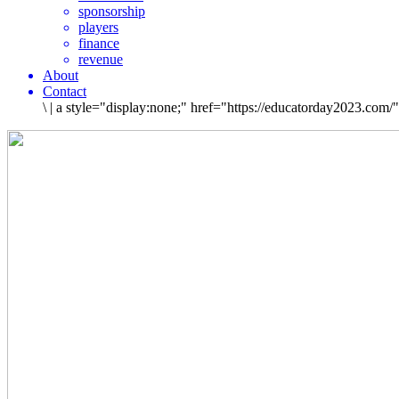
sponsorship
players
finance
revenue
About
Contact
\
|
a style="display:none;" href="https://educatorday2023.com