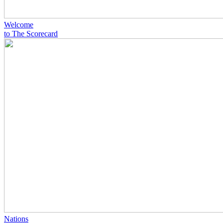
Welcome
to The Scorecard
Nations