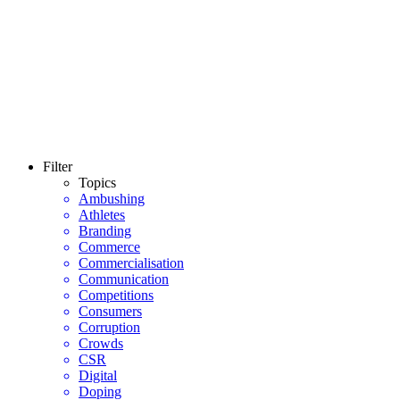
Filter
Topics
Ambushing
Athletes
Branding
Commerce
Commercialisation
Communication
Competitions
Consumers
Corruption
Crowds
CSR
Digital
Doping