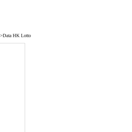
/">Data HK Lotto