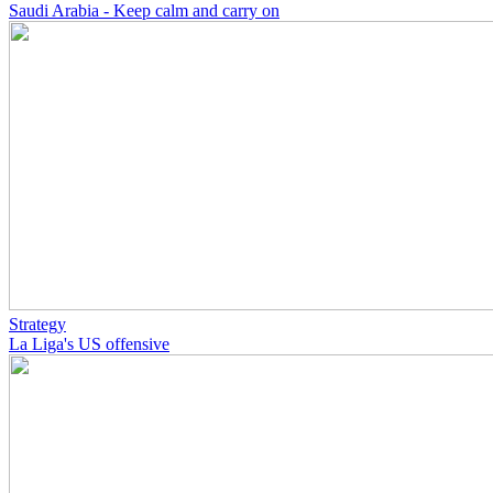
Saudi Arabia - Keep calm and carry on
Strategy
La Liga's US offensive